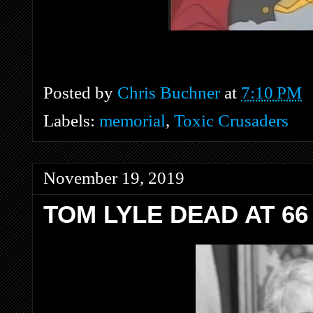
Posted by
Chris Buchner
at
7:10 PM
Labels:
memorial
,
Toxic Crusaders
November 19, 2019
TOM LYLE DEAD AT 66