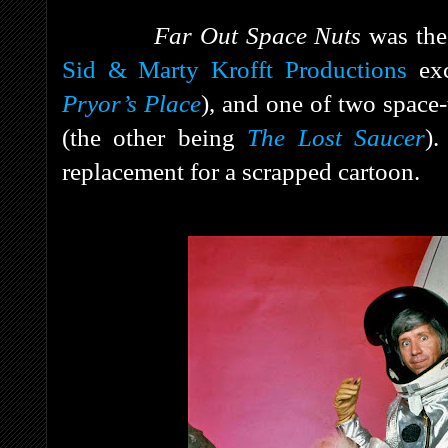
Far Out Space Nuts
was the
Sid & Marty Krofft Productions
exc
Pryor’s Place
), and one of two space
(the other being
The Lost Saucer
).
replacement for a scrapped cartoon.