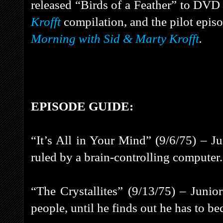
released “Birds of a Feather” to DVD 
Krofft
compilation, and the pilot epis
Morning with Sid & Marty Krofft
.
EPISODE GUIDE:
“It’s All in Your Mind” (9/6/75) – J
ruled by a brain-controlling computer.
“The Crystallites” (9/13/75) – Junior
people, until he finds out he has to be