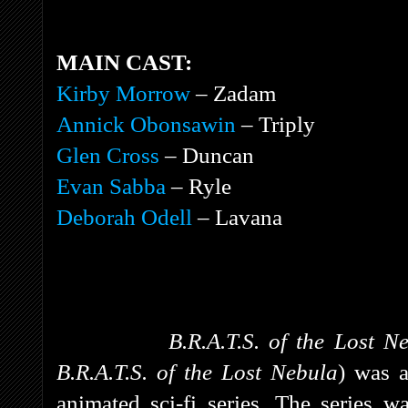
MAIN CAST:
Kirby Morrow
– Zadam
Annick Obonsawin
– Triply
Glen Cross
– Duncan
Evan Sabba
– Ryle
Deborah Odell
– Lavana
B.R.A.T.S. of the Lost 
B.R.A.T.S. of the Lost Nebula
)
was a
animated sci-fi series. The series w