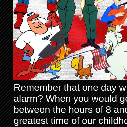
Remember that one day wh
alarm? When you would get 
between the hours of 8 and
greatest time of our child