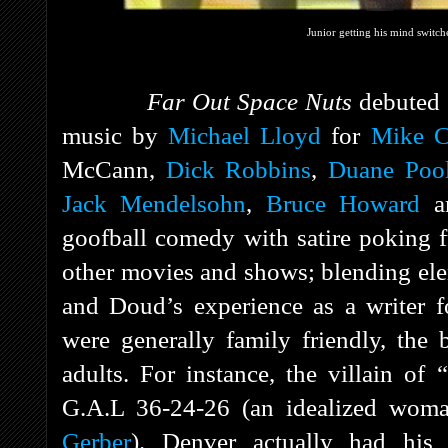
Junior getting his mind switch
Far Out Space Nuts
debuted
music by
Michael Lloyd
for
Mike C
McCann,
Dick Robbins
,
Duane Poo
Jack Mendelsohn
,
Bruce Howard
a
goofball comedy with satire poking f
other movies and shows; blending el
and Doud’s experience as a writer 
were generally family friendly, the
adults. For instance, the villain o
G.A.L 36-24-26 (an idealized wom
Gerber
). Denver actually had his