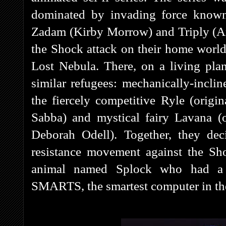
dominated by invading force known
Zadam (Kirby Morrow) and Triply (A
the Shock attack on their home world
Lost Nebula. There, on a living plan
similar refugees: mechanically-incl
the fiercely competitive Ryle (orig
Sabba) and mystical fairy Lavana (
Deborah Odell). Together, they de
resistance movement against the Sh
animal named Splock who had a m
SMARTS, the smartest computer in the