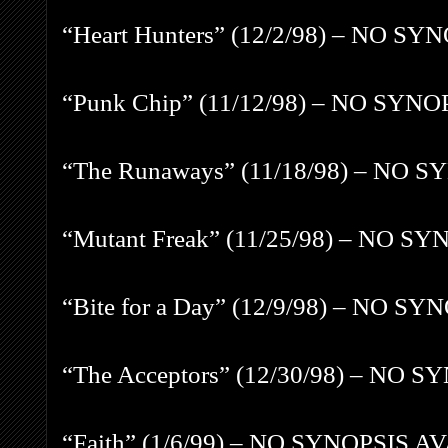
“Heart Hunters” (12/2/98) – NO S
“Punk Chip” (11/12/98) – NO SYN
“The Runaways” (11/18/98) – NO 
“Mutant Freak” (11/25/98) – NO S
“Bite for a Day” (12/9/98) – NO 
“The Acceptors” (12/30/98) – NO 
“Faith” (1/6/99) – NO SYNOPSIS A