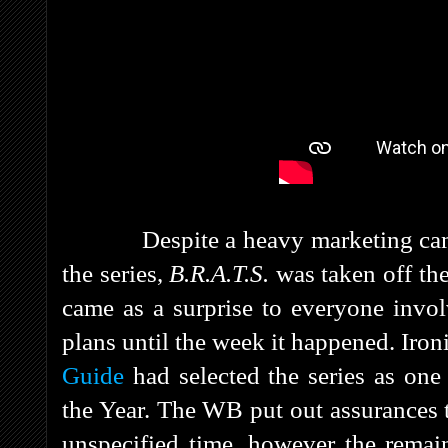
Despite a heavy marketing campai
the series,
B.R.A.T.S.
was taken off the
came as a surprise to everyone invol
plans until the week it happened. Iron
Guide
had selected the series as one
the Year. The WB put out assurances 
unspecified time, however the remai