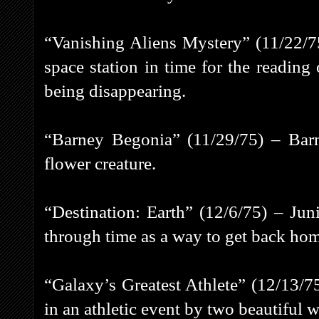
“Vanishing Aliens Mystery” (11/22/7
space station in time for the reading 
being disappearing.
“Barney Begonia” (11/29/75) – Barne
flower creature.
“Destination: Earth” (12/6/75) – Jun
through time as a way to get back ho
“Galaxy’s Greatest Athlete” (12/13/75
in an athletic event by two beautiful