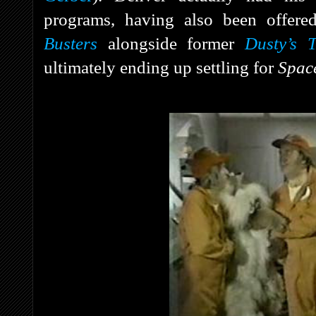
programs, having also been offere
Busters
alongside former
Dusty’s T
ultimately ending up settling for
Spac