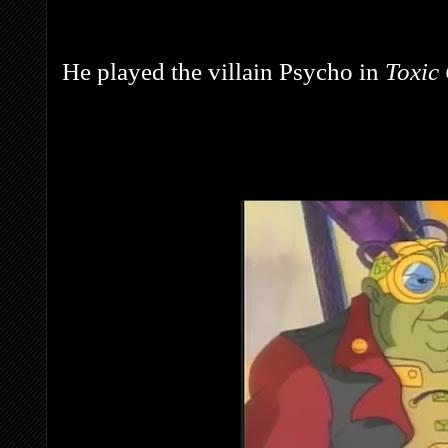
He played the villain Psycho in
Toxic