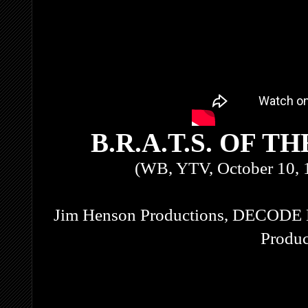
B.R.A.T.S. OF 
(WB, YTV, October 10, 
Jim Henson Productions, DECODE 
Produc