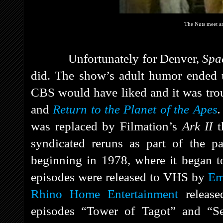
The Nuts meet an
Unfortunately for Denver,
Spa
did. The show’s adult humor ended u
CBS would have liked and it was tro
and
Return to the Planet of the Apes
was replaced by Filmation’s
Ark II
t
syndicated reruns as part of the 
beginning in 1978, where it began to
episodes were released to VHS by
Em
Rhino Home Entertainment
releas
episodes “Tower of Tagot” and “Se