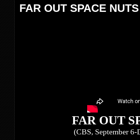
FAR OUT SPACE NUTS
FAR OUT S
(CBS, September 6-