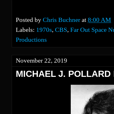
Posted by
Chris Buchner
at
8:00 AM
Labels:
1970s
,
CBS
,
Far Out Space N
Productions
November 22, 2019
MICHAEL J. POLLARD 