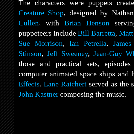
The characters were puppets crea
Creature Shop
, designed by Natha
Cullen
, with
Brian Henson
servin
puppeteers include
Bill Barretta
,
Matt
Sue Morrison
,
Ian Petrella
,
James
Stinson
,
Jeff Sweeney
,
Jean-Guy Wh
those and practical sets, episodes
computer animated space ships and 
Effects
.
Lane Raichert
served as the s
John Kastner
composing the music.