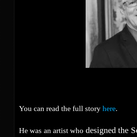
You can read the full story
here
.
designed the S
He was an artist who