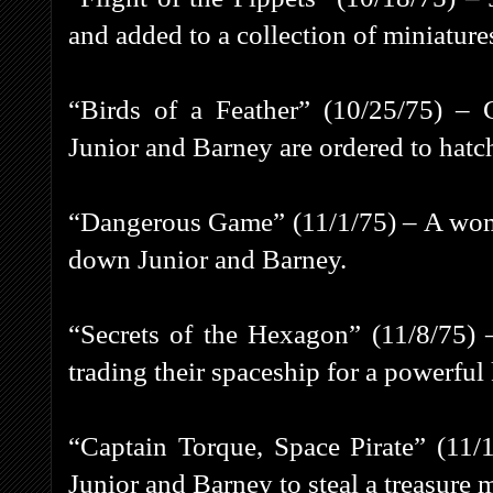
and added to a collection of miniature
“Birds of a Feather” (10/25/75) – C
Junior and Barney are ordered to hatch
“Dangerous Game” (11/1/75) – A wom
down Junior and Barney.
“Secrets of the Hexagon” (11/8/75) 
trading their spaceship for a powerful 
“Captain Torque, Space Pirate” (11/1
Junior and Barney to steal a treasure 