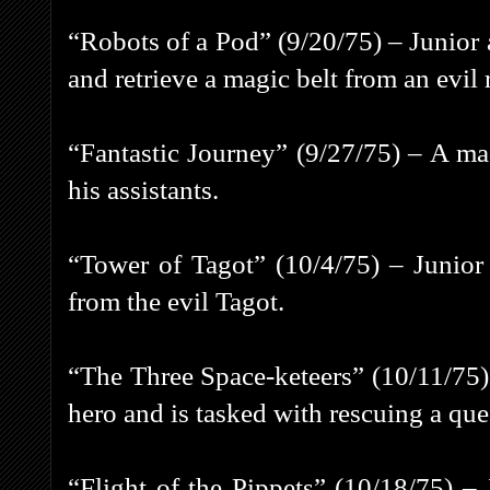
“Robots of a Pod” (9/20/75) – Junior 
and retrieve a magic belt from an evil 
“Fantastic Journey” (9/27/75) – A ma
his assistants.
“Tower of Tagot” (10/4/75) – Junior
from the evil Tagot.
“The Three Space-keteers” (10/11/75) 
hero and is tasked with rescuing a que
“Flight of the Pippets” (10/18/75) 