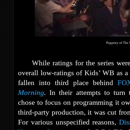
Puppetry of The S
While ratings for the series were
overall low-ratings of Kids’ WB as 
fallen into third place behind
FOX
Morning
.
In their attempts to turn 
chose to focus on programming it ow
third-party production, it was cut fr
For various unspecified reasons,
Dis