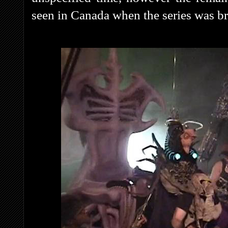
seen in Canada when the series was b