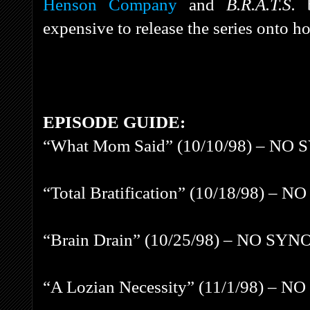
Henson Company
and
B.R.A.T.S.
expensive to release the series onto 
EPISODE GUIDE:
“What Mom Said” (10/10/98) – NO
“Total Bratification” (10/18/98) 
“Brain Drain” (10/25/98) – NO SY
“A Lozian Necessity” (11/1/98) –