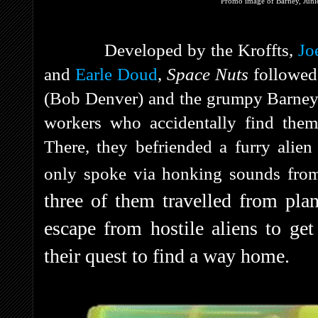
Promo image of Barney, Junio
Developed by the Kroffts,
Jo
and
Earle Doud
,
Space Nuts
followed
(Bob Denver) and the grumpy Barne
workers who accidentally find them
There, they befriended a furry ali
only spoke via honking sounds from
three of them travelled from plan
escape from hostile aliens to get
their quest to find a way home.