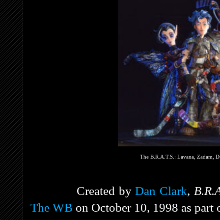
The B.R.A.T.S.: Lavana, Zadam, Du
Created by
Dan Clark
,
B.R.
The WB
on October 10, 1998 as part 