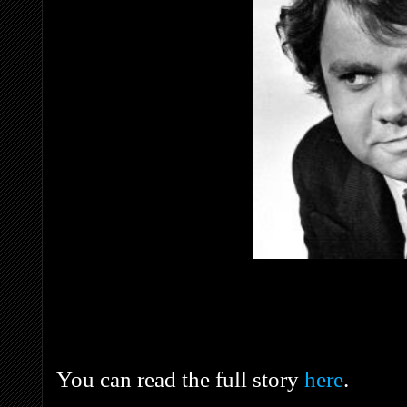
You can read the full story
here
.