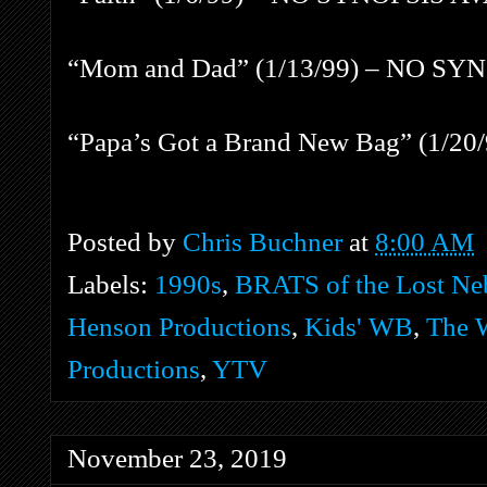
“Mom and Dad” (1/13/99) – NO S
“Papa’s Got a Brand New Bag” (1/
Posted by
Chris Buchner
at
8:00 AM
Labels:
1990s
,
BRATS of the Lost Ne
Henson Productions
,
Kids' WB
,
The
Productions
,
YTV
November 23, 2019