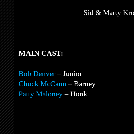
Sid & Marty Kro
MAIN CAST:
Bob Denver
– Junior
Chuck McCann
– Barney
Patty Maloney
– Honk