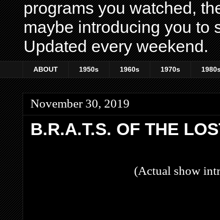
programs you watched, th
maybe introducing you to s
Updated every weekend.
ABOUT
1950s
1960s
1970s
1980
November 30, 2019
B.R.A.T.S. OF THE LO
(Actual show intr