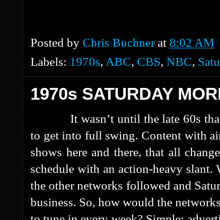
Posted by
Chris Buchner
at
8:02 AM
Labels:
1970s
,
ABC
,
CBS
,
NBC
,
Satu
1970s SATURDAY MOR
It wasn’t until the late 60s 
to get into full swing. Content with 
shows here and there, that all chan
schedule with an action-heavy slant
the other networks followed and Sat
business. So, how would the networks 
to tune in every week? Simple: advert