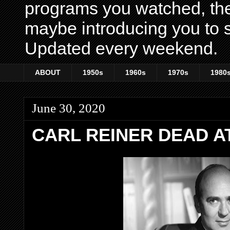
programs you watched, th
maybe introducing you to s
Updated every weekend.
ABOUT
1950s
1960s
1970s
1980
June 30, 2020
CARL REINER DEAD AT