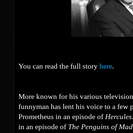
You can read the full story
here
.
More known for his various televisio
funnyman has lent his voice to a few
Prometheus in an episode of
Hercules
in an episode of
The Penguins of Ma