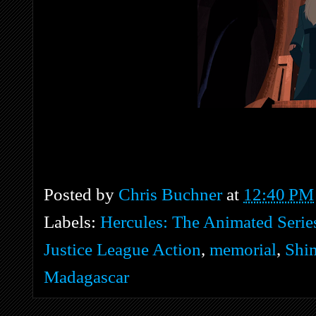
Posted by
Chris Buchner
at
12:40 PM
Labels:
Hercules: The Animated Serie
Justice League Action
,
memorial
,
Shi
Madagascar