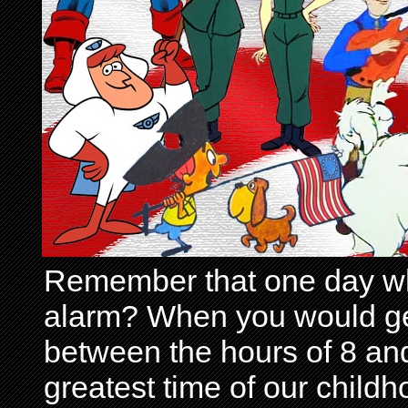
Remember that one day wh
alarm? When you would get 
between the hours of 8 and
greatest time of our child