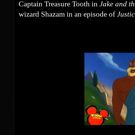
Captain Treasure Tooth in
Jake and t
wizard Shazam in an episode of
Justi