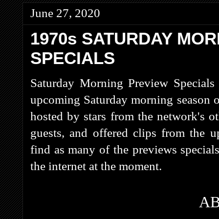
June 27, 2020
1970s SATURDAY MOR
SPECIALS
Saturday Morning Preview Specials 
upcoming Saturday morning season on
hosted by stars from the network's ot
guests, and offered clips from the
find as many of the previews special
the internet at the moment.
A