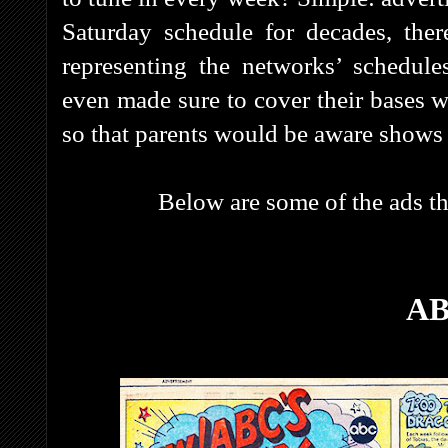
Saturday schedule for decades, ther
representing the networks’ schedule
even made sure to cover their bases w
so that parents would be aware shows 
Below are some of the ads that r
A