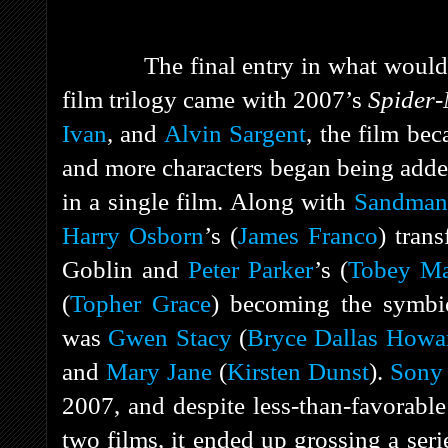
The final entry in what woul
film trilogy came with 2007’s
Spider
Ivan
, and
Alvin Sargent
, the film bec
and more characters began being add
in a single film. Along with
Sandman
Harry Osborn
’s (
James Franco
) tran
Goblin and
Peter Parker
’s (
Tobey Ma
(
Topher Grace
) becoming the symbio
was
Gwen Stacy
(
Bryce Dallas Howa
and
Mary Jane
(
Kirsten Dunst
).
Sony 
2007, and despite less-than-favorabl
two films, it ended up grossing a ser