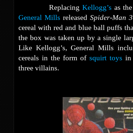
Replacing
Kellogg’s
as the 
General Mills
released
Spider-Man 
cereal with red and blue ball puffs th
the box was taken up by a single lar
Like Kellogg’s, General Mills inclu
cereals in the form of
squirt toys
in 
three villains.