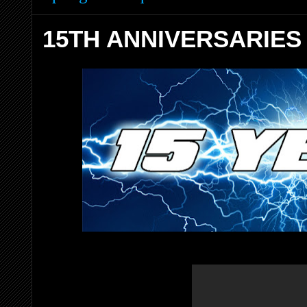
15TH ANNIVERSARIES