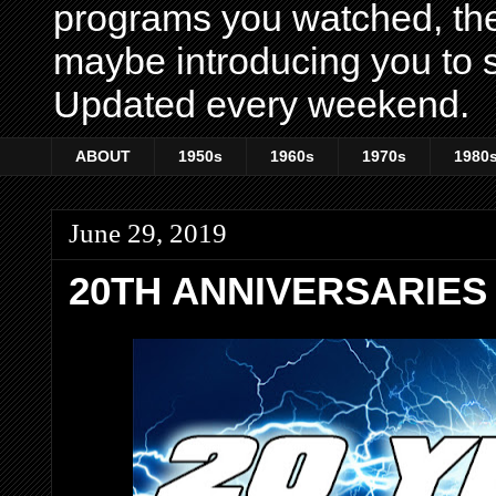
programs you watched, th
maybe introducing you to s
Updated every weekend.
ABOUT
1950s
1960s
1970s
1980
June 29, 2019
20TH ANNIVERSARIES