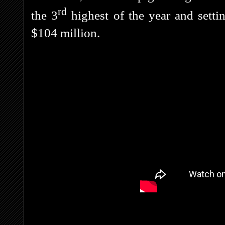
rd
the 3
highest of the year and setti
$104 million.