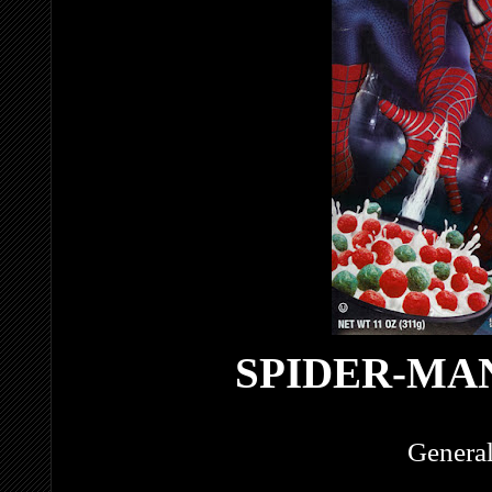
SPIDER-MA
General