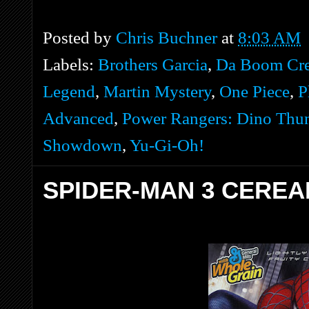
Posted by
Chris Buchner
at
8:03 AM
Labels:
Brothers Garcia
,
Da Boom Cr
Legend
,
Martin Mystery
,
One Piece
,
P
Advanced
,
Power Rangers: Dino Thu
Showdown
,
Yu-Gi-Oh!
SPIDER-MAN 3 CEREA