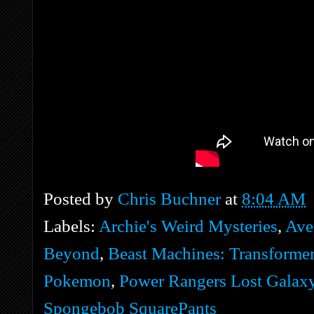
Posted by
Chris Buchner
at
8:04 AM
Labels:
Archie's Weird Mysteries
,
Ave
Beyond
,
Beast Machines: Transforme
Pokemon
,
Power Rangers Lost Galax
Spongebob SquarePants