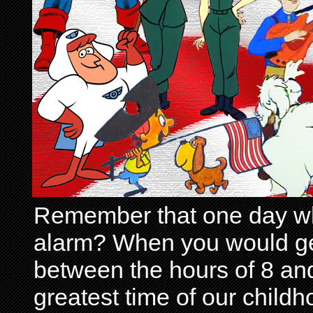
Remember that one day wh
alarm? When you would get 
between the hours of 8 and
greatest time of our child