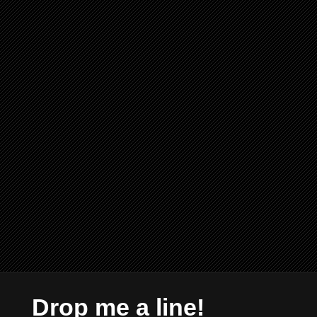
Drop me a line!