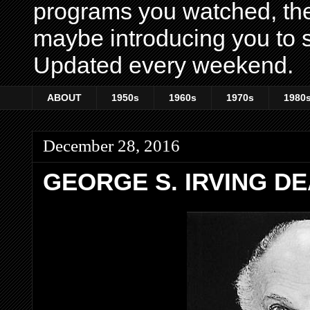
programs you watched, th
maybe introducing you to s
Updated every weekend.
ABOUT
1950s
1960s
1970s
1980
December 28, 2016
GEORGE S. IRVING DE