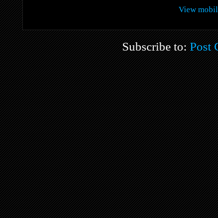
View mobil
Subscribe to:
Post