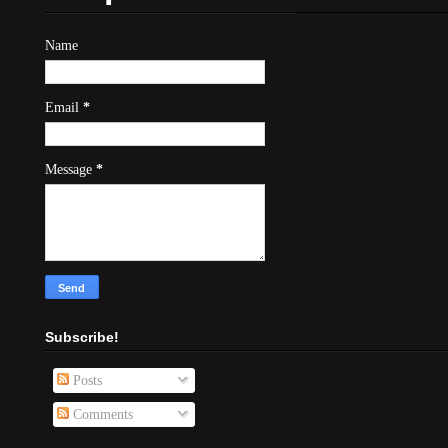
Name
Email
*
Message
*
Subscribe!
Posts
Comments