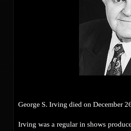
George S. Irving died on December 26t
Irving was a regular in shows produc