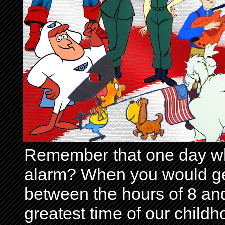
Remember that one day wh
alarm? When you would get 
between the hours of 8 and
greatest time of our child