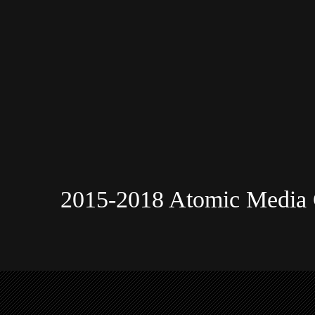
2015-2018 Atomic Media 