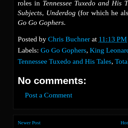
roles in
Tennessee Tuxedo and His T
Subjects, Underdog
(for which he als
Go Go Gophers.
Posted by
Chris Buchner
at
11:13 PM
Labels:
Go Go Gophers
,
King Leonard
Tennessee Tuxedo and His Tales
,
Tota
No comments:
Post a Comment
Newer Post
Ho