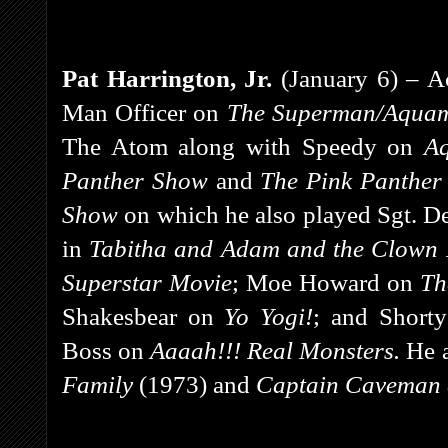
Pat Harrington, Jr.
(January 6) – A
Man Officer on
The Superman/Aquam
The Atom along with Speedy on
A
Panther Show
and
The Pink Panther
Show
on which he also played Sgt. 
in
Tabitha and Adam and the Clown
Superstar Movie
;
Moe Howard on
Th
Shakesbear on
Yo Yogi!
;
and
Short
Boss on
Aaaah!!! Real Monsters.
He 
Family
(1973) and
Captain Caveman a