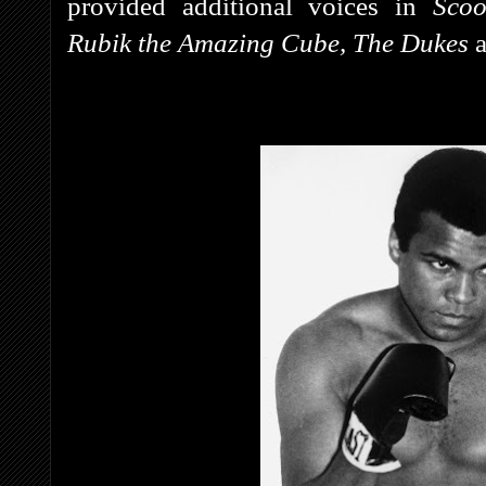
provided additional voices in
Sco
Rubik the Amazing Cube, The Dukes