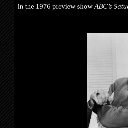
in the 1976 preview show
ABC’s Satu