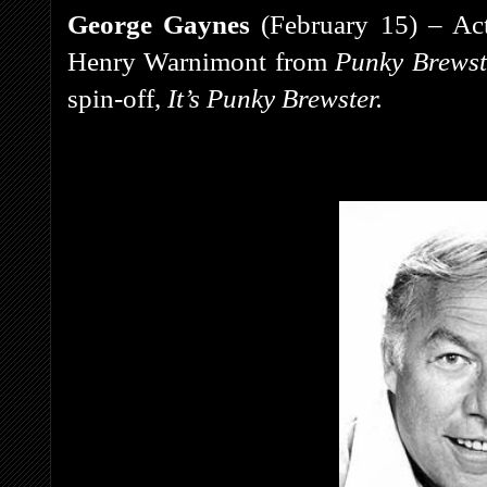
George Gaynes
(February 15) – Act
Henry Warnimont from
Punky Brews
spin-off,
It’s Punky Brewster.