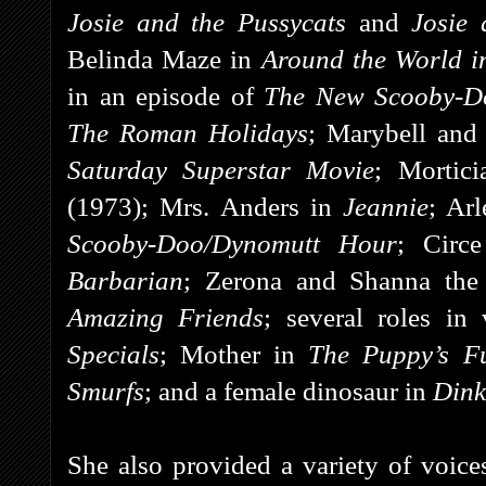
Josie and the Pussycats
and
Josie 
Belinda Maze in
Around the World i
in an episode of
The New Scooby-D
The Roman Holidays
; Marybell and
Saturday Superstar Movie
; Mortic
(1973); Mrs. Anders in
Jeannie
; Ar
Scooby-Doo/Dynomutt Hour
; Circ
Barbarian
; Zerona and Shanna the
Amazing Friends
; several roles in
Specials
; Mother in
The Puppy’s Fu
Smurfs
; and a female dinosaur in
Dink
She also provided a variety of voice