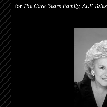
for
The Care Bears Family, ALF Tale