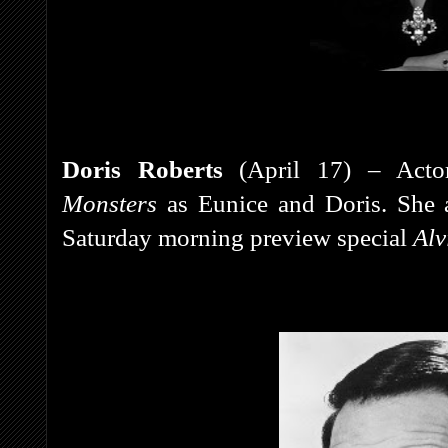
Doris Roberts
(April 17) – Acto
Monsters
as Eunice and Doris. She 
Saturday morning preview special
Alv