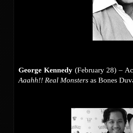
George Kennedy
(February 28) – Act
Aaahh!! Real Monsters
as Bones Duva