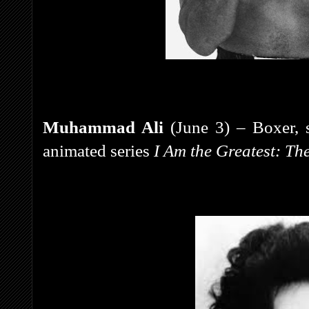
Muhammad Ali
(June 3) – Boxer, s
animated series
I Am the Greatest: T