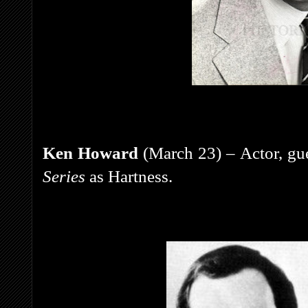
Ken Howard
(March 23) – Actor, gue
Series
as Hartness.