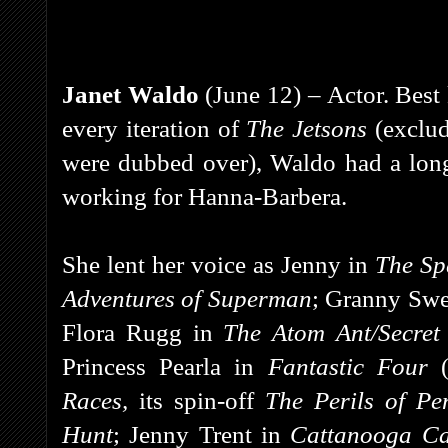
Janet Waldo
(June 12) – Actor. Best
every iteration of
The Jetsons
(exclu
were dubbed over), Waldo had a long
working for Hanna-Barbera.
She lent her voice as Jenny in
The Sp
Adventures of Superman
;
Granny Swe
Flora Rugg in
The Atom Ant/Secret
Princess Pearla in
Fantastic Four
Races,
its spin-off
The Perils of Pe
Hunt
; Jenny Trent in
Cattanooga Ca