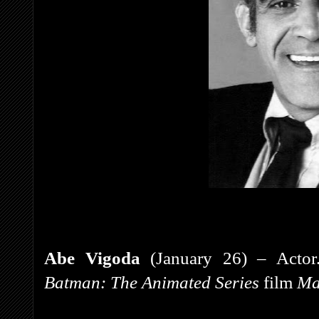
Abe Vigoda
(January 26) – Actor.
Batman: The Animated Series
film
Ma