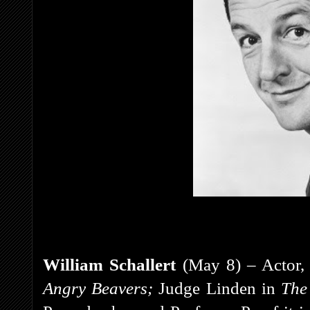
William Schallert
(May 8) – Actor, 
Angry Beavers;
Judge Linden in
The