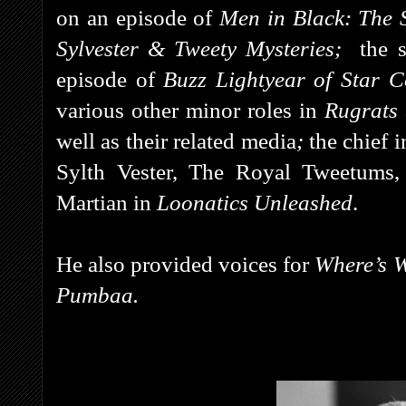
on an episode of
Men in Black: The 
Sylvester & Tweety Mysteries;
the s
episode of
Buzz Lightyear of Star
various other minor roles in
Rugrats
well as their related media
;
the chief 
Sylth Vester, The Royal Tweetums,
Martian in
Loonatics Unleashed
.
He also provided voices for
Where’s W
Pumbaa.