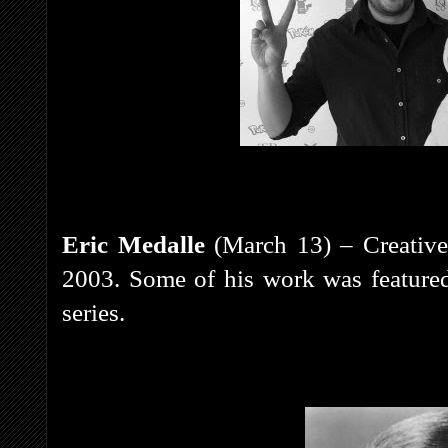
Eric Medalle
(March 13) – Creative
2003. Some of his work was feature
series.