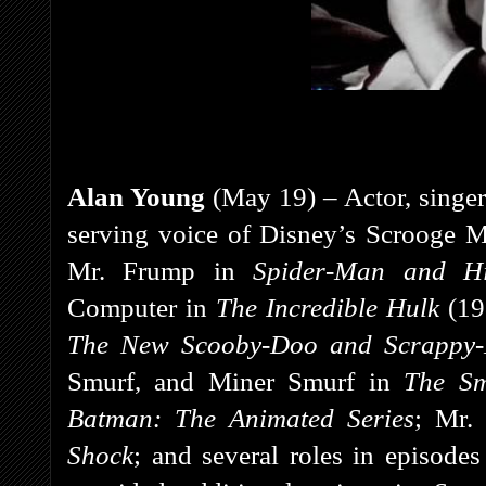
Alan Young
(May 19) – Actor, singer
serving voice of Disney’s Scrooge 
Mr. Frump in
Spider-Man and H
Computer in
The Incredible Hulk
(19
The New Scooby-Doo and Scrappy
Smurf, and Miner Smurf in
The Sm
Batman: The Animated Series
; Mr.
Shock
; and several roles in episode