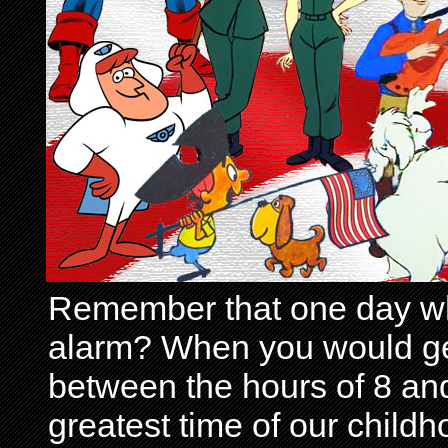
Remember that one day wh
alarm? When you would get 
between the hours of 8 and
greatest time of our child