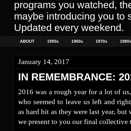
programs you watched, th
maybe introducing you to s
Updated every weekend.
ABOUT
1950s
1960s
1970s
1980
January 14, 2017
IN REMEMBRANCE: 20
2016 was a rough year for a lot of us,
who seemed to leave us left and righ
as hard hit as they were last year, but 
we present to you our final collective 