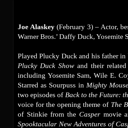
Joe Alaskey
(February 3) – Actor, be
Warner Bros.’ Daffy Duck, Yosemite S
Played Plucky Duck and his father in
Plucky Duck Show
and their relate
including Yosemite Sam, Wile E. Coy
Starred as Sourpuss in
Mighty Mouse
two episodes of
Back to the Future: t
voice for the opening theme of
The B
of Stinkie from the
Casper
movie a
Spooktacular New Adventures of Ca