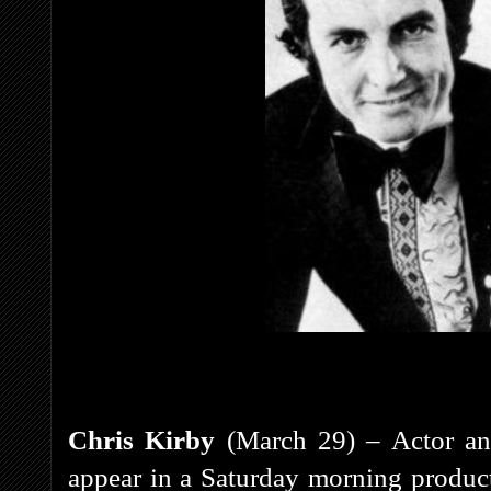
Chris Kirby
(March 29) – Actor and
appear in a Saturday morning product