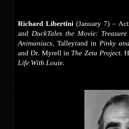
Richard Libertini
(January 7) – Act
and
DuckTales the Movie: Treasure
Animaniacs,
Talleyrand in
Pinky an
and
Dr. Myrell in
The Zeta Project.
H
Life With Louie.