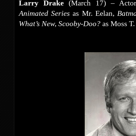
Larry Drake
(March 17) – Actor
Animated Series
as Mr. Eelan,
Batm
What’s New, Scooby-Doo?
as Moss T.