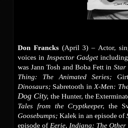
Don Francks
(April 3) – Actor, si
voices in
Inspector Gadget
including
was Jann Tosh and Boba Fett in
Star
Thing: The Animated Series;
Gi
Dinosaurs;
Sabretooth in
X-Men: The
Dog City,
the Hunter, the Extermina
Tales from the Cryptkeeper,
the S
Goosebumps;
Kalek in an episode of
episode of
Eerie, Indiana: The Othe