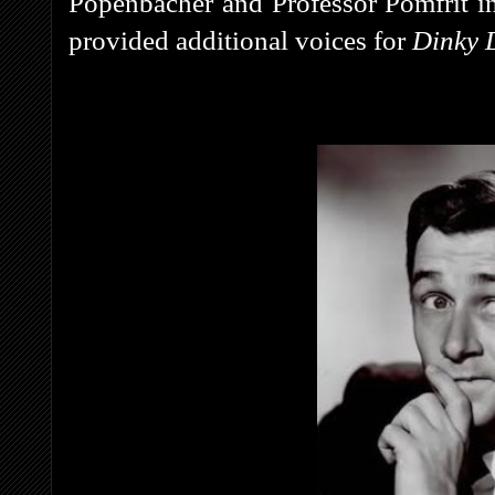
Popenbacher and Professor Pomfrit i
provided additional voices for
Dinky 