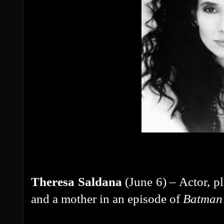
Theresa Saldana
(June 6) – Actor, 
and a mother in an episode of
Batman