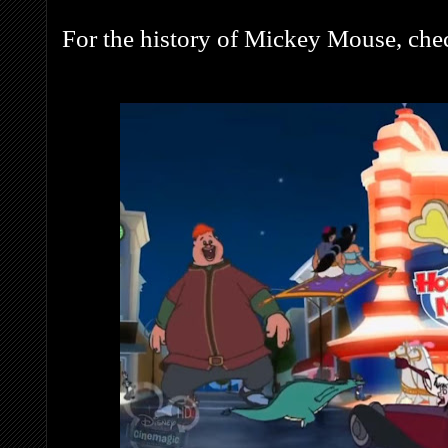
For the history of Mickey Mouse, che