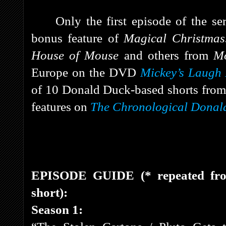
Only the first episode of the ser
bonus feature of
Magical Christma
House of Mouse
and others from
M
Europe on the DVD
Mickey’s Laugh 
of 10 Donald Duck-based shorts from
features on
The Chronological Donald
EPISODE GUIDE (* repeated f
short):
Season 1: