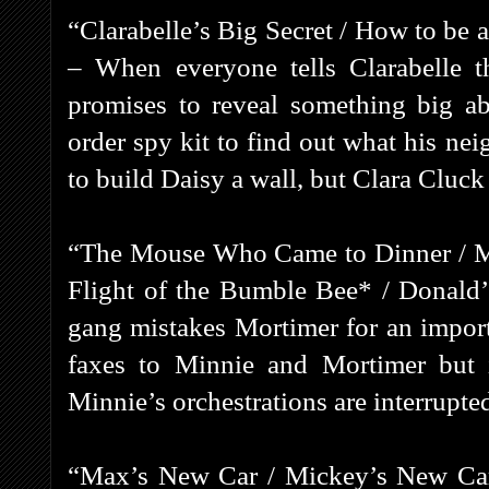
“Clarabelle’s Big Secret / How to be
– When everyone tells Clarabelle th
promises to reveal something big a
order spy kit to find out what his nei
to build Daisy a wall, but Clara Cluc
“The Mouse Who Came to Dinner / M
Flight of the Bumble Bee* / Donald’
gang mistakes Mortimer for an importa
faxes to Minnie and Mortimer but 
Minnie’s orchestrations are interrupt
“Max’s New Car / Mickey’s New Car