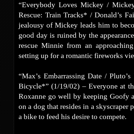
“Everybody Loves Mickey / Mickey’
Rescue: Train Tracks* / Donald’s Fa
jealousy of Mickey leads him to beco
good day is ruined by the appearanc
rescue Minnie from an approaching t
setting up for a romantic fireworks vi
“Max’s Embarrassing Date / Pluto’s
Bicycle*” (1/19/02) – Everyone at th
Roxanne go well by keeping Goofy awa
on a dog that resides in a skyscraper 
a bike to feed his desire to compete.