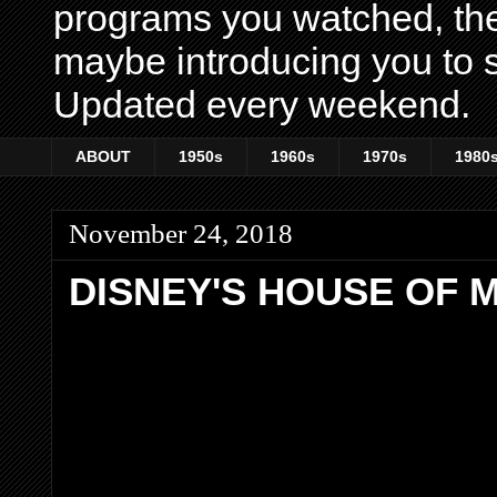
programs you watched, th
maybe introducing you to s
Updated every weekend.
ABOUT
1950s
1960s
1970s
1980
November 24, 2018
DISNEY'S HOUSE OF 