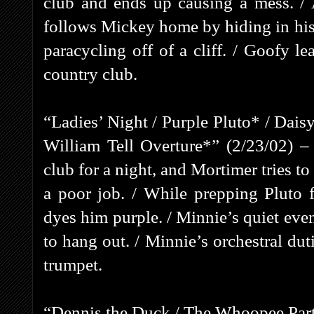
club and ends up causing a mess. / Af
follows Mickey home by hiding in his
paracycling off of a cliff. / Goofy le
country club.
“Ladies’ Night / Purple Pluto* / Dai
William Tell Overture*” (2/23/02) – 
club for a night, and Mortimer tries t
a poor job. / While prepping Pluto 
dyes him purple. / Minnie’s quiet eve
to hang out. / Minnie’s orchestral du
trumpet.
“Dennis the Duck / The Whoopee Part