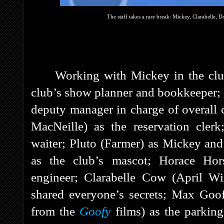
The staff takes a rare break: Mickey, Clarabelle, 
Working with Mickey in the clu
club’s show planner and bookkeeper;
deputy manager in charge of overall 
MacNeille) as the reservation cler
waiter; Pluto (Farmer) as Mickey and 
as the club’s mascot; Horace Hors
engineer; Clarabelle Cow (April W
shared everyone’s secrets; Max Goof
from the
Goofy
films) as the parkin