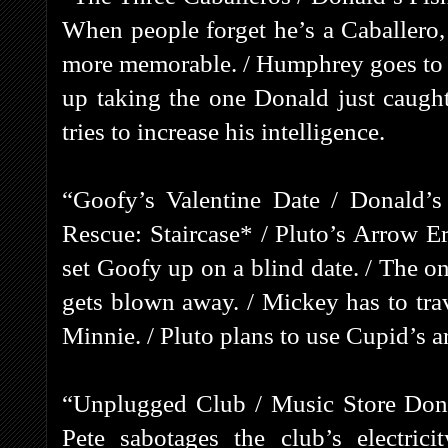
When people forget he’s a Caballero,
more memorable. / Humphrey goes to ge
up taking the one Donald just caugh
tries to increase his intelligence.
“Goofy’s Valentine Date / Donald’s
Rescue: Staircase* / Pluto’s Arrow E
set Goofy up on a blind date. / The on
gets blown away. / Mickey has to tra
Minnie. / Pluto plans to use Cupid’s 
“Unplugged Club / Music Store Dona
Pete sabotages the club’s electric