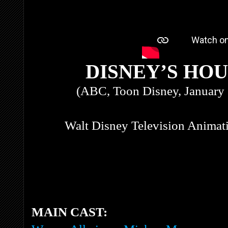
DISNEY’S HO
(ABC, Toon Disney, January 
Walt Disney Television Animati
MAIN CAST: