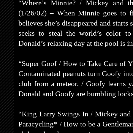
“Where’s Minnie? / Mickey and th
(1/26/02) – When Minnie goes to fi
believes she’s disappeared and starts 
seeks to steal the world’s color 
Donald’s relaxing day at the pool is i
“Super Goof / How to Take Care of Y
Contaminated peanuts turn Goofy into 
club from a meteor. / Goofy learns y
Donald and Goofy are bumbling locks
“King Larry Swings In / Mickey and 
Paracycling* / How to be a Gentleman