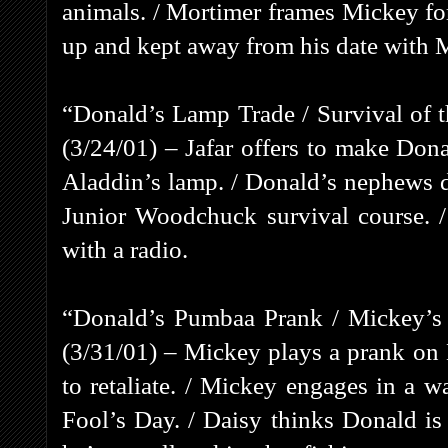
animals. / Mortimer frames Mickey for
up and kept away from his date with 
“Donald’s Lamp Trade / Survival of
(3/24/01) – Jafar offers to make Don
Aladdin’s lamp. / Donald’s nephews d
Junior Woodchuck survival course. /
with a radio.
“Donald’s Pumbaa Prank / Mickey’s 
(3/31/01) – Mickey plays a prank on
to retaliate. / Mickey engages in a 
Fool’s Day. / Daisy thinks Donald is