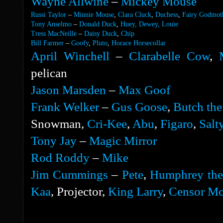
Wayne Allwine
–
Mickey Mouse
Russi Taylor
–
Minnie Mouse
,
Clara Cluck
,
Duchess
,
Fairy Godmot
Tony Anselmo
–
Donald Duck
,
Huey, Dewey, Louie
Tress MacNeille
–
Daisy Duck
,
Chip
Bill Farmer
–
Goofy
,
Pluto
,
Horace Horsecollar
April Winchell
–
Clarabelle Cow
,
pelican
Jason Marsden
–
Max Goof
Frank Welker
–
Gus Goose
,
Butch the
Snowman,
Cri-Kee
,
Abu
,
Figaro
,
Salt
Tony Jay
–
Magic Mirror
Rod Roddy
–
Mike
Jim Cummings
–
Pete
,
Humphrey the
Kaa
, Projector,
King Larry
,
Censor M