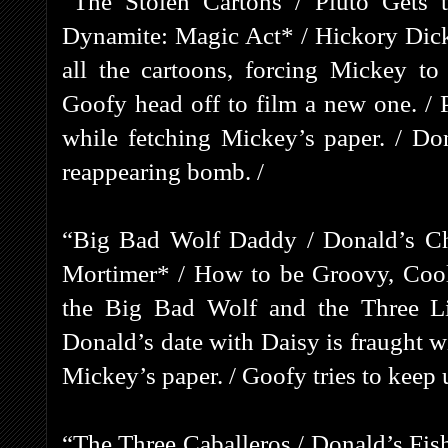
“The Stolen Cartons / Pluto Gets 
Dynamite: Magic Act* / Hickory Dick
all the cartoons, forcing Mickey t
Goofy head off to film a new one. / 
while fetching Mickey’s paper. / Don
reappearing bomb. /
“Big Bad Wolf Daddy / Donald’s Cha
Mortimer* / How to be Groovy, Cool
the Big Bad Wolf and the Three Lit
Donald’s date with Daisy is fraught wi
Mickey’s paper. / Goofy tries to keep 
“The Three Caballeros / Donald’s Fis