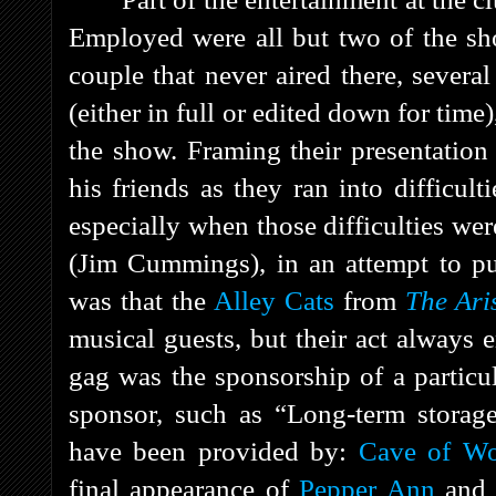
Employed were all but two of the s
couple that never aired there, severa
(either in full or edited down for time
the show. Framing their presentatio
his friends as they ran into difficult
especially when those difficulties wer
(Jim Cummings), in an attempt to pu
was that the
Alley Cats
from
The Ari
musical guests, but their act always
gag was the sponsorship of a particu
sponsor, such as “Long-term storage
have been provided by:
Cave of Wo
final appearance of
Pepper Ann
and 