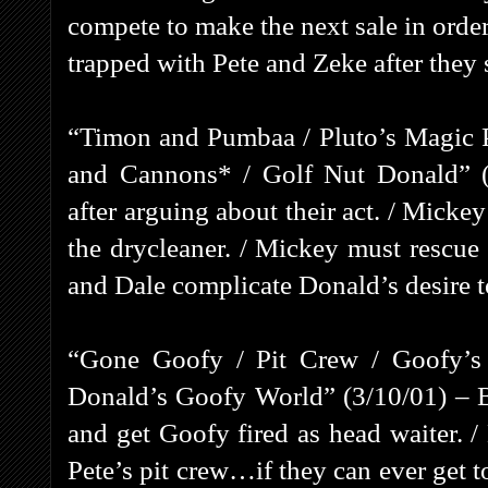
compete to make the next sale in order
trapped with Pete and Zeke after they
“Timon and Pumbaa / Pluto’s Magic 
and Cannons* / Golf Nut Donald” (
after arguing about their act. / Micke
the drycleaner. / Mickey must rescue
and Dale complicate Donald’s desire to
“Gone Goofy / Pit Crew / Goofy’s 
Donald’s Goofy World” (3/10/01) – B
and get Goofy fired as head waiter. 
Pete’s pit crew…if they can ever get t