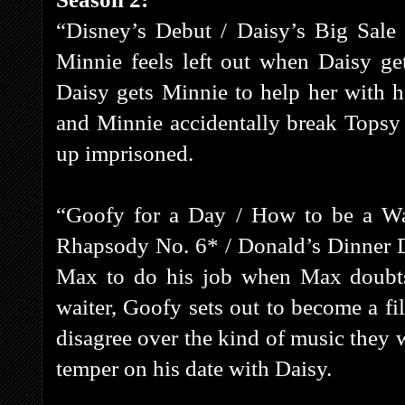
“Disney’s Debut / Daisy’s Big Sale
Minnie feels left out when Daisy ge
Daisy gets Minnie to help her with 
and Minnie accidentally break Topsy
up imprisoned.
“Goofy for a Day / How to be a Wa
Rhapsody No. 6* / Donald’s Dinner D
Max to do his job when Max doubts 
waiter, Goofy sets out to become a fi
disagree over the kind of music they w
temper on his date with Daisy.