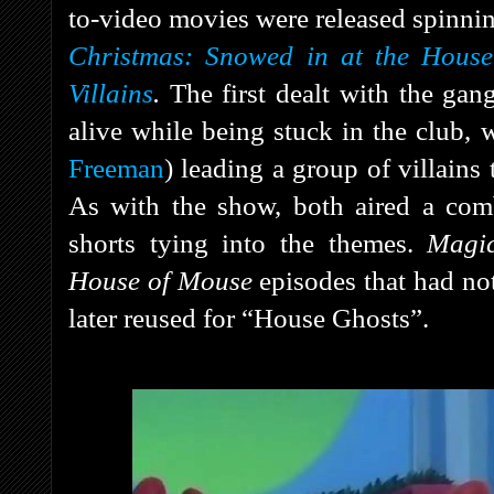
to-video movies were released spinni
Christmas: Snowed in at the Hous
Villains
.
The first dealt with the gan
alive while being stuck in the club,
Freeman
) leading a group of villains
As with the show, both aired a comb
shorts tying into the themes.
Magi
House of Mouse
episodes that had not
later reused for “House Ghosts”.