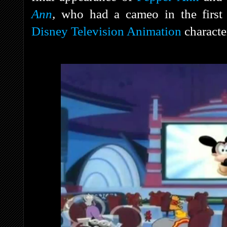
Ann
,
who had a cameo in the first
Disney Television Animation
character