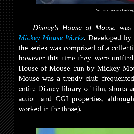
Various characters flockin
Disney’s House of Mouse
was 
Mickey Mouse Works
.
Developed by
the series was comprised of a collect
however this time they were unified
House of Mouse, run by Mickey Mou
Mouse was a trendy club frequented
entire Disney library of film, shorts 
action and CGI properties, althoug
worked in for those).