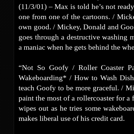
(11/3/01) – Max is told he’s not ready
one from one of the cartoons. / Mick
own good. / Mickey, Donald and Goofy
goes through a destructive washing
a maniac when he gets behind the whe
“Not So Goofy / Roller Coaster Pa
Wakeboarding* / How to Wash Dishes
teach Goofy to be more graceful. / 
paint the most of a rollercoaster for a 
wipes out as he tries some wakeboard
makes liberal use of his credit card.