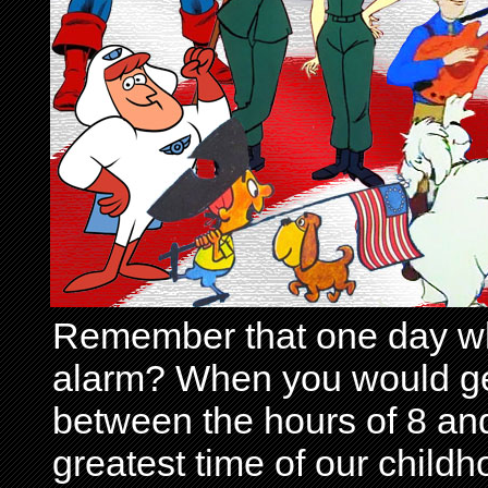
Remember that one day wh
alarm? When you would get 
between the hours of 8 and
greatest time of our child