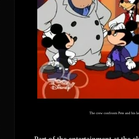
The crew confronts Pete and his l
Part of the entertainment at the 