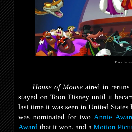
The villains 
House of Mouse
aired in rerun
stayed on Toon Disney until it bec
last time it was seen in United States
was nominated for two
Annie Awar
Award
that it won, and a
Motion Pict