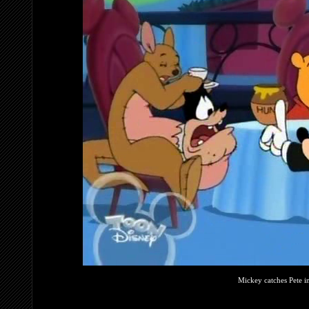
Mickey catches Pete i