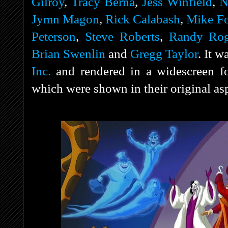
Gilroy
,
Tracy Berna
,
Jess Winfield
,
N
Jymn Magon
,
Rick Calabash
,
Mike Fo
Peterson
,
Steve Roberts
,
Randy Rog
Brian Swenlin
and
Gregg Taylor
. It 
Inc.
and rendered in a widescreen for
which were shown in their original asp