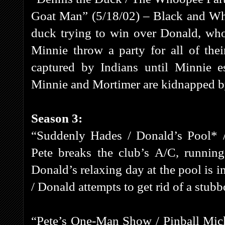
Goat Man” (5/18/02) – Black and Whi
duck trying to win over Donald, wh
Minnie throw a party for all of the
captured by Indians until Minnie e
Minnie and Mortimer are kidnapped b
Season 3:
“Suddenly Hades / Donald’s Pool* /
Pete breaks the club’s A/C, running
Donald’s relaxing day at the pool is i
/ Donald attempts to get rid of a stubb
“Pete’s One-Man Show / Pinball Mic