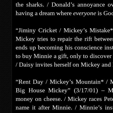
the sharks. / Donald’s annoyance o
having a dream where
everyone
is Go
“Jiminy Cricket / Mickey’s Mistake*
Mickey tries to repair the rift betw
ends up becoming his conscience ins
to buy Minnie a gift, only to discove
/ Daisy invites herself on Mickey and 
“Rent Day / Mickey’s Mountain* / 
Big House Mickey” (3/17/01) – Mi
money on cheese. / Mickey races Pete
name it after Minnie. / Minnie’s ins