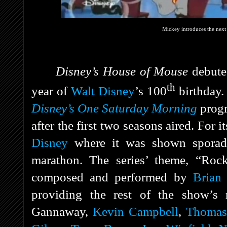
Mickey introduces the next 
Disney’s House of Mouse
debut
th
year of
Walt Disney
’s 100
birthday. 
Disney’s One Saturday Morning
prog
after the first two seasons aired. For 
Disney
where it was shown sporadic
marathon. The series’ theme, “Roc
composed and performed by
Brian 
providing the rest of the show’s
Gannaway,
Kevin Campbell
,
Thomas