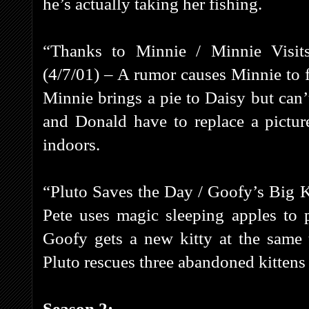
he’s actually taking her fishing.
“Thanks to Minnie / Minnie Visit
(4/7/01) – A rumor causes Minnie to f
Minnie brings a pie to Daisy but can’
and Donald have to replace a pictur
indoors.
“Pluto Saves the Day / Goofy’s Big Ki
Pete uses magic sleeping apples to p
Goofy gets a new kitty at the same 
Pluto rescues three abandoned kittens
Season 2: