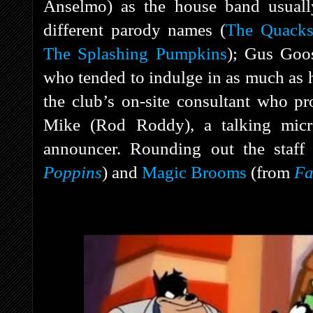
Anselmo) as the house band usually
different parody names (
The Quacks
The Splashing Pumpkins
); Gus Goos
who tended to indulge in as much as 
the club’s on-site consultant who p
Mike (Rod Roddy), a talking micr
announcer. Rounding out the staf
Poppins
) and
Magic Brooms
(from
Fa