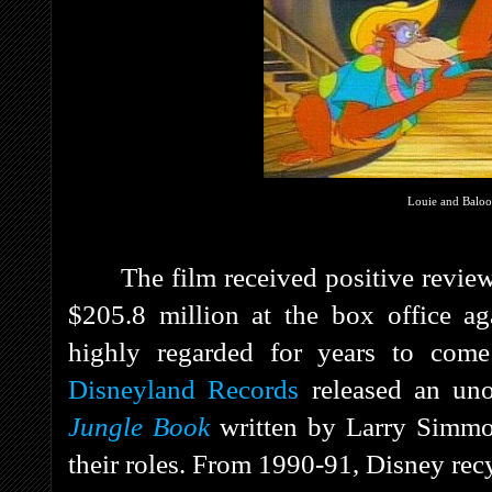
Louie and Balo
The film received positive revie
$205.8 million at the box office ag
highly regarded for years to come
Disneyland Records
released an uno
Jungle Book
written by Larry Simmo
their roles. From 1990-91, Disney rec