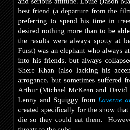
and serious attitude. Louie (Jason 
best friend (a departure from the fi
preferring to spend his time in tr
desired nothing more than to be able
the results were always spotty at 
Furst) was an elephant who always att
into his friends, but always collapse
Shere Khan (also lacking his acce
arrogance, but sometimes suffered f
Arthur (Michael McKean and David La
Lenny and Squiggy from
Laverne a
created specifically for the show tha
die so they could eat them. Howeve
threats to the cubs.