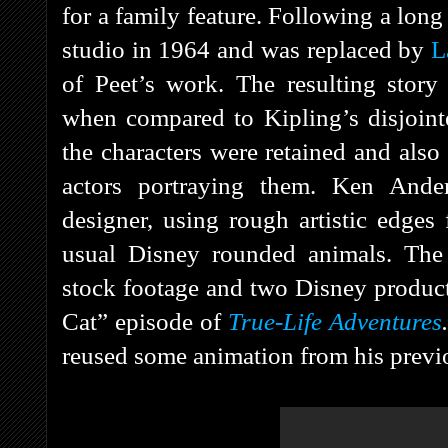
for a family feature. Following a long
studio in 1964 and was replaced by
L
of Peet’s work. The resulting story
when compared to Kipling’s disjointed
the characters were retained and also 
actors portraying them. Ken Ander
designer, using rough artistic edges 
usual Disney rounded animals. Th
stock footage and two Disney produc
Cat” episode of
True-Life Adventures
reused some animation from his prev