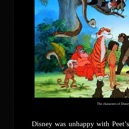
The characters of Disne
Disney was unhappy with Peet’s 