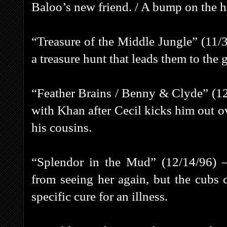
Baloo’s new friend. / A bump on the 
“Treasure of the Middle Jungle” (11/
a treasure hunt that leads them to the
“Feather Brains / Benny & Clyde” (12/
with Khan after Cecil kicks him out ov
his cousins.
“Splendor in the Mud” (12/14/96) –
from seeing her again, but the cubs
specific cure for an illness.