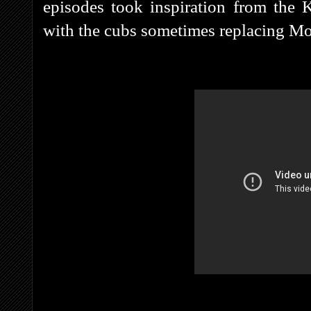
episodes took inspiration from the K
with the cubs sometimes replacing Mow