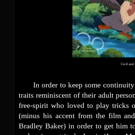
Cecil and 
In order to keep some continuity 
traits reminiscent of their adult pers
free-spirit who loved to play tricks 
(minus his accent from the film an
Bradley Baker) in order to get him t