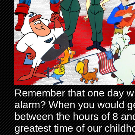
Remember that one day wh
alarm? When you would get 
between the hours of 8 and
greatest time of our child