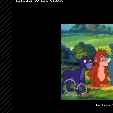
The characters