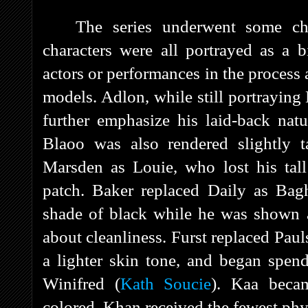
The series underwent some ch
characters were all portrayed as a b
actors or performances in the process 
models. Adlon, while still portrayin
further emphasize his laid-back nat
Blaoo was also rendered slightly t
Marsden as Louie, who lost his tall
patch. Baker replaced Daily as Bag
shade of black while he was shown 
about cleanliness. Furst replaced Paul
a lighter skin tone, and began spen
Winifred (
Kath Soucie
). Kaa beca
colored. Khan received the fewest phy