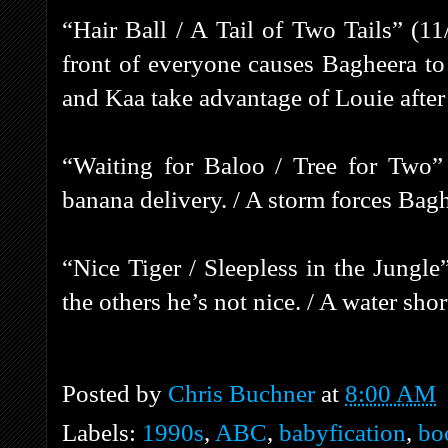
“Hair Ball / A Tail of Two Tails” (1
front of everyone causes Bagheera t
and Kaa take advantage of Louie after 
“Waiting for Baloo / Tree for Two”
banana delivery. / A storm forces Bagh
“Nice Tiger / Sleepless in the Jungle
the others he’s not nice. / A water sho
Posted by
Chris Buchner
at
8:00 AM
Labels:
1990s
,
ABC
,
babyfication
,
bo