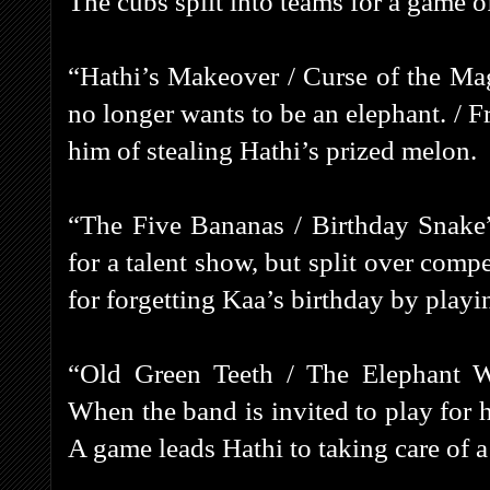
The cubs split into teams for a game o
“Hathi’s Makeover / Curse of the Ma
no longer wants to be an elephant. / 
him of stealing Hathi’s prized melon.
“The Five Bananas / Birthday Snake
for a talent show, but split over comp
for forgetting Kaa’s birthday by play
“Old Green Teeth / The Elephant 
When the band is invited to play for h
A game leads Hathi to taking care of a