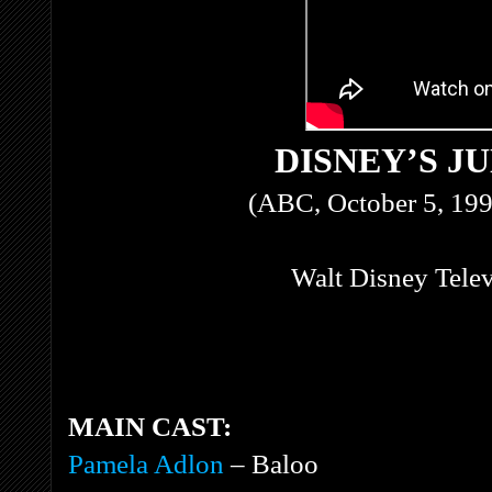
DISNEY’S J
(ABC, October 5, 199
Walt Disney Tele
MAIN CAST:
Pamela Adlon
– Baloo