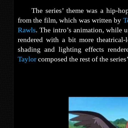
The series’ theme was a hip-hop
from the film, which was written by
T
Rawls
. The intro’s animation, while 
rendered with a bit more theatrical-l
shading and lighting effects rende
Taylor
composed the rest of the series