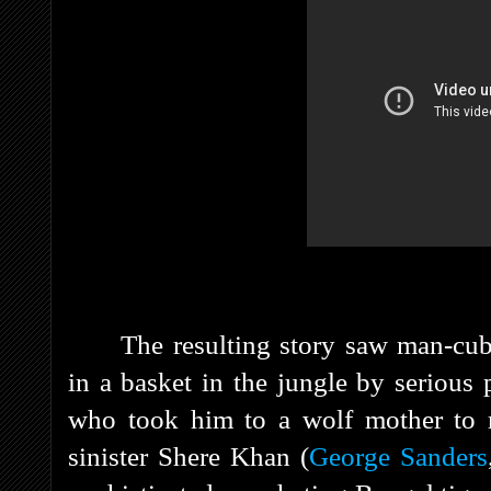
The resulting story saw man-cu
in a basket in the jungle by serious
who took him to a wolf mother to 
sinister Shere Khan (
George Sanders