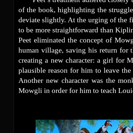
of the book, highlighting the strugg
deviate slightly. At the urging of the 
to be more straightforward than Kipli
Peet eliminated the concept of Mowg
human village, saving his return for
creating a new character: a girl for 
plausible reason for him to leave the
Another new character was the mon
Mowgli in order for him to teach Loui