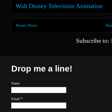
Walt Disney Television Animation
Newer Posts
Ho
Subscribe to:
Drop me a line!
Name
Email
*