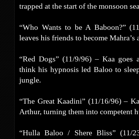
trapped at the start of the monsoon se
“Who Wants to be A Baboon?” (11/2
leaves his friends to become Mahra’s a
“Red Dogs” (11/9/96) – Kaa goes 
think his hypnosis led Baloo to slee
jungle.
“The Great Kaadini” (11/16/96) – Ka
Arthur, turning them into competent h
“Hulla Baloo / Shere Bliss” (11/2