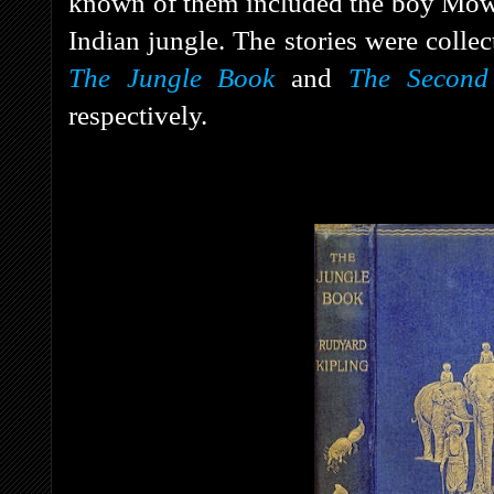
known of them included the boy Mowg
Indian jungle. The stories were colle
The Jungle Book
and
The Second
respectively.