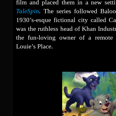
film and placed them in a new sett
TaleSpin
.
The series followed Baloo
1930’s-esque fictional city called C
was the ruthless head of Khan Indus
the fun-loving owner of a remote 
Louie’s Place.