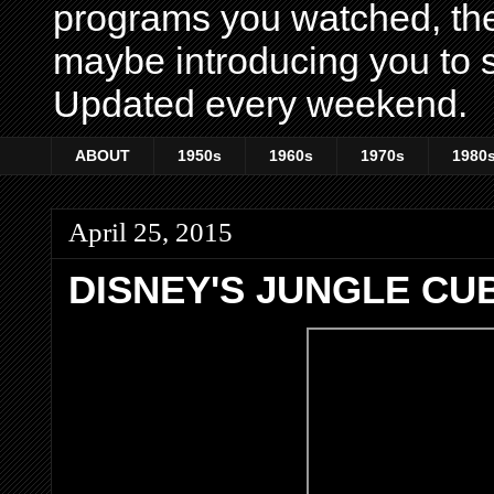
programs you watched, th
maybe introducing you to s
Updated every weekend.
ABOUT
1950s
1960s
1970s
1980
April 25, 2015
DISNEY'S JUNGLE CU