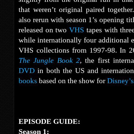
that weren’t original paired togethe
also rerun with season 1’s opening tit
released on two
VHS
tapes with three
while internationally four additional
VHS collections from 1997-98. In 20
The Jungle Book 2
, the first intern
DVD
in both the US and internationa
books
based on the show for
Disney’s
EPISODE GUIDE:
Season 1: