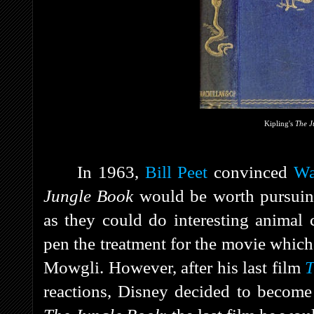
Kipling's
The J
In 1963,
Bill Peet
convinced
Wa
Jungle Book
would be worth pursuin
as they could do interesting animal 
pen the treatment for the movie which
Mowgli. However, after his last film
T
reactions, Disney decided to become