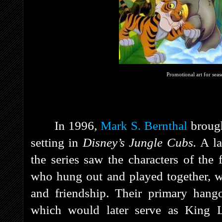
Promotional art for sea
In 1996,
Mark S. Bernthal
brough
setting in
Disney’s Jungle Cubs.
A la
the series saw the characters of th
who hung out and played together, wh
and friendship. Their primary hang
which would later serve as King Lo