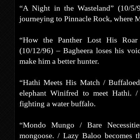
“A Night in the Wasteland” (10/5/
journeying to Pinnacle Rock, where M
“How the Panther Lost His Roa
(10/12/96) – Bagheera loses his voi
make him a better hunter.
“Hathi Meets His Match / Buffaloed
elephant Winifred to meet Hathi. /
fighting a water buffalo.
“Mondo Mungo / Bare Necessities
mongoose. / Lazy Baloo becomes th