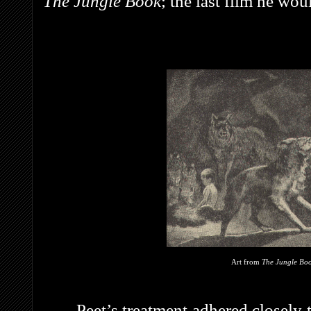
The Jungle Book
; the last film he wo
Art from
The Jungle Bo
Peet’s treatment adhered closely 