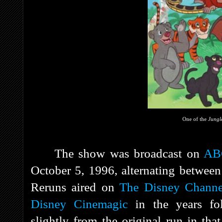
One of the
Jungl
The show was broadcast on
AB
October 5, 1996, alternating betwee
Reruns aired on
The Disney Channe
Disney Cinemagic
in the years fol
slightly from the original run in tha