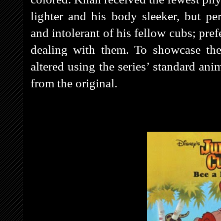
lighter and his body sleeker, but pe
and intolerant of his fellow cubs; pre
dealing with them. To showcase the
altered using the series’ standard ani
from the original.