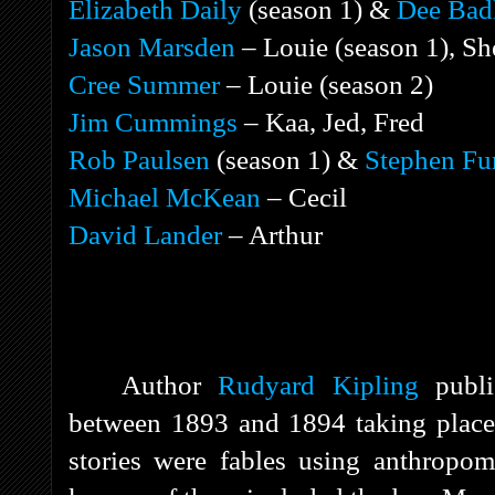
Elizabeth Daily
(season 1) &
Dee Bad
Jason Marsden
– Louie (season 1), S
Cree Summer
– Louie (season 2)
Jim Cummings
– Kaa, Jed, Fred
Rob Paulsen
(season 1) &
Stephen Fu
Michael McKean
– Cecil
David Lander
– Arthur
Author
Rudyard Kipling
publis
between 1893 and 1894 taking place 
stories were fables using anthropom