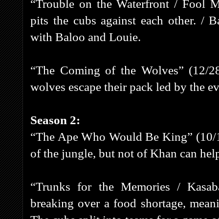
“Trouble on the Waterfront / Fool
pits the cubs against each other. / 
with Baloo and Louie.
“The Coming of the Wolves” (12/28
wolves escape their pack led by the ev
Season 2:
“The Ape Who Would Be King” (10/11/
of the jungle, but not of Khan can help
“Trunks for the Memories / Kasab
breaking over a food shortage, meani