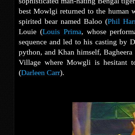
sophisticated man-hating Bengal tiger,
best Mowlgi returned to the human 
spirited bear named Baloo (
Phil Har
Louie (
Louis Prima
, whose perform
sequence and led to his casting by D
python, and Khan himself, Bagheera
Village where Mowgli is hesitant to
(
Darleen Carr
).