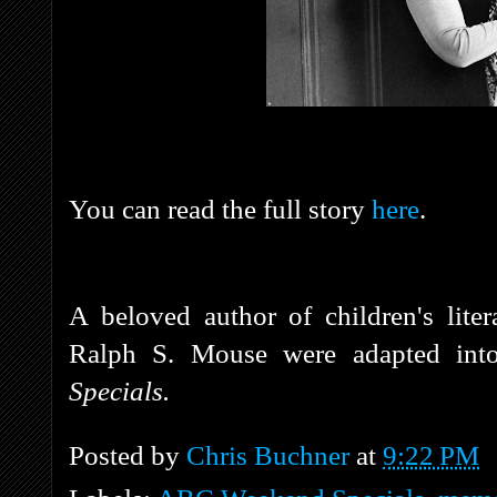
You can read the full story
here
.
A beloved author of children's liter
Ralph S. Mouse were adapted int
Specials.
Posted by
Chris Buchner
at
9:22 PM