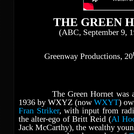
THE GREEN H
(ABC, September 9, 1
Greenway Productions, 20
The Green Hornet was
1936 by WXYZ (now
WXYT
) o
Fran Striker
, with input from rad
the alter-ego of Britt Reid (
Al Ho
Jack McCarthy), the wealthy youn