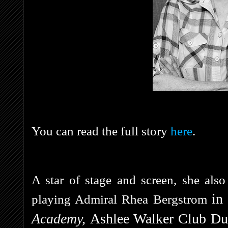
You can read the full story
here
.
A star of stage and screen, she als
in
playing Admiral Rhea Bergstrom
Academy,
Ashlee Walker Club Du