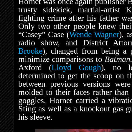
Hornet was once again publisher Br
trusty sidekick, martial-artist 
fighting crime after his father w
Only two other people knew their
“Casey” Case (
Wende Wagner
), a
radio show, and District Atto
Brooke
), changed from being a 
minimize comparisons to
Batman.
Axford (
Lloyd Gough
), no l
determined to get the scoop on th
between previous versions wer
molded to their faces rather than 
goggles, Hornet carried a vibrat
Sting as well as a knockout gas g
his sleeve.