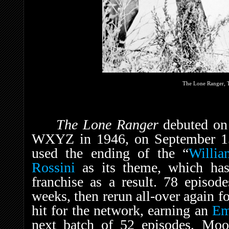
The Lone Ranger, T
The Lone Ranger
debuted on
WXYZ in 1946, on September 15,
used the ending of the “
Willia
Rossini
as its theme, which ha
franchise as a result. 78 episod
weeks, then rerun all-over again fo
hit for the network, earning an
E
next batch of 52 episodes, Moor