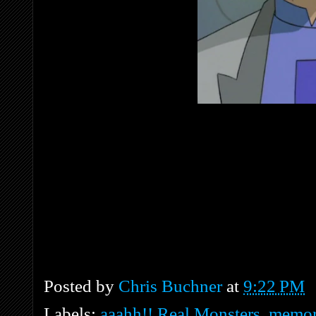
Posted by
Chris Buchner
at
9:22 PM
Labels:
aaahh!! Real Monsters
,
memor