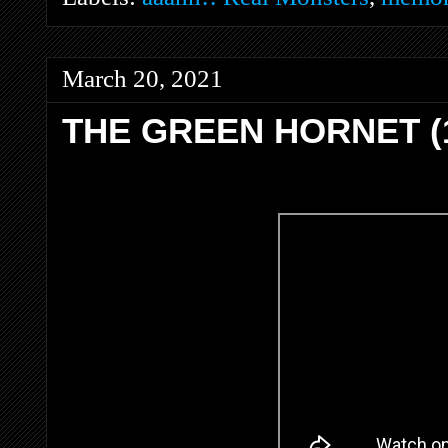
March 20, 2021
THE GREEN HORNET (