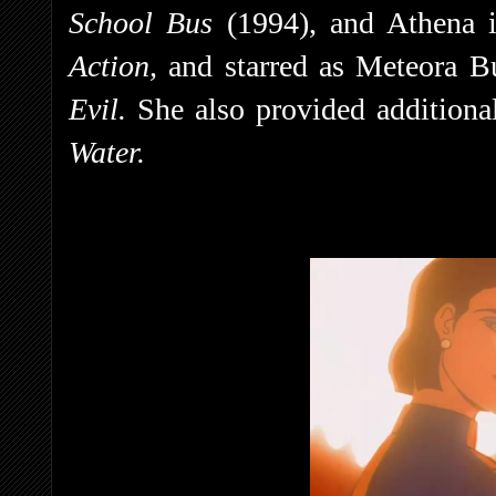
School Bus
(1994), and Athena 
Action,
and starred as Meteora B
Evil.
She also provided additiona
Water.