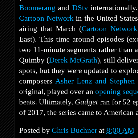
Boomerang
and
DStv
internationally.
Cartoon Network
in the United State
airing that March (
Cartoon Network
East). This time around episodes (ex
two 11-minute segments rather than a 
Quimby (
Derek McGrath
), still deli
spots, but they were updated to expl
composers
Asher Lenz and Stephen 
original, played over an
opening sequ
beats. Ultimately,
Gadget
ran for 52 
of 2017, the series came to American
Posted by
Chris Buchner
at
8:00 AM