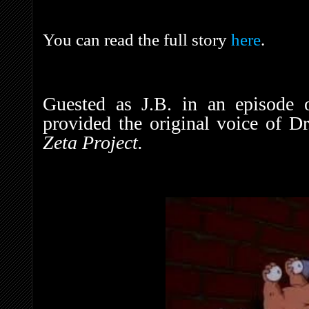
You can read the full story
here
.
Guested as J.B. in an episode
provided the original voice of D
Zeta Project.