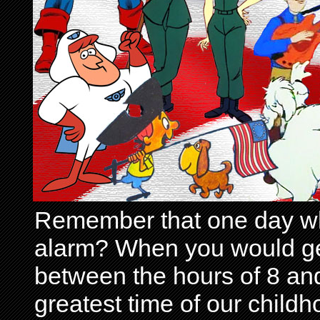
Remember that one day wh
alarm? When you would get 
between the hours of 8 and
greatest time of our child