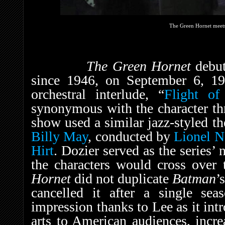
The Green Hornet meet
The Green Hornet
debu
since 1946, on September 6, 1
orchestral interlude, “
Flight of
synonymous with the character thr
show used a similar jazz-styled t
Billy May
, conducted by
Lionel 
Hirt
. Dozier served as the series’ 
the characters would cross over 
Hornet
did not duplicate
Batman
’
cancelled it after a single sea
impression thanks to Lee as it int
arts to American audiences, incre