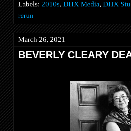
Labels:
2010s
,
DHX Media
,
DHX Stud
rerun
March 26, 2021
BEVERLY CLEARY DEA