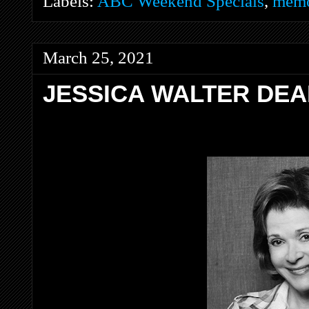
Labels:
ABC Weekend Specials
,
memo
March 25, 2021
JESSICA WALTER DEA