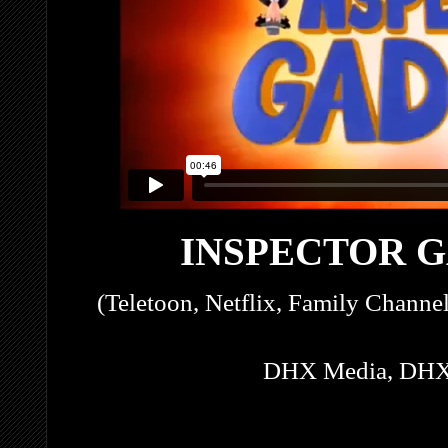
INSPECTOR G
(Teletoon, Netflix, Family Channe
DHX Media, DHX 