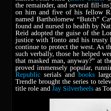
the remainder, and several fill-in
on him and five of his fellow 
named Bartholomew “Butch” Cav
found and nursed to health by Na
Reid adopted the guise of the Lo
justice with Tonto and his trusty 
continue to protect the west. As t
such verbally, those he helped we
that masked man, anyway?” at th
proved immensely popular, runni
Republic
serials and
books
large
Trendle brought the series to tel
title role and
Jay Silverheels
as To