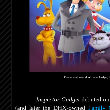
Promotional artwork of Brain, Gadget, 
Inspector Gadget
debuted on
(and later the DHX-owned
Family 