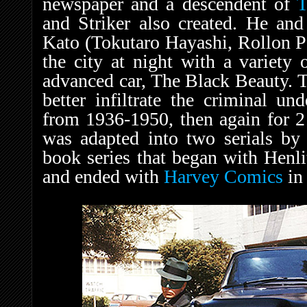
newspaper and a descendent of
T
and Striker also created. He and
Kato (Tokutaro Hayashi, Rollon 
the city at night with a variety 
advanced car, The Black Beauty. T
better infiltrate the criminal un
from 1936-1950, then again for 2 
was adapted into two serials b
book series that began with Henl
and ended with
Harvey Comics
in