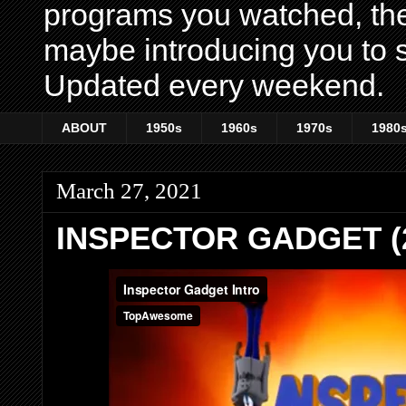
programs you watched, th
maybe introducing you to s
Updated every weekend.
ABOUT
1950s
1960s
1970s
1980
March 27, 2021
INSPECTOR GADGET (