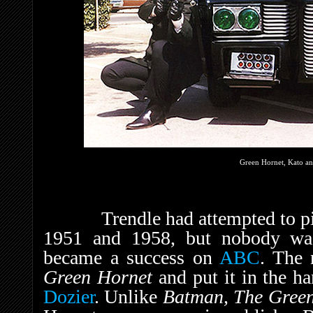
Green Hornet, Kato an
Trendle had attempted to pi
1951 and 1958, but nobody was 
became a success on
ABC
. The 
Green Hornet
and put it in the h
Dozier
. Unlike
Batman, The Gree