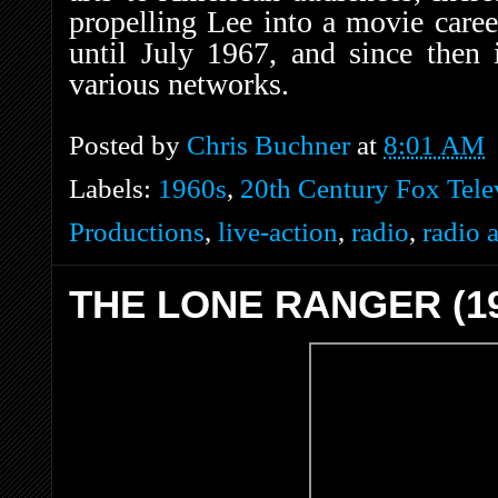
propelling Lee into a movie caree
until July 1967, and since then
various networks.
Posted by
Chris Buchner
at
8:01 AM
Labels:
1960s
,
20th Century Fox Tele
Productions
,
live-action
,
radio
,
radio 
THE LONE RANGER (19