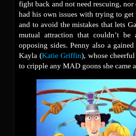
fight back and not need rescuing, nor 
had his own issues with trying to get
and to avoid the mistakes that lets 
mutual attraction that couldn’t be
opposing sides. Penny also a gained 
Kayla (
Katie Griffin
), whose cheerfu
to cripple any MAD goons she came a