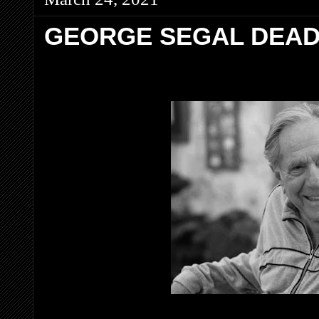
GEORGE SEGAL DEAD 