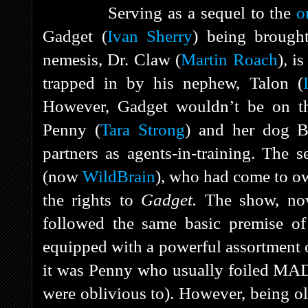
Serving as a sequel to the
o
Gadget (
Ivan Sherry
) being brough
nemesis, Dr. Claw (
Martin Roach
), i
trapped in by his nephew, Talon (
However, Gadget wouldn’t be on th
Penny (
Tara Strong
) and her dog B
partners as agents-in-training. Th
(now
WildBrain
), who had come to o
the rights to
Gadget.
The show, no
followed the same basic premise of 
equipped with a powerful assortment 
it was Penny who usually foiled MAD
were oblivious to). However, being o