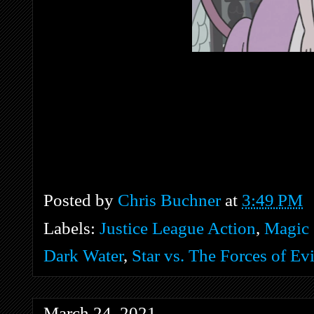
Posted by
Chris Buchner
at
3:49 PM
Labels:
Justice League Action
,
Magic 
Dark Water
,
Star vs. The Forces of Evi
March 24, 2021