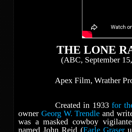
THE LONE RA
(ABC, September 15,
Apex Film, Wrather Pro
Created in 1933
for th
owner
Georg W. Trendle
and writ
was a masked cowboy vigilante
named John Reid (
Earle Graser
un