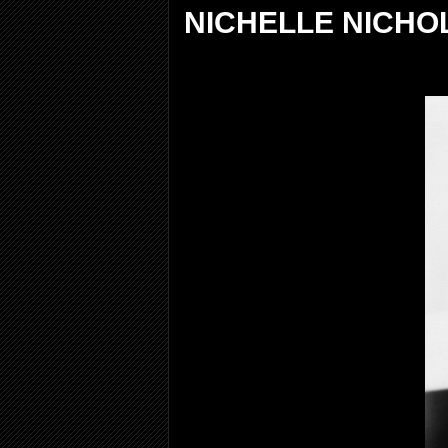
NICHELLE NICHOL