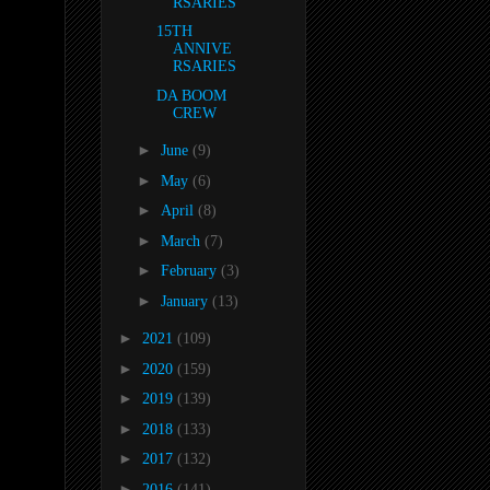
RSARIES
15TH
ANNIVE
RSARIES
DA BOOM
CREW
►
June
(9)
►
May
(6)
►
April
(8)
►
March
(7)
►
February
(3)
►
January
(13)
►
2021
(109)
►
2020
(159)
►
2019
(139)
►
2018
(133)
►
2017
(132)
►
2016
(141)