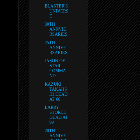
BLASTER'S
UNIVERS
E
30TH
ANNVIE
RSARIES
25TH
ANNIVE
RSARIES
JASON OF
STAR
COMMA
ND
KAZUKI
TAKAHS
HI DEAD
AT 60
LARRY
STORCH
DEAD AT
99
20TH
ANNIVE