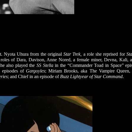
Lt. Nyota Uhura from the original
Star Trek,
a role she reprised for
Sta
l roles of Dara, Davison, Anne Nored, a female miner, Devna, Kali, a
She also played the
SS Stella
in the “Commander Toad in Space” epi
 episodes of
Gargoyles
; Miriam Brooks, aka The Vampire Queen, 
ries
; and Chief in an episode of
Buzz Lightyear of Star Command
.