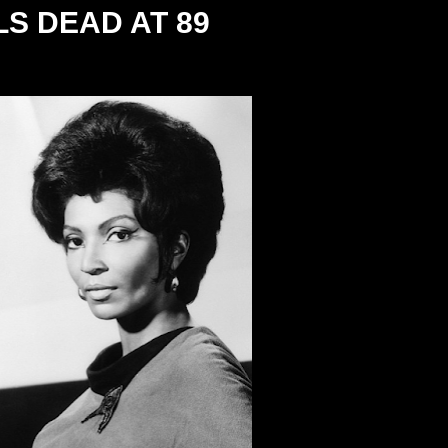
S DEAD AT 89