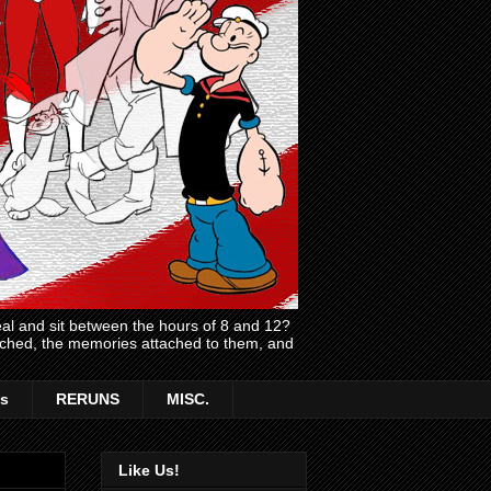
l and sit between the hours of 8 and 12?
atched, the memories attached to them, and
s
RERUNS
MISC.
Like Us!