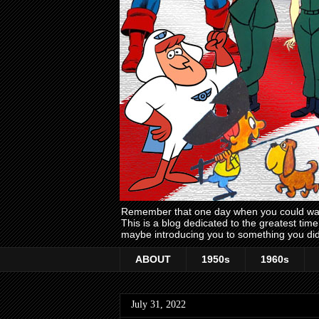
Remember that one day when you could wake
This is a blog dedicated to the greatest ti
maybe introducing you to something you did
ABOUT
1950s
1960s
July 31, 2022