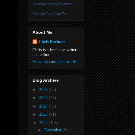
Saturday Mornings Forever
Promote Your Page Too
About Me
Chris Buchner
Chris is a freelance writer
and editor.
View my complete profile
Blog Archive
►
2026
(60)
►
2025
(77)
►
2024
(58)
►
2023
(91)
▼
2022
(108)
►
December
(6)