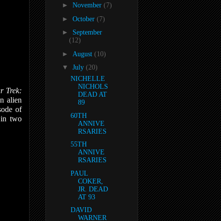
►
November
(7)
►
October
(7)
►
September
(12)
►
August
(10)
▼
July
(20)
NICHELLE
NICHOLS
r Trek:
DEAD AT
n alien
89
sode of
60TH
in two
ANNIVE
RSARIES
55TH
ANNIVE
RSARIES
PAUL
COKER,
JR. DEAD
AT 93
DAVID
WARNER