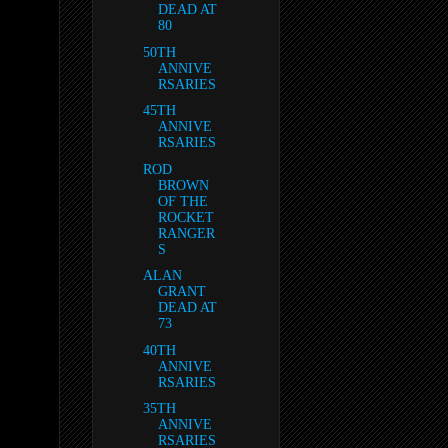
DEAD AT
80
50TH
ANNIVE
RSARIES
45TH
ANNIVE
RSARIES
ROD
BROWN
OF THE
ROCKET
RANGER
S
ALAN
GRANT
DEAD AT
73
40TH
ANNIVE
RSARIES
35TH
ANNIVE
RSARIES