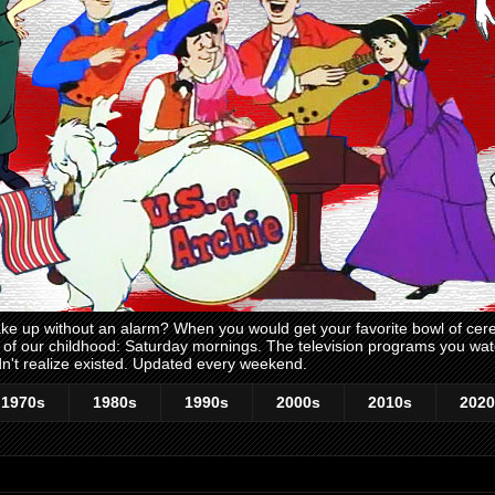
 up without an alarm? When you would get your favorite bowl of cerea
me of our childhood: Saturday mornings. The television programs you w
n't realize existed. Updated every weekend.
1970s
1980s
1990s
2000s
2010s
2020