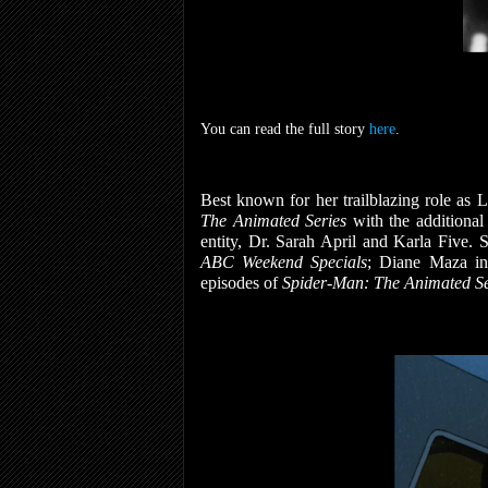
You can read the full story
here
.
Best known for her trailblazing role as 
The Animated Series
with the additiona
entity, Dr. Sarah April and Karla Five. 
ABC Weekend Specials
; Diane Maza in
episodes of
Spider-Man: The Animated Se