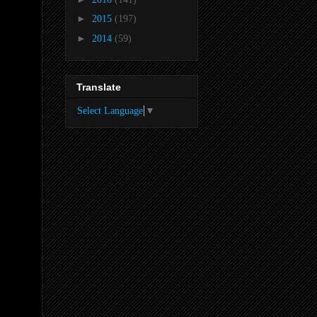
►
2015
(197)
►
2014
(59)
Translate
Select Language
▼