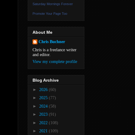
Saturday Mornings Forever
Promote Your Page Too
About Me
Chris Buchner
Chris is a freelance writer
and editor.
View my complete profile
Blog Archive
►
2026
(60)
►
2025
(77)
►
2024
(58)
►
2023
(91)
►
2022
(108)
►
2021
(109)