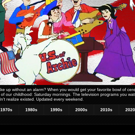
 up without an alarm? When you would get your favorite bowl of cerea
me of our childhood: Saturday mornings. The television programs you w
n't realize existed. Updated every weekend.
1970s
1980s
1990s
2000s
2010s
2020