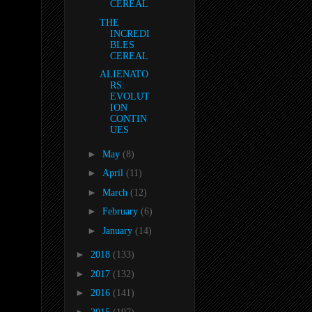
CEREAL
THE
INCREDI
BLES
CEREAL
ALIENATO
RS:
EVOLUT
ION
CONTIN
UES
►
May
(8)
►
April
(11)
►
March
(12)
►
February
(6)
►
January
(14)
►
2018
(133)
►
2017
(132)
►
2016
(141)
►