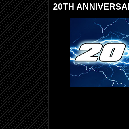
20TH ANNIVERSA