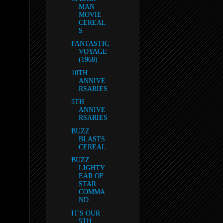
MAN
MOVIE
CEREAL
S
FANTASTIC
VOYAGE
(1968)
10TH
ANNIVE
RSARIES
5TH
ANNIVE
RSARIES
BUZZ
BLASTS
CEREAL
BUZZ
LIGHTY
EAR OF
STAR
COMMA
ND
IT'S OUR
5TH