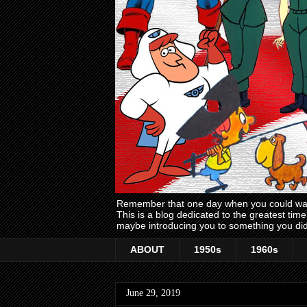
Remember that one day when you could wake
This is a blog dedicated to the greatest ti
maybe introducing you to something you did
ABOUT
1950s
1960s
June 29, 2019