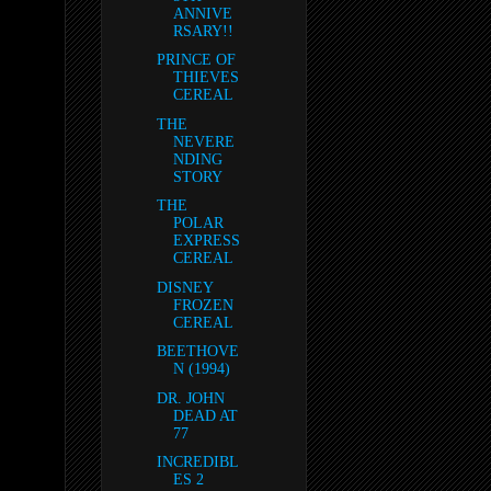
ANNIVE
RSARY!!
PRINCE OF
THIEVES
CEREAL
THE
NEVERE
NDING
STORY
THE
POLAR
EXPRESS
CEREAL
DISNEY
FROZEN
CEREAL
BEETHOVE
N (1994)
DR. JOHN
DEAD AT
77
INCREDIBL
ES 2