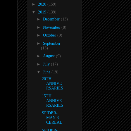
►
2020
(159)
▼
2019
(139)
►
December
(13)
►
November
(8)
►
October
(9)
►
September
(13)
►
August
(9)
►
July
(17)
▼
June
(19)
20TH
ANNIVE
RSARIES
15TH
ANNIVE
RSARIES
SPIDER-
MAN 3
CEREAL
SPIDER-