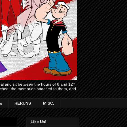
l and sit between the hours of 8 and 12?
atched, the memories attached to them, and
s
RERUNS
MISC.
Like Us!