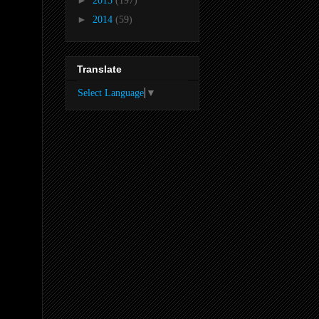
2015
(197)
►
2014
(59)
Translate
Select Language
▼