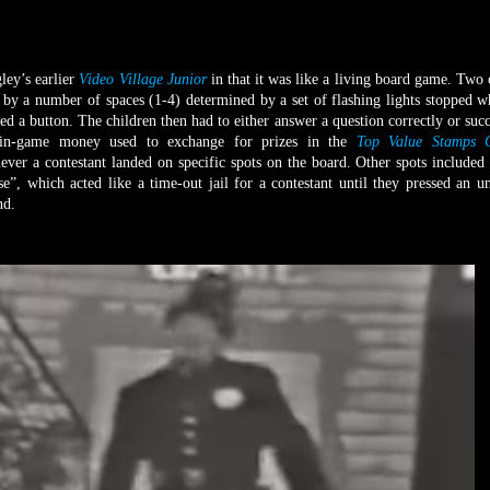
y’s earlier
Video Village Junior
in that it was like a living board game. Two 
by a number of spaces (1-4) determined by a set of flashing lights stopped 
ed a button. The children then had to either answer a question correctly or succ
; in-game money used to exchange for prizes in the
Top Value Stamps C
er a contestant landed on specific spots on the board. Other spots included
, which acted like a time-out jail for a contestant until they pressed an 
und.