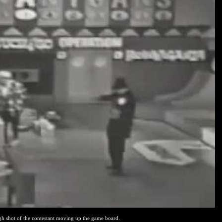
gh shot of the contestant moving up the game board.