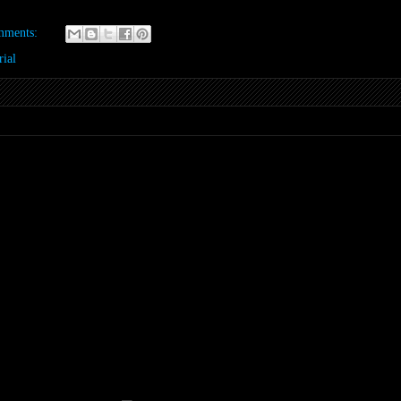
mments:
ial