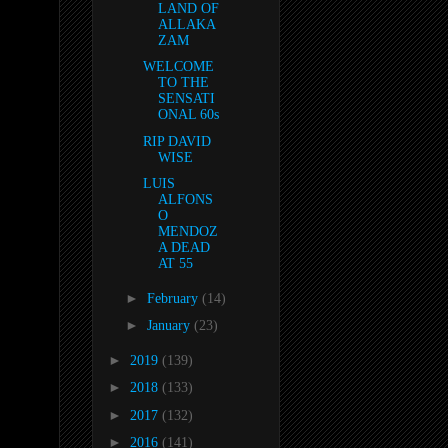
LAND OF
ALLAKA
ZAM
WELCOME
TO THE
SENSATI
ONAL 60s
RIP DAVID
WISE
LUIS
ALFONS
O
MENDOZ
A DEAD
AT 55
►
February
(14)
►
January
(23)
►
2019
(139)
►
2018
(133)
►
2017
(132)
►
2016
(141)