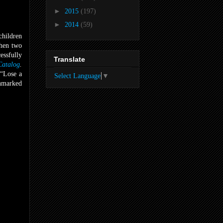
►
2015
(197)
►
2014
(59)
children
when two
essfully
Translate
atalog
.
 “Lose a
Select Language
▼
unmarked