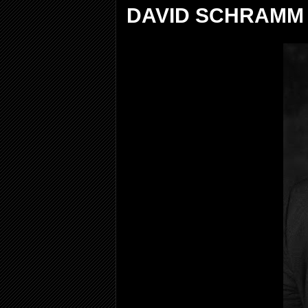
DAVID SCHRAMM 