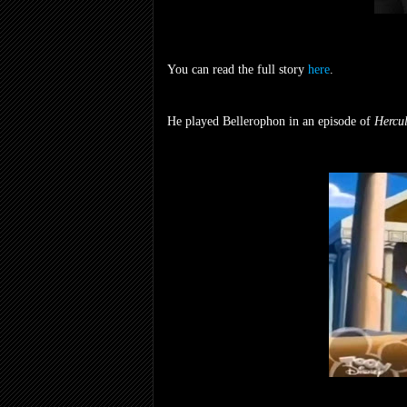
You can read the full story
here
.
He played Bellerophon in an episode of
Hercul