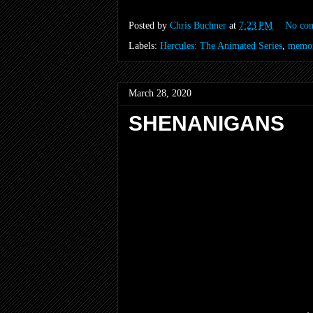
Posted by
Chris Buchner
at
7:23 PM
No co
Labels:
Hercules: The Animated Series
,
memor
March 28, 2020
SHENANIGANS