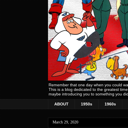
Remember that one day when you could wake
This is a blog dedicated to the greatest ti
maybe introducing you to something you did
ABOUT
1950s
1960s
March 29, 2020