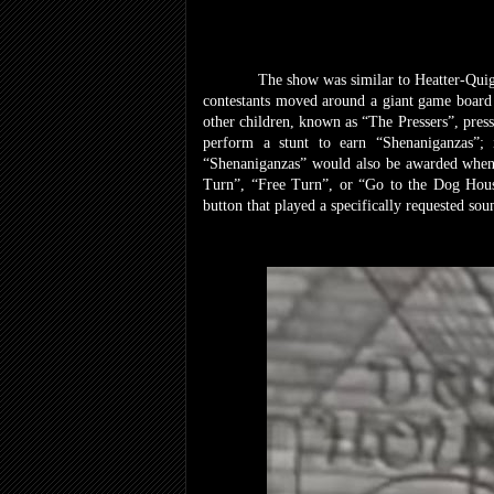
The show was similar to Heatter-Quigle
contestants moved around a giant game board 
other children, known as “The Pressers”, press
perform a stunt to earn “Shenaniganzas”
“Shenaniganzas” would also be awarded whenev
Turn”, “Free Turn”, or “Go to the Dog House”
button that played a specifically requested so