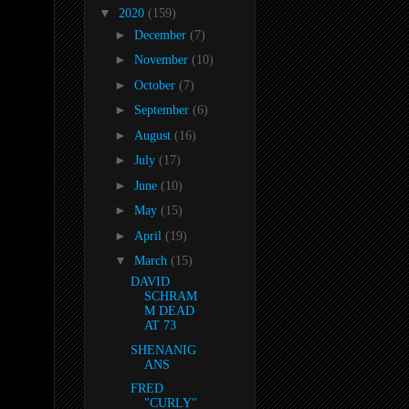
▼
2020
(159)
►
December
(7)
►
November
(10)
►
October
(7)
►
September
(6)
►
August
(16)
►
July
(17)
►
June
(10)
►
May
(15)
►
April
(19)
▼
March
(15)
DAVID
SCHRAM
M DEAD
AT 73
SHENANIG
ANS
FRED
"CURLY"