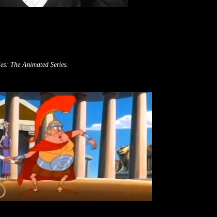
es: The Animated Series.