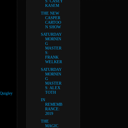
S: CASEY
KASEM
THE NEW
CASPER
CARTOO
N SHOW
SATURDAY
MORNIN
G
MASTER
S:
FRANK
WELKER
SATURDAY
MORNIN
G
MASTER
S: ALEX
TOTH
-Quigley
IN
REMEMB
RANCE:
2019
THE
MAGIC