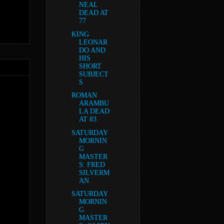
NEAL
DEAD AT
77
KING
LEONAR
DO AND
HIS
SHORT
SUBJECT
S
ROMAN
ARAMBU
LA DEAD
AT 83
SATURDAY
MORNIN
G
MASTER
S: FRED
SILVERM
AN
SATURDAY
MORNIN
G
MASTER