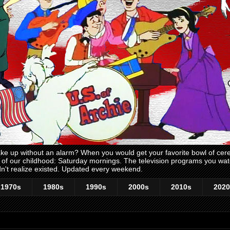
 up without an alarm? When you would get your favorite bowl of cerea
me of our childhood: Saturday mornings. The television programs you w
n't realize existed. Updated every weekend.
1970s
1980s
1990s
2000s
2010s
2020