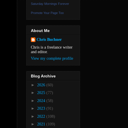
Saturday Mornings Forever
Promote Your Page Too
About Me
Chris Buchner
Chris is a freelance writer
and editor.
View my complete profile
Blog Archive
►
2026
(60)
►
2025
(77)
►
2024
(58)
►
2023
(91)
►
2022
(108)
►
2021
(109)