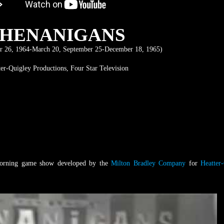
SHENANIGANS
 26, 1964-March 20, September 25-December 18, 1965)
ter-Quigley Productions, Four Star Television
orning game show developed by the
Milton Bradley Company
for
Heatter