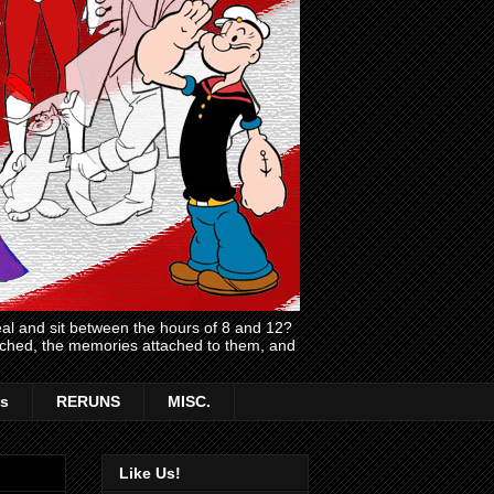
l and sit between the hours of 8 and 12?
atched, the memories attached to them, and
s
RERUNS
MISC.
Like Us!