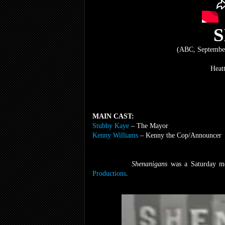
(ABC, September
Heat
MAIN CAST:
Stubby Kaye
– The Mayor
Kenny Williams
– Kenny the Cop/Announcer
Shenanigans
was a Saturday m
Productions
.