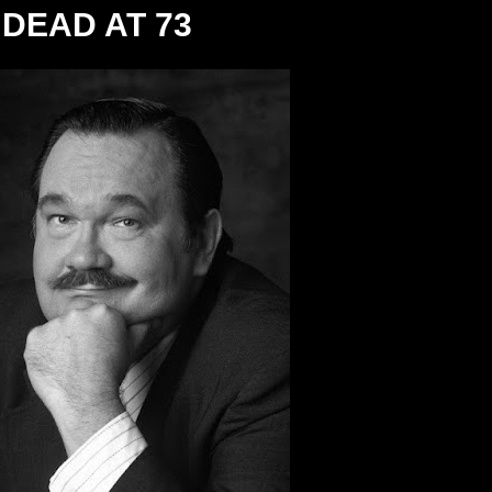
DEAD AT 73