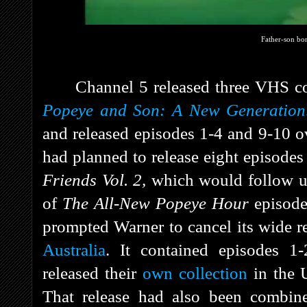
Father-son bo
Channel 5 released three VHS co
Popeye and Son: A New Generation
and released episodes 1-4 and 9-10 o
had planned to release eight episod
Friends Vol. 2,
which would follow up
of
The All-New Popeye Hour
episode
prompted Warner to cancel its wide r
Australia
. It contained episodes 
released their
own collection
in the 
That release had also been combined