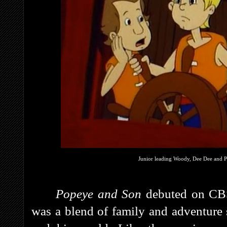
Junior leading Woody, Dee Dee and P
Popeye and Son
debuted on CBS
was a blend of family and adventure s