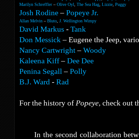
Marilyn Schreffler
–
Olive Oyl
,
The Sea Hag
,
Lizzie
,
Puggy
Josh Rodine
–
Popeye Jr.
Allan Melvin
–
Bluto
,
J. Wellington Wimpy
David Markus
-
Tank
Don Messick
–
Eugene the Jeep
, vari
Nancy Cartwright
–
Woody
Kaleena Kiff
–
Dee Dee
Penina Segall
–
Polly
B.J. Ward
-
Rad
For the history of
Popeye,
check out t
In the second collaboration bet