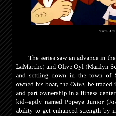
Popeye, Olive 
The series saw an advance in th
LaMarche) and Olive Oyl (Marilyn Schr
and settling down in the town of 
owned his boat, the
Olive,
he traded i
and part ownership in a fitness cente
kid--aptly named Popeye Junior (Jo
ability to get enhanced strength by 