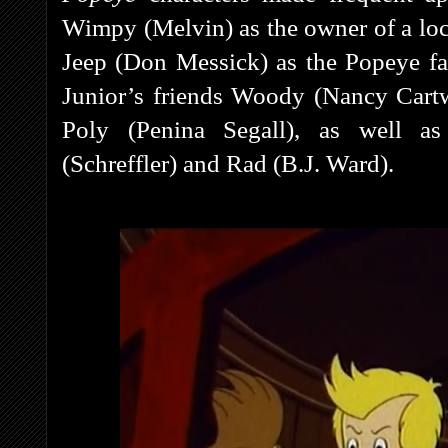
Wimpy (Melvin) as the owner of a loc
Jeep (Don Messick) as the Popeye fa
Junior’s friends Woody (Nancy Cartw
Poly (Penina Segall), as well a
(Schreffler) and Rad (B.J. Ward).