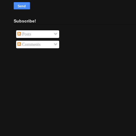
Subscribe!
Posts
Comments