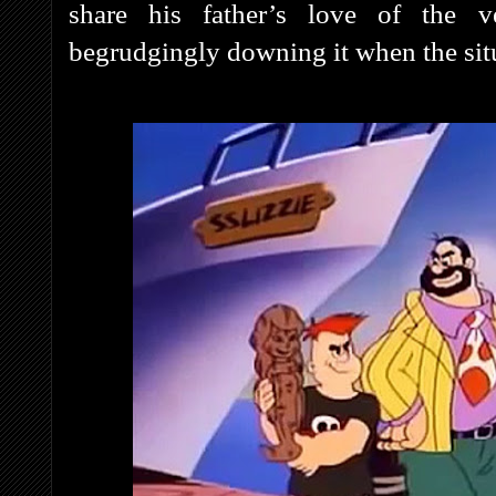
share his father’s love of the ve
begrudgingly downing it when the situa