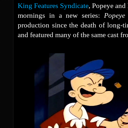
King Features Syndicate
, Popeye and 
mornings in a new series:
Popeye
production since the death of long-t
and featured many of the same cast f