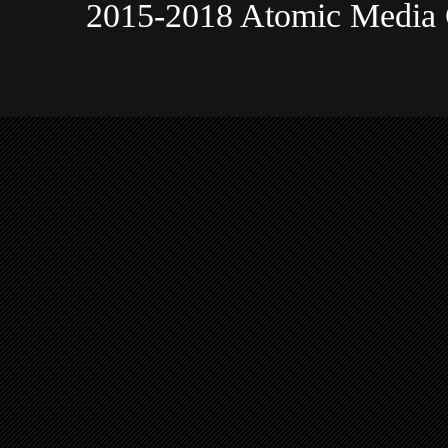
2015-2018 Atomic Media 