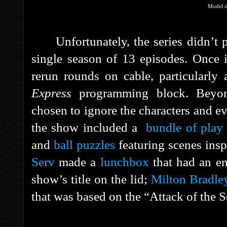
Model s
Unfortunately, the series didn’t 
single season of 13 episodes. Once i
rerun rounds on cable, particularly
Express
programming block. Beyon
chosen to ignore the characters and ev
the show included a
bundle of pla
and
ball puzzles
featuring scenes ins
Serv
made a
lunchbox
that had an em
show’s title on the lid;
Milton Bradle
that was based on the “Attack of the