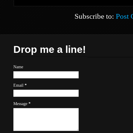
Subscribe to:
Post
Drop me a line!
Name
Email
*
Message
*