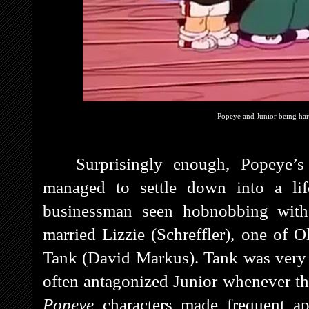
Popeye and Junior being har
Surprisingly enough, Popeye’s 
managed to settle down into a li
businessman seen hobnobbing wit
married Lizzie (Schreffler), one of 
Tank (David Markus). Tank was very 
often antagonized Junior whenever the
Popeye
characters made frequent ap