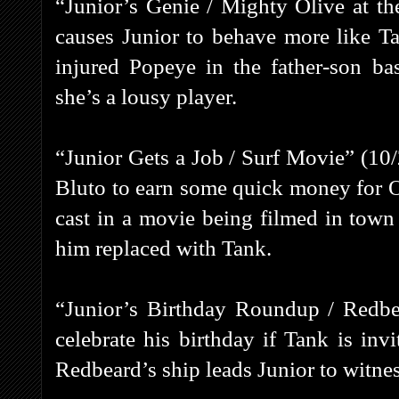
“Junior’s Genie / Mighty Olive at th
causes Junior to behave more like Ta
injured Popeye in the father-son ba
she’s a lousy player.
“Junior Gets a Job / Surf Movie” (10
Bluto to earn some quick money for Ol
cast in a movie being filmed in town
him replaced with Tank.
“Junior’s Birthday Roundup / Redbea
celebrate his birthday if Tank is inv
Redbeard’s ship leads Junior to witnes