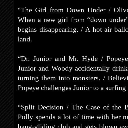
“The Girl from Down Under / Olive
When a new girl from “down under” a
begins disappearing. / A hot-air ball
land.
“Dr. Junior and Mr. Hyde / Popeye’
Junior and Woody accidentally drink
turning them into monsters. / Believ
Popeye challenges Junior to a surfing 
“Split Decision / The Case of the 
Polly spends a lot of time with her 
hang-gliding club and gets blown away