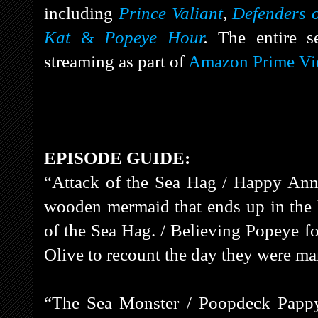
including
Prince Valiant
,
Defenders o
Kat
&
Popeye Hour
.
The entire s
streaming as part of
Amazon Prime Vi
EPISODE GUIDE:
“Attack of the Sea Hag / Happy Anni
wooden mermaid that ends up in the 
of the Sea Hag. / Believing Popeye fo
Olive to recount the day they were ma
“The Sea Monster / Poopdeck Pappy