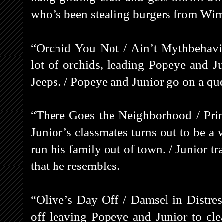
who’s been stealing burgers from Wi
“Orchid You Not / Ain’t Mythbehavi
lot of orchids, leading Popeye and Ju
Jeeps. / Popeye and Junior go on a que
“There Goes the Neighborhood / Prin
Junior’s classmates turns out to be a
run his family out of town. / Junior t
that he resembles.
“Olive’s Day Off / Damsel in Distres
off leaving Popeye and Junior to cl