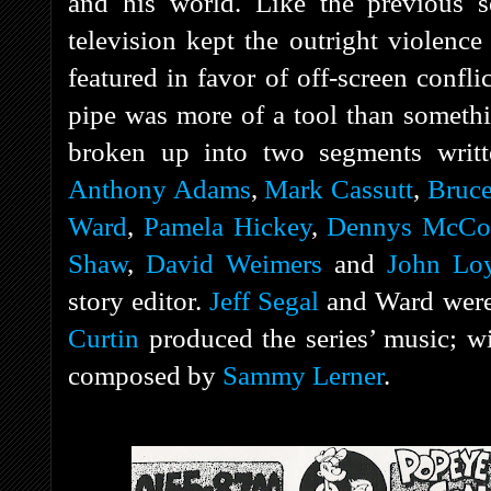
and his world. Like the previous ser
television kept the outright violence
featured in favor of off-screen confli
pipe was more of a tool than someth
broken up into two segments wri
Anthony Adams
,
Mark Cassutt
,
Bruce
Ward
,
Pamela Hickey
,
Dennys McCo
Shaw
,
David Weimers
and
John Lo
story editor.
Jeff Segal
and Ward were 
Curtin
produced the series’ music; w
composed by
Sammy Lerner
.