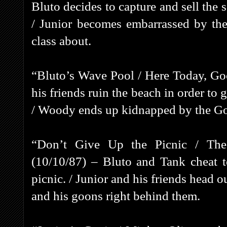
Bluto decides to capture and sell the 
/ Junior becomes embarrassed by the
class about.
“Bluto’s Wave Pool / Here Today, G
his friends ruin the beach in order to 
/ Woody ends up kidnapped by the Go
“Don’t Give Up the Picnic / The 
(10/10/87) – Bluto and Tank cheat t
picnic. / Junior and his friends head 
and his goons right behind them.