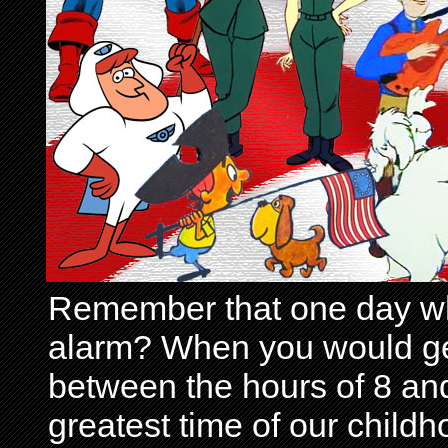
Remember that one day wh
alarm? When you would get 
between the hours of 8 and
greatest time of our child