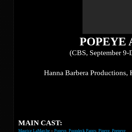
POPEYE 
(CBS, September 9-
Hanna Barbera Productions, 
MAIN CAST:
Maurice LaMarche
–
Popeye
,
Poopdeck Pappy
,
Pipeye, Peepeye