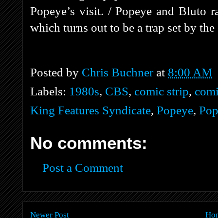
Popeye’s visit. / Popeye and Bluto r
which turns out to be a trap set by the
Posted by
Chris Buchner
at
8:00 AM
Labels:
1980s
,
CBS
,
comic strip
,
comi
King Features Syndicate
,
Popeye
,
Pop
No comments:
Post a Comment
Newer Post
Ho