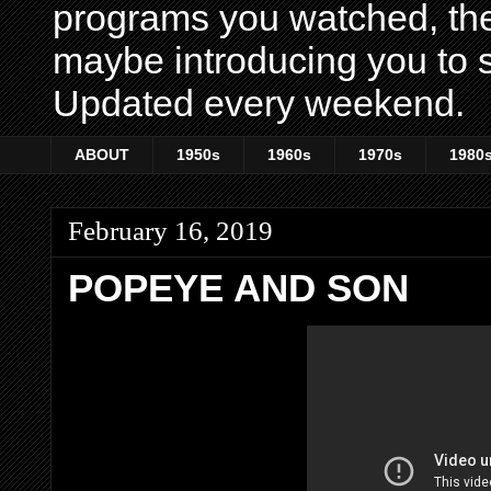
programs you watched, th
maybe introducing you to s
Updated every weekend.
ABOUT
1950s
1960s
1970s
1980
February 16, 2019
POPEYE AND SON