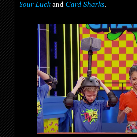
Your Luck
and
Card Sharks
.