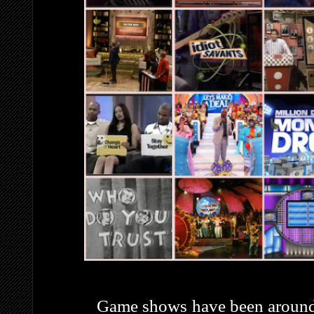
Game shows have been around j