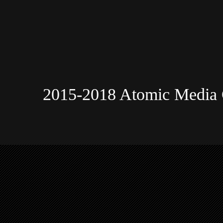
2015-2018 Atomic Media 