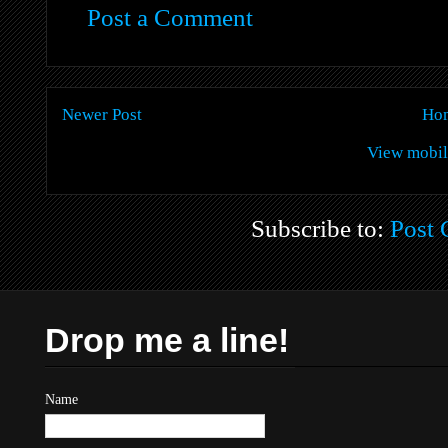
Post a Comment
Newer Post
Ho
View mobil
Subscribe to:
Post
Drop me a line!
Name