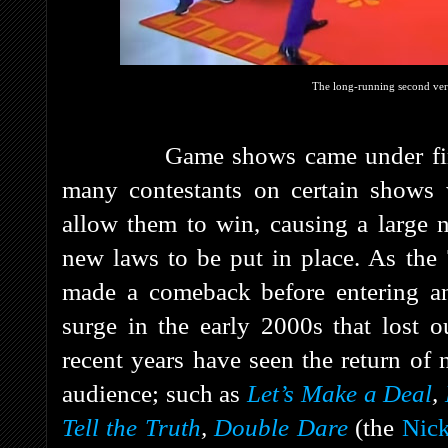
The long-running second ver
Game shows came under fire in 
many contestants on certain shows 
allow them to win, causing a large 
new laws to be put in place. As the
made a comeback before entering ano
surge in the early 2000s that lost o
recent years have seen the return o
audience; such as
Let’s Make a Deal
,
Tell the Truth
,
Double Dare
(the
Nic