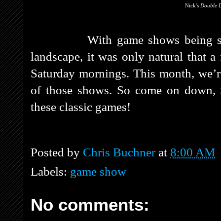
Nick's
Double 
With game shows being su
landscape, it was only natural that 
Saturday mornings. This month, we’r
of those shows. So come on down, S
these classic games!
Posted by
Chris Buchner
at
8:00 AM
Labels:
game show
No comments: