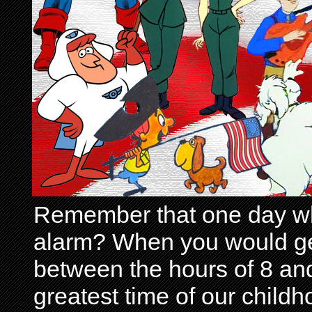
Remember that one day wh
alarm? When you would get 
between the hours of 8 and
greatest time of our child