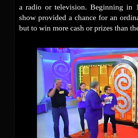
a radio or television. Beginning in
show provided a chance for an ordina
but to win more cash or prizes than the