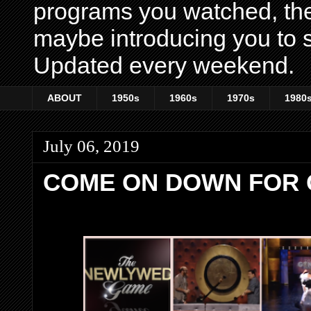
programs you watched, th
maybe introducing you to s
Updated every weekend.
ABOUT
1950s
1960s
1970s
1980
July 06, 2019
COME ON DOWN FOR