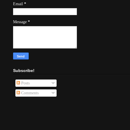
Email
*
Message
*
Subscribe!
Posts
Comments