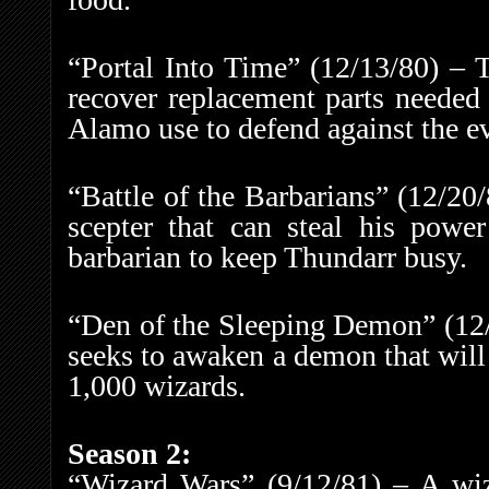
“Portal Into Time” (12/13/80) – T
recover replacement parts needed 
Alamo use to defend against the e
“Battle of the Barbarians” (12/20
scepter that can steal his power
barbarian to keep Thundarr busy.
“Den of the Sleeping Demon” (12/
seeks to awaken a demon that will
1,000 wizards.
Season 2:
“Wizard Wars” (9/12/81) – A wiz