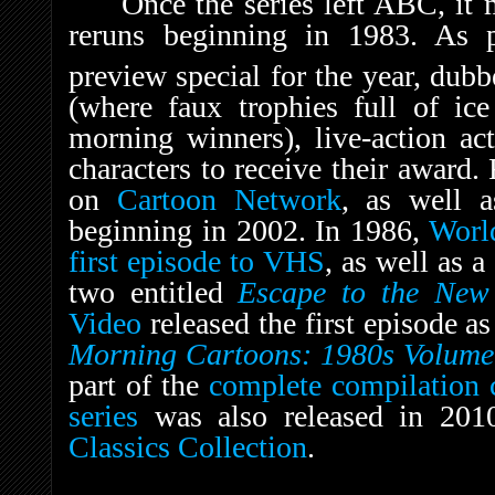
Once the series left ABC, it
reruns beginning in 1983. As p
preview special for the year, dub
(where faux trophies full of ic
morning winners), live-action ac
characters to receive their award.
on
Cartoon Network
, as well a
beginning in 2002. In 1986,
Worl
first episode to VHS
, as well as 
two entitled
Escape to the New
Video
released the first episode a
Morning Cartoons: 1980s Volume
part of the
complete compilation c
series
was also released in 201
Classics Collection
.