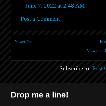
June 7, 2022 at 2:48 AM
Post a Comment
Newer Post
Ho
View mobil
Subscribe to:
Post
Drop me a line!