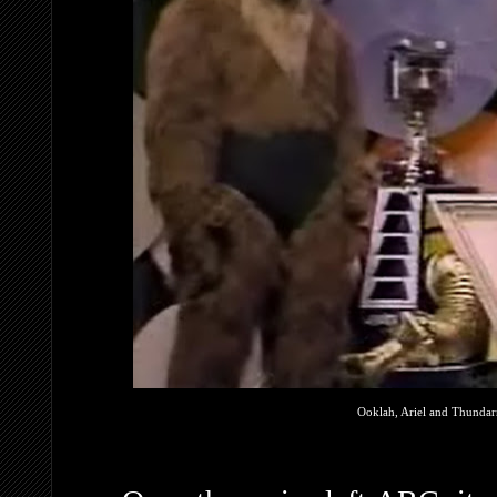
Ooklah, Ariel and Thundarr