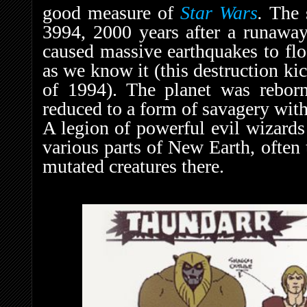
good measure of
Star Wars
.
The 
3994, 2000 years after a runawa
caused massive earthquakes to flo
as we know it (this destruction kic
of 1994). The planet was rebor
reduced to a form of savagery wit
A legion of powerful evil wizards
various parts of New Earth, often 
mutated creatures there.