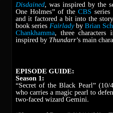
Disdained
,
was inspired by the s
One Holmes” of the
CBS
serie
and it factored a bit into the stor
book series
Fairlady
by
Brian Sch
Chankhamma
, three characters 
inspired by
Thundarr
’s main chara
EPISODE GUIDE:
Season 1:
“Secret of the Black Pearl” (10/
who carries a magic pearl to defe
two-faced wizard Gemini.