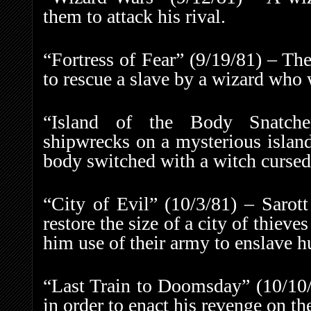
them to attack his rival.
“Fortress of Fear” (9/19/81) – Th
to rescue a slave by a wizard who w
“Island of the Body Snatcher
shipwrecks on a mysterious island
body switched with a witch cursed 
“City of Evil” (10/3/81) – Sarot
restore the size of a city of thieves
him use of their army to enslave 
“Last Train to Doomsday” (10/10/
in order to enact his revenge on th