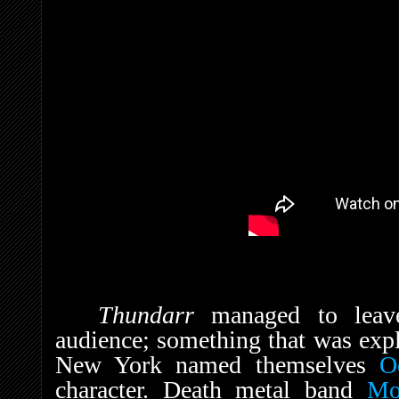
Thundarr
managed to leav
audience; something that was expl
New York named themselves
O
character. Death metal band
Mo