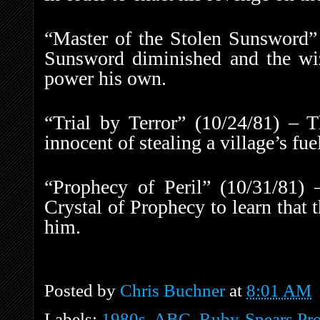
“Master of the Stolen Sunsword” 
Sunsword diminished and the wiz
power his own.
“Trial by Terror” (10/24/81) – T
innocent of stealing a village’s fue
“Prophecy of Peril” (10/31/81) 
Crystal of Prophecy to learn that 
him.
Posted by
Chris Buchner
at
8:01 AM
Labels:
1980s
,
ABC
,
Ruby-Spears Pro