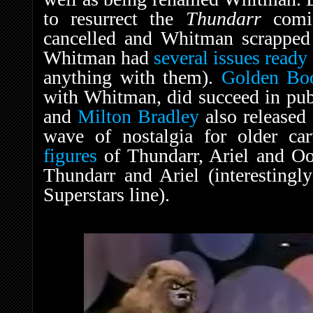
to resurrect the
Thundarr
comi
cancelled and Whitman scrapped 
Whitman had
several issues ready
anything with them).
Golden Bo
with Whitman, did succeed in pu
and
Milton Bradley
also released
wave of nostalgia for older ca
figures
of Thundarr, Ariel and Oo
Thundarr and Ariel (interestingl
Superstars line).