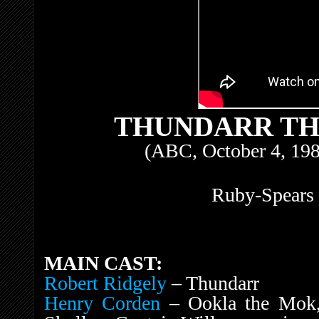
THUNDARR TH
(ABC, October 4, 198
Ruby-Spears 
MAIN CAST:
Robert Ridgely
– Thundarr
Henry Corden
– Ookla the Mok, 