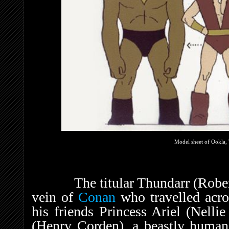
Model sheet of Ookla, 
The titular Thundarr (Robert R
vein of
Conan
who travelled acro
his friends Princess Ariel (Nell
(Henry Corden), a beastly human