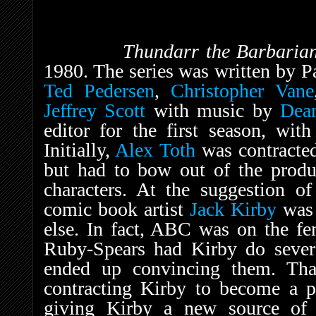
Thundarr the Barbari
1980. The series was written by 
Ted Pedersen
,
Christopher Vane
Jeffrey Scott
with music by
Dean
editor for the first season, wit
Initially,
Alex Toth
was contracted
but had to bow out of the produ
characters. At the suggestion o
comic book artist
Jack Kirby
was 
else. In fact, ABC was on the fe
Ruby-Spears had Kirby do several
ended up convincing them. That
contracting Kirby to become a pe
giving Kirby a new source of 