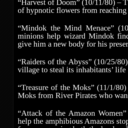
“Harvest of Doom” (10/11/80) – The
of hypnotic flowers from reaching 
“Mindok the Mind Menace” (10/
minions help wizard Mindok find 
give him a new body for his preser
“Raiders of the Abyss” (10/25/80)
village to steal its inhabitants’ life
“Treasure of the Moks” (11/1/80)
Moks from River Pirates who want 
“Attack of the Amazon Women” (
help the amphibious Amazons stop