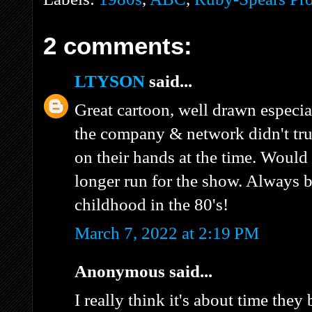
2 comments:
LTYSON
said...
Great cartoon, well drawn especiall
the company & network didn't tru
on their hands at the time. Would
longer run for the show. Always 
childhood in the 80's!
March 7, 2022 at 2:19 PM
Anonymous said...
I really think it's about time the