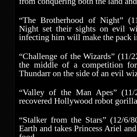
from conquering both the land and
“The Brotherhood of Night” (1
Night set their sights on evil w
infecting him will make the pack i
“Challenge of the Wizards” (11/2
the middle of a competition fo
Thundarr on the side of an evil wi
“Valley of the Man Apes” (11
recovered Hollywood robot gorilla t
“Stalker from the Stars” (12/6/
Earth and takes Princess Ariel and
food.