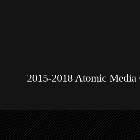
2015-2018 Atomic Media 