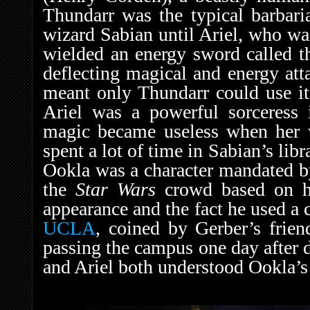
Thundarr was the typical barbaria
wizard Sabian until Ariel, who wa
wielded an energy sword called t
deflecting magical and energy att
meant only Thundarr could use it,
Ariel was a powerful sorceress 
magic became useless when her w
spent a lot of time in Sabian’s libr
Ookla was a character mandated by
the
Star Wars
crowd based on hi
appearance and the fact he used a
UCLA
, coined by Gerber’s frie
passing the campus one day after d
and Ariel both understood Ookla’