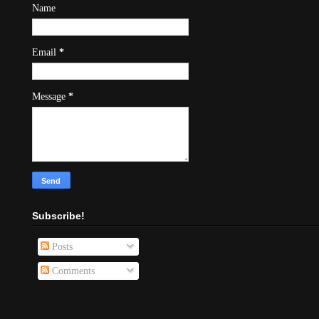
Name
Email
*
Message
*
Subscribe!
Posts
Comments