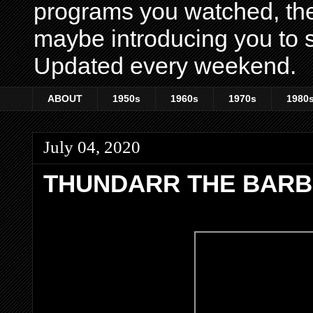
programs you watched, th
maybe introducing you to s
Updated every weekend.
ABOUT
1950s
1960s
1970s
1980
July 04, 2020
THUNDARR THE BARB