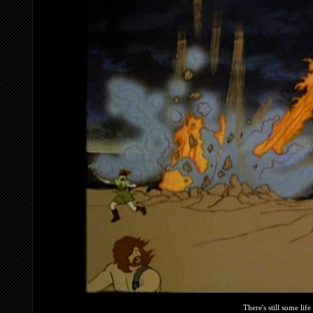
There's still some life 