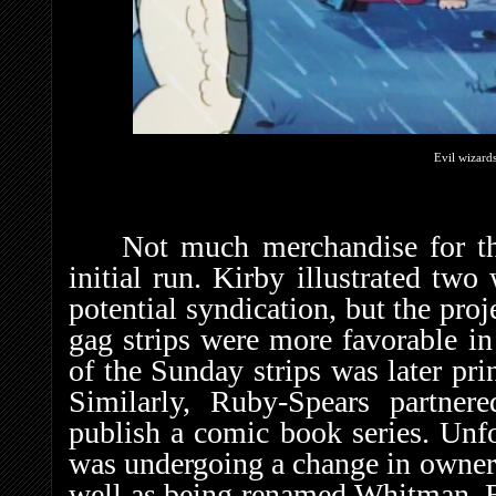
Evil wizards
Not much merchandise for the
initial run. Kirby illustrated two
potential syndication, but the pro
gag strips were more favorable in
of the Sunday strips was later pri
Similarly, Ruby-Spears partne
publish a comic book series. Unfo
was undergoing a change in owners
well as being renamed Whitman. B