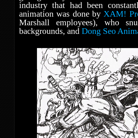
industry that had been constant
animation was done by
XAM! Pro
Marshall employees), who snuc
backgrounds, and
Dong Seo Anim