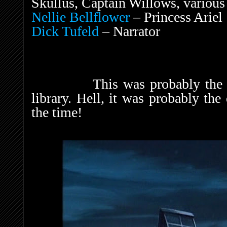
Skullus, Captain Willows, various
Nellie Bellflower
– Princess Ariel
Dick Tufeld
– Narrator
This was probably the dar
library. Hell, it was probably th
the time!