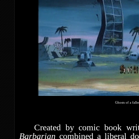
Ghosts of a falle
Created by comic book wri
Barbarian
combined a liberal d