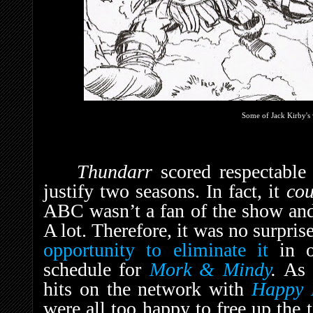
Some of Jack Kirby's 
Thundarr
scored respectable
justify two seasons. In fact, it
co
ABC wasn’t a fan of the show and
A lot. Therefore, it was no surpri
opportunity to eliminate it
in o
schedule for
Mork & Mindy
.
A
hits on the network with
Happy 
were all too happy to free up the 