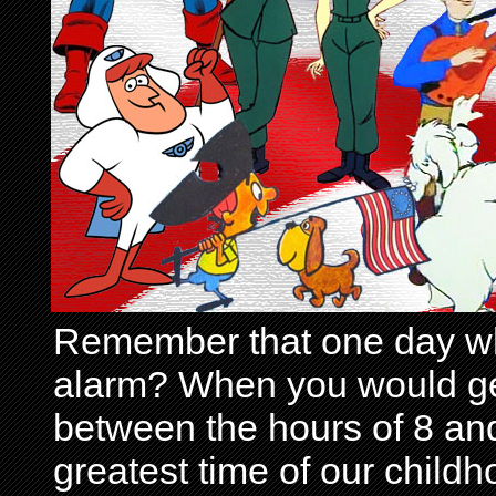
Remember that one day wh
alarm? When you would get 
between the hours of 8 and
greatest time of our child