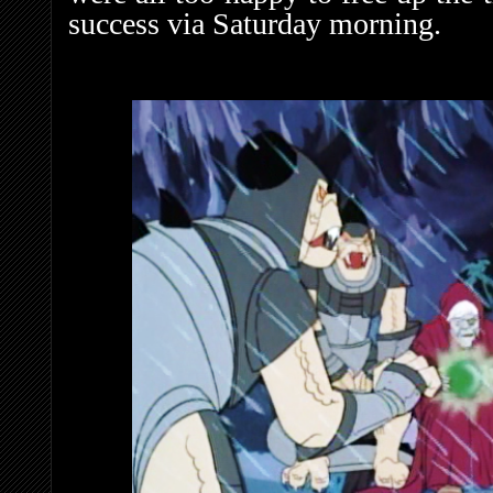
success via Saturday morning.