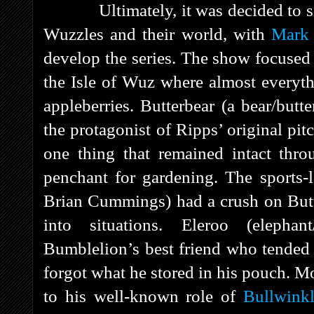
Ultimately, it was decided to s
Wuzzles and their world, with
Mark 
develop the series. The show focused 
the Isle of Wuz where almost everyth
appleberries. Butterbear (a bear/butt
the protagonist of Ripps’ original pi
one thing that remained intact thro
penchant for gardening. The sports-
Brian Cummings) had a crush on Butte
into situations. Eleroo (elepha
Bumblelion’s best friend who tended t
forgot what he stored in his pouch. Mo
to his well-known role of
Bullwink