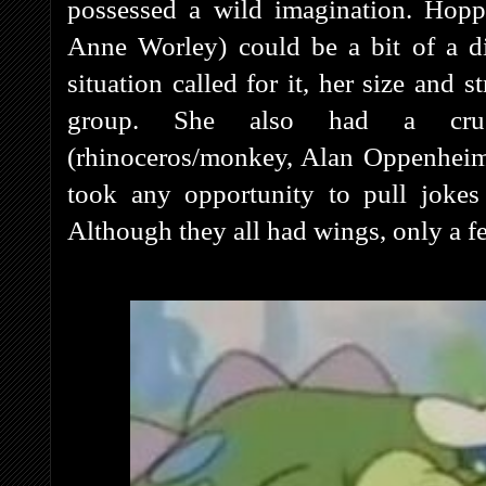
possessed a wild imagination. Hopp
Anne Worley) could be a bit of a d
situation called for it, her size and 
group. She also had a crus
(rhinoceros/monkey, Alan Oppenheim
took any opportunity to pull jokes
Although they all had wings, only a fe