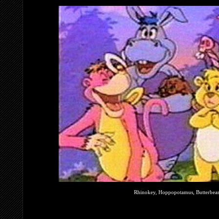
Rhinokey, Hoppopotamus, Butterbear