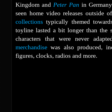
Kingdom and
Peter Pan
in Germany
seen home video releases outside o
collections
typically themed towards
toyline lasted a bit longer than th
characters that were never adap
merchandise
was also produced, inc
figures, clocks, radios and more.