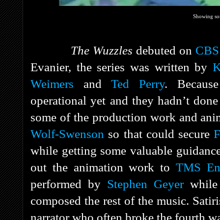
Showing so
The Wuzzles
debuted on
CBS
Evanier, the series was written by
K
Weimers
and
Ted Perry
. Because
operational yet and they hadn’t done
some of the production work and ani
Wolf-Swenson
so that could secure
F
while getting some valuable guidanc
out the animation work to
TMS Ent
performed by
Stephen Geyer
whil
composed the rest of the music. Satir
narrator who often broke the fourth wa