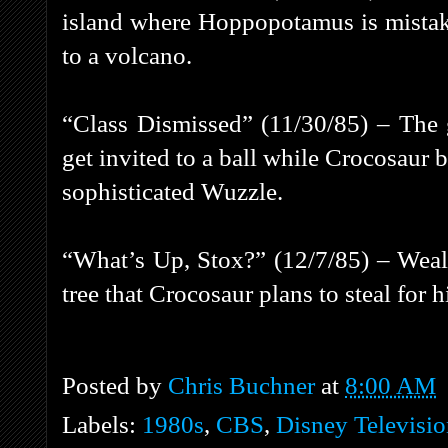
island where Hoppopotamus is mistake
to a volcano.
“Class Dismissed” (11/30/85) – The g
get invited to a ball while Crocosaur b
sophisticated Wuzzle.
“What’s Up, Stox?” (12/7/85) – Wea
tree that Crocosaur plans to steal for h
Posted by
Chris Buchner
at
8:00 AM
Labels:
1980s
,
CBS
,
Disney Televisi