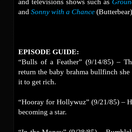
and televisions shows such as
Ground
and
Sonny with a Chance
(Butterbear
EPISODE GUIDE:
“Bulls of a Feather” (9/14/85) – Th
return the baby brahma bullfinch she
it to get rich.
“Hooray for Hollywuz” (9/21/85) – 
becoming a star.
“In the Money” (9/28/85) – Bumbleli