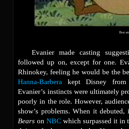
Brat at
Evanier made casting suggest
followed up on, except for one. E
Rhinokey, feeling he would be the bes
Hanna-Barbera
kept Disney from e
Evanier’s instincts were ultimately 
poorly in the role. However, audience
show’s problems. When it debuted, 
Bears
on
NBC
which surpassed it in t