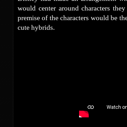
would center around characters they
premise of the characters would be the
cute hybrids.