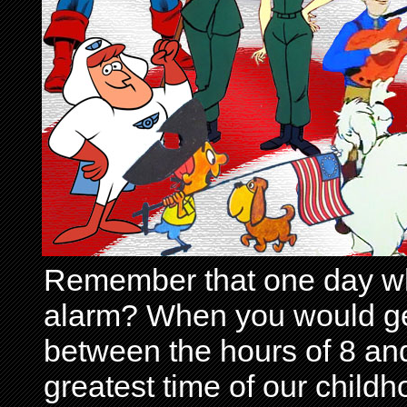
Remember that one day wh
alarm? When you would get 
between the hours of 8 and
greatest time of our child