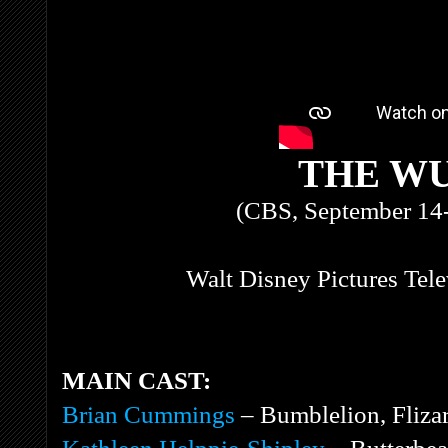
THE W
(CBS, September 14
Walt Disney Pictures Tel
MAIN CAST:
Brian Cummings
– Bumblelion, Flizar