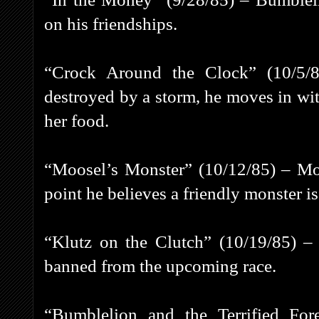
on his friendships.
“Crock Around the Clock” (10/5/
destroyed by a storm, he moves in with
her food.
“Moosel’s Monster” (10/12/85) – Moo
point he believes a friendly monster is 
“Klutz on the Clutch” (10/19/85) –
banned from the upcoming race.
“Bumblelion and the Terrified For