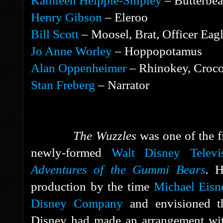
Kathleen Helppie-Shipley
– Butterbea
Henry Gibson
– Eleroo
Bill Scott
– Moosel, Brat, Officer Eag
Jo Anne Worley
– Hoppopotamus
Alan Oppenheimer
– Rhinokey, Croco
Stan Freberg
– Narrator
The Wuzzles
was one of the f
newly-formed
Walt Disney Televi
Adventures of the Gummi Bears
.
H
production by the time
Michael Eisn
Disney Company
and envisioned th
Disney had made an arrangement w