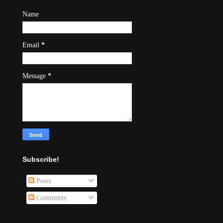
Name
Email
*
Message
*
Subscribe!
Posts
Comments