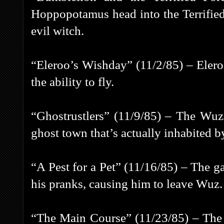
Hoppopotamus head into the Terrified
evil witch.
“Eleroo’s Wishday” (11/2/85) – Elero
the ability to fly.
“Ghostrustlers” (11/9/85) – The Wuz
ghost town that’s actually inhabited b
“A Pest for a Pet” (11/16/85) – The g
his pranks, causing him to leave Wuz.
“The Main Course” (11/23/85) – The g