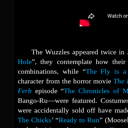
The Wuzzles appeared twice in
Hole
”, they contemplate how their 
combinations, while “
The Fly is 
character from the horror movie
The 
Ferb
episode “
The Chronicles of 
Bango-Ru—were featured. Costumes
were accidentally sold off have mad
The Chicks
’ “
Ready to Run
” (Moosel