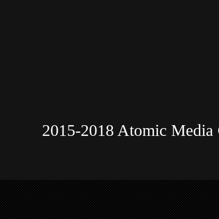
2015-2018 Atomic Media 