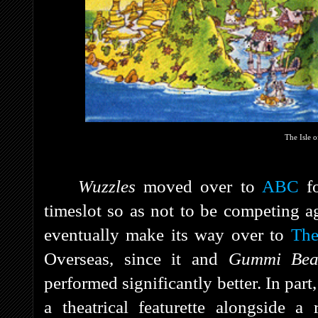
The Isle 
Wuzzles
moved over to
ABC
fo
timeslot so as not to be competing a
eventually make its way over to
The
Overseas, since it and
Gummi Be
performed significantly better. In part
a theatrical featurette alongside a