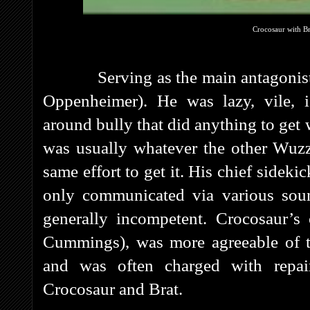
Crocosaur with Br
Serving as the main antagonis
Oppenheimer). He was lazy, vile, i
around bully that did anything to ge
was usually whatever the other Wuzz
same effort to get it. His chief sidek
only communicated via various sou
generally incompetent. Crocosaur’s o
Cummings), was more agreeable of th
and was often charged with repair
Crocosaur and Brat.