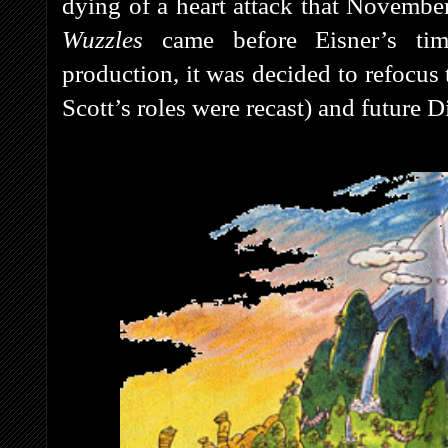
dying of a heart attack that November
Wuzzles
came before Eisner’s ti
production, it was decided to refocus 
Scott’s roles were recast)
and future 