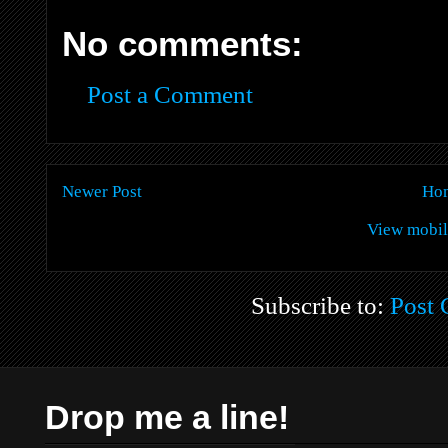
No comments:
Post a Comment
Newer Post
Ho
View mobil
Subscribe to:
Post
Drop me a line!