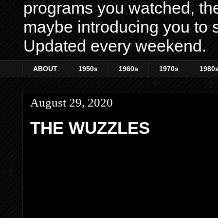
programs you watched, th
maybe introducing you to s
Updated every weekend.
ABOUT
1950s
1960s
1970s
1980
August 29, 2020
THE WUZZLES