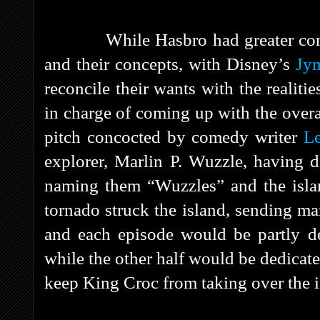
While Hasbro had greater cont
and their concepts, with Disney’s
Jy
reconcile their wants with the realiti
in charge of coming up with the overal
pitch concocted by comedy writer
L
explorer, Marlin P. Wuzzle, having d
naming them “Wuzzles” and the islan
tornado struck the island, sending ma
and each episode would be partly de
while the other half would be dedicat
keep King Croc from taking over the i