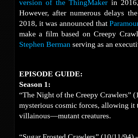
version of the ThingMaker
in 2016,
However, after numerous delays the
2018, it was announced that
Paramoun
make a film based on Creepy Crawl
Stephen Berman
serving as an executi
EPISODE GUIDE:
Season 1:
“The Night of the Creepy Crawlers” (1
mysterious cosmic forces, allowing it
villainous—mutant creatures.
“Sugar Frosted Crawlers” (10/11/94) 