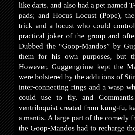
like darts, and also had a pet named T
pads; and Hocus Locust (Pope), the
trick and a locust who could contro
practical joker of the group and ofte
Dubbed the “Goop-Mandos” by Gugg
them for his own purposes, but t
However, Guggengrime kept the Mag
were bolstered by the additions of St
inter-connecting rings and a wasp wh
could use to fly, and Commantis
ventriloquist created from kung-fu, 
a mantis. A large part of the comedy 
the Goop-Mandos had to recharge the