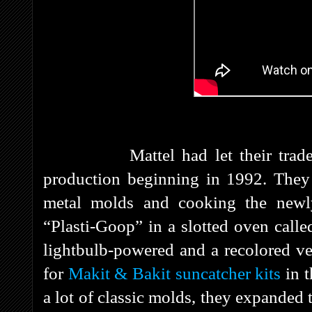
Mattel had let their trademar
production beginning in 1992. They 
metal molds and cooking the newly
“Plasti-Goop” in a slotted oven cal
lightbulb-powered and a recolored ve
for
Makit & Bakit suncatcher kits
in 
a lot of classic molds, they expanded 