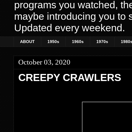
programs you watched, th
maybe introducing you to s
Updated every weekend.
ABOUT
1950s
1960s
1970s
1980
October 03, 2020
CREEPY CRAWLERS