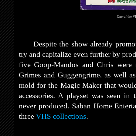
One of the V
Despite the show already promo
try and capitalize even further by pr
five Goop-Mandos and Chris were r
Grimes and Guggengrime, as well as 
mold for the Magic Maker that would
accessories. A playset was seen in
never produced. Saban Home Entertai
three
VHS collections
.