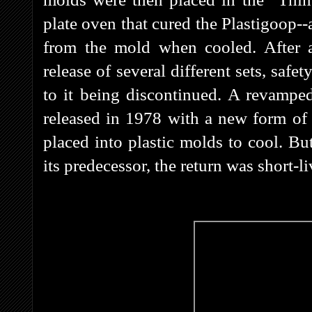
plate oven that cured the Plastigoop-
from the mold when cooled. After 
release of several different sets, saf
to it being discontinued. A revamped
released in 1978 with a new form of 
placed into plastic molds to cool. Bu
its predecessor, the return was short-l