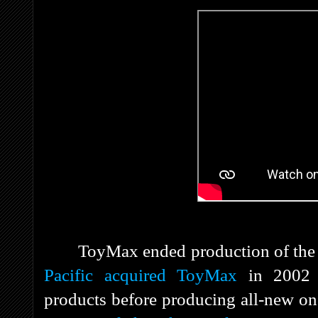
ToyMax ended production of the 
Pacific
acquired ToyMax
in 2002 a
products before producing all-new o