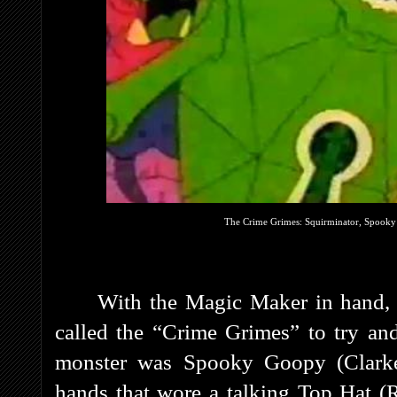
The Crime Grimes: Squirminator, Spooky
With the Magic Maker in hand,
called the “Crime Grimes” to try an
monster was Spooky Goopy (Clarke)
hands that wore a talking Top Hat (