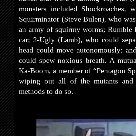
monsters included Shockroaches, w
Squirminator (Steve Bulen), who was
an army of squirmy worms; Rumble Be
car; 2-Ugly (Lamb), who could separ
head could move autonomously; and 
could spew noxious breath. A mutual
Ka-Boom, a member of “Pentagon Spec
wiping out all of the mutants and 
methods to do so.