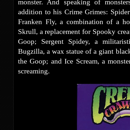
monster. And speaking of monsters
addition to his Crime Grimes: Spider
Franken Fly, a combination of a h
Skrull, a replacement for Spooky crea
Goop; Sergent Spidey, a militarist
Bugzilla, a wax statue of a giant bl
the Goop; and Ice Scream, a monster 
screaming.