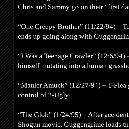
Chris and Sammy go on their “first da
“One Creepy Brother” (11/22/94) – Tod
ends up going along with Guggengri
“I Was a Teenage Crawler” (12/6/94) 
himself mutating into a human grassh
“Mauler Amuck” (12/27/94) – T-Flea 
control of 2-Ugly.
“The Glob” (1/24/95) – After acciden
Shogun movie, Guggengrime loads th