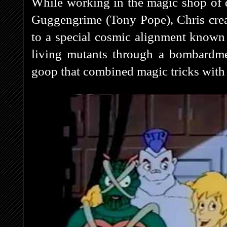
While working in the magic shop of 
Guggengrime (Tony Pope), Chris cre
to a special cosmic alignment known
living mutants through a bombardme
goop that combined magic tricks with