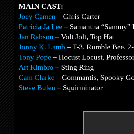
MAIN CAST:
Joey Camen
– Chris Carter
Patricia Ja Lee
– Samantha “Sammy” 
Jan Rabson
– Volt Jolt, Top Hat
Jonny K. Lamb
– T-3, Rumble Bee, 2-
Tony Pope
– Hocust Locust, Profess
Art Kimbro
– Sting Ring
Cam Clarke
– Commantis, Spooky Goo
Steve Bulen
– Squirminator