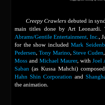
Creepy Crawlers
debuted in synd
main titles done by Art Leonardi.
Abrams/Gentile Entertainment, Inc.
, 
for the show included
Mark Seidenb
Pedersen
,
Tony Marino
,
Steve Cuden
Moss
and
Michael Maurer
, with
Joel
Saban
(as Kussa Mahchi) composed
Hahn Shin Corporation
and
Shangh
the animation.