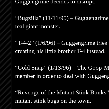
Guggengrime decides to disrupt.
“Bugzilla” (11/11/95) – Guggengrime
real giant monster.
“T-4-2” (1/6/96) – Guggengrime tries t
creating his little brother T-4 instead.
“Cold Snap” (1/13/96) – The Goop-Ma
member in order to deal with Guggeng
“Revenge of the Mutant Stink Bunks”
mutant stink bugs on the town.