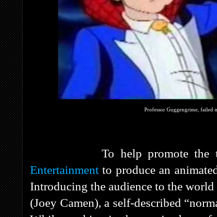
Professor Guggengrime, failed m
To help promote the toy, 
Entertainment
to produce an animated 
Introducing the audience to the world
(Joey Camen), a self-described “norma