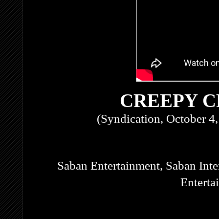
CREEPY 
(Syndication, October 4
Saban Entertainment, Saban Inte
Enterta