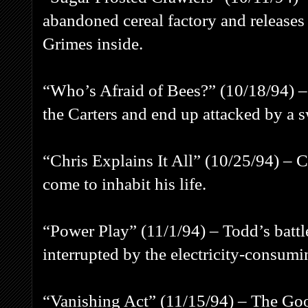
abandoned cereal factory and releases 
Grimes inside.
“Who’s Afraid of Bees?” (10/18/94) –
the Carters and end up attacked by a
“Chris Explains It All” (10/25/94) – C
come to inhabit his life.
“Power Play” (11/1/94) – Todd’s battl
interrupted by the electricity-consum
“Vanishing Act” (11/15/94) – The Go