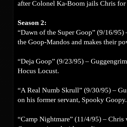
after Colonel Ka-Boom jails Chris f
Season 2:
“Dawn of the Super Goop” (9/16/95) 
the Goop-Mandos and makes their pow
“Deja Goop” (9/23/95) – Guggengrime
Hocus Locust.
“A Real Numb Skrull” (9/30/95) – Gug
on his former servant, Spooky Goopy.
“Camp Nightmare” (11/4/95) – Chris w