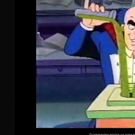
Guggengrime mixing up some tr