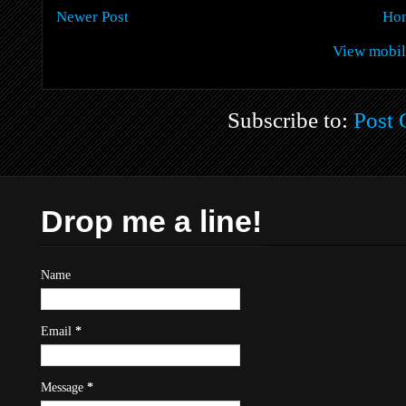
Newer Post
Ho
View mobil
Subscribe to:
Post
Drop me a line!
Name
Email
*
Message
*