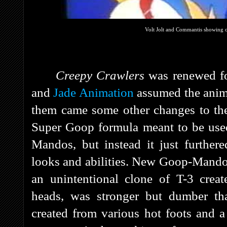
Volt Jolt and Commantis showing o
Creepy Crawlers
was renewed f
and
Jade Animation
assumed the anima
them came some other changes to th
Super Goop formula meant to be use
Mandos, but instead it just further
looks and abilities. New Goop-Mandos
an unintentional clone of T-3 cre
heads, was stronger but dumber tha
created from various hot foots and a