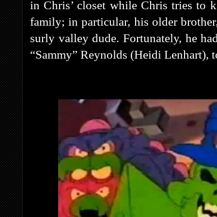
in Chris’ closet while Chris tries to 
family; in particular, his older broth
surly valley dude. Fortunately, he ha
“Sammy” Reynolds (Heidi Lenhart), to 