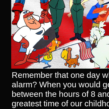
Remember that one day wh
alarm? When you would get 
between the hours of 8 and
greatest time of our child