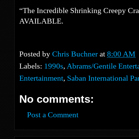
“The Incredible Shrinking Creepy C
AVAILABLE.
Posted by
Chris Buchner
at
8:00 AM
Labels:
1990s
,
Abrams/Gentile Entert
Entertainment
,
Saban International Pa
No comments:
Post a Comment