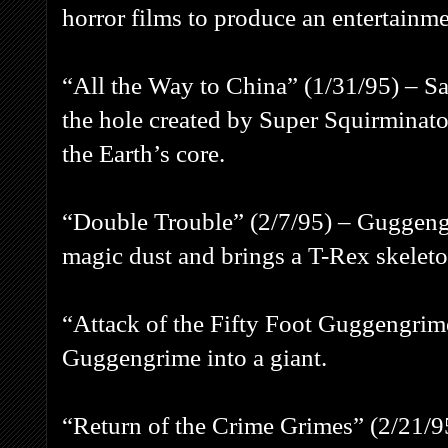
horror films to produce an entertainme
“All the Way to China” (1/31/95) – Sa
the hole created by Super Squirminat
the Earth’s core.
“Double Trouble” (2/7/95) – Guggeng
magic dust and brings a T-Rex skeleton
“Attack of the Fifty Foot Guggengrime
Guggengrime into a giant.
“Return of the Crime Grimes” (2/21/9