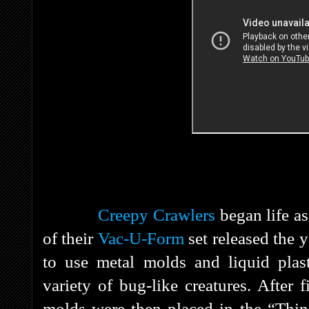
Creepy Crawlers
began life a
of their
Vac-U-Form
set released the y
to use metal molds and liquid plasti
variety of bug-like creatures. After 
molds were then placed in the “Thin