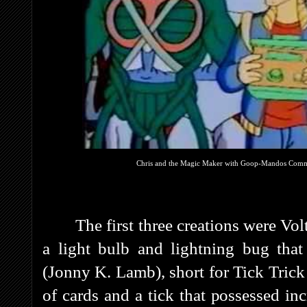
Chris and the Magic Maker with Goop-Mandos Commant
The first three creations were Vo
a light bulb and lightning bug that 
(Jonny K. Lamb), short for Tick Trick
of cards and a tick that possessed inc