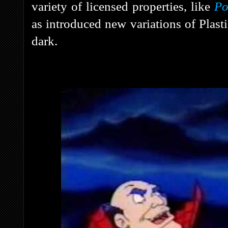
variety of licensed properties, like
Po
as introduced new variations of Plast
dark.