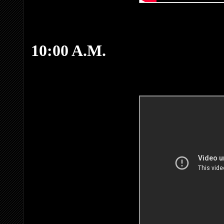
10:00 A.M.