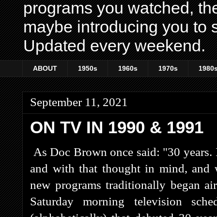
programs you watched, th
maybe introducing you to s
Updated every weekend.
ABOUT
1950s
1960s
1970s
1980
September 11, 2021
ON TV IN 1990 & 1991
As Doc Brown once said: "30 years. 
and with that thought in mind, and
new programs traditionally began ai
Saturday morning television sche