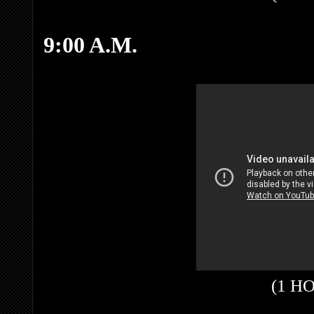
9:00 A.M.
(1 H