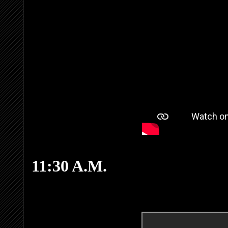
11:30 A.M.