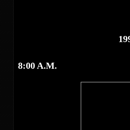
19
8:00 A.M.