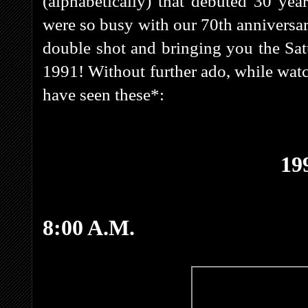
(alphabetically) that debuted 30 ye
were so busy with our 70th anniversary
double shot and bringing you the S
1991! Without further ado, while wa
have seen these*:
19
8:00 A.M.