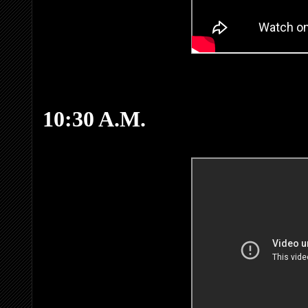
10:30 A.M.