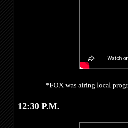
*FOX was airing local prog
12:30 P.M.