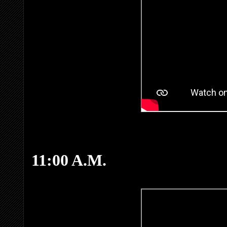
11:00 A.M.