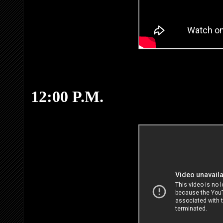
12:00 P.M.