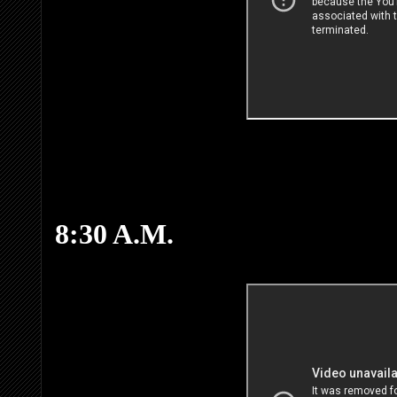
8:30 A.M.