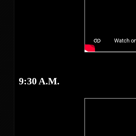
9:30 A.M.