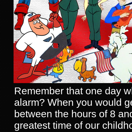
Remember that one day wh
alarm? When you would get 
between the hours of 8 and
greatest time of our child