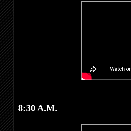
8:30 A.M.