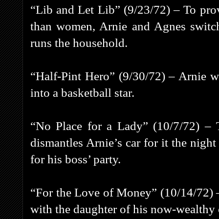
“Lib and Let Lib” (9/23/72) – To pro
than women, Arnie and Agnes switch 
runs the household.
“Half-Pint Hero” (9/30/72) – Arnie wa
into a basketball star.
“No Place for a Lady” (10/7/72) – T
dismantles Arnie’s car for it the nigh
for his boss’ party.
“For the Love of Money” (10/14/72) –
with the daughter of his now-wealthy 