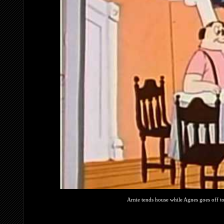
Arnie tends house while Agnes goes off to