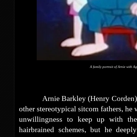
A family portrait of Arnie with A
Arnie Barkley (Henry Corden) w
other stereotypical sitcom fathers, he
unwillingness to keep up with th
hairbrained schemes, but he deepl