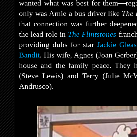
wanted what was best for them—regar
only was Arnie a bus driver like
The
that connection was further deepene
the lead role in
The Flintstones
franch
providing dubs for star
Jackie Glea
Bandit
. His wife, Agnes (Joan Gerber
house and the family peace. They h
(Steve Lewis) and Terry (Julie Mc
Andrusco).