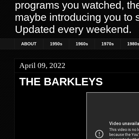
programs you watched, th
maybe introducing you to s
Updated every weekend.
ABOUT
1950s
1960s
1970s
1980
April 09, 2022
THE BARKLEYS