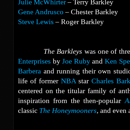
Julie McWhirter
– Terry Barkley
Gene Andrusco
– Chester Barkley
Steve Lewis
– Roger Barkley
The Barkleys
was one of thr
Enterprises
by
Joe Ruby
and
Ken Spe
Barbera
and running their own studio
life of former
NBA
star
Charles Bark
centered on the titular family of an
inspiration from the then-popular
A
classic
The Honeymooners
,
and even 