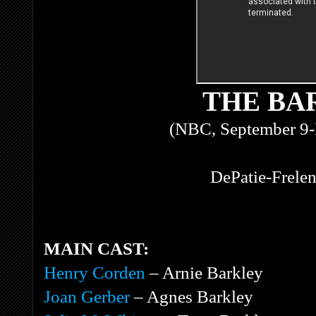
THE BA
(NBC, September 9-
DePatie-Frelen
MAIN CAST:
Henry Corden
– Arnie Barkley
Joan Gerber
– Agnes Barkley