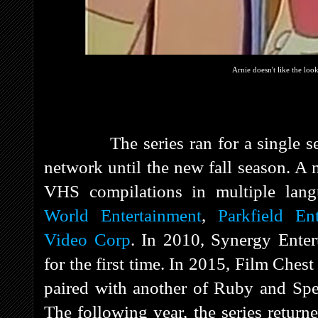
Arnie doesn't like the loo
The series ran for a single seaso
network until the new fall season. A
VHS compilations in multiple la
World Entertainment
,
Parkfield En
Video Corp
. In 2010, Synergy Enter
for the first time. In 2015, Film Ches
paired with another of Ruby and Spe
The following year, the series retur