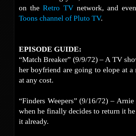
on the
Retro TV
network, and even
Toons channel of Pluto TV
.
EPISODE GUIDE:
“Match Breaker” (9/9/72) – A TV show
her boyfriend are going to elope at a
at any cost.
“Finders Weepers” (9/16/72) – Arnie 
when he finally decides to return it h
it already.