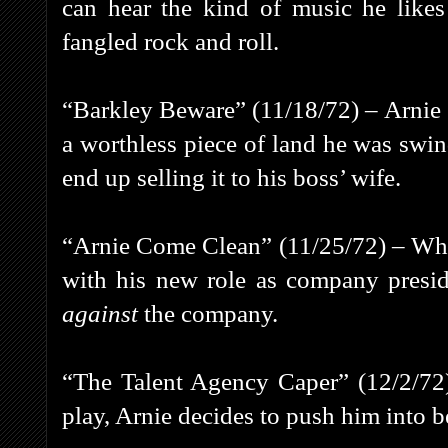
can hear the kind of music he likes
fangled rock and roll.
“Barkley Beware” (11/18/72) – Arnie en
a worthless piece of land he was swin
end up selling it to his boss’ wife.
“Arnie Come Clean” (11/25/72) – Whe
with his new role as company presid
against
the company.
“The Talent Agency Caper” (12/2/72)
play, Arnie decides to push him into b