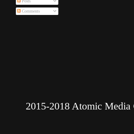
Posts
Comments
2015-2018 Atomic Media 