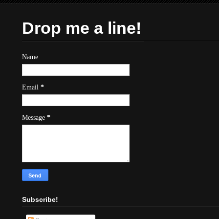
Drop me a line!
Name
Email
*
Message
*
Subscribe!