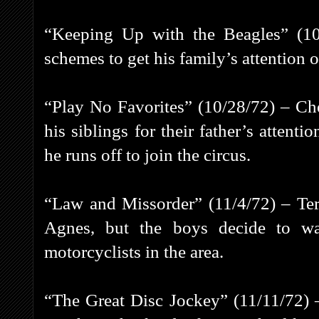
“Keeping Up with the Beagles” (10
schemes to get his family’s attention o
“Play No Favorites” (10/28/72) – Che
his siblings for their father’s attent
he runs off to join the circus.
“Law and Missorder” (11/4/72) – Ter
Agnes, but the boys decide to w
motorcyclists in the area.
“The Great Disc Jockey” (11/11/72) 