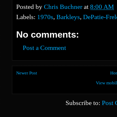
Posted by
Chris Buchner
at
8:00 AM
Labels:
1970s
,
Barkleys
,
DePatie-Fre
No comments:
Post a Comment
Newer Post
Ho
View mobil
Subscribe to:
Post