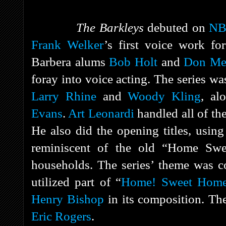
The Barkleys
debuted on
N
Frank Welker
’s first voice work fo
Barbera alums
Bob Holt
and
Don Me
foray into voice acting. The series w
Larry Rhine
and
Woody Kling
, al
Evans
.
Art Leonardi
handled all of th
He also did the opening titles, using
reminiscent of the old “Home Sw
households. The series’ theme was
utilized part of “
Home! Sweet Home
Henry Bishop
in its composition. Th
Eric Rogers
.