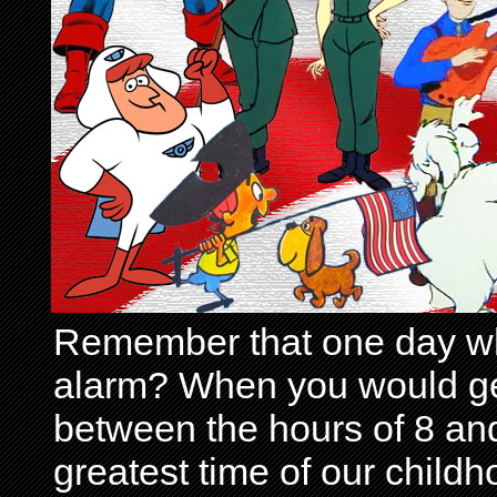
Remember that one day wh
alarm? When you would get 
between the hours of 8 and
greatest time of our child