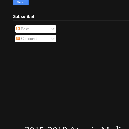
Subscribe!
Posts
Comments