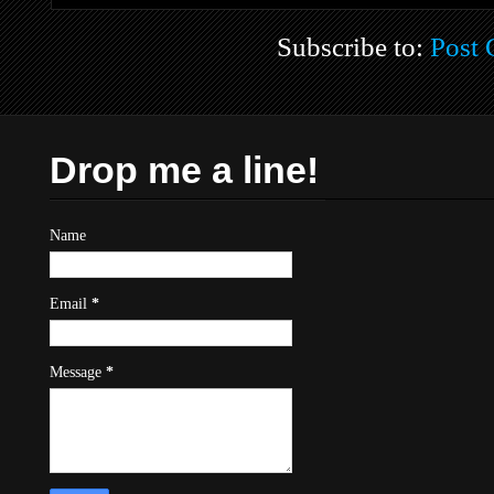
Subscribe to:
Post
Drop me a line!
Name
Email
*
Message
*