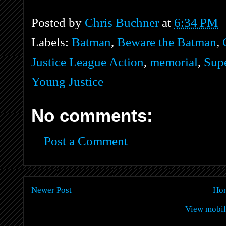
Posted by
Chris Buchner
at
6:34 PM
Labels:
Batman
,
Beware the Batman
,
Justice League Action
,
memorial
,
Sup
Young Justice
No comments:
Post a Comment
Newer Post
Ho
View mobil