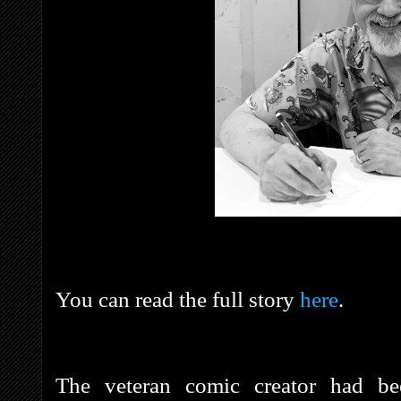
You can read the full story
here
.
The veteran comic creator had bee