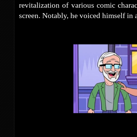
revitalization of various comic charac
screen. Notably, he voiced himself in 