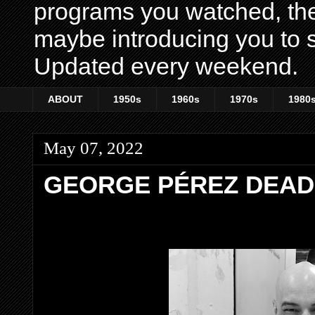
programs you watched, th
maybe introducing you to s
Updated every weekend.
ABOUT
1950s
1960s
1970s
1980
May 07, 2022
GEORGE PÉREZ DEAD 