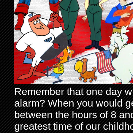
Remember that one day wh
alarm? When you would get 
between the hours of 8 and
greatest time of our child