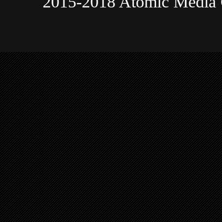
2015-2018 Atomic Media 