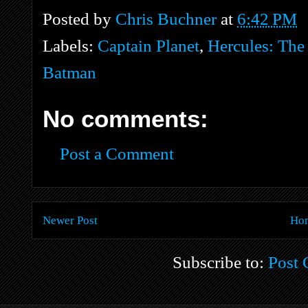
Posted by
Chris Buchner
at
6:42 PM
Labels:
Captain Planet
,
Hercules: The
Batman
No comments:
Post a Comment
Newer Post
Ho
Subscribe to:
Post