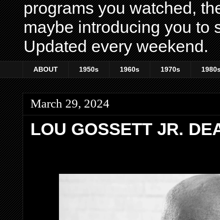
programs you watched, th
maybe introducing you to s
Updated every weekend.
ABOUT
1950s
1960s
1970s
1980
March 29, 2024
LOU GOSSETT JR. DEA