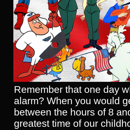
Remember that one day wh
alarm? When you would get 
between the hours of 8 and
greatest time of our child