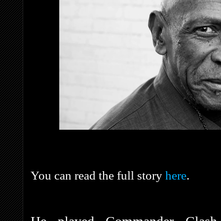
You can read the full story
here
.