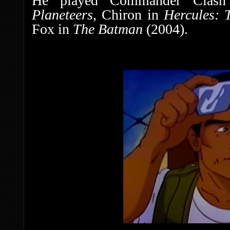
He played Commander Clas
Planeteers,
Chiron in
Hercules: 
Fox in
The Batman
(2004).