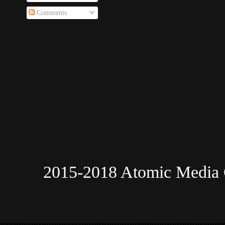
Comments
2015-2018 Atomic Media 