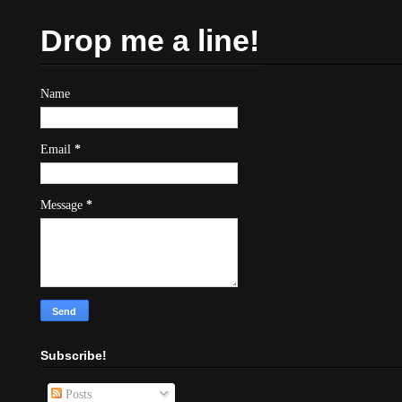
Drop me a line!
Name
Email
*
Message
*
Subscribe!
Posts