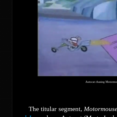
Autocat chasing Motormou
The titular segment,
Motormouse