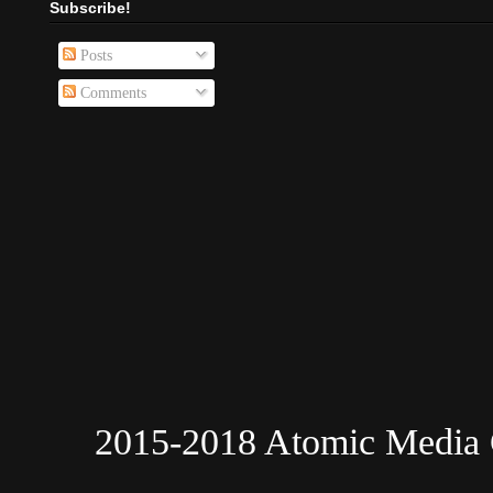
Subscribe!
Posts
Comments
2015-2018 Atomic Media 