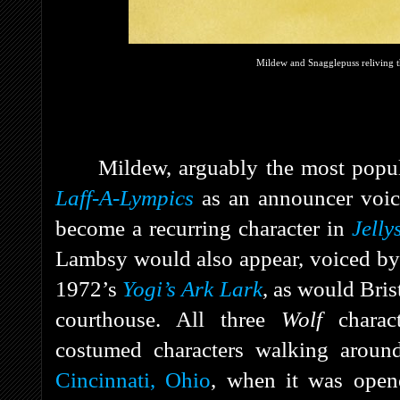
Mildew and Snagglepuss reliving 
Mildew, arguably the most popul
Laff-A-Lympics
as an announcer voi
become a recurring character in
Jelly
Lambsy would also appear, voiced b
1972’s
Yogi’s Ark Lark
, as would Bri
courthouse. All three
Wolf
charact
costumed characters walking arou
Cincinnati, Ohio
, when it was open