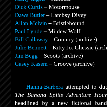
Dick Curtis
– Motormouse
Daws Butler
– Lambsy Divey
Allan Melvin
– Bristlehound
Paul Lynde
– Mildew Wolf
Bill Callaway
– Country (archive)
Julie Bennett
– Kitty Jo, Chessie (arch
Jim Begg
– Scoots (archive)
Casey Kasem
– Groove (archive)
Hanna-Barbera
attempted to dup
The Banana Splits Adventure Hou
headlined by a new fictional band