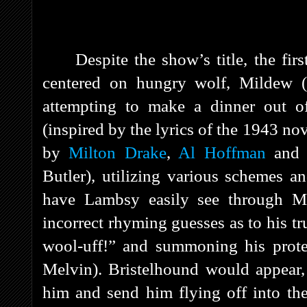
Despite the show’s title, the fi
centered on hungry wolf, Mildew (
attempting to make a dinner out o
(
inspired by the lyrics of the 1943 no
by
Milton Drake
,
Al Hoffman
an
Butler), utilizing various schemes a
have Lambsy easily see through Mi
incorrect rhyming guesses as to his tru
wool-uff!” and summoning his prote
Melvin). Bristelhound would appear
him and send him flying off into th