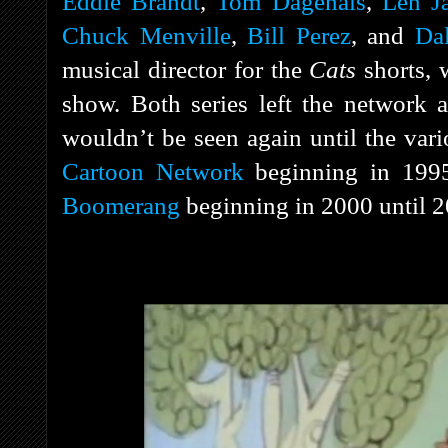
Eddie Brandt
,
Tom Dagenais
,
Len J
Chuck Menville
,
Bill Perez
, and
Dal
musical director for the
Cats
shorts, 
show. Both series left the network a
wouldn’t be seen again until the vari
Cartoon Network
beginning in 1995
Boomerang
beginning in 2000 until 2