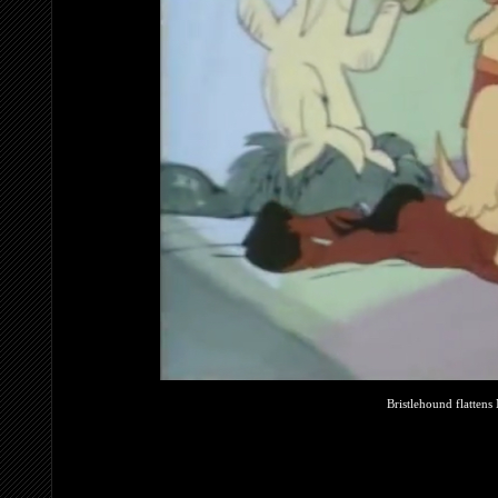
Bristlehound flattens