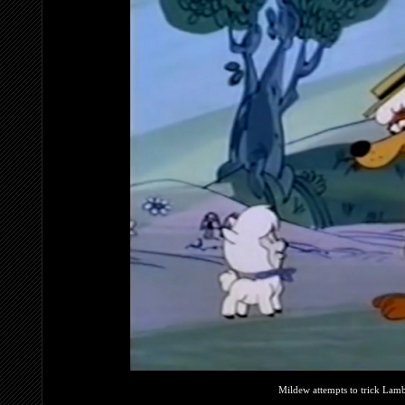
Mildew attempts to trick Lambs