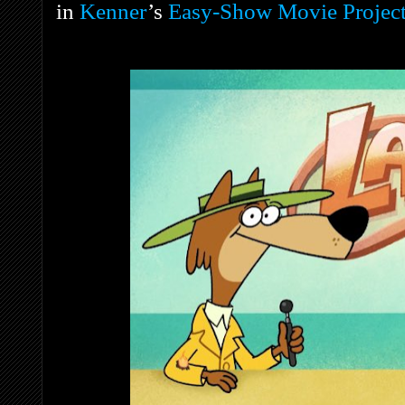
in
Kenner
’s
Easy-Show Movie Project