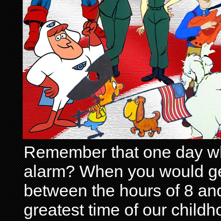
Remember that one day wh
alarm? When you would get 
between the hours of 8 and
greatest time of our child