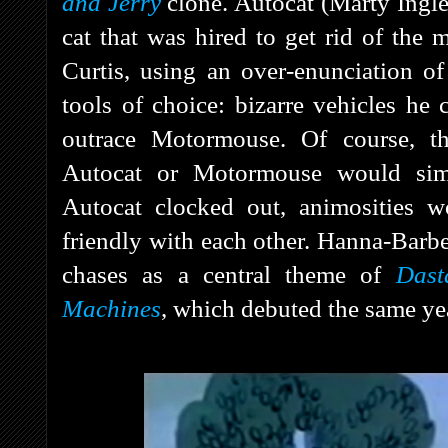
and Jerry
clone. Autocat (Marty Ingles
cat that was hired to get rid of the
Curtis, using an over-enunciation o
tools of choice: bizarre vehicles he 
outrace Motormouse. Of course, th
Autocat or Motormouse would sim
Autocat clocked out, animosities 
friendly with each other. Hanna-Barbe
chases as a central theme of
Dast
Machines
, which debuted the same ye