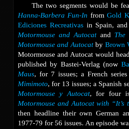
The two segments would be featu
Hanna-Barbera Fun-In
from
Gold K
Ediciones Recreativas
in Spain, an
Motormouse and Autocat
and
The 
Motormouse and Autocat
by
Brown W
Motormouse and Autocat would headl
published by Bastei-Verlag (now
Ba
Maus
, for 7 issues; a French serie
Mimimoto
, for 13 issues; a Spanish s
Motormouse y Autocat
, for four 
Motormouse and Autocat with “It’s 
then headline their own German an
1977-79 for 56 issues. An episode wa