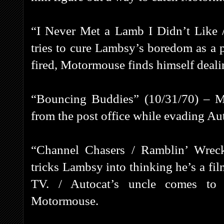
“I Never Met a Lamb I Didn’t Like 
tries to cure Lambsy’s boredom as a p
fired, Motormouse finds himself deali
“Bouncing Buddies” (10/31/70) – Mo
from the post office while evading Au
“Channel Chasers / Ramblin’ Wrec
tricks Lambsy into thinking he’s a fil
TV. / Autocat’s uncle comes to 
Motormouse.