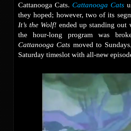
Cattanooga Cats.
Cattanooga Cats
ul
they hoped; however, two of its seg
It’s the Wolf!
ended up standing out w
the hour-long program was brok
Cattanooga Cats
moved to Sundays
Saturday timeslot with all-new episod