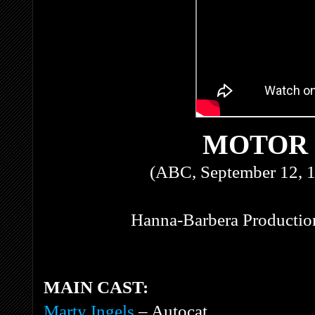
MOTOR
(ABC, September 12, 1
Hanna-Barbera Production
MAIN CAST:
Marty Ingels
– Autocat