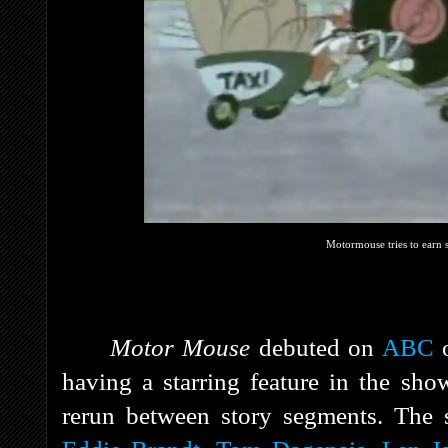
Motormouse tries to earn s
Motor Mouse
debuted on
ABC
o
having a starring feature in the sho
rerun between story segments.
The 