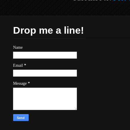
Drop me a line!
Name
Email
*
Message
*