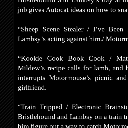
job gives Autocat ideas on how to sna
“Sheep Scene Stealer / I’ve Been
Lambsy’s acting against him./ Motorm
“Kookie Cook Book Cook / Matc
Mildew’s recipe calls for lamb, and 
interrupts Motormouse’s picnic an
girlfriend.
“Train Tripped / Electronic Brains
Bristlehound and Lambsy on a train tr
him figure out a way to catch Motorm