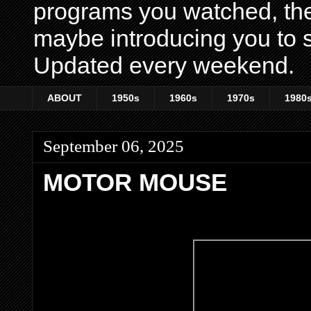
programs you watched, th
maybe introducing you to s
Updated every weekend.
ABOUT
1950s
1960s
1970s
1980
September 06, 2025
MOTOR MOUSE