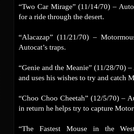
“Two Car Mirage” (11/14/70) – Auto
for a ride through the desert.
“Alacazap” (11/21/70) – Motormous
Autocat’s traps.
“Genie and the Meanie” (11/28/70) – A
and uses his wishes to try and catch
“Choo Choo Cheetah” (12/5/70) – Au
in return he helps try to capture Moto
“The Fastest Mouse in the West