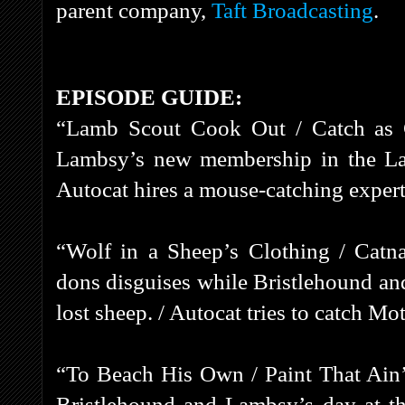
parent company,
Taft Broadcasting
.
EPISODE GUIDE:
“Lamb Scout Cook Out / Catch as 
Lambsy’s new membership in the Lam
Autocat hires a mouse-catching exper
“Wolf in a Sheep’s Clothing / Cat
dons disguises while Bristlehound an
lost sheep. / Autocat tries to catch M
“To Beach His Own / Paint That Ain’
Bristlehound and Lambsy’s day at t