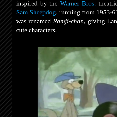
inspired by the
Warner Bros.
theatri
Sam Sheepdog
, running from 1953-63
was renamed
Ramji-chan
, giving Lam
cute characters.