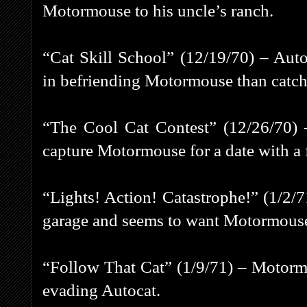
Motormouse to his uncle’s ranch.
“Cat Skill School” (12/19/70) – Aut
in befriending Motormouse than catch
“The Cool Cat Contest” (12/26/70) –
capture Motormouse for a date with a 
“Lights! Action! Catastrophe!” (1/2/7
garage and seems to want Motormouse 
“Follow That Cat” (1/9/71) – Motormou
evading Autocat.