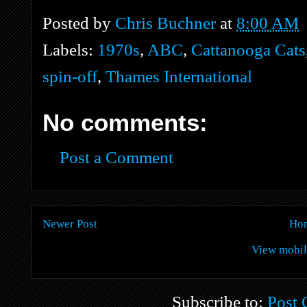
Posted by
Chris Buchner
at
8:00 AM
Labels:
1970s
,
ABC
,
Cattanooga Cats
spin-off
,
Thames International
No comments:
Post a Comment
Newer Post
Ho
View mobil
Subscribe to:
Post