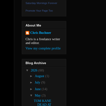
Saturday Mornings Forever
Promote Your Page Too
About Me
Chris Buchner
Chris is a freelance writer
and editor.
View my complete profile
Blog Archive
▼
2026
(60)
►
August
(1)
►
July
(9)
►
June
(14)
▼
May
(3)
TOM KANE
DEAD AT