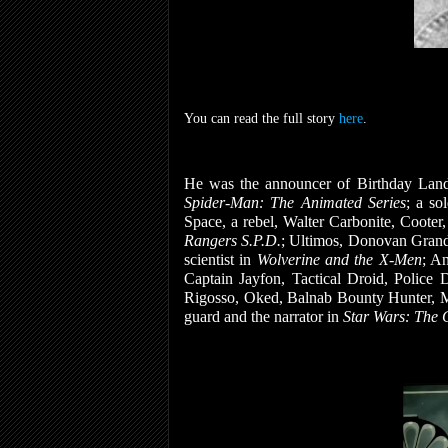
You can read the full story
here
.
He was the announcer of Birthday Land
Spider-Man: The Animated Series
; a so
Space, a rebel, Walter Carbonite, Coote
Rangers S.P.D.
; Ultimos, Donovan Gran
scientist in
Wolverine and the X-Men
; A
Captain Jayfon, Tactical Droid, Police 
Rigosso, Oked, Balnab Bounty Hunter, Mr.
guard and the narrator in
Star Wars: The 