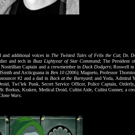
 and additional voices in
The Twisted Tales of Felix the Cat
; Dr. 
ldier and tech in
Buzz Lightyear of Star Command
; The President o
r, Nostrillian Captain and a crewmember in
Duck Dodgers
; Roswell i
dSmith and Arcticguana in
Ben 10
(2006); Magneto, Professor Thornto
nnouncer #2 and a dad in
Back at the Barnyard
; and Yoda, Admiral Y
Droid, Twi’lek Punk, Secret Service Officer, Police Captain, Orderly
 Borkus, Kraken, Medical Droid, Cultist Aide, Cultist Gunner, a crea
Clone Wars
.