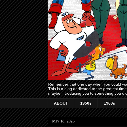
Remember that one day when you could wake
This is a blog dedicated to the greatest ti
maybe introducing you to something you did
ABOUT
1950s
1960s
May 18, 2026