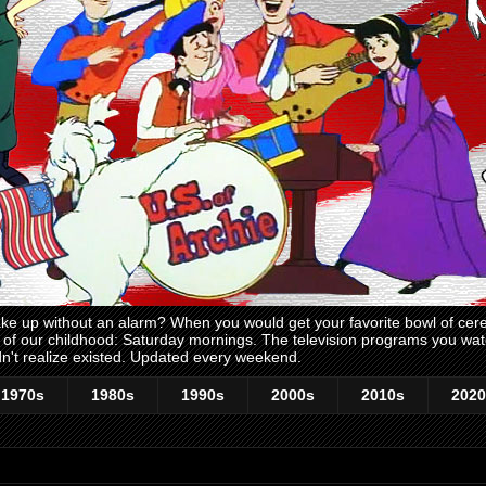
 up without an alarm? When you would get your favorite bowl of cerea
me of our childhood: Saturday mornings. The television programs you w
n't realize existed. Updated every weekend.
1970s
1980s
1990s
2000s
2010s
2020