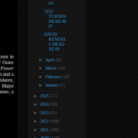
64
TED
TURNER
DEAD AT
87
DAVID
KENDAL
L DEAD
AT 69
Doom in
►
April
(8)
f Outer
n
Power
►
March
(10)
n and a
►
February
(10)
ularen,
►
January
(5)
, Major
ture, a
►
2025
(77)
►
2024
(58)
►
2023
(91)
►
2022
(108)
►
2021
(109)