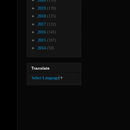
►
2020
(159)
►
2019
(139)
►
2018
(133)
►
2017
(132)
►
2016
(141)
►
2015
(197)
►
2014
(59)
Translate
Select Language
▼