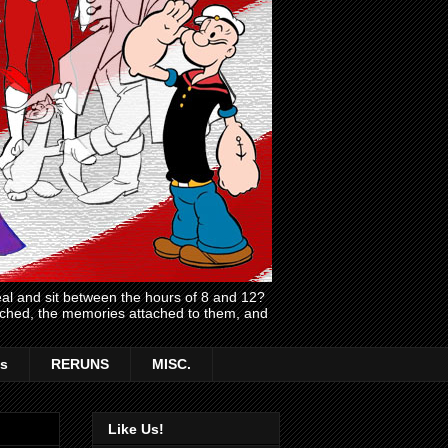
l and sit between the hours of 8 and 12?
atched, the memories attached to them, and
s
RERUNS
MISC.
Like Us!