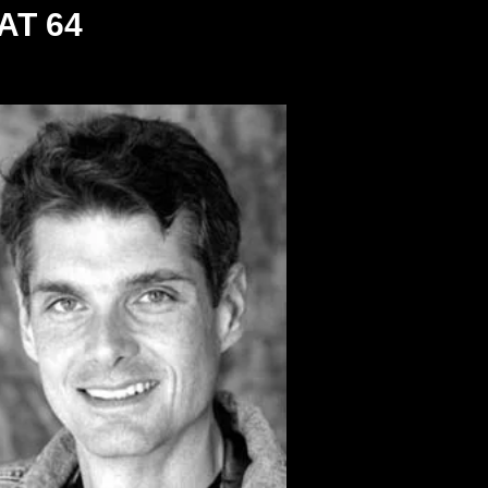
AT 64