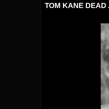
TOM KANE DEAD 