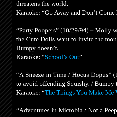
threatens the world.
Karaoke: “Go Away and Don’t Come
“Party Poopers” (10/29/94) – Molly wa
the Cute Dolls want to invite the mon
Bumpy doesn’t.
Karaoke: “
School’s Out
”
“A Sneeze in Time / Hocus Dopus” (
to avoid offending Squishy. / Bumpy tri
Karaoke: “
The Things You Make Me 
“Adventures in Microbia / Not a Pee