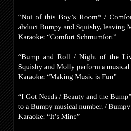
“Not of this Boy’s Room* / Comfor
abduct Bumpy and Squishy, leaving M
Karaoke: “Comfort Schmumfort”
“Bump and Roll / Night of the Li
Squishy and Molly perform a musical
Karaoke: “Making Music is Fun”
“I Got Needs / Beauty and the Bump”
to a Bumpy musical number. / Bumpy fa
Karaoke: “It’s Mine”