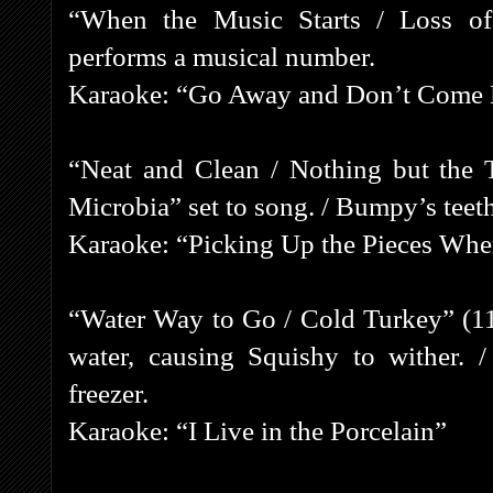
“When the Music Starts / Loss of
performs a musical number.
Karaoke: “Go Away and Don’t Come
“Neat and Clean / Nothing but the 
Microbia” set to song. / Bumpy’s teeth
Karaoke: “Picking Up the Pieces Whe
“Water Way to Go / Cold Turkey” (11
water, causing Squishy to wither. 
freezer.
Karaoke: “I Live in the Porcelain”