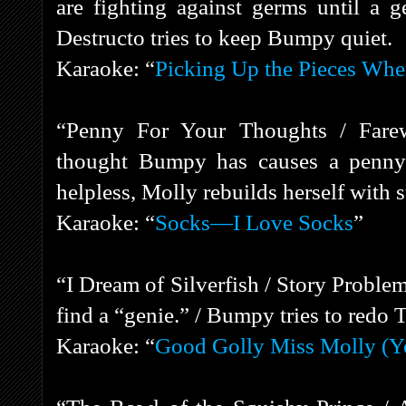
are fighting against germs until a g
Destructo tries to keep Bumpy quiet.
Karaoke: “
Picking Up the Pieces Whe
“Penny For Your Thoughts / Farew
thought Bumpy has causes a penny t
helpless, Molly rebuilds herself with 
Karaoke: “
Socks—I Love Socks
”
“I Dream of Silverfish / Story Probl
find a “genie.” / Bumpy tries to redo 
Karaoke: “
Good Golly Miss Molly (Y