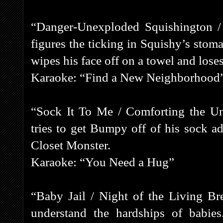
“Danger-Unexploded Squishington /
figures the ticking in Squishy’s stom
wipes his face off on a towel and loses 
Karaoke: “Find a New Neighborhood
“Sock It To Me / Comforting the Un
tries to get Bumpy off of his sock ad
Closet Monster.
Karaoke: “You Need a Hug”
“Baby Jail / Night of the Living B
understand the hardships of babies