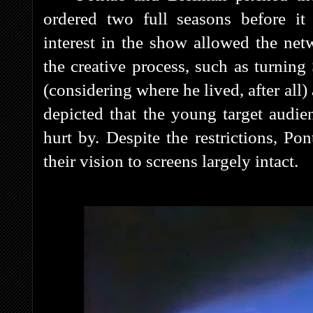
ordered two full seasons before it 
interest in the show allowed the net
the creative process, such as turnin
(considering where he lived, after al
depicted that the young target audie
hurt by. Despite the restrictions, P
their vision to screens largely intact.