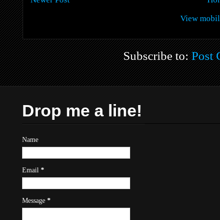
View mobil
Subscribe to:
Post
Drop me a line!
Name
Email
*
Message
*