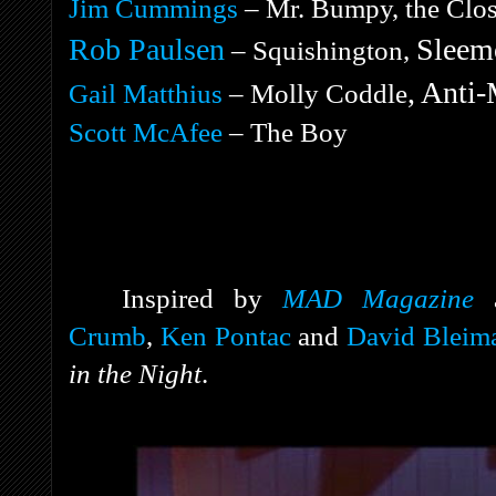
Jim Cummings
– Mr. Bumpy, the Close
Rob Paulsen
Sleemo
– Squishington,
, Anti-
Gail Matthius
– Molly Coddle
Scott McAfee
– The Boy
Inspired by
MAD Magazine
Crumb
,
Ken Pontac
and
David Bleim
in the Night
.