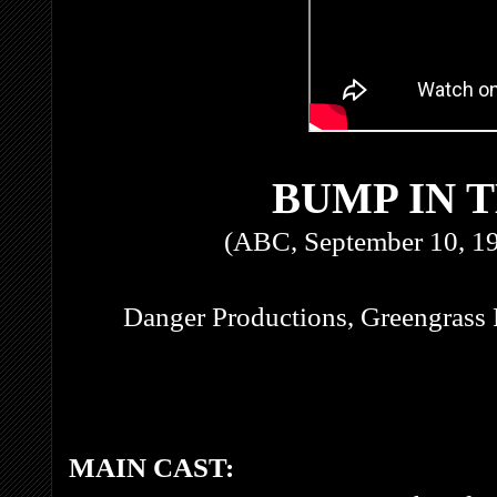
BUMP IN 
(ABC, September 10, 1
Danger Productions, Greengrass 
MAIN CAST: