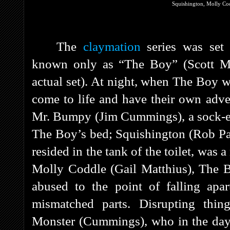
Squishington, Molly Co
The
claymation
series was set
known only as “The Boy” (Scott Mc
actual set). At night, when The Boy w
come to life and have their own adv
Mr. Bumpy (Jim Cummings), a sock-ea
The Boy’s bed; Squishington (Rob Paul
resided in the tank of the toilet, was 
Molly Coddle (Gail Matthius), The B
abused to the point of falling apa
mismatched parts. Disrupting thin
Monster (Cummings), who in the dayli