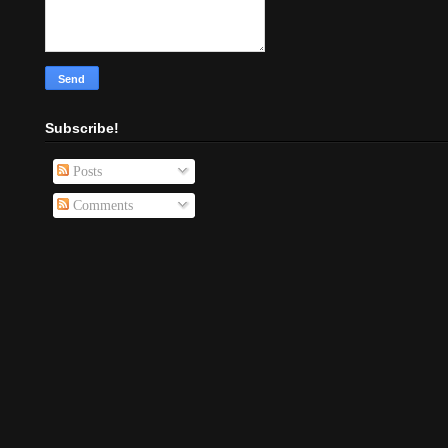
Subscribe!
Posts
Comments