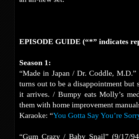
EPISODE GUIDE (“*” indicates rep
Season 1:
“Made in Japan / Dr. Coddle, M.D.”
turns out to be a disappointment but
it arrives. / Bumpy eats Molly’s med
them with home improvement manual
Karaoke: “
You Gotta Say You’re Sorr
“Gum Crazy / Baby Snail” (9/17/94)