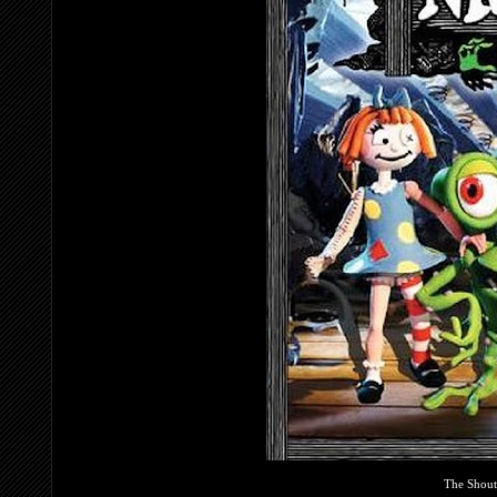
The Shout!