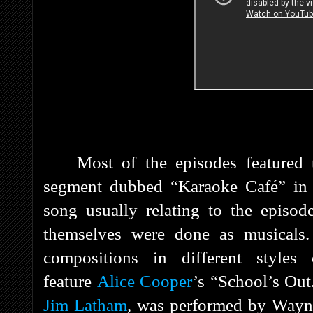
Most of the episodes featured
segment dubbed “Karaoke Café” in 
song usually relating to the episod
themselves were done as musicals.
compositions in different style
feature
Alice Cooper
’s “School’s Ou
Jim Latham
, was performed by Wayn