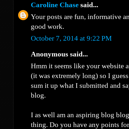
Caroline Chase
said...
Your posts are fun, informative a
good work.
October 7, 2014 at 9:22 PM
Anonymous said...
Hmm it seems like your website a
(it was extremely long) so I guess I
sum it up what I submitted and s
blog.
I as well am an aspiring blog blog
thing. Do you have any points for 