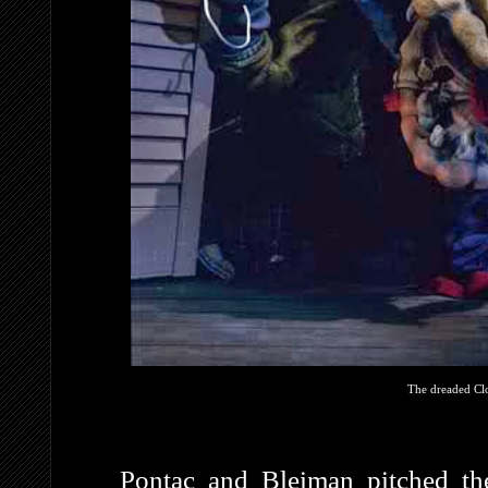
The dreaded Clo
Pontac and Bleiman pitched th