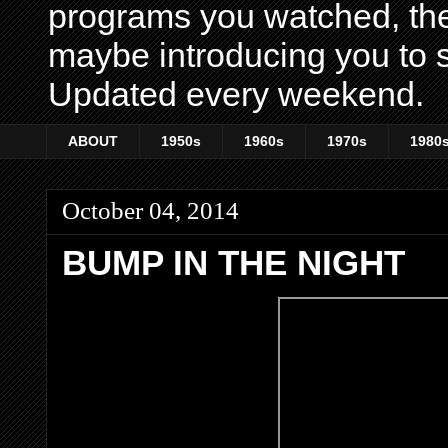
programs you watched, th
maybe introducing you to s
Updated every weekend.
ABOUT
1950s
1960s
1970s
1980
October 04, 2014
BUMP IN THE NIGHT