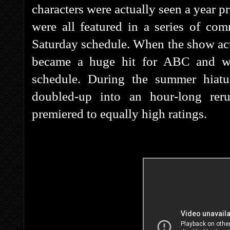
characters were actually seen a year 
were all featured in a series of c
Saturday schedule. When the show actu
became a huge hit for ABC and w
schedule. During the summer hiat
doubled-up into an hour-long rer
premiered to equally high ratings.