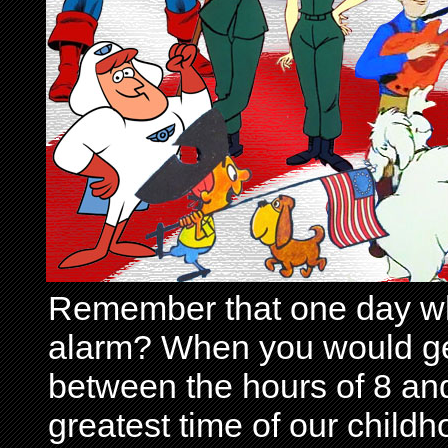
Remember that one day wh
alarm? When you would get 
between the hours of 8 and
greatest time of our child