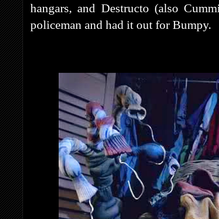
hangars, and Destructo (also Cummin
policeman and had it out for Bumpy.