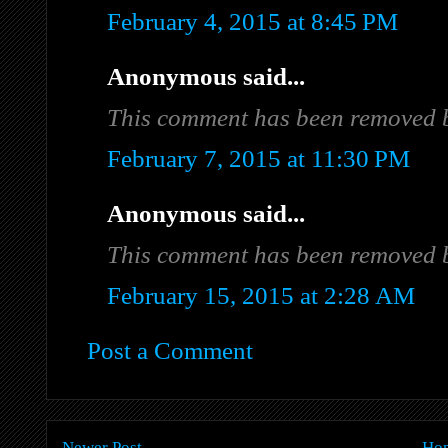
February 4, 2015 at 8:45 PM
Anonymous said...
This comment has been removed b
February 7, 2015 at 11:30 PM
Anonymous said...
This comment has been removed b
February 15, 2015 at 2:28 AM
Post a Comment
Newer Post
Ho