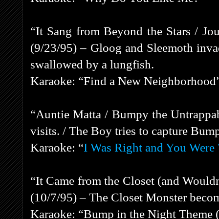
“It Sang from Beyond the Stars / Jou
(9/23/95) – Gloog and Sleemoth inva
swallowed by a lungfish.
Karaoke: “Find a New Neighborhood
“Auntie Matta / Bumpy the Untrappab
visits. / The Boy tries to capture Bum
Karaoke: “
I Was Right and You Were
“It Came from the Closet (and Wouldn
(10/7/95) – The Closet Monster beco
Karaoke: “Bump in the Night Theme (