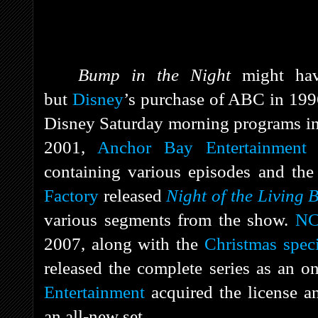
Bump in the Night
might hav
but
Disney
’s purchase of ABC in 199
Disney Saturday morning programs in
2001,
Anchor Bay Entertainment
r
containing various episodes and the
Factory
released
Night of the Living 
various segments from the show.
NC
2007, along with the
Christmas speci
released the complete series as an o
Entertainment
acquired the license 
an all-new set.