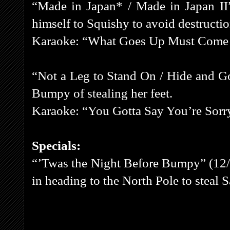
“Made in Japan* / Made in Japan II” 
himself to Squishy to avoid destructio
Karaoke: “What Goes Up Must Com
“Not a Leg to Stand On / Hide and G
Bumpy of stealing her feet.
Karaoke: “You Gotta Say You’re Sorr
Specials:
“’Twas the Night Before Bumpy” (12/
in heading to the North Pole to steal S