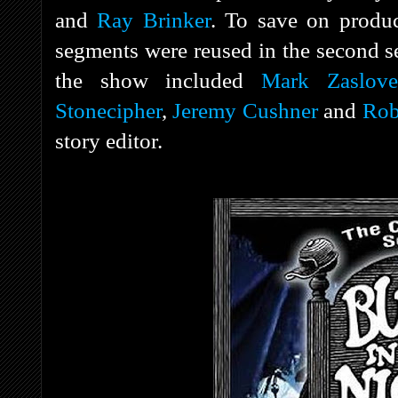
and
Ray Brinker
. To save on produc
segments were reused in the second s
the show included
Mark Zaslove
Stonecipher
,
Jeremy Cushner
and
Rob
story editor.