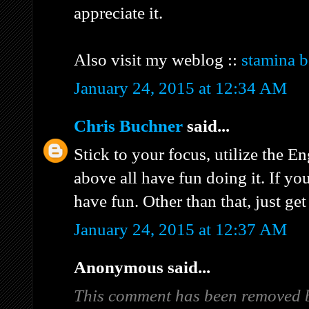
appreciate it.
Also visit my weblog ::
stamina b
January 24, 2015 at 12:34 AM
Chris Buchner
said...
Stick to your focus, utilize the E
above all have fun doing it. If yo
have fun. Other than that, just get
January 24, 2015 at 12:37 AM
Anonymous said...
This comment has been removed b