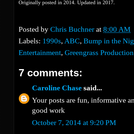
Originally posted in 2014. Updated in 2017.
Posted by
Chris Buchner
at
8:00 AM
Labels:
1990s
,
ABC
,
Bump in the Nig
Entertainment
,
Greengrass Production
7 comments:
Caroline Chase
said...
Your posts are fun, informative a
good work
October 7, 2014 at 9:20 PM