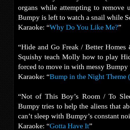
organs while attempting to remove 
Bumpy is left to watch a snail while S
Karaoke: “
Why Do You Like Me?
”
“Hide and Go Freak / Better Homes
Squishy teach Molly how to play Hid
forced to move in with messy Bumpy f
Karaoke: “
Bump in the Night Theme (
“Not of This Boy’s Room / To Slee
Bumpy tries to help the aliens that a
can’t sleep with Bumpy’s constant no
Karaoke: “
Gotta Have It
”