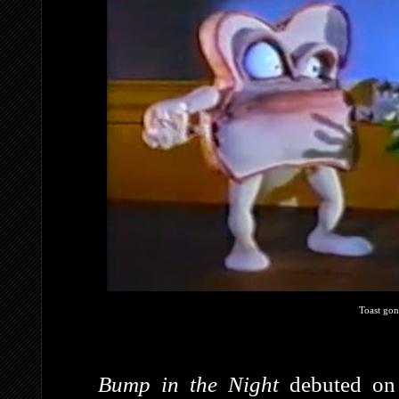
Toast gon
Bump in the Night
debuted on