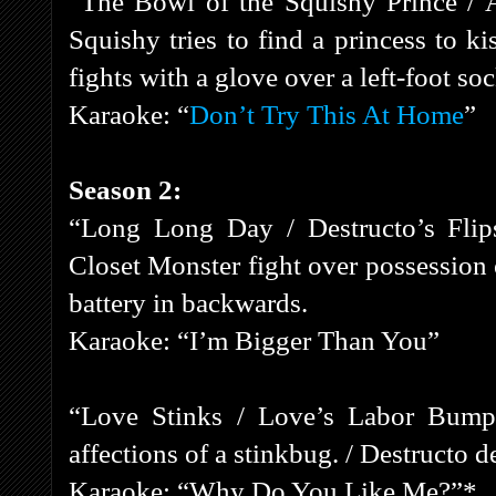
“The Bowl of the Squishy Prince / 
Squishy tries to find a princess to k
fights with a glove over a left-foot soc
Karaoke: “
Don’t Try This At Home
”
Season 2:
“Long Long Day / Destructo’s Flips
Closet Monster fight over possession
battery in backwards.
Karaoke: “I’m Bigger Than You”
“Love Stinks / Love’s Labor Bumpe
affections of a stinkbug. / Destructo 
Karaoke: “Why Do You Like Me?”*