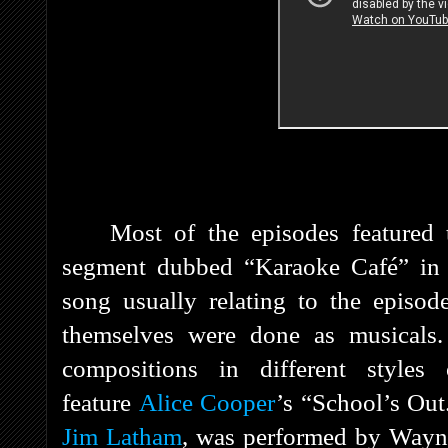
Most of the episodes featured
segment dubbed “Karaoke Café” in 
song usually relating to the episod
themselves were done as musicals.
compositions in different style
feature
Alice Cooper
’s “School’s Ou
Jim Latham
, was performed by Wayn