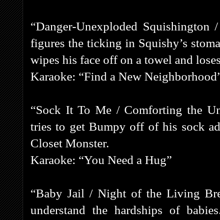
“Danger-Unexploded Squishington /
figures the ticking in Squishy’s stom
wipes his face off on a towel and loses 
Karaoke: “Find a New Neighborhood
“Sock It To Me / Comforting the Un
tries to get Bumpy off of his sock ad
Closet Monster.
Karaoke: “You Need a Hug”
“Baby Jail / Night of the Living B
understand the hardships of babies