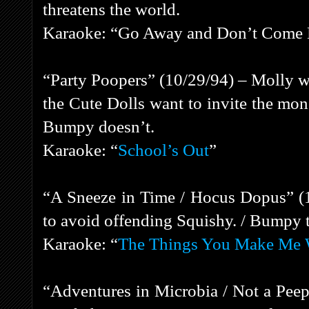
threatens the world.
Karaoke: “Go Away and Don’t Come
“Party Poopers” (10/29/94) – Molly wa
the Cute Dolls want to invite the mon
Bumpy doesn’t.
Karaoke: “
School’s Out
”
“A Sneeze in Time / Hocus Dopus” (
to avoid offending Squishy. / Bumpy tri
Karaoke: “
The Things You Make Me 
“Adventures in Microbia / Not a Pee