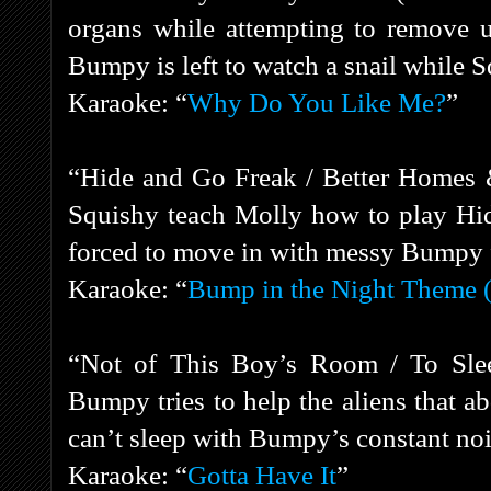
organs while attempting to remove 
Bumpy is left to watch a snail while S
Karaoke: “
Why Do You Like Me?
”
“Hide and Go Freak / Better Homes
Squishy teach Molly how to play Hid
forced to move in with messy Bumpy f
Karaoke: “
Bump in the Night Theme (
“Not of This Boy’s Room / To Slee
Bumpy tries to help the aliens that a
can’t sleep with Bumpy’s constant no
Karaoke: “
Gotta Have It
”