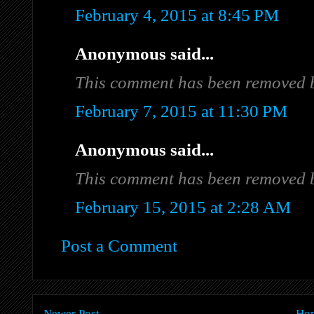
February 4, 2015 at 8:45 PM
Anonymous said...
This comment has been removed b
February 7, 2015 at 11:30 PM
Anonymous said...
This comment has been removed b
February 15, 2015 at 2:28 AM
Post a Comment
Newer Post
Ho