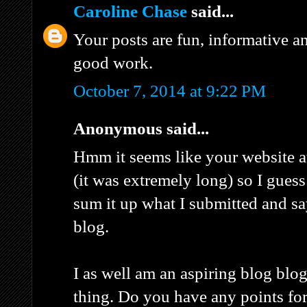
Caroline Chase
said...
Your posts are fun, informative a
good work.
October 7, 2014 at 9:22 PM
Anonymous said...
Hmm it seems like your website a
(it was extremely long) so I guess I
sum it up what I submitted and s
blog.
I as well am an aspiring blog blog
thing. Do you have any points for 