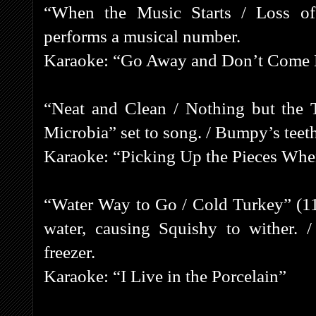
“When the Music Starts / Loss of
performs a musical number.
Karaoke: “Go Away and Don’t Come
“Neat and Clean / Nothing but the 
Microbia” set to song. / Bumpy’s teeth
Karaoke: “Picking Up the Pieces Whe
“Water Way to Go / Cold Turkey” (11
water, causing Squishy to wither. 
freezer.
Karaoke: “I Live in the Porcelain”