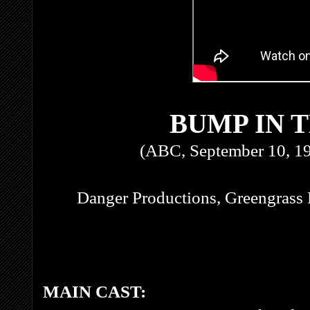
BUMP IN 
(ABC, September 10, 1
Danger Productions, Greengrass 
MAIN CAST: