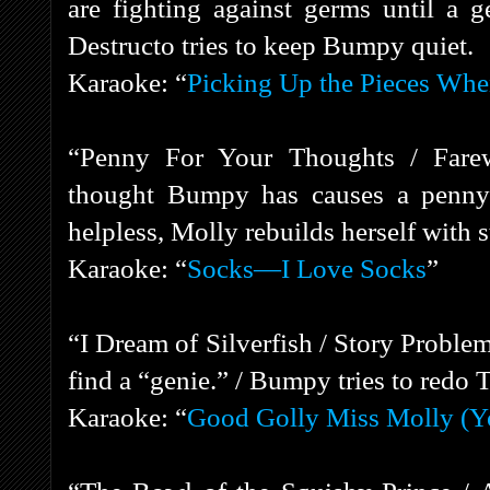
are fighting against germs until a g
Destructo tries to keep Bumpy quiet.
Karaoke: “
Picking Up the Pieces Whe
“Penny For Your Thoughts / Farew
thought Bumpy has causes a penny t
helpless, Molly rebuilds herself with 
Karaoke: “
Socks—I Love Socks
”
“I Dream of Silverfish / Story Probl
find a “genie.” / Bumpy tries to redo 
Karaoke: “
Good Golly Miss Molly (Y