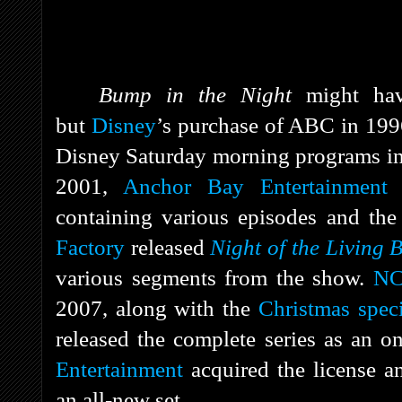
Bump in the Night
might hav
but
Disney
’s purchase of ABC in 199
Disney Saturday morning programs in
2001,
Anchor Bay Entertainment
r
containing various episodes and the
Factory
released
Night of the Living 
various segments from the show.
NC
2007, along with the
Christmas speci
released the complete series as an o
Entertainment
acquired the license 
an all-new set.