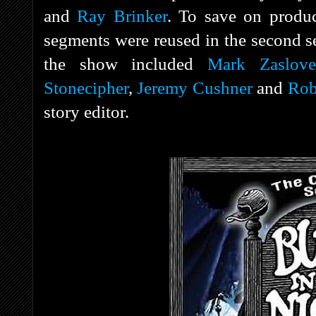
and
Ray Brinker
. To save on produc
segments were reused in the second s
the show included
Mark Zaslove
Stonecipher
,
Jeremy Cushner
and
Rob
story editor.