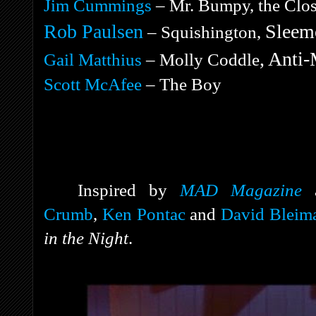
Jim Cummings
– Mr. Bumpy, the Close
Rob Paulsen
Sleemo
– Squishington,
, Anti-
Gail Matthius
– Molly Coddle
Scott McAfee
– The Boy
Inspired by
MAD Magazine
Crumb
,
Ken Pontac
and
David Bleim
in the Night
.