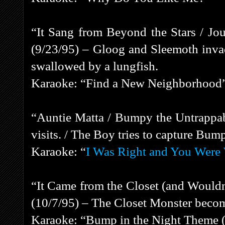
“It Sang from Beyond the Stars / Jou
(9/23/95) – Gloog and Sleemoth inva
swallowed by a lungfish.
Karaoke: “Find a New Neighborhood
“Auntie Matta / Bumpy the Untrappab
visits. / The Boy tries to capture Bum
Karaoke: “
I Was Right and You Were
“It Came from the Closet (and Wouldn
(10/7/95) – The Closet Monster beco
Karaoke: “Bump in the Night Theme (