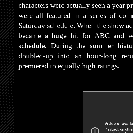
characters were actually seen a year 
were all featured in a series of c
Saturday schedule. When the show actu
became a huge hit for ABC and w
schedule. During the summer hiat
doubled-up into an hour-long rer
premiered to equally high ratings.