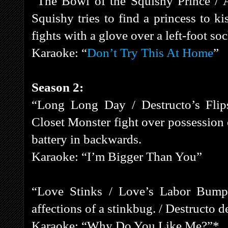
“The Bowl of the Squishy Prince / 
Squishy tries to find a princess to k
fights with a glove over a left-foot soc
Karaoke: “
Don’t Try This At Home
”
Season 2:
“Long Long Day / Destructo’s Flips
Closet Monster fight over possession
battery in backwards.
Karaoke: “I’m Bigger Than You”
“Love Stinks / Love’s Labor Bumpe
affections of a stinkbug. / Destructo 
Karaoke: “Why Do You Like Me?”*