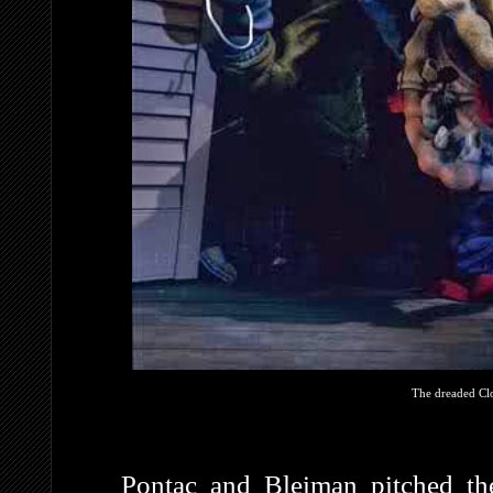
The dreaded Clo
Pontac and Bleiman pitched th