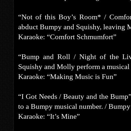
“Not of this Boy’s Room* / Comfor
abduct Bumpy and Squishy, leaving M
Karaoke: “Comfort Schmumfort”
“Bump and Roll / Night of the Li
Squishy and Molly perform a musical
Karaoke: “Making Music is Fun”
“I Got Needs / Beauty and the Bump”
to a Bumpy musical number. / Bumpy fa
Karaoke: “It’s Mine”