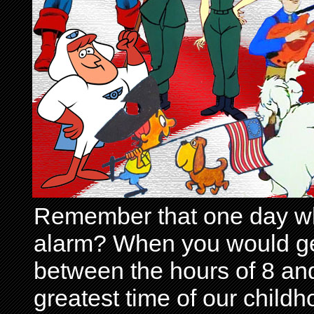
Remember that one day wh
alarm? When you would get 
between the hours of 8 and
greatest time of our child