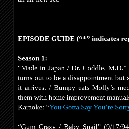
EPISODE GUIDE (“*” indicates rep
Season 1:
“Made in Japan / Dr. Coddle, M.D.”
turns out to be a disappointment but
it arrives. / Bumpy eats Molly’s med
them with home improvement manual
Karaoke: “
You Gotta Say You’re Sorr
“Gum Crazy / Baby Snail” (9/17/94)