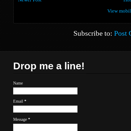
View mobil
Subscribe to:
Post
Drop me a line!
Name
Email
*
Message
*