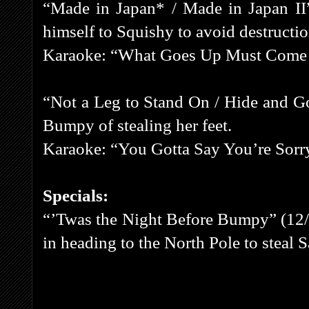
“Made in Japan* / Made in Japan II” 
himself to Squishy to avoid destructio
Karaoke: “What Goes Up Must Com
“Not a Leg to Stand On / Hide and G
Bumpy of stealing her feet.
Karaoke: “You Gotta Say You’re Sorr
Specials:
“’Twas the Night Before Bumpy” (12/
in heading to the North Pole to steal S