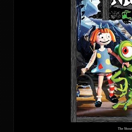
The Shout!