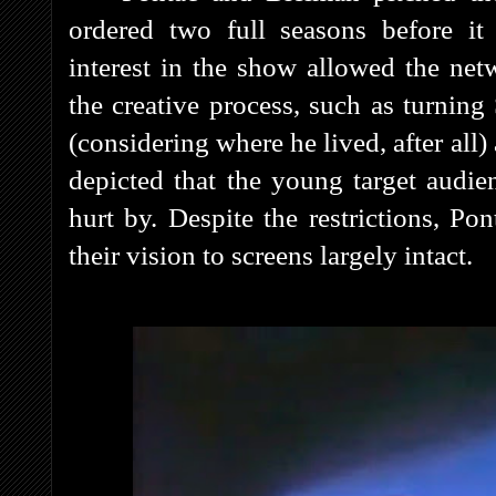
ordered two full seasons before it 
interest in the show allowed the net
the creative process, such as turnin
(considering where he lived, after al
depicted that the young target audie
hurt by. Despite the restrictions, P
their vision to screens largely intact.