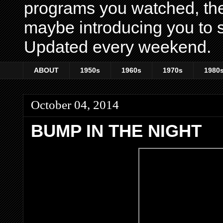
programs you watched, th
maybe introducing you to s
Updated every weekend.
ABOUT
1950s
1960s
1970s
1980
October 04, 2014
BUMP IN THE NIGHT