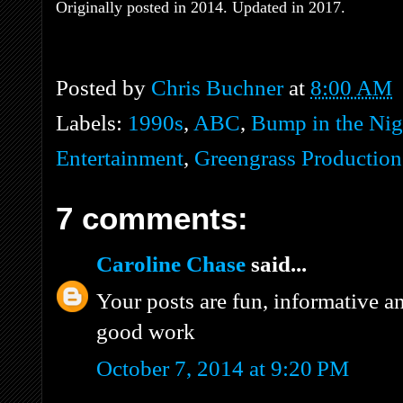
Originally posted in 2014. Updated in 2017.
Posted by
Chris Buchner
at
8:00 AM
Labels:
1990s
,
ABC
,
Bump in the Nig
Entertainment
,
Greengrass Production
7 comments:
Caroline Chase
said...
Your posts are fun, informative a
good work
October 7, 2014 at 9:20 PM