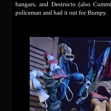
hangars, and Destructo (also Cummin
policeman and had it out for Bumpy.