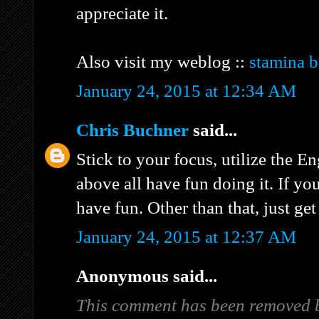
appreciate it.
Also visit my weblog ::
stamina b
January 24, 2015 at 12:34 AM
Chris Buchner
said...
Stick to your focus, utilize the E
above all have fun doing it. If yo
have fun. Other than that, just get
January 24, 2015 at 12:37 AM
Anonymous said...
This comment has been removed b