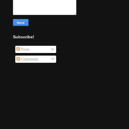
Subscribe!
Posts
Comments