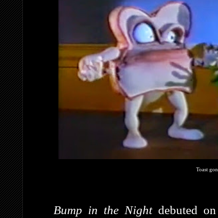
Toast gon
Bump in the Night
debuted on