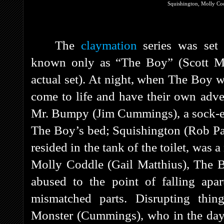
Squishington, Molly Co
The
claymation
series was set
known only as “The Boy” (Scott Mc
actual set). At night, when The Boy w
come to life and have their own adv
Mr. Bumpy (Jim Cummings), a sock-ea
The Boy’s bed; Squishington (Rob Paul
resided in the tank of the toilet, was 
Molly Coddle (Gail Matthius), The B
abused to the point of falling apa
mismatched parts. Disrupting thin
Monster (Cummings), who in the dayli