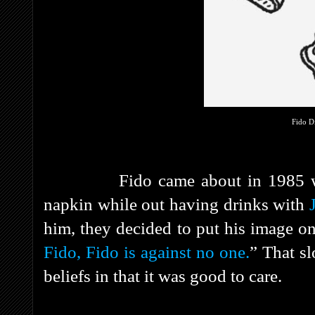
Fido D
Fido came about in 1985 
napkin while out having drinks with
him, they decided to put his image on 
Fido, Fido is against no one.
” That s
beliefs in that it was good to care.