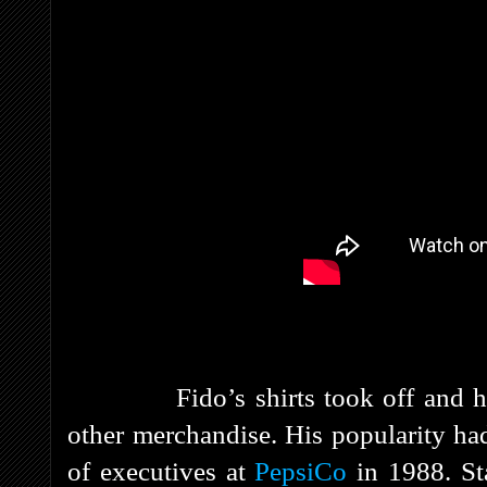
Fido’s shirts took off and he gr
other merchandise. His popularity had
of executives at
PepsiCo
in 1988. St