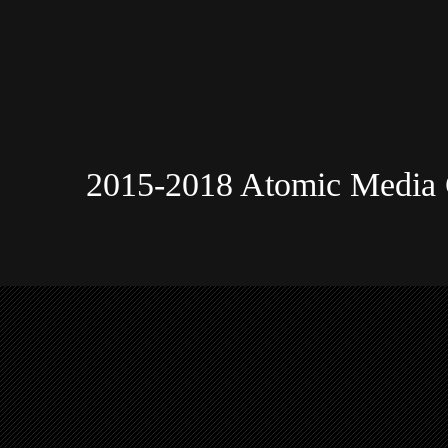
2015-2018 Atomic Media 