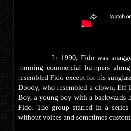
In 1990, Fido was snagged by 
morning commercial bumpers along 
resembled Fido except for his sunglass
Doody, who resembled a clown; Eff D
Boy, a young boy with a backwards h
Fido. The group starred in a series
without voices and sometimes customi