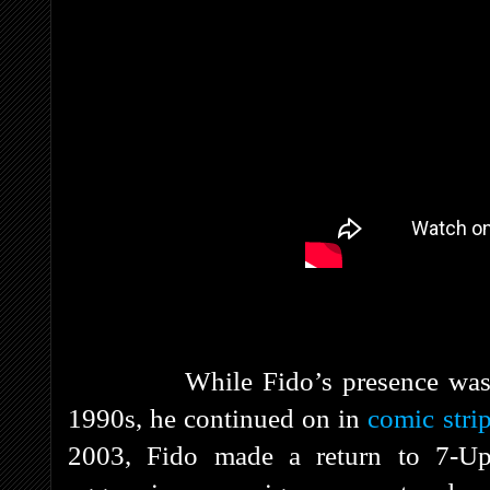
While Fido’s presence was dimin
1990s, he continued on in
comic stri
2003, Fido made a return to 7-Up 