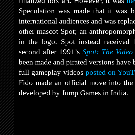
finalized box art. However, it was
ne
Speculation was made that it was b
international audiences and was repla
other mascot Spot; an anthropomorphi
in the logo. Spot instead receive
second after 1991’s
Spot: The Vide
been made and pirated versions have b
full gameplay videos
posted on You
Fido made an official move into th
developed by Jump Games in India.