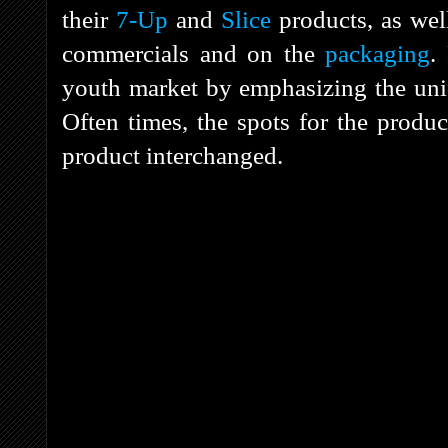
their
7-Up
and
Slice
products, as wel
commercials and on the
packaging
.
youth market by emphasizing the uni
Often times, the spots for the produ
product interchanged.