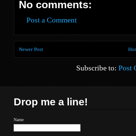
No comments:
Post a Comment
Newer Post
Ho
Subscribe to:
Post
Drop me a line!
Name