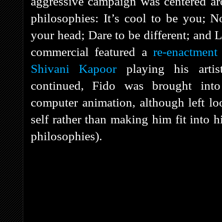
aggressive campaign was centered aro
philosophies: It’s cool to be you; N
your head; Dare to be different; and L
commercial featured a
re-enactment 
Shivani Kapoor
playing his artis
continued, Fido was brought in
computer animation, although left loo
self rather than making him fit into 
philosophies).