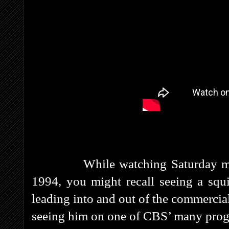
While watching Saturday mo
1994, you might recall seeing a squig
leading into and out of the commercial
seeing him on one of CBS’ many prog