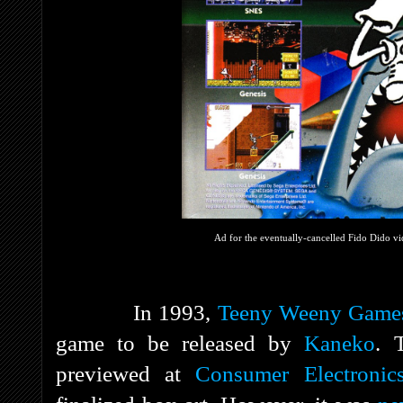
Ad for the eventually-cancelled Fido Dido v
In 1993,
Teeny Weeny Game
game to be released by
Kaneko
. 
previewed at
Consumer Electroni