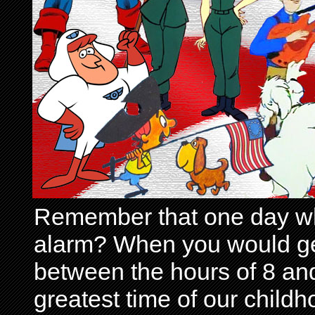
Remember that one day wh
alarm? When you would get 
between the hours of 8 and
greatest time of our child