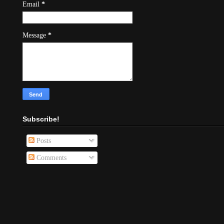
Email
*
Message
*
Subscribe!
Posts
Comments