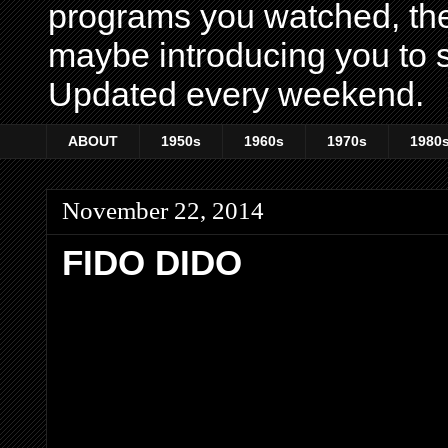
programs you watched, th
maybe introducing you to s
Updated every weekend.
ABOUT
1950s
1960s
1970s
1980
November 22, 2014
FIDO DIDO