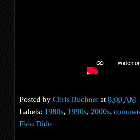
Posted by
Chris Buchner
at
8:00 AM
Labels:
1980s
,
1990s
,
2000s
,
commerc
Fido Dido