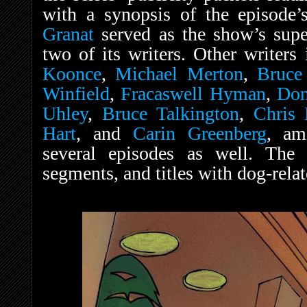
with a synopsis of the episode’
Granat
served as the show’s super
two of its writers. Other writers
Koonce
,
Michael Merton
,
Bruce
Winfield
,
Fracaswell Hyman
,
Don
Uhley
,
Bruce Talkington
,
Chris 
Hart
, and
Carin Greenberg
, am
several episodes as well. The
segments, and titles with dog-rela