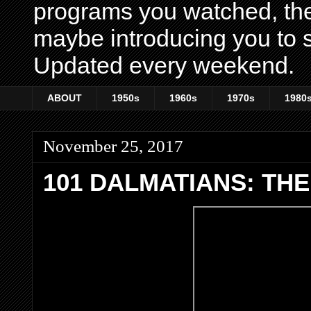
programs you watched, th
maybe introducing you to s
Updated every weekend.
ABOUT
1950s
1960s
1970s
1980
November 25, 2017
101 DALMATIANS: THE