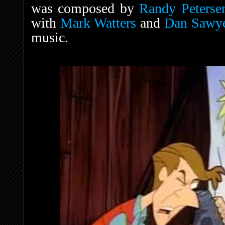
was composed by
Randy Peterse
with
Mark Watters
and
Dan Sawy
music.