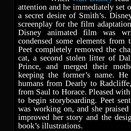
attention and he immediately set ou
a secret desire of Smith’s. Disn
screenplay for the film adaptation,
Disney animated film was wri
condensed some elements from t
Peet completely removed the char
cat, a second stolen litter of Da
Prince, and merged their mothe
keeping the former’s name. He
humans from Dearly to Radcliffe
from Saul to Horace. Pleased with
to begin storyboarding. Peet sen
was working on, and she praised 
improved her story and the desi
book’s illustrations.