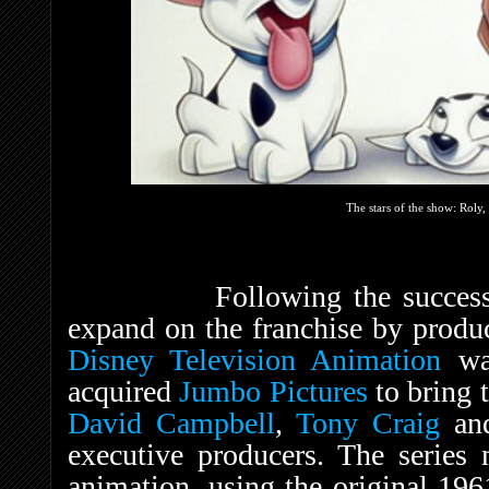
The stars of the show: Roly
Following the success of t
expand on the franchise by produ
Disney Television Animation
was
acquired
Jumbo Pictures
to bring t
David Campbell
,
Tony Craig
an
executive producers. The series 
animation, using the original 19