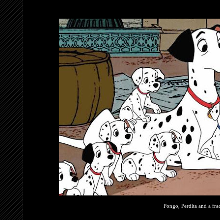
Pongo, Perdita and a frac