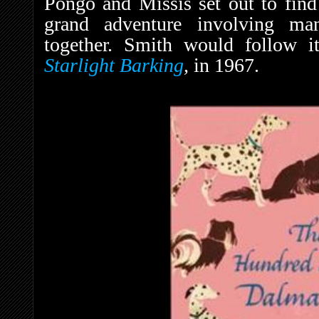
Pongo and Missis set out to find
grand adventure involving ma
together. Smith would follow i
Starlight Barking
,
in 1967.