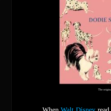
The origin
When
Walt Disney
read 