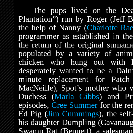
The pups lived on the Dea
Plantation”) run by Roger (Jeff B
the help of Nanny (
Charlotte Ra
programmer as established in th
the return of the original surna
populated by a variety of anima
chicken who hung out with 
desperately wanted to be a Dalm
minute replacement for Patch
MacNeille), Spot’s mother who wa
Duchess (
Marla Gibbs
) and Pr
episodes,
Cree Summer
for the re
Ed Pig (
Jim Cummings
), the sel
his daughter Dumpling (Cavanaug
Swamp Rat (Bennett), a salesman 