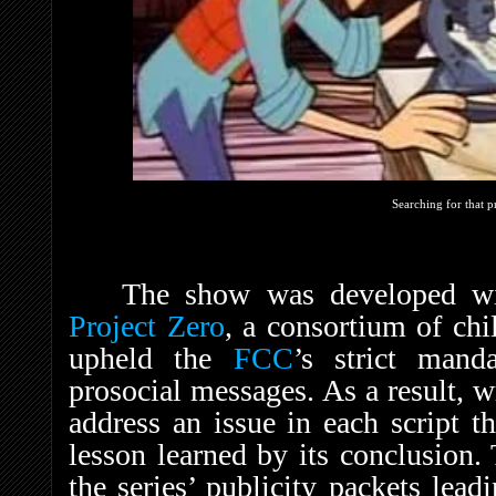
Searching for that p
The show was developed wi
Project Zero
, a consortium of chi
upheld the
FCC
’s strict mand
prosocial messages. As a result, w
address an issue in each script t
lesson learned by its conclusion.
the series’ publicity packets lea