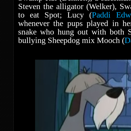
Steven the alligator (Welker), S
to eat Spot; Lucy (
Paddi Edw
whenever the pups played in he
snake who hung out with both 
bullying Sheepdog mix Mooch (
D