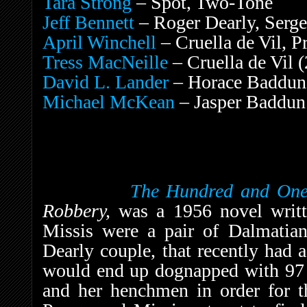
Tara Strong
– Spot, Two-Tone
Jeff Bennett
– Roger Dearly, Serge
April Winchell
– Cruella de Vil, P
Tress MacNeille
– Cruella de Vil (
David L. Lander
– Horace Baddun
Michael McKean
– Jasper Baddun
The Hundred and One
Robbery,
was a 1956 novel writ
Missis were a pair of Dalmatia
Dearly couple, that recently had a
would end up dognapped with 97 o
and her henchmen in order for th