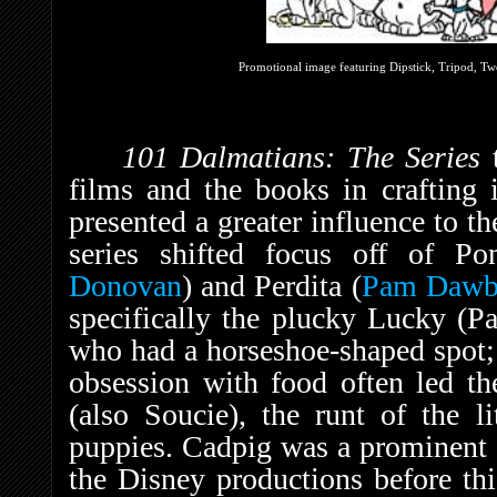
Promotional image featuring Dipstick, Tripod, Two
101 Dalmatians: The Series
films and the books in crafting 
presented a greater influence to th
series shifted focus off of Po
Donovan
) and Perdita (
Pam Dawb
specifically the plucky Lucky (
who had a horseshoe-shaped spot;
obsession with food often led th
(also Soucie), the runt of the li
puppies. Cadpig was a prominent c
the Disney productions before thi