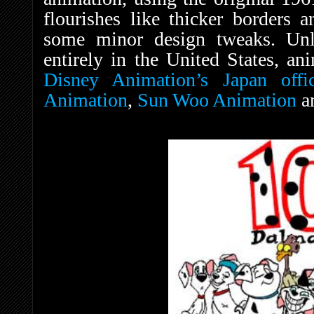
flourishes like thicker borders a
some minor design tweaks. Unli
entirely in the United States, an
Disney Animation’s Japan offi
Animation
,
Sun Woo Animation
a