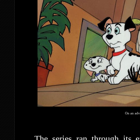
On an adv
The series ran through its e