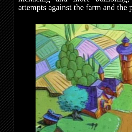
attempts against the farm and the 