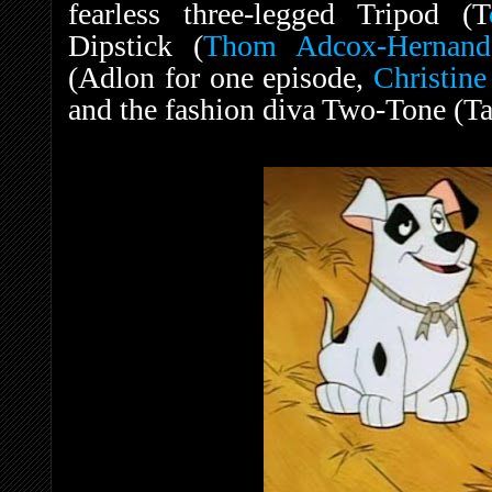
fearless three-legged Tripod (T
Dipstick (
Thom Adcox-Hernand
(Adlon for one episode,
Christin
and the fashion diva Two-Tone (Ta