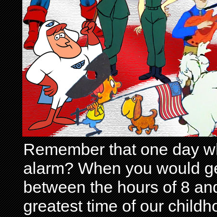
Remember that one day wh
alarm? When you would get 
between the hours of 8 and
greatest time of our child