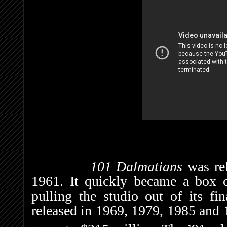
101 Dalmatians
was re
1961. It quickly became a box o
pulling the studio out of its fi
released in 1969, 1979, 1985 and 1