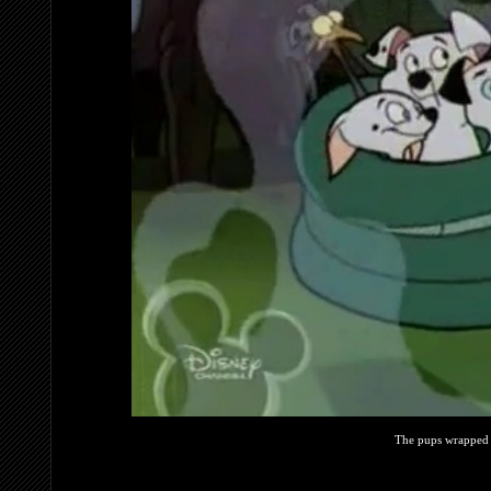
The pups wrapped 