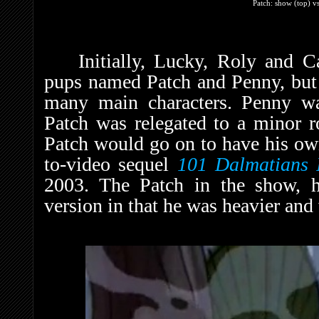
Patch: show (top) vs
Initially, Lucky, Roly and 
pups named Patch and Penny, but i
many main characters. Penny w
Patch was relegated to a minor 
Patch would go on to have his own 
to-video sequel
101 Dalmatians 
2003. The Patch in the show, h
version in that he was heavier and 