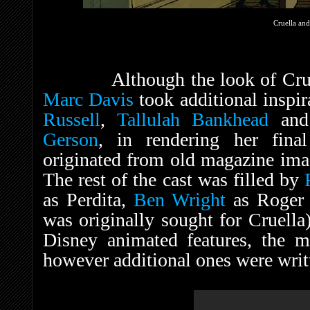
Cruella an
Although the look of Cruella 
Marc Davis
took additional inspi
Russell
,
Tallulah Bankhead
and 
Gerson
, in rendering her fina
originated from old magazine imag
The rest of the cast was filled by
as Perdita,
Ben Wright
as Roger 
was originally sought for Cruella)
Disney animated features, the m
however additional ones were writt