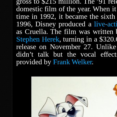
gross to $215 million. The ’91 re
domestic film of the year. When it
time in 1992, it became the sixth 
1996, Disney produced a
live-ac
as Cruella. The film was written
Stephen Herek
, turning in a $320.
release on November 27. Unlike 
didn’t talk but the vocal effe
provided by
Frank Welker
.