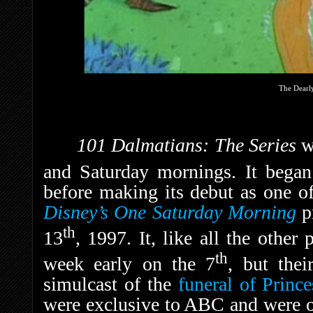
The Dearl
101 Dalmatians: The Series
w
and Saturday mornings. It began
before making its debut as one o
Disney’s One Saturday Morning
p
th
13
, 1997. It, like all the othe
th
week early on the 7
, but the
simulcast of the
funeral of Princ
were exclusive to ABC and were on