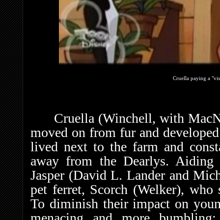
Cruella paying a "vis
Cruella (Winchell, with MacN
moved on from fur and developed a
lived next to the farm and cons
away from the Dearlys. Aiding
Jasper (David L. Lander and Mich
pet ferret, Scorch (Welker), who 
To diminish their impact on young
menacing and more bumbling; c