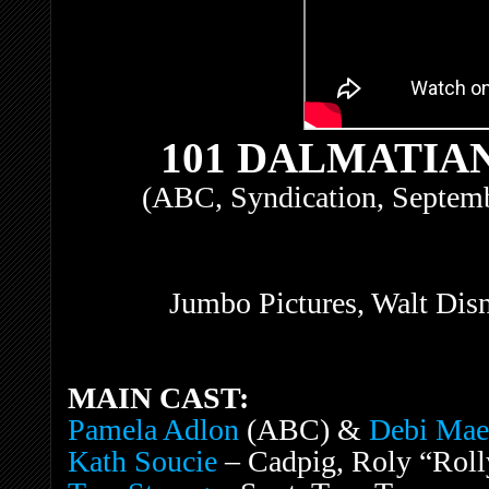
101 DALMATIAN
(ABC, Syndication, Septemb
Jumbo Pictures, Walt Dis
MAIN CAST:
Pamela Adlon
(ABC) &
Debi Mae
Kath Soucie
– Cadpig, Roly “Rolly