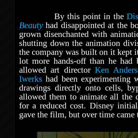
By this point in the
Di
Beauty
had disappointed at the b
grown disenchanted with animatio
shutting down the animation divis
the company was built on it kept 
lot more hands-off than he had 
allowed art director
Ken Anders
Iwerks
had been experimenting wi
drawings directly onto cells, by
allowed them to animate all the 
for a reduced cost. Disney initia
gave the film, but over time came t