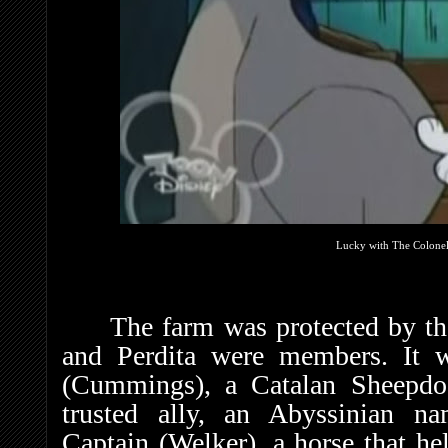
Lucky with The Colonel
The farm was protected by t
and Perdita were members. It 
(Cummings), a Catalan Sheepdog
trusted ally, an Abyssinian na
Captain (Welker), a horse that h