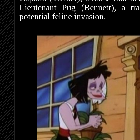
Lieutenant Pug (Bennett), a tra
potential feline invasion.