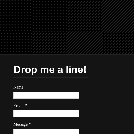
Drop me a line!
Name
Email
*
Message
*