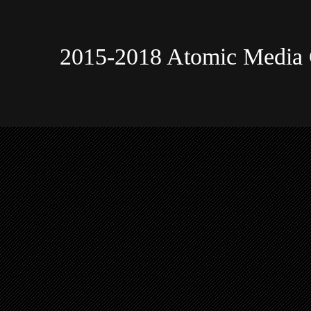
2015-2018 Atomic Media 