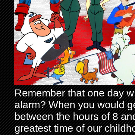
Remember that one day wh
alarm? When you would get 
between the hours of 8 and
greatest time of our child