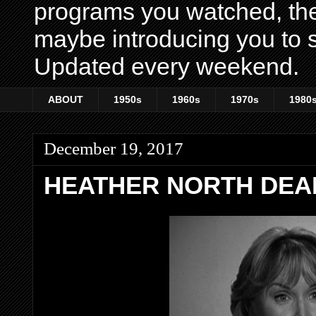
programs you watched, th
maybe introducing you to s
Updated every weekend.
ABOUT
1950s
1960s
1970s
1980
December 19, 2017
HEATHER NORTH DEAD