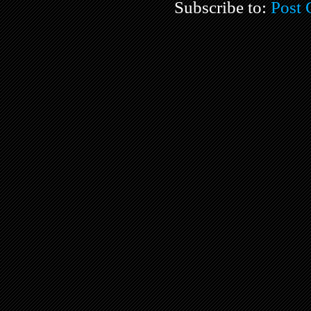
Subscribe to:
Post