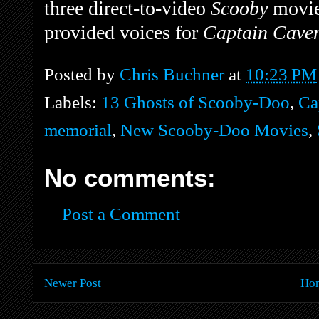
three direct-to-video
Scooby
movie
provided voices for
Captain Cavem
Posted by
Chris Buchner
at
10:23 PM
Labels:
13 Ghosts of Scooby-Doo
,
Ca
memorial
,
New Scooby-Doo Movies
,
No comments:
Post a Comment
Newer Post
Ho