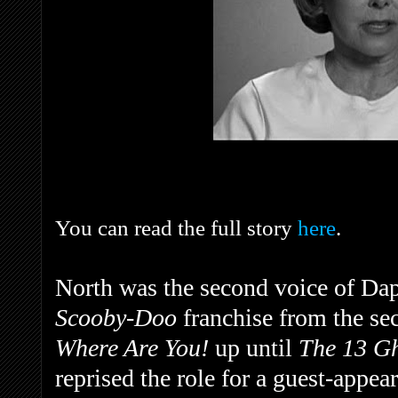
You can read the full story
here
.
North was the second voice of Dap
Scooby-Doo
franchise from the s
Where Are You!
up until
The 13 G
reprised the role for a guest-appea