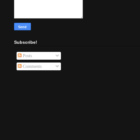
Subscribe!
Posts
Comments