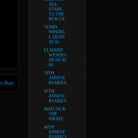
ALL-
STARS
TO THE
RESCUE
TERRY
WINDEL
L DEAD
AT 61
ELMARIE
WENDEL
DEAD AT
89
50TH
ANNIVE
r Post
RSARIES
45TH
ANNIVE
RSARIES
MAD JACK
THE
PIRATE
40TH
ANNIVE
RSARIES