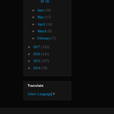
AT 66
►
June
(10)
►
May
(17)
►
April
(14)
►
March
(8)
►
February
(7)
►
2017
(132)
►
2016
(141)
►
2015
(197)
►
2014
(59)
Translate
Select Language
▼