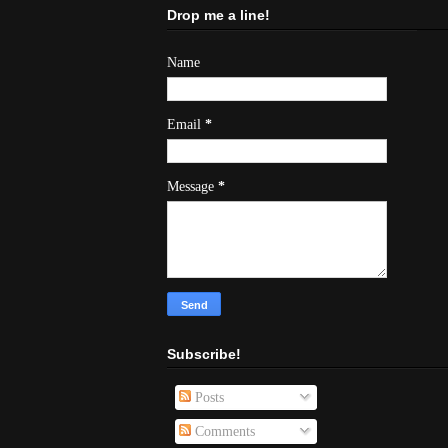
Drop me a line!
Name
Email
*
Message
*
Subscribe!
Posts
Comments