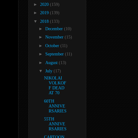
►
2020
(159)
►
2019
(139)
▼
2018
(133)
►
December
(10)
►
November
(15)
►
October
(11)
►
September
(11)
►
August
(13)
▼
July
(17)
NIKOLAI
VOLKOF
F DEAD
AT 70
60TH
ANNIVE
RSARIES
55TH
ANNIVE
RSARIES
CARTOON