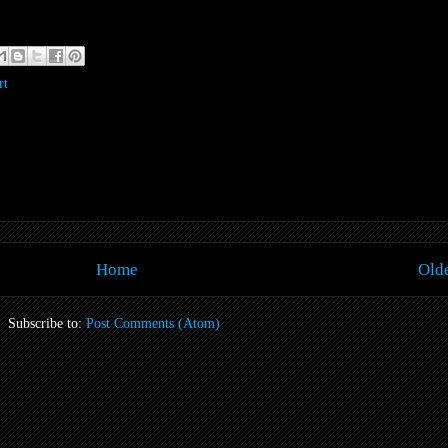
rt
Home
Olde
Subscribe to:
Post Comments (Atom)