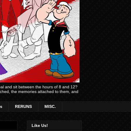
l and sit between the hours of 8 and 12?
atched, the memories attached to them, and
s
RERUNS
MISC.
Like Us!