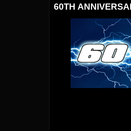
60TH ANNIVERSA