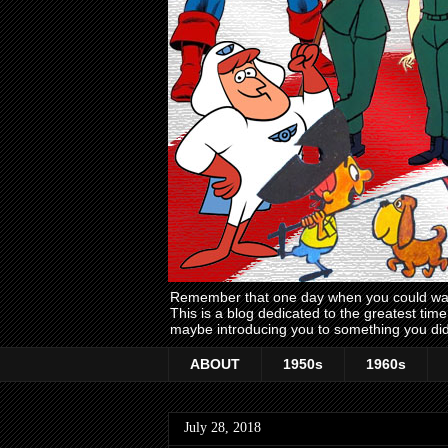
Remember that one day when you could wake
This is a blog dedicated to the greatest ti
maybe introducing you to something you did
ABOUT
1950s
1960s
July 28, 2018