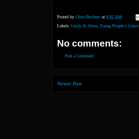
Posted by
Chris Buchner
at
8:02 AM
Labels:
Uncle Al Show
,
Young People's Conce
No comments:
Post a Comment
Newer Post