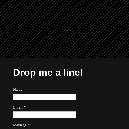
Drop me a line!
Name
Email
*
Message
*