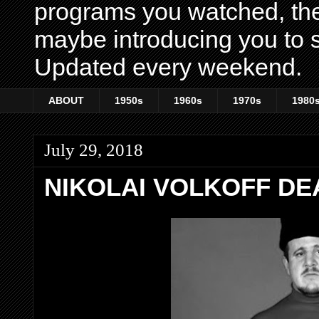
programs you watched, th
maybe introducing you to s
Updated every weekend.
ABOUT
1950s
1960s
1970s
1980
July 29, 2018
NIKOLAI VOLKOFF DEA