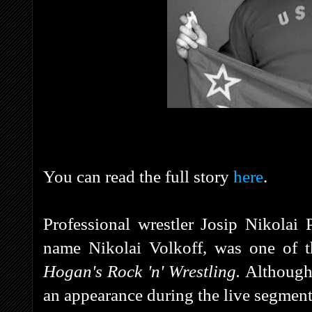
You can read the full story
here
.
Professional wrestler Josip Nikolai
name Nikolai Volkoff, was one of t
Hogan's Rock 'n' Wrestling.
Although 
an appearance during the live segment