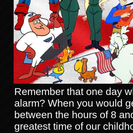
Remember that one day wh
alarm? When you would get 
between the hours of 8 and
greatest time of our child