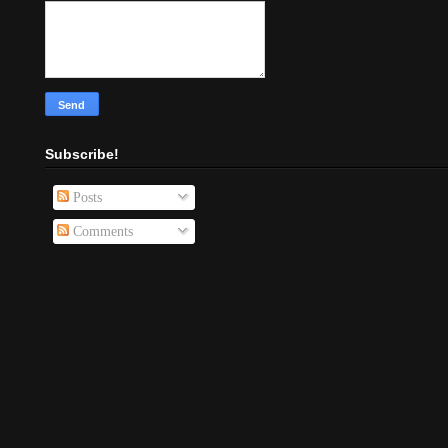
Subscribe!
Posts
Comments