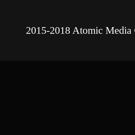
2015-2018 Atomic Media 