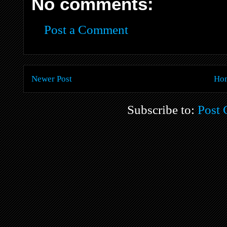
No comments:
Post a Comment
Newer Post
Ho
Subscribe to:
Post