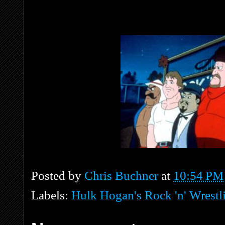
Posted by
Chris Buchner
at
10:54 PM
Labels:
Hulk Hogan's Rock 'n' Wrestl