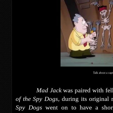
Talk about a capt
Mad Jack
was paired with fe
of the Spy Dogs,
during its original
Spy Dogs
went on to have a shor