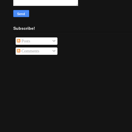
Subscribe!
Posts
Comments