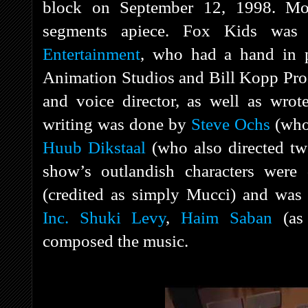
block on September 12, 1998. Mos
segments apiece. Fox Kids wa
Entertainment
, who had a hand in 
Animation Studios and Bill Kopp Pro
and voice director, as well as wrote
writing was done by
Steve Ochs
(who 
Huub Dikstaal
(who also directed t
show’s outlandish characters wer
(credited as simply Mucci) and was
Inc.
Shuki Levy
,
Haim Saban
(as
composed the music.