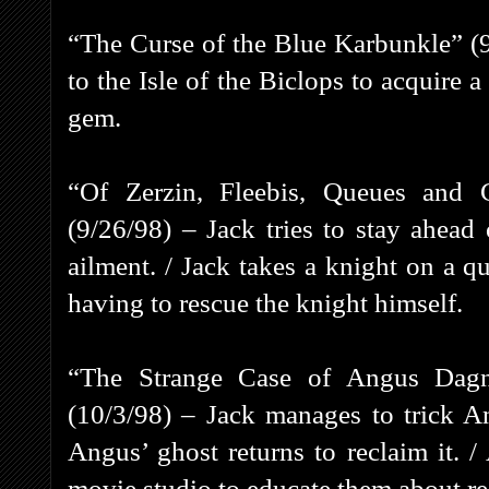
“The Curse of the Blue Karbunkle” (
to the Isle of the Biclops to acquire 
gem.
“Of Zerzin, Fleebis, Queues and
(9/26/98) – Jack tries to stay ahead
ailment. / Jack takes a knight on a q
having to rescue the knight himself.
“The Strange Case of Angus Dagn
(10/3/98) – Jack manages to trick A
Angus’ ghost returns to reclaim it. /
movie studio to educate them about rea