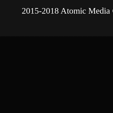
2015-2018 Atomic Media 