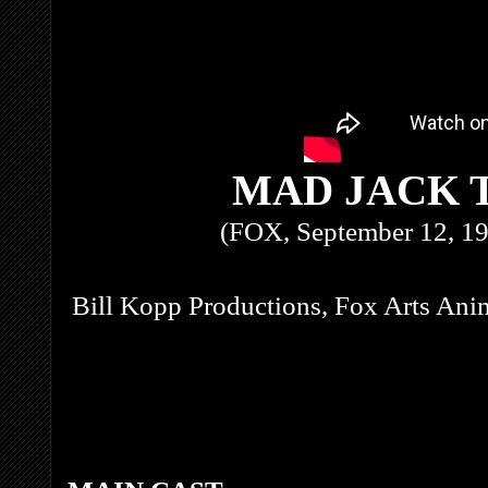
MAD JACK 
(FOX, September 12, 19
Bill Kopp Productions, Fox Arts Ani