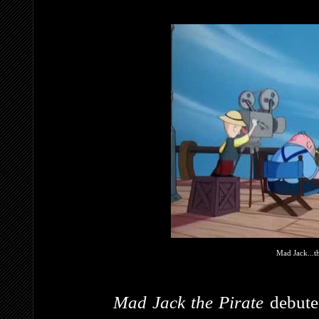
Mad Jack...t
Mad Jack the Pirate
debut