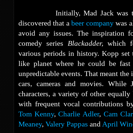
Initially, Mad Jack was to b
discovered that a
beer company
was al
avoid any issues. The inspiration 
comedy series
Blackadder,
which 
various periods in history. Kopp set t
like planet where he could be fast
unpredictable events. That meant the i
cars, cameras and movies. While 
characters, a variety of other equall
with frequent vocal contributions 
Tom Kenny
,
Charlie Adler
,
Cam Clar
Meaney
,
Valery Pappas
and
April Win