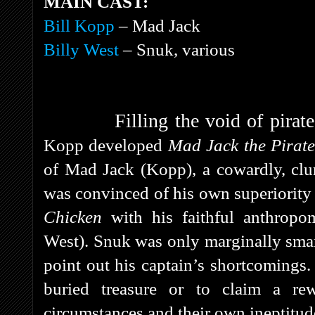
MAIN CAST:
Bill Kopp
– Mad Jack
Billy West
– Snuk, various
Filling the void of pira
Kopp developed
Mad Jack the Pirat
of Mad Jack (Kopp), a cowardly, clum
was convinced of his own superiority
Chicken
with his faithful anthropo
West). Snuk was only marginally smart
point out his captain’s shortcomings.
buried treasure or to claim a re
circumstances and their own ineptitud