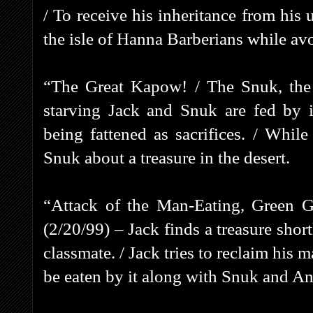
/ To receive his inheritance from his
the isle of Hanna Barberians while avo
“The Great Kapow! / The Snuk, the
starving Jack and Snuk are fed by i
being fattened as sacrifices. / While 
Snuk about a treasure in the desert.
“Attack of the Man-Eating, Green G
(2/20/99) – Jack finds a treasure sho
classmate. / Jack tries to reclaim his
be eaten by it along with Snuk and A