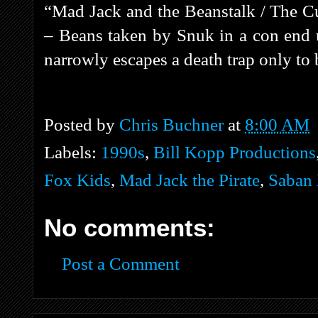
“Mad Jack and the Beanstalk / The C
– Beans taken by Snuk in a con end u
narrowly escapes a death trap only to b
Posted by
Chris Buchner
at
8:00 AM
Labels:
1990s
,
Bill Kopp Productions
Fox Kids
,
Mad Jack the Pirate
,
Saban 
No comments:
Post a Comment