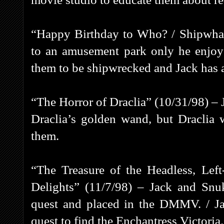
“Happy Birthday to Who? / Shipwhac
to an amusement park only he enjoys
them to be shipwrecked and Jack has a
“The Horror of Draclia” (10/31/98) – 
Draclia’s golden wand, but Draclia 
them.
“The Treasure of the Headless, Lef
Delights” (11/7/98) – Jack and Snuk
quest and placed in the DMMV. / Ja
quest to find the Enchantress Victoria.