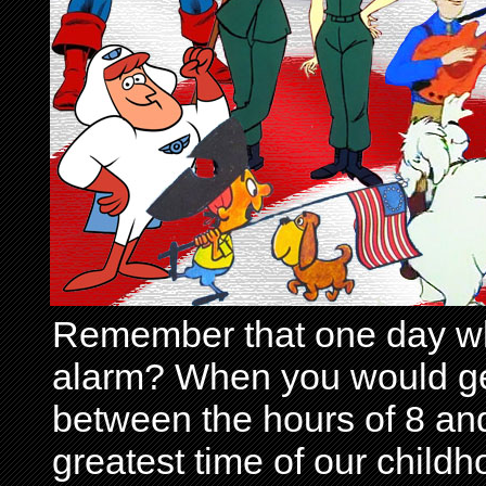
Remember that one day wh
alarm? When you would get 
between the hours of 8 and
greatest time of our child