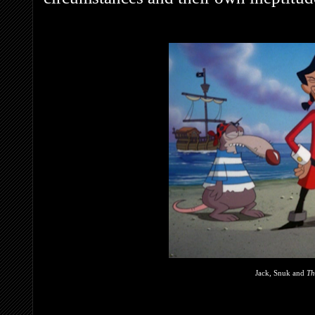
Jack, Snuk and
Th