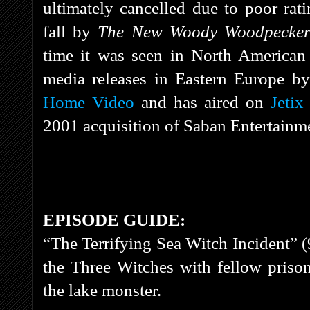
ultimately cancelled due to poor rat
fall by
The New Woody Woodpecke
time it was seen in North America
media releases in Eastern Europe b
Home Video
and has aired on
Jetix
2001 acquisition of Saban Entertai
EPISODE GUIDE:
“The Terrifying Sea Witch Incident” (
the Three Witches with fellow priso
the lake monster.