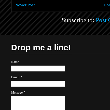
Newer Post
Ho
Subscribe to:
Post
Drop me a line!
Name
Email
*
Message
*