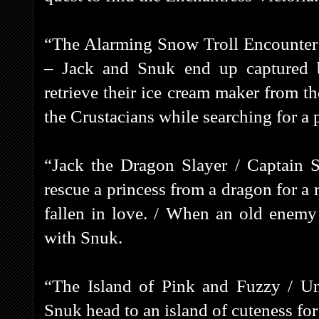
“The Alarming Snow Troll Encounter 
– Jack and Snuk end up captured b
retrieve their ice cream maker from t
the Crustacians while searching for a 
“Jack the Dragon Slayer / Captain S
rescue a princess from a dragon for a 
fallen in love. / When an old enemy
with Snuk.
“The Island of Pink and Fuzzy / Un
Snuk head to an island of cuteness for