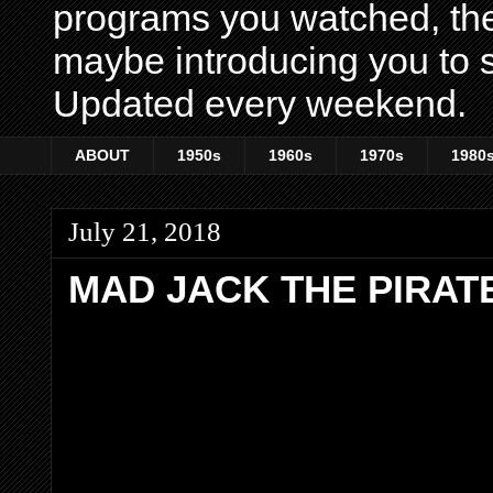
programs you watched, th
maybe introducing you to s
Updated every weekend.
ABOUT
1950s
1960s
1970s
1980
July 21, 2018
MAD JACK THE PIRAT