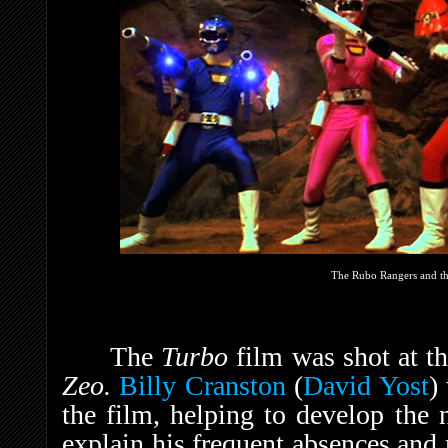
The Rubo Rangers and th
The
Turbo
film was shot at t
Zeo.
Billy Cranston
(
David Yost
)
the film, helping to develop th
explain his frequent absences and 