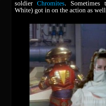
soldier
Chromites
. Sometimes 
White) got in on the action as wel