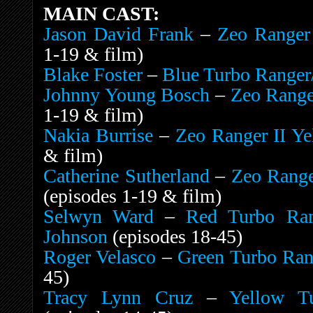
MAIN CAST:
Jason David Frank
–
Zeo Ranger
1-19 & film)
Blake Foster
–
Blue Turbo Ranger/
Johnny Young Bosch
–
Zeo Range
1-19 & film)
Nakia Burrise
–
Zeo Ranger II Ye
& film)
Catherine Sutherland
–
Zeo Range
(episodes 1-19 & film)
Selwyn Ward
–
Red Turbo Rang
Johnson
(episodes 18-45)
Roger Velasco
–
Green Turbo Rang
45)
Tracy Lynn Cruz
–
Yellow T