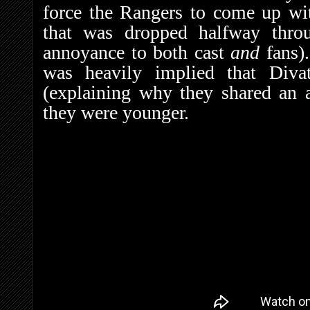
force the Rangers to come up wit
that was dropped halfway throu
annoyance to both cast
and
fans).
was heavily implied that Divat
(explaining why they shared an
they were younger.