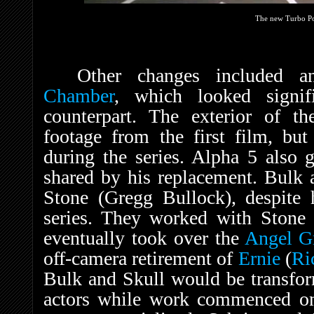
The new Turbo P
Other changes included a
Chamber
, which looked signif
counterpart. The exterior of t
footage from the first film, but
during the series. Alpha 5 also
shared by his replacement. Bulk 
Stone (Gregg Bullock), despite h
series. They worked with Stone 
eventually took over the
Angel G
off-camera retirement of
Ernie
(
Ri
Bulk and Skull would be transfo
actors while work commenced on 