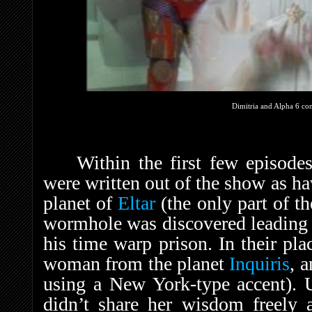
Dimitria and Alpha 6 con
Within the first few episode
were written out of the show as h
planet of
Eltar
(the only part of th
wormhole was discovered leading 
his time warp prison. In their pl
woman from the planet
Inquiris
, 
using a New York-type accent). U
didn’t share her wisdom freely 