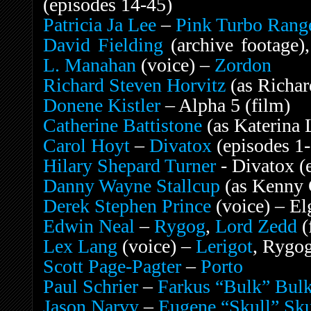
(episodes 14-45)
Patricia Ja Lee
–
Pink Turbo Rang
David Fielding
(archive footage)
L. Manahan
(voice) –
Zordon
Richard Steven Horvitz
(as Richa
Donene Kistler
– Alpha 5 (film)
Catherine Battistone
(as Katerina 
Carol Hoyt
–
Divatox
(episodes 1
Hilary Shepard Turner
- Divatox (
Danny Wayne Stallcup
(as Kenny 
Derek Stephen Prince
(voice) – El
Edwin Neal
–
Rygog
,
Lord Zedd
(
Lex Lang
(voice) –
Lerigot
, Rygo
Scott Page-Pagter
–
Porto
Paul Schrier
–
Farkus “Bulk” Bul
Jason Narvy
–
Eugene “Skull” Sku