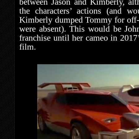
between Jason and Kimberly, alt
the characters’ actions (and w
Kimberly dumped Tommy for off-
were absent). This would be John
franchise until her cameo in 2017
film.