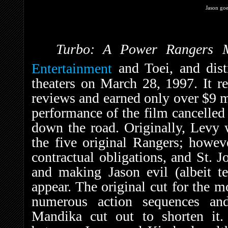
Jason goe
Turbo: A Power Rangers
Entertainment
and Toei, and dis
theaters on March 28, 1997. It r
reviews and earned only over $9 mi
performance of the film cancelled 
down the road. Originally, Levy w
the five original Rangers; howev
contractual obligations, and St. J
and making Jason evil (albeit t
appear. The original cut for the 
numerous action sequences an
Mandika cut out to shorten it