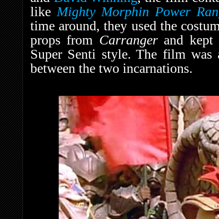
like
Mighty Morphin Power Ran
time around, they used the costum
props from
Carranger
and kept 
Super Senti style. The film was 
between the two incarnations.