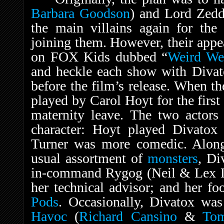
Barbara Goodson
) and Lord Zed
the main villains again for the 
joining them. However, their appe
on FOX Kids dubbed “
Weird We
and heckle each show with Divato
before the film’s release. When 
played by Carol Hoyt for the firs
maternity leave. The two actors 
character: Hoyt played Divatox 
Turner was more comedic. Along 
usual assortment of
monsters
, Di
in-command Rygog (Neil & Lex La
her technical advisor; and her fo
Pods
. Occasionally, Divatox wa
Havoc
(
Richard Cansino
&
To