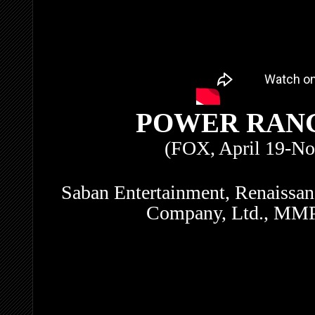
POWER RAN
(FOX, April 19-No
Saban Entertainment, Renaissanc
Company, Ltd., MMPR