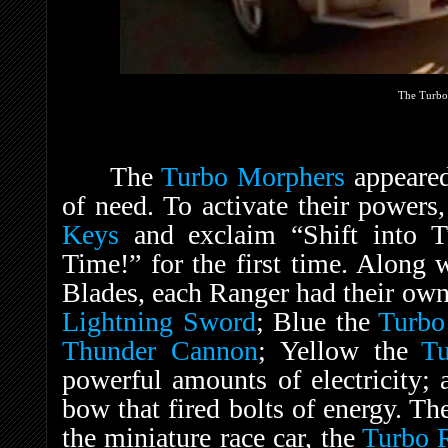
The Turbo
The
Turbo Morphers
appeared
of need. To activate their powers
Keys
and exclaim “Shift into Tu
Time!” for the first time. Along 
Blades, each Ranger had their ow
Lightning Sword
; Blue the
Turbo
Thunder Cannon
; Yellow the
Tu
powerful amounts of electricity;
bow that fired bolts of energy. T
the miniature race car, the
Turbo 