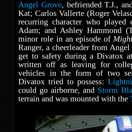
Angel Grove
, befriended T.J., 
Kat; Carlos Vallerte (Roger Velas
recurring character who played
Adam; and Ashley Hammond (Tr
minor role in an episode of
Migh
Ranger, a cheerleader from Angel 
get to safety during a Divatox a
written off as leaving for col
vehicles in the form of two sen
Divatox tried to possess:
Lightn
could go airborne, and
Storm Bla
terrain and was mounted with the