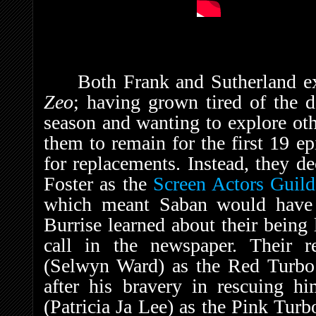
Both Frank and Sutherland ex
Zeo
; having grown tired of the d
season and wanting to explore oth
them to remain for the first 19 e
for replacements. Instead, they d
Foster as the
Screen Actors Guild
which meant Saban would have
Burrise learned about their being
call in the newspaper. Their r
(Selwyn Ward) as the Red Turb
after his bravery in rescuing h
(Patricia Ja Lee) as the Pink Tur