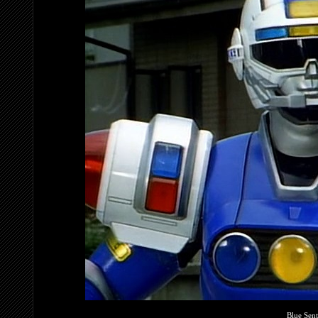
Blue Sent