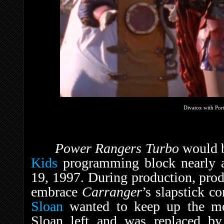
Divatox with Por
Power Rangers Turbo
would 
Kids
programming block nearly a 
19, 1997. During production, pro
embrace
Carranger
’s slapstick c
Sloan
wanted to keep up the mo
Sloan left and was replaced b