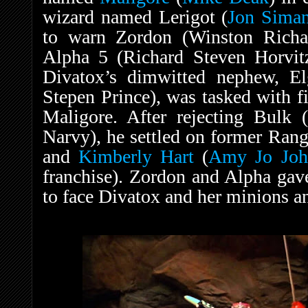
wizard named Lerigot (
Jon Sima
to warn Zordon (Winston Rich
Alpha 5 (Richard Steven Horvitz
Divatox’s dimwitted nephew, E
Stepen Prince), was tasked with f
Maligore. After rejecting Bulk 
Narvy), he settled on former Rang
and
Kimberly Hart
(
Amy Jo Joh
franchise). Zordon and Alpha ga
to face Divatox and her minions an