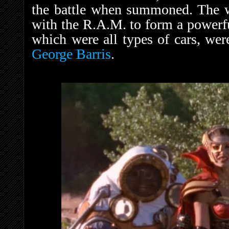
the battle when summoned. The 
with the R.A.M. to form a power
which were all types of cars, wer
George Barris
.