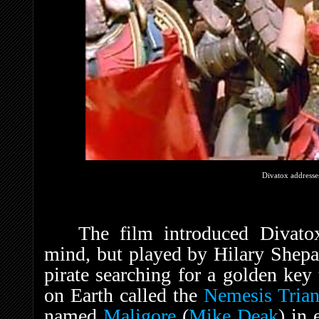
Divatox addresse
The film introduced Divato
mind, but played by Hilary Shepar
pirate searching for a golden key
on Earth called the
Nemesis Trian
named
Maligore
(
Mike Deak
) in