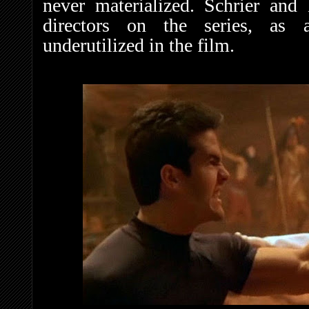
never materialized. Schrier an
directors on the series, as a
underutilized in the film.