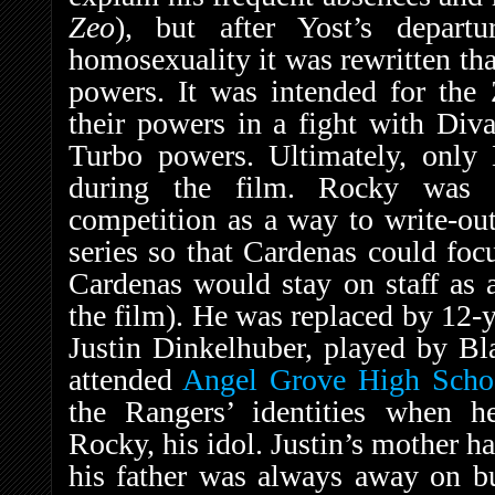
Zeo
), but after Yost’s depart
homosexuality it was rewritten th
powers. It was intended for the
their powers in a fight with Diva
Turbo powers. Ultimately, only
during the film. Rocky was i
competition as a way to write-out
series so that Cardenas could foc
Cardenas would stay on staff as 
the film). He was replaced by 12-y
Justin Dinkelhuber, played by Bl
attended
Angel Grove High Scho
the Rangers’ identities when he
Rocky, his idol. Justin’s mother 
his father was always away on bu