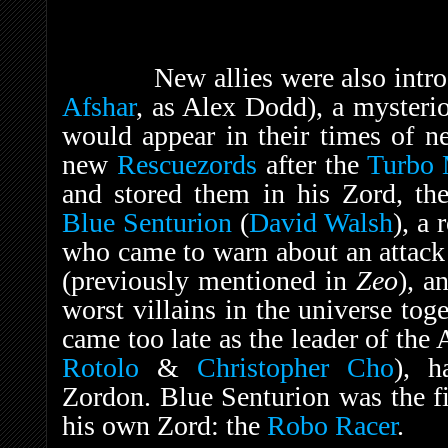
New allies were also intro
Afshar
, as Alex Dodd), a mysteri
would appear in their times of n
new
Rescuezords
after the
Turbo 
and stored them in his Zord, th
Blue Senturion
(
David Walsh
), a
who came to warn about an attac
(previously mentioned in
Zeo
), a
worst villains in the universe tog
came too late as the leader of the 
Rotolo
&
Christopher Cho
), h
Zordon. Blue Senturion was the fi
his own Zord: the
Robo Racer
.