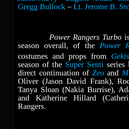
Gregg Bullock
–
Lt. Jerome B. St
Power Rangers Turbo
i
season overall, of the
Power R
costumes and props from
Geki
season of the
Super Senti
series
direct continuation of
Zeo
and
M
Oliver (Jason David Frank), Ro
Tanya Sloan (Nakia Burrise), A
and Katherine Hillard (Cather
Rangers.