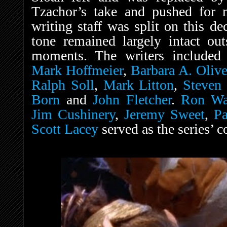
Tzachor’s take and pushed for
writing staff was split on this de
tone remained largely intact ou
moments. The writers included 
Mark Hoffmeier
,
Barbara A. Olive
Ralph Soll
,
Mark Litton
,
Steven 
Born
and
John Fletcher
.
Ron Wa
Jim Cushinery
,
Jeremy Sweet
,
P
Scott Lacey
served as the series’ 