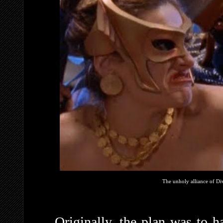
The unholy alliance of Di
Originally, the plan was to 