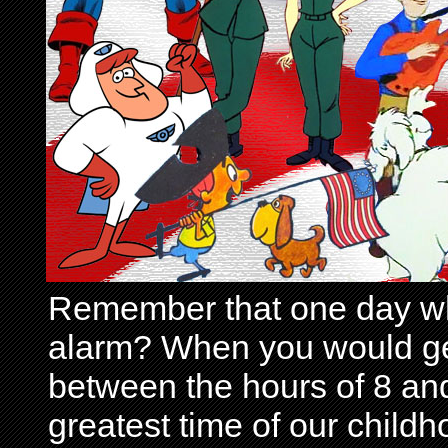
Remember that one day wh
alarm? When you would get 
between the hours of 8 and
greatest time of our child