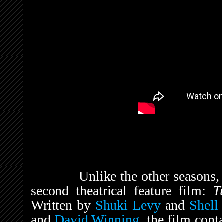
Unlike the other seasons
second theatrical feature film:
T
Written by
Shuki Levy
and
Shell
and
David Winning
, the film con