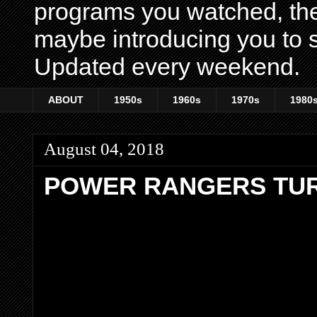
programs you watched, th
maybe introducing you to s
Updated every weekend.
ABOUT
1950s
1960s
1970s
1980
August 04, 2018
POWER RANGERS TU