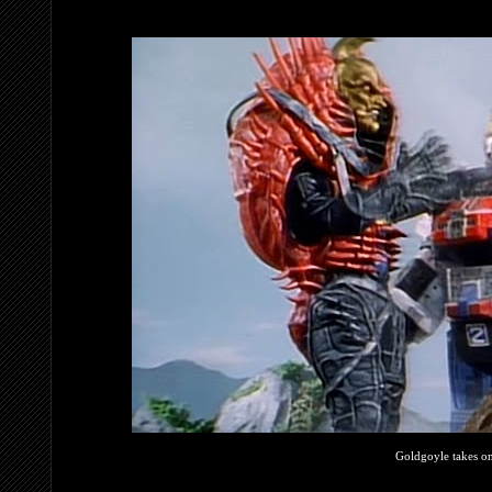
Goldgoyle takes o