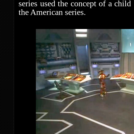
series used the concept of a child 
the American series.