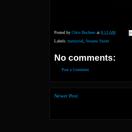
Posted by
Chris Buchner
at
8:13 AM
Labels:
memorial
,
Sesame Street
No comments:
Post a Comment
Newer Post