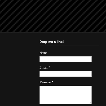
Drop me a line!
Name
Email
*
Message
*