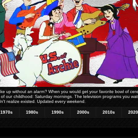
 up without an alarm? When you would get your favorite bowl of cerea
me of our childhood: Saturday mornings. The television programs you w
n't realize existed. Updated every weekend.
1970s
1980s
1990s
2000s
2010s
2020