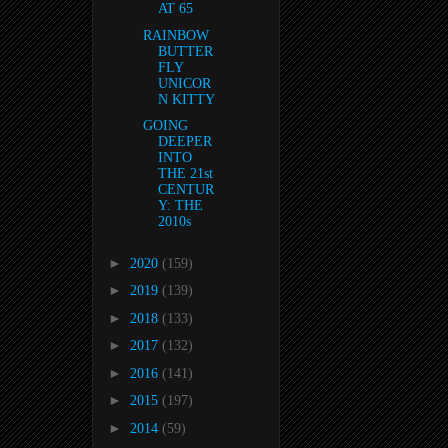
AT 65
RAINBOW
BUTTER
FLY
UNICOR
N KITTY
GOING
DEEPER
INTO
THE 21st
CENTUR
Y: THE
2010s
►
2020
(159)
►
2019
(139)
►
2018
(133)
►
2017
(132)
►
2016
(141)
►
2015
(197)
►
2014
(59)