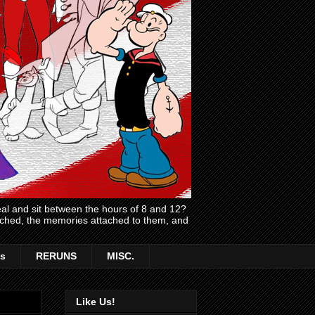
l and sit between the hours of 8 and 12?
atched, the memories attached to them, and
s
RERUNS
MISC.
Like Us!