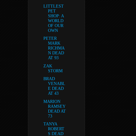
LITTLEST
PET
SHOP: A
WORLD
OF OUR
OWN
PETER
MARK
RICHMA
N DEAD
AT 93
ZAK
STORM
BRAD
VENABL
E DEAD
AT 43
MARION
RAMSEY
DEAD AT
73
TANYA
ROBERT
S DEAD