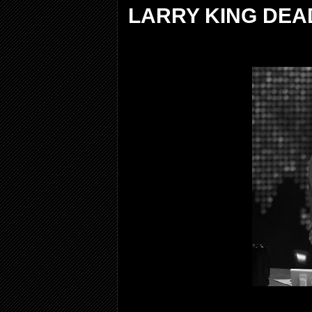
LARRY KING DEAD