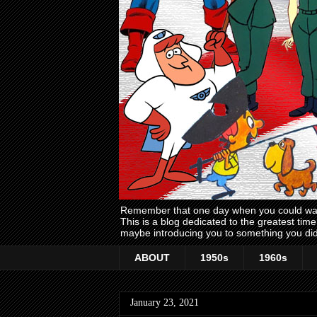
Remember that one day when you could wake
This is a blog dedicated to the greatest ti
maybe introducing you to something you did
ABOUT
1950s
1960s
January 23, 2021