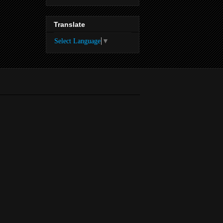
Translate
Select Language
▼