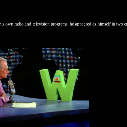
s own radio and television programs, he appeared as himself in two e