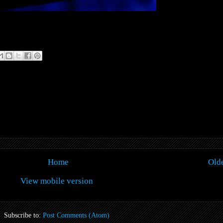
Home
Olde
View mobile version
Subscribe to:
Post Comments (Atom)