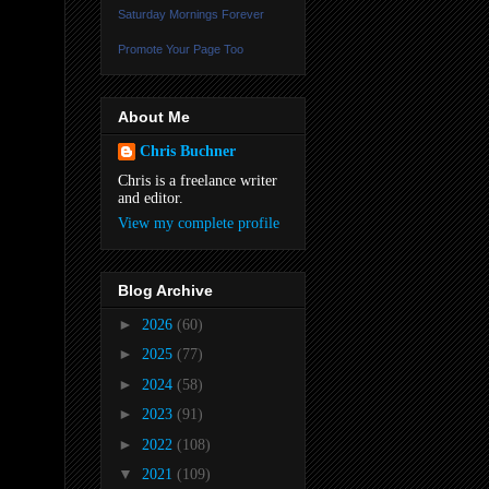
Saturday Mornings Forever
Promote Your Page Too
About Me
Chris Buchner
Chris is a freelance writer
and editor.
View my complete profile
Blog Archive
►
2026
(60)
►
2025
(77)
►
2024
(58)
►
2023
(91)
►
2022
(108)
▼
2021
(109)