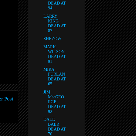
DEAD AT
94
LARRY
KING
DEAD AT
87
SHEZOW
MARK
WILSON
DEAD AT
91
MIRA
FURLAN
DEAD AT
65
JIM
MacGEO
r Post
RGE
DEAD AT
92
DALE
BAER
DEAD AT
70