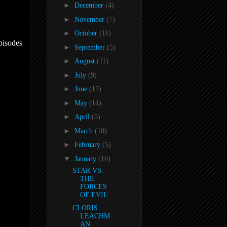
►
December
(4)
►
November
(7)
►
October
(11)
pisodes
►
September
(5)
►
August
(11)
►
July
(9)
►
June
(12)
►
May
(14)
►
April
(5)
►
March
(10)
►
February
(5)
▼
January
(16)
STAR VS.
THE
FORCES
OF EVIL
CLORIS
LEACHM
AN