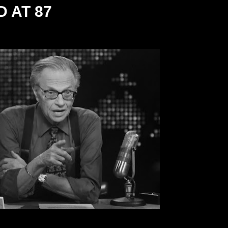
 AT 87