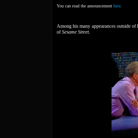
You can read the announcement
here
.
Among his many appearances outside of hi
of
Sesame Street.