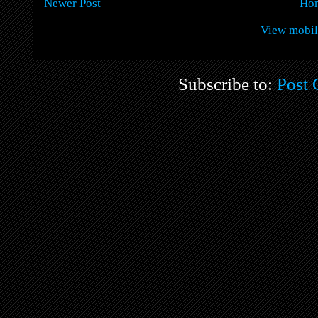
Newer Post
Ho
View mobil
Subscribe to:
Post