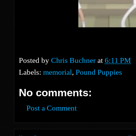
Posted by
Chris Buchner
at
6:11 PM
Labels:
memorial
,
Pound Puppies
No comments:
Post a Comment