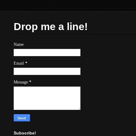
Drop me a line!
Name
Email
*
Message
*
Subscribe!