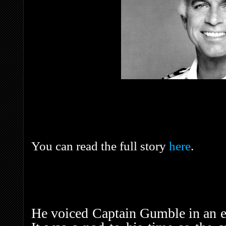
You can read the full story
here
.
He voiced Captain Gumble in an 