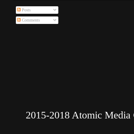
Posts
Comments
2015-2018 Atomic Media 