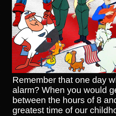
Remember that one day wh
alarm? When you would get 
between the hours of 8 and
greatest time of our child