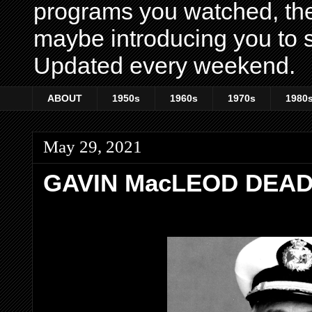
programs you watched, th
maybe introducing you to s
Updated every weekend.
ABOUT
1950s
1960s
1970s
1980
May 29, 2021
GAVIN MacLEOD DEAD