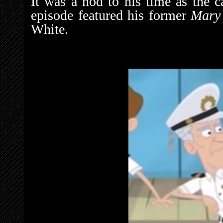
It was a nod to his time as the 
episode featured his former
Mary
White.