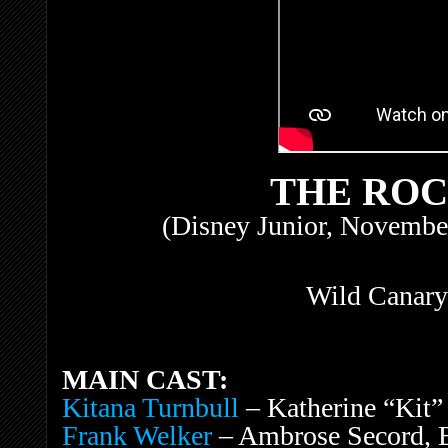
THE RO
(Disney Junior, November
Wild Canary
MAIN CAST:
Kitana Turnbull
– Katherine “Kit”
Frank Welker
– Ambrose Secord, B