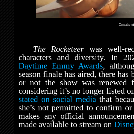
Casualty of
The Rocketeer
was well-rec
characters and diversity. In 2
Daytime Emmy Awards
, althou
season finale has aired, there has
or not the show was renewed f
considering it’s no longer listed 
stated on social media
that becau
she’s not permitted to confirm or
makes any official announcemen
made available to stream on
Disn