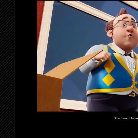
The Great Orsin