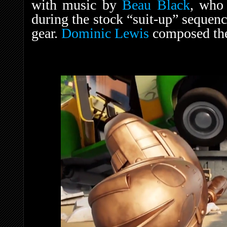
with music by
Beau Black
, who
during the stock “suit-up” sequen
gear.
Dominic Lewis
composed the 