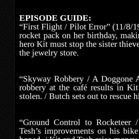
EPISODE GUIDE:
“First Flight / Pilot Error” (11/8/
rocket pack on her birthday, maki
hero Kit must stop the sister thie
the jewelry store.
“Skyway Robbery / A Doggone Ad
robbery at the café results in Ki
stolen. / Butch sets out to rescue h
“Ground Control to Rocketeer /
Tesh’s improvements on his bike