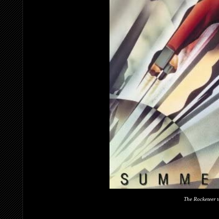
The Rocketeer