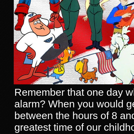
Remember that one day wh
alarm? When you would get 
between the hours of 8 and
greatest time of our child