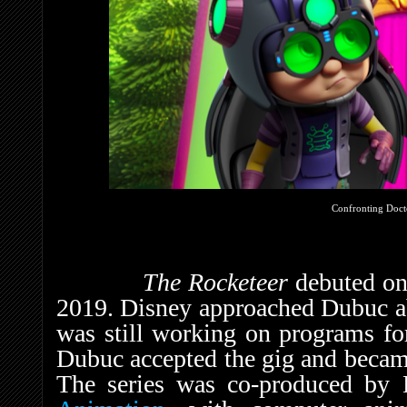
Confronting Doct
The Rocketeer
debuted o
2019. Disney approached Dubuc a
was still working on programs f
Dubuc accepted the gig and became
The series was co-produced by