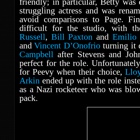
friendly; in particular, Betty wa
struggling actress and was rena
avoid comparisons to Page. Fin
difficult for the studio, with 
Russell
,
Bill Paxton
and
Emilio 
and
Vincent D’Onofrio
turning it
Campbell
after Stevens and Joh
perfect for the role. Unfortunatel
for Peevy when their choice,
Llo
Arkin
ended up with the role inst
as a Nazi rocketeer who was blo
pack.