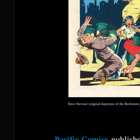
Dave Stevens' original depiction of the Rocketeer,
Pacific Comics
publishe