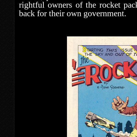
rightful owners of the rocket p
back for their own government.