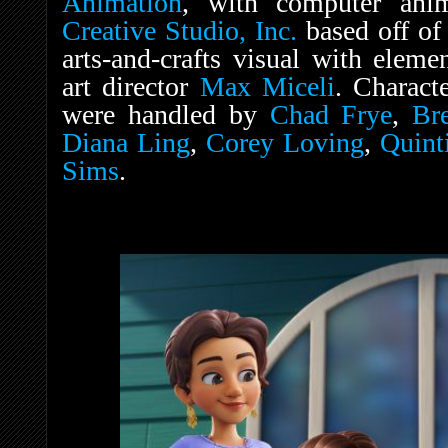
Animation
, with computer ani
Creative Studio, Inc.
based off of
arts-and-crafts visual with ele
art director
Max Miceli
. Charact
were handled by
Chad Frye
,
Br
Diana Ling
,
Corey Loving
,
Quint
Sims
.