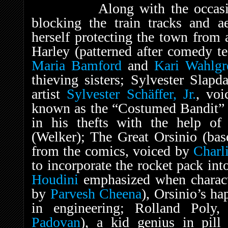
Along with the occasional 
blocking the train tracks and ae
herself protecting the town from 
Harley (patterned after comedy 
Maria Bamford
and
Kari Wahlgr
thieving sisters; Sylvester Slap
artist
Sylvester Schäffer, Jr.
, vo
known as the “Costumed Bandit” f
in his thefts with the help of h
(Welker); The Great Orsinio (bas
from the comics, voiced by
Charl
to incorporate the rocket pack int
Houdini
emphasized when charact
by
Parvesh Cheena
), Orsinio’s ha
in engineering; Rolland Poly
Padovan
), a kid genius in pill