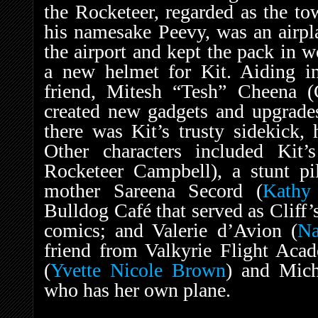
the Rocketeer, regarded as the to
his namesake Peevy, was an airpl
the airport and kept the pack in w
a new helmet for Kit. Aiding in
friend, Mitesh “Tesh” Cheena (C
created new gadgets and upgrades
there was Kit’s trusty sidekick,
Other characters included Kit’
Rocketeer Campbell), a stunt pil
mother Sareena Secord (
Kathy
Bulldog Café that served as Cliff’
comics; and Valerie d’Avion (
Na
friend from Valkyrie Flight Aca
(
Yvette Nicole Brown
) and Mich
who has her own plane.