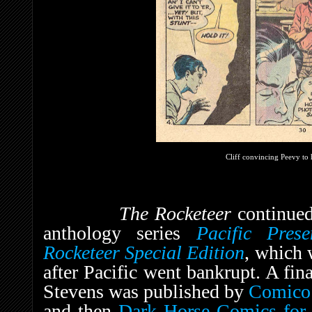
Cliff convincing Peevy to 
The Rocketeer
continued
anthology series
Pacific Prese
Rocketeer Special Edition
, which
after Pacific went bankrupt. A fin
Stevens was published by
Comico
and then
Dark Horse Comics
for