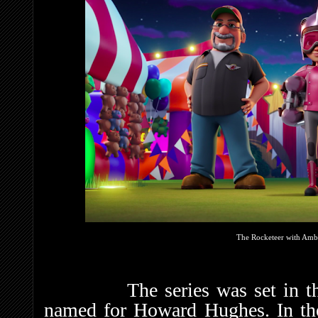
The Rocketeer with Ambr
The series was set in the fi
named for Howard Hughes. In the