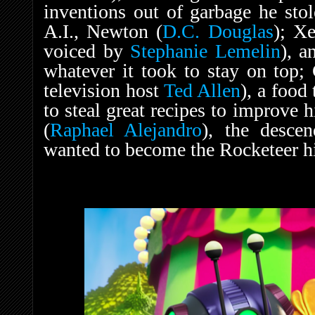
inventions out of garbage he sto
A.I., Newton (
D.C. Douglas
); X
voiced by
Stephanie Lemelin
), a
whatever it took to stay on top;
television host
Ted Allen
), a food
to steal great recipes to improve 
(
Raphael Alejandro
), the descen
wanted to become the Rocketeer h