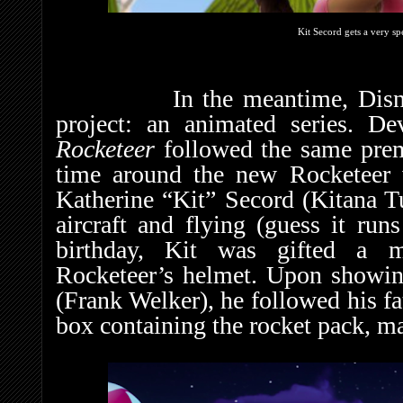
Kit Secord gets a very sp
In the meantime, Disney al
project: an animated series. D
Rocketeer
followed the same prem
time around the new Rocketeer w
Katherine “Kit” Secord (Kitana T
aircraft and flying (guess it run
birthday, Kit was gifted a m
Rocketeer’s helmet. Upon showing
(Frank Welker), he followed his fa
box containing the rocket pack, m