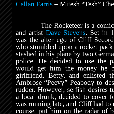
Callan Farris
– Mitesh “Tesh” Che
The Rocketeer is a comic book
and artist
Dave Stevens
. Set in 
was the alter ego of Cliff Secord
who stumbled upon a rocket pack
stashed in his plane by two Germa
police. He decided to use the pa
would get him the money he be
girlfriend, Betty, and enlisted 
Ambrose “Peevy” Peabody to desi
rudder. However, selfish desires
a local drunk, decided to cover f
was running late, and Cliff had to 
course, put him on the radar of 