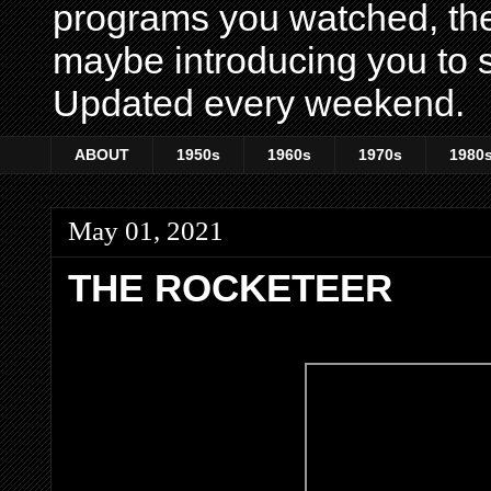
programs you watched, th
maybe introducing you to s
Updated every weekend.
ABOUT
1950s
1960s
1970s
1980
May 01, 2021
THE ROCKETEER