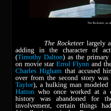
The Rocketeer, an a
The Rocketeer
largely a
adding in the character of act
(
Timothy Dalton
) as the primary
on movie star
Errol Flynn
and the
Charles Higham
that accused hi
over from the second story was 
Taylor
), a hulking man modeled a
Hatton
who once worked at a car
history was abandoned for th
involvement, certain things h