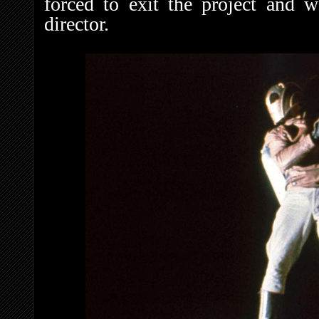
forced to exit the project and 
director.