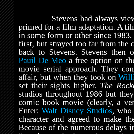
Stevens had always viewed T
primed for a film adaptation. A fi
in some form or other since 1983
first, but strayed too far from the
back to Stevens. Stevens then o
Pauil De Meo
a free option on the
movie serial approach. They con
affair, but when they took on
Will
set their sights higher.
The Rock
studios throughout 1986 but they
comic book movie (clearly, a ver
Enter:
Walt Disney Studios
, who 
character and agreed to make the 
Because of the numerous delays in