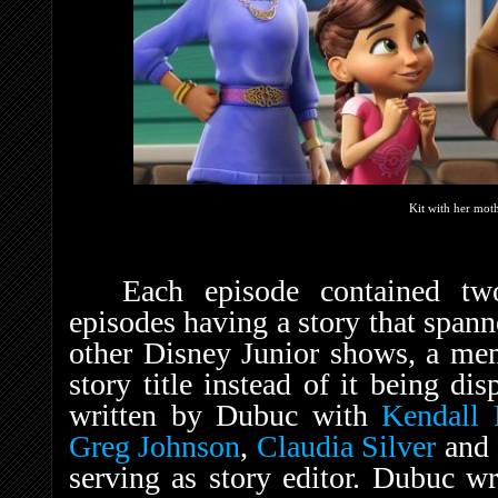
Kit with her moth
Each episode contained tw
episodes having a story that span
other Disney Junior shows, a mem
story title instead of it being di
written by Dubuc with
Kendall 
Greg Johnson
,
Claudia Silver
and
serving as story editor. Dubuc wr