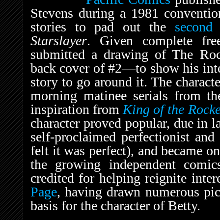
Stevens during a 1981 convention
stories to pad out the
second
Starslayer
. Given complete fre
submitted a drawing of The Ro
back cover of #2—to show his int
story to go around it. The charac
morning matinee serials from th
inspiration from
King of the Rock
character proved popular, due in la
self-proclaimed perfectionist an
felt it was perfect), and became one
the growing independent comic
credited for helping reignite int
Page
, having drawn numerous pict
basis for the character of Betty.