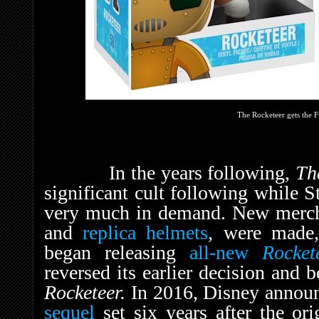
The Rocketeer gets the 
In the years following,
Th
significant cult following while S
very much in demand. New merch
and
replica helmets
, were made
began releasing
all-new
Rocket
reversed its earlier decision and 
Rocketeer.
In 2016, Disney annou
sequel
set six years after the ori