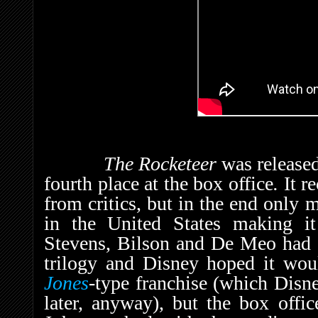
The Rocketeer
was release
fourth place at the box office
.
It r
from critics, but in the end only 
in the United States making it
Stevens, Bilson and De Meo had en
trilogy and Disney hoped it wo
Jones
-type franchise (which Dis
later, anyway), but the box offi