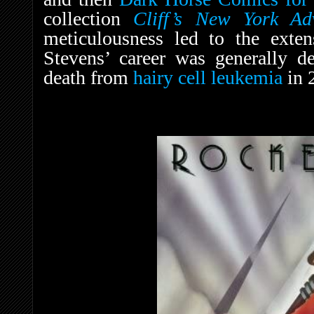
collection
Cliff’s New York Ad
meticulousness led to the exten
Stevens’ career was generally d
death from
hairy cell leukemia
in 