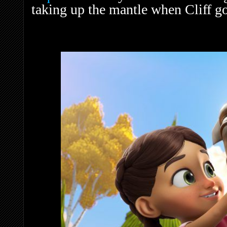
taking up the mantle when Cliff g