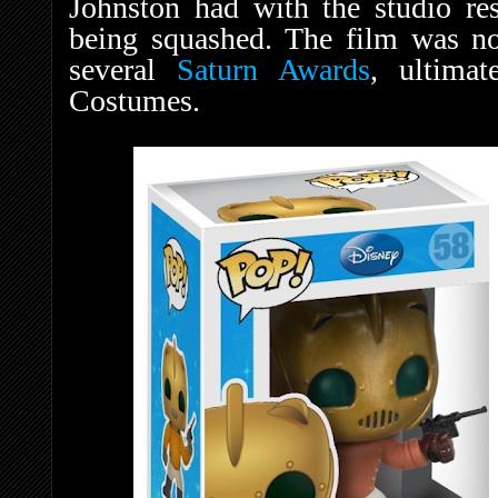
Johnston had with the studio res
being squashed. The film was n
several
Saturn Awards
, ultima
Costumes.