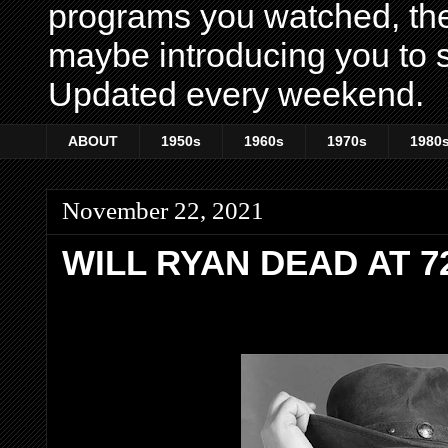
programs you watched, th
maybe introducing you to s
Updated every weekend.
ABOUT
1950s
1960s
1970s
1980
November 22, 2021
WILL RYAN DEAD AT 7