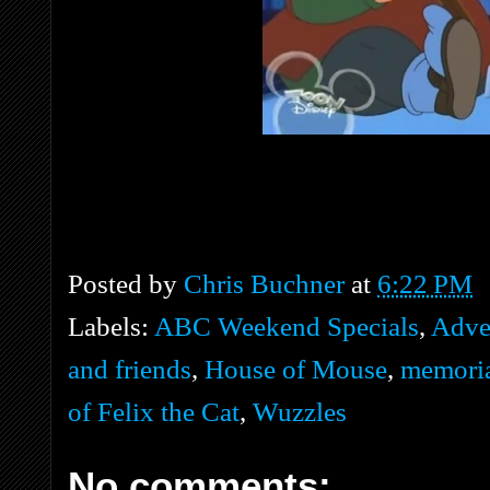
Posted by
Chris Buchner
at
6:22 PM
Labels:
ABC Weekend Specials
,
Adve
and friends
,
House of Mouse
,
memori
of Felix the Cat
,
Wuzzles
No comments: