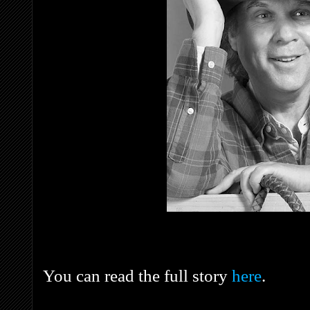
You can read the full story
here
.