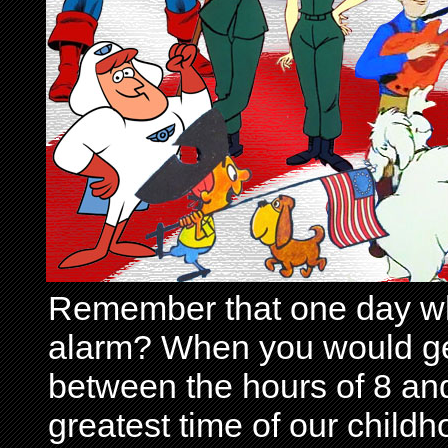
Remember that one day wh
alarm? When you would get 
between the hours of 8 and
greatest time of our child