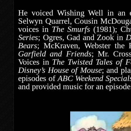
He voiced Wishing Well in an 
Selwyn Quarrel, Cousin McDougal
voices in
The Smurfs
(1981);
Ch
Series
; Ogres, Gad and Zook in
D
Bears
; McKraven, Webster the R
Garfield and Friends
; Mr. Cros
Voices in
The Twisted Tales of F
Disney’s House of Mouse
; and pl
episodes of
ABC Weekend Special
and provided music for an episode