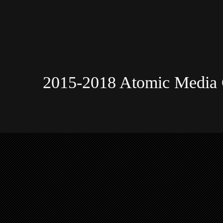
2015-2018 Atomic Media 