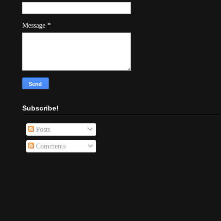
Message
*
Subscribe!
Posts
Comments