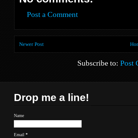
Post a Comment
Newer Post
Ho
Subscribe to:
Post
Drop me a line!
Name
Email
*