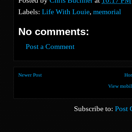
Posted by
Chris Buchner
at
10:17 PM
Labels:
Life With Louie
,
memorial
No comments:
Post a Comment
Newer Post
Ho
View mobil
Subscribe to:
Post