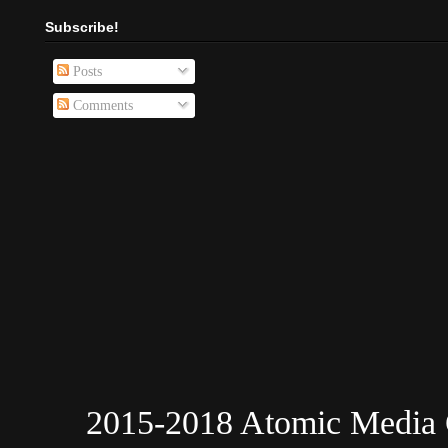
Subscribe!
Posts
Comments
2015-2018 Atomic Media 