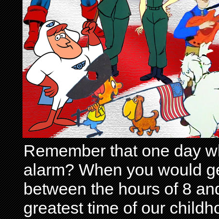
Remember that one day wh
alarm? When you would get 
between the hours of 8 and
greatest time of our child