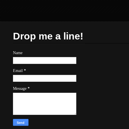
Drop me a line!
Name
Email
*
Message
*