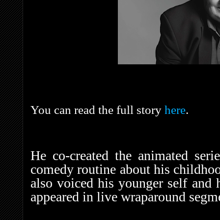
You can read the full story
here
.
He co-created the animated seri
comedy routine about his childhoo
also voiced his younger self and h
appeared in live wraparound segm