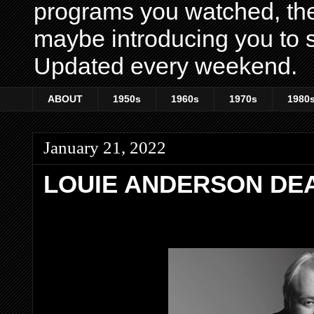
programs you watched, th
maybe introducing you to s
Updated every weekend.
ABOUT
1950s
1960s
1970s
1980
January 21, 2022
LOUIE ANDERSON DEA