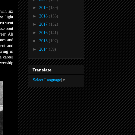
►
2019
(139)
 win six
►
2018
(133)
he light
hen went
►
2017
(132)
se bout
►
2016
(141)
eer, Ali
emes and
►
2015
(197)
dent and
►
2014
(59)
bring in
a career
ewership
Translate
Select Language
▼