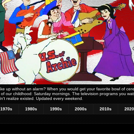
 up without an alarm? When you would get your favorite bowl of cerea
me of our childhood: Saturday mornings. The television programs you w
n't realize existed. Updated every weekend.
1970s
1980s
1990s
2000s
2010s
2020