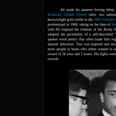
Ali made his amateur boxing debut 
Kentucky Golden Gloves
titles, two natio
heavyweight gold medal in the
1960 Summer 
professional in 1960, taking on the likes of
So
with Ali inspired the creation of the
Rocky
f
adopted the personality of a self-described
spoken word poetry that often made him rega
smooth deliveries. This was inspired and en
more people to bouts who either wanted to 
record of 56 wins and 5 losses. His fights wer
records.