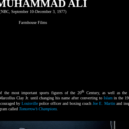
 MUHAMMAD ALI
(NBC, September 10-December 3, 1977)
Farmhouse Films
th
 the most important sports figures of the 20
Century, as well as the 
Marcellus Clay Jr. until changing his name after converting to
Islam
in the 19
encouraged by
Louisville
police officer and boxing coach
Joe E. Martin
and ins
ogram called
Tomorrow’s Champions
.