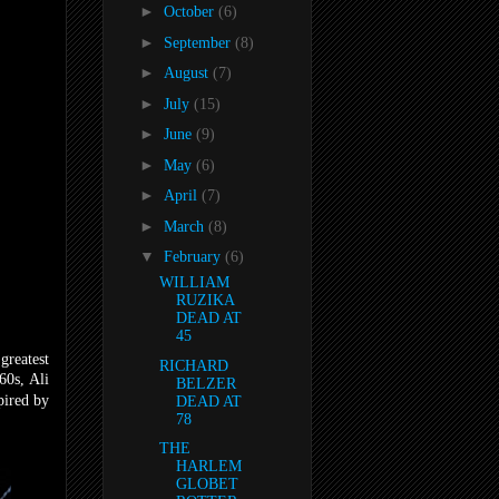
►
October
(6)
►
September
(8)
►
August
(7)
►
July
(15)
►
June
(9)
►
May
(6)
►
April
(7)
►
March
(8)
▼
February
(6)
WILLIAM
RUZIKA
DEAD AT
45
greatest
RICHARD
60s, Ali
BELZER
pired by
DEAD AT
78
THE
HARLEM
GLOBET