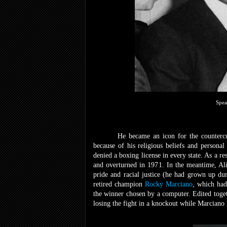
Spea
He became an icon for the counter
because of his religious beliefs and personal
denied a boxing license in every state. As a re
and overturned in 1971. In the meantime, Ali
pride and racial justice (he had grown up du
retired champion
Rocky Marciano
, which had
the winner chosen by a computer. Edited toget
losing the fight in a knockout while Marciano 