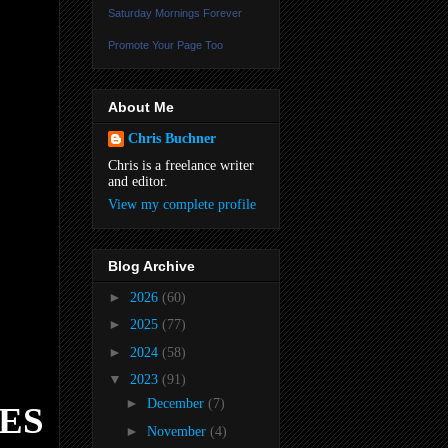
Saturday Mornings Forever
Promote Your Page Too
About Me
Chris Buchner
Chris is a freelance writer
and editor.
View my complete profile
Blog Archive
►
2026
(60)
►
2025
(77)
►
2024
(58)
▼
2023
(91)
►
December
(7)
ES
►
November
(4)