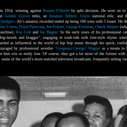
in 1954, winning against
Ronnie O’Keefe
by split decision. He went on to
nal
Golden Gloves
titles, an
Amateur Athletic Union
national title, and t
Olympics
. Ali’s amateur recorded ended up being 100 wins with 5 losses. He t
nny Liston
,
Floyd Patterson
,
Joe Frazier
,
George Foreman
,
Chuck Wepner
(who
ranchise),
Ron Lyle
and
Joe Bugner
. In the early years of his professional car
 “big-mouth and bragger”; engaging in trash-talk with free-style rhyme sch
rded as influential in the world of hip hop music through his quick, confi
couraged by professional wrestler
“Gorgeous George” Wagner
as a means to 
see him win or
really
lose. Of course, they got a lot more of the former with 
e some of the world’s most-watched television broadcasts, frequently setting vi