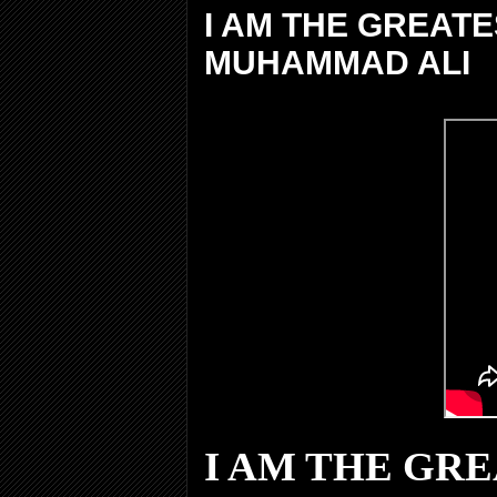
I AM THE GREAT
MUHAMMAD ALI
I AM THE GR