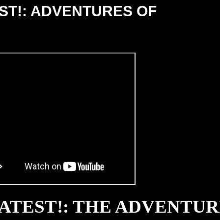
EST!: ADVENTURES OF
EATEST!: THE ADVENTUR