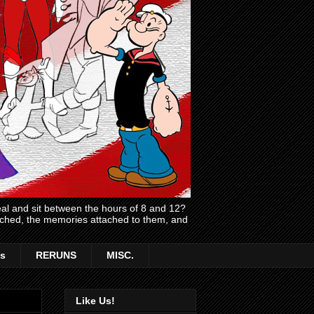
l and sit between the hours of 8 and 12?
atched, the memories attached to them, and
s
RERUNS
MISC.
Like Us!