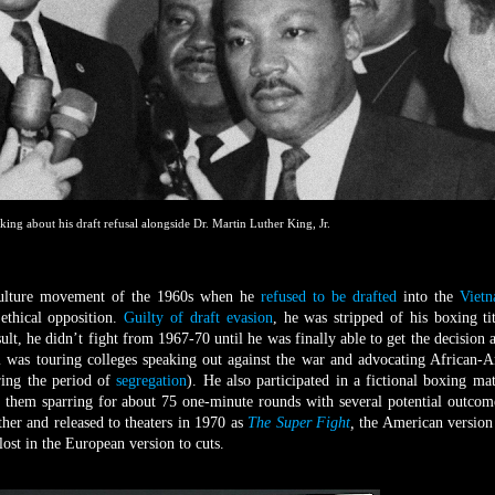
king about his draft refusal alongside Dr. Martin Luther King, Jr.
culture movement of the 1960s when he
refused to be drafted
into the
Viet
 ethical opposition.
Guilty of draft evasion
, he was stripped of his boxing ti
sult, he didn’t fight from 1967-70 until he was finally able to get the decision 
 was touring colleges speaking out against the war and advocating African-
ring the period of
segregation
). He also participated in a fictional boxing ma
 them sparring for about 75 one-minute rounds with several potential outcom
her and released to theaters in 1970 as
The Super Fight
,
the American version
lost in the European version to cuts.