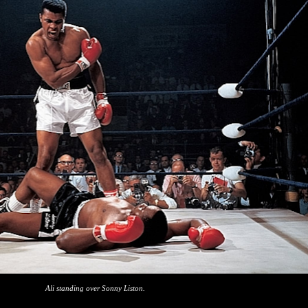
Ali standing over Sonny Liston.