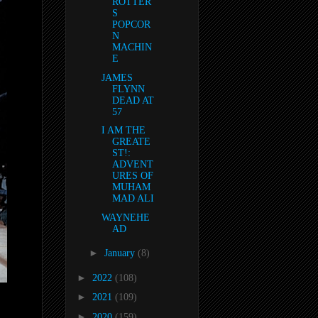
ROTTER
S
POPCOR
N
MACHIN
E
JAMES
FLYNN
DEAD AT
57
I AM THE
GREATE
ST!:
ADVENT
URES OF
MUHAM
MAD ALI
WAYNEHE
AD
►
January
(8)
►
2022
(108)
►
2021
(109)
►
2020
(159)