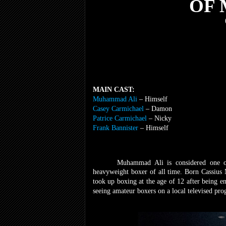
OF
MAIN CAST:
Muhammad Ali
– Himself
Casey Carmichael
– Damon
Patrice Carmichael
– Nicky
Frank Bannister
– Himself
Muhammad Ali is considered one of
heavyweight boxer of all time. Born Cassius 
took up boxing at the age of 12 after being 
seeing amateur boxers on a local televised pr