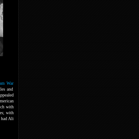
nam War
tles and
appealed
American
tch with
es; with
 had Ali