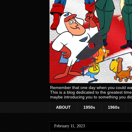
Remember that one day when you could wake
This is a blog dedicated to the greatest ti
maybe introducing you to something you did
ABOUT
1950s
1960s
February 11, 2023