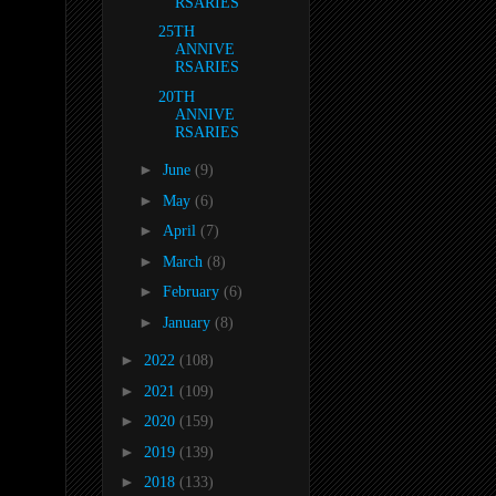
RSARIES
25TH
ANNIVE
RSARIES
20TH
ANNIVE
RSARIES
►
June
(9)
►
May
(6)
►
April
(7)
►
March
(8)
►
February
(6)
►
January
(8)
►
2022
(108)
►
2021
(109)
►
2020
(159)
►
2019
(139)
►
2018
(133)