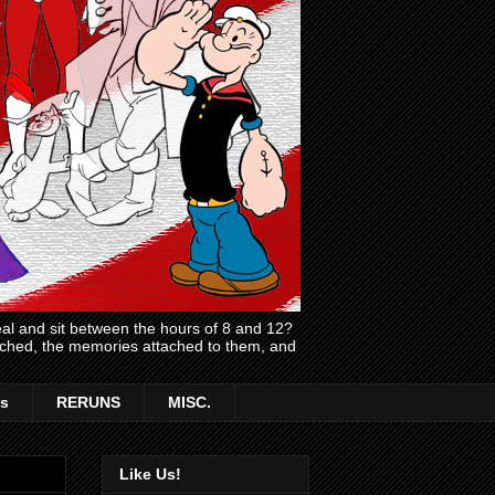
l and sit between the hours of 8 and 12?
atched, the memories attached to them, and
s
RERUNS
MISC.
Like Us!