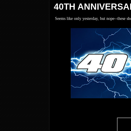
40TH ANNIVERSA
Seems like only yesterday, but nope--these sh