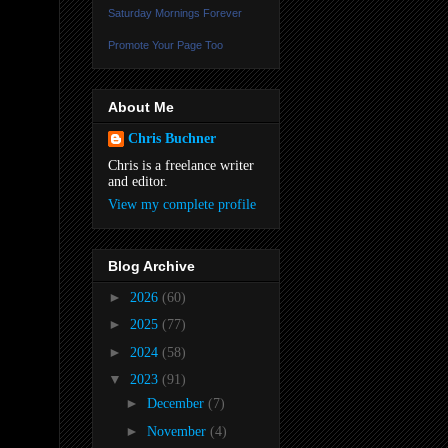
Saturday Mornings Forever
Promote Your Page Too
About Me
Chris Buchner
Chris is a freelance writer
and editor.
View my complete profile
Blog Archive
►
2026
(60)
►
2025
(77)
►
2024
(58)
▼
2023
(91)
►
December
(7)
►
November
(4)