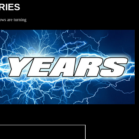
RIES
ows are turning