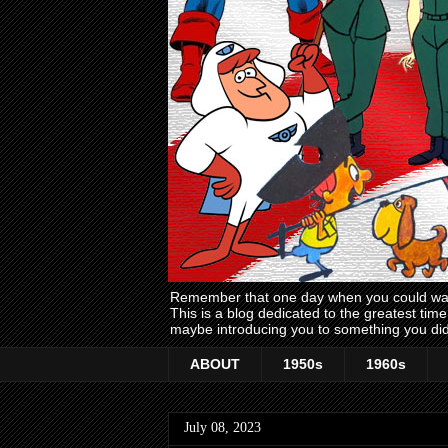
Remember that one day when you could wake
This is a blog dedicated to the greatest ti
maybe introducing you to something you did
ABOUT
1950s
1960s
July 08, 2023