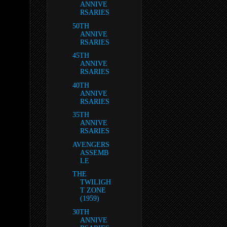
ANNIVE
RSARIES
50TH
ANNIVE
RSARIES
45TH
ANNIVE
RSARIES
40TH
ANNIVE
RSARIES
35TH
ANNIVE
RSARIES
AVENGERS
ASSEMB
LE
THE
TWILIGH
T ZONE
(1959)
30TH
ANNIVE