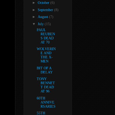
►
October
(6)
►
September
(8)
►
August
(7)
▼
July
(15)
PAUL
REUBEN
S DEAD
AT 70
WOLVERIN
E AND
THE X-
MEN
BIT OF A
DELAY
TONY
BENNET
T DEAD
AT 96
60TH
ANNIVE
RSARIES
55TH