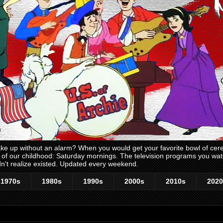
 up without an alarm? When you would get your favorite bowl of cerea
me of our childhood: Saturday mornings. The television programs you w
n't realize existed. Updated every weekend.
1970s
1980s
1990s
2000s
2010s
2020