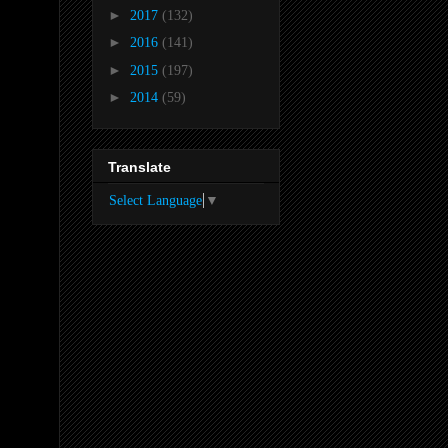
►
2017
(132)
►
2016
(141)
►
2015
(197)
►
2014
(59)
Translate
Select Language
▼