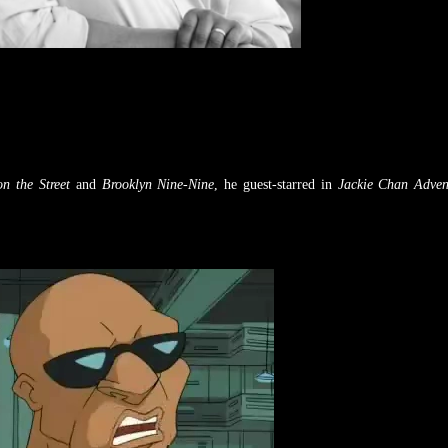
n the Street
and
Brooklyn Nine-Nine
, he guest-starred in
Jackie Chan Adven