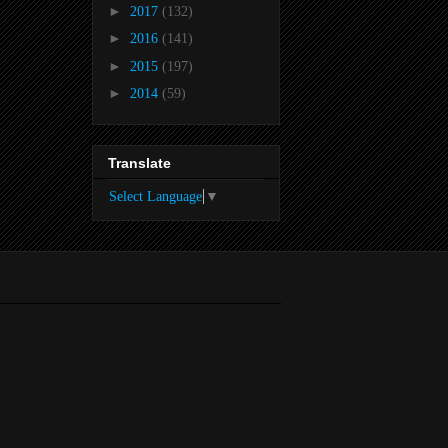
►
2017
(132)
►
2016
(141)
►
2015
(197)
►
2014
(59)
Translate
Select Language
▼