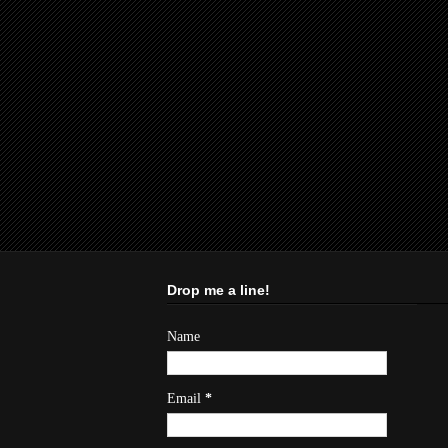
Drop me a line!
Name
Email
*