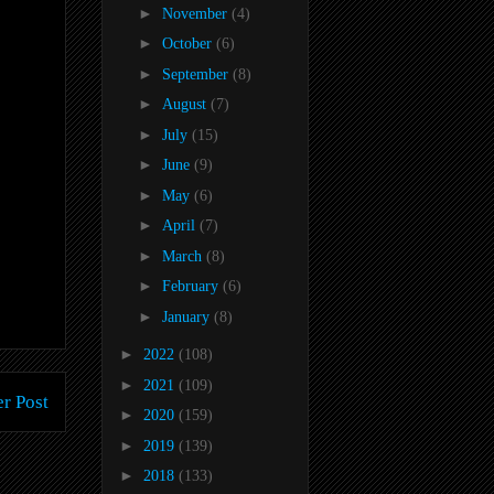
►
November
(4)
►
October
(6)
►
September
(8)
►
August
(7)
►
July
(15)
►
June
(9)
►
May
(6)
►
April
(7)
►
March
(8)
►
February
(6)
►
January
(8)
►
2022
(108)
►
2021
(109)
r Post
►
2020
(159)
►
2019
(139)
►
2018
(133)