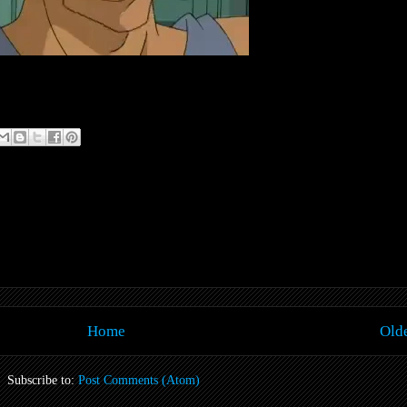
Home
Olde
Subscribe to:
Post Comments (Atom)