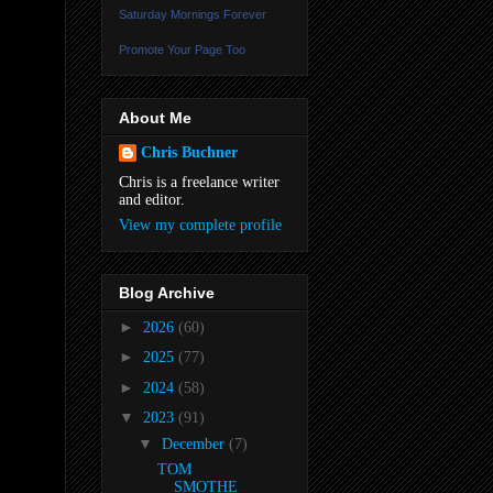
Saturday Mornings Forever
Promote Your Page Too
About Me
Chris Buchner
Chris is a freelance writer
and editor.
View my complete profile
Blog Archive
►
2026
(60)
►
2025
(77)
►
2024
(58)
▼
2023
(91)
▼
December
(7)
TOM
SMOTHE