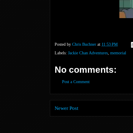
Posted by
Chris Buchner
at
11:53 PM
Labels:
Jackie Chan Adventures
,
memorial
No comments:
Post a Comment
Newer Post