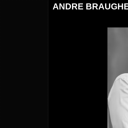
ANDRE BRAUGHE