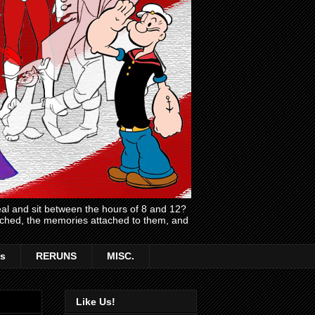
l and sit between the hours of 8 and 12?
atched, the memories attached to them, and
s
RERUNS
MISC.
Like Us!