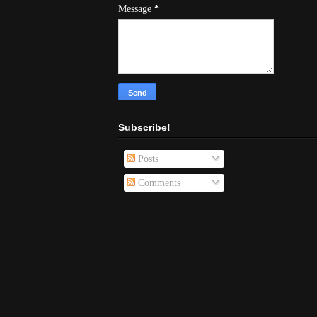
Message
*
Subscribe!
Posts
Comments