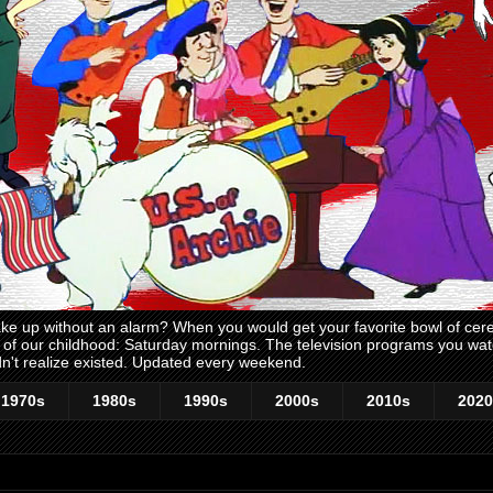
 up without an alarm? When you would get your favorite bowl of cerea
me of our childhood: Saturday mornings. The television programs you w
n't realize existed. Updated every weekend.
1970s
1980s
1990s
2000s
2010s
2020