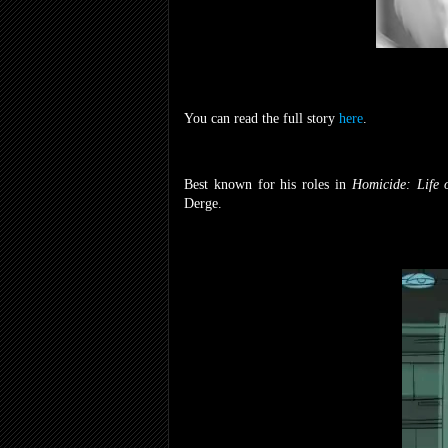
You can read the full story
here
.
Best known for his roles in
Homicide: Life o
Derge.