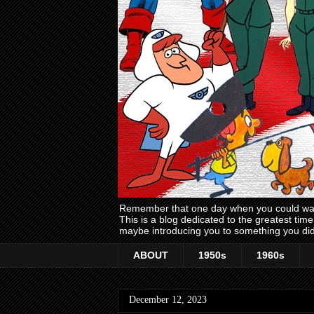
Remember that one day when you could wake
This is a blog dedicated to the greatest ti
maybe introducing you to something you did
ABOUT
1950s
1960s
December 12, 2023