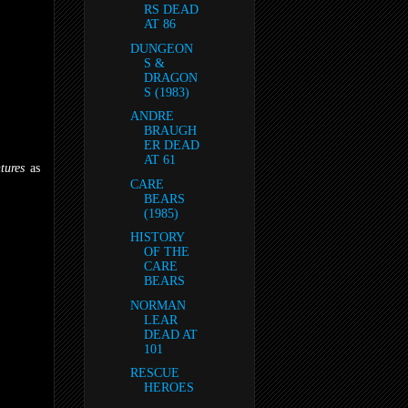
RS DEAD
AT 86
DUNGEON
S &
DRAGON
S (1983)
ANDRE
BRAUGH
ER DEAD
AT 61
tures
as
CARE
BEARS
(1985)
HISTORY
OF THE
CARE
BEARS
NORMAN
LEAR
DEAD AT
101
RESCUE
HEROES