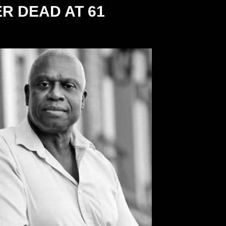
R DEAD AT 61