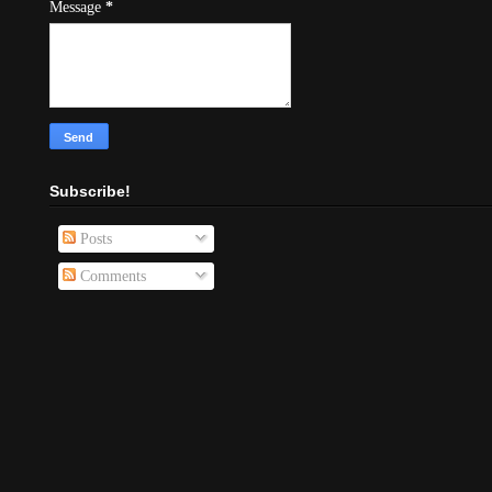
Message
*
Subscribe!
Posts
Comments