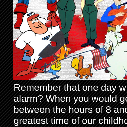
Remember that one day wh
alarm? When you would get 
between the hours of 8 and
greatest time of our child