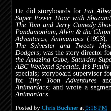
He did storyboards for
Fat Albe
Super Power Hour with Shazam!,
The Tom and Jerry Comedy Sho
Pandamonium, Alvin & the Chip
Adventures, Animaniacs
(1993)
,
The Sylvester and Tweety Mys
Dodgers
; was the story director f
the Amazing Cube, Saturday Sup
ABC Weekend Specials
,
It’s Punky
specials; storyboard supervisor f
for
Tiny Toon Adventures
and 
Animaniacs
; and wrote a segme
Animaniacs
.
Posted by
Chris Buchner
at
9:18 PM