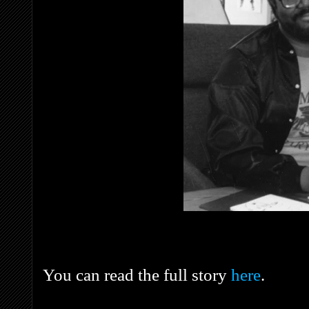
You can read the full story
here
.