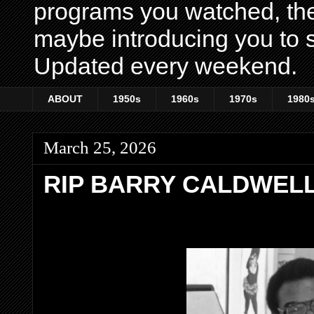
programs you watched, th
maybe introducing you to s
Updated every weekend.
ABOUT
1950s
1960s
1970s
1980
March 25, 2026
RIP BARRY CALDWEL