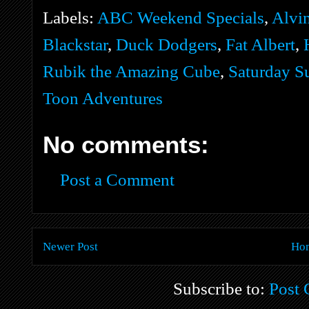
Labels:
ABC Weekend Specials
,
Alvi
Blackstar
,
Duck Dodgers
,
Fat Albert
,
Rubik the Amazing Cube
,
Saturday S
Toon Adventures
No comments:
Post a Comment
Newer Post
Ho
Subscribe to:
Post