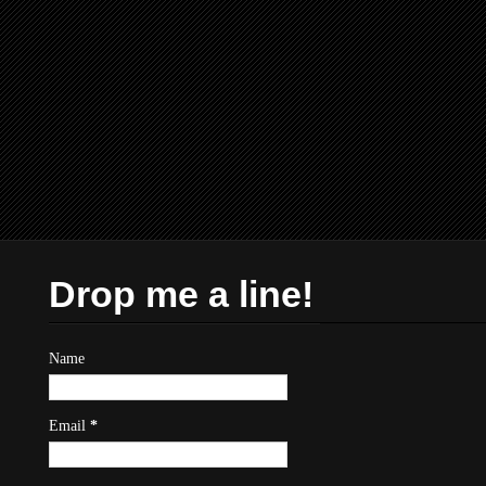
Drop me a line!
Name
Email
*