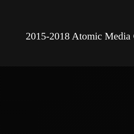
2015-2018 Atomic Media 