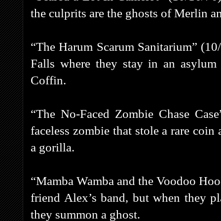
the culprits are the ghosts of Merlin 
“The Harum Scarum Sanitarium” (10/
Falls where they stay in an asylum
Coffin.
“The No-Faced Zombie Chase Case”
faceless zombie that stole a rare coi
a gorilla.
“Mamba Wamba and the Voodoo Hoodoo
friend Alex’s band, but when they p
they summon a ghost.