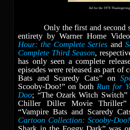
Ad for the 1976 Thanksgiving
Only the first and second seas
entirety by Warner Home Vid
Hour: the Complete Series
and
S
Complete Third Season
, respecti
has only seen a complete release
episodes were released as part of 
Bats and Scaredy Cats” on
Sp
Scooby-Doo!” on both
Run for Y
Doo
;
“The Ozark Witch Switch
Chiller Diller Movie Thriller
“Vampire Bats and Scaredy Ca
Cartoon Collection: Scooby-Doo!
Shark in the Foggy Dark” was or