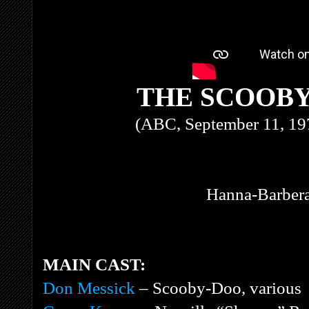
THE SCOOB
(ABC, September 11, 19
Hanna-Barbera
MAIN CAST:
Don Messick
– Scooby-Doo, various