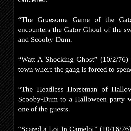
“The Gruesome Game of the Gato
encounters the Gator Ghoul of the s
and Scooby-Dum.
“Watt A Shocking Ghost” (10/2/76) 
town where the gang is forced to spen
“The Headless Horseman of Hallow
Scooby-Dum to a Halloween party w
one of the guests.
“Scared a Lot In Camelot” (10/16/76