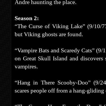
Andre haunting the place.
Season 2:
“The Curse of Viking Lake” (9/10/77
but Viking ghosts are found.
“Vampire Bats and Scaredy Cats” (9/17
on Great Skull Island and discovers 
vampires.
“Hang in There Scooby-Doo” (9/24/
scares people off from a hang-gliding 