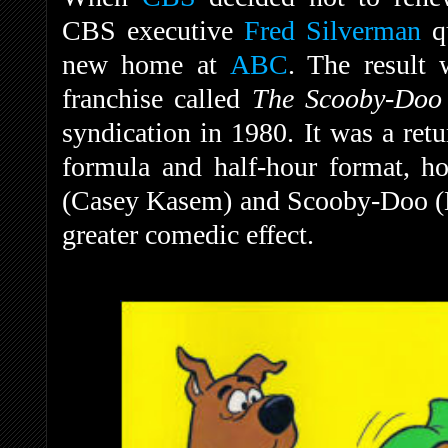
CBS executive
Fred Silverman
qu
new home at
ABC
. The result 
franchise called
The Scooby-Do
syndication in 1980.
It was a ret
formula and half-hour format, h
(Casey Kasem) and Scooby-Doo (D
greater comedic effect.