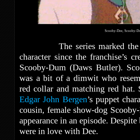
Scooby-Dee, Scooby-D
The series marked the 
character since the franchise’s c
Scooby-Dum (Daws Butler). Sco
was a bit of a dimwit who resem
red collar and matching red hat.
Edgar John Bergen
’s puppet char
cousin, female show-dog Scooby-
appearance in an episode. Despite
were in love with Dee.