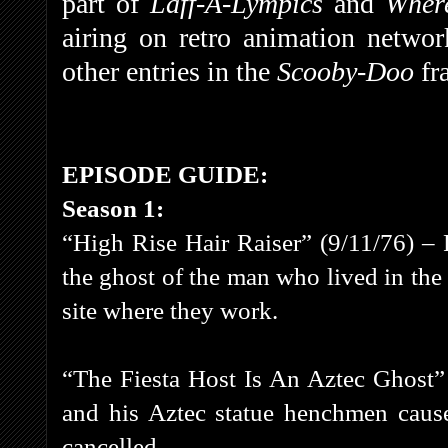
part of
Laff-A-Lympics
and
Wher
airing on retro animation netwo
other entries in the
Scooby-Doo
fr
EPISODE GUIDE:
Season 1:
“High Rise Hair Raiser” (9/11/76) –
the ghost of the man who lived in the
site where they work.
“The Fiesta Host Is An Aztec Ghost”
and his Aztec statue henchmen cause
cancelled.