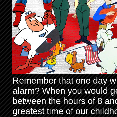
Remember that one day wh
alarm? When you would get 
between the hours of 8 and
greatest time of our child