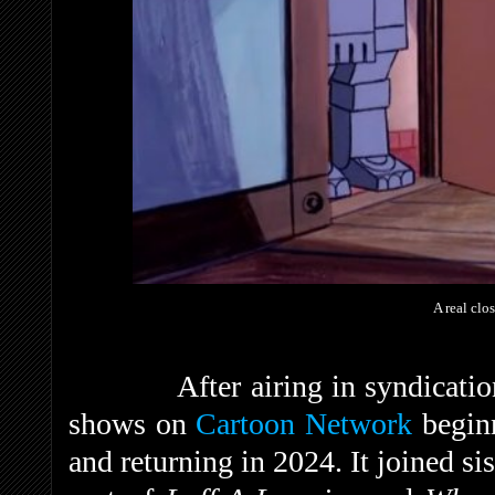
A real clos
After airing in syndication, 
shows on
Cartoon Network
beginn
and returning in 2024. It joined si