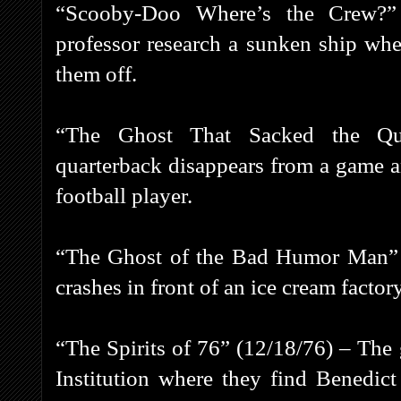
“Scooby-Doo Where’s the Crew?”
professor research a sunken ship whe
them off.
“The Ghost That Sacked the Qua
quarterback disappears from a game a
football player.
“The Ghost of the Bad Humor Man” 
crashes in front of an ice cream fact
“The Spirits of 76” (12/18/76) – The
Institution where they find Benedi