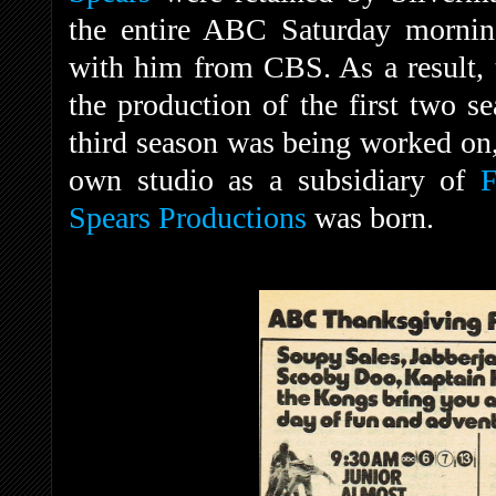
the entire ABC Saturday mornin
with him from CBS. As a result, 
the production of the first two s
third season was being worked on
own studio as a subsidiary of
F
Spears Productions
was born.