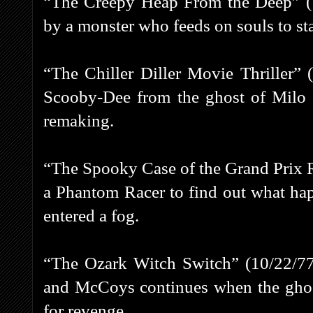
“The Creepy Heap From the Deep” (1
by a monster who feeds on souls to sta
“The Chiller Diller Movie Thriller” 
Scooby-Dee from the ghost of Milo 
remaking.
“The Spooky Case of the Grand Prix 
a Phantom Racer to find out what hap
entered a fog.
“The Ozark Witch Switch” (10/22/77
and McCoys continues when the gho
for revenge.