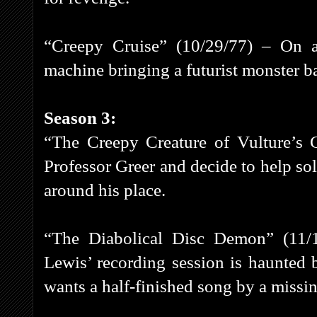
“Creepy Cruise” (10/29/77) – On a 
machine bringing a futurist monster ba
Season 3:
“The Creepy Creature of Vulture’s 
Professor Greer and decide to help so
around his place.
“The Diabolical Disc Demon” (11/
Lewis’ recording session is haunted 
wants a half-finished song by a missin