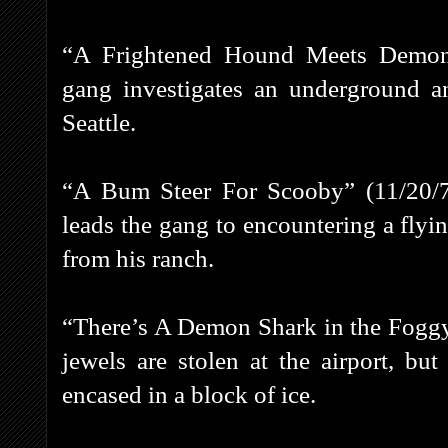
“A Frightened Hound Meets Demon
gang investigates an underground a
Seattle.
“A Bum Steer For Scooby” (11/20/7
leads the gang to encountering a flyin
from his ranch.
“There’s A Demon Shark in the Foggy
jewels are stolen at the airport, bu
encased in a block of ice.