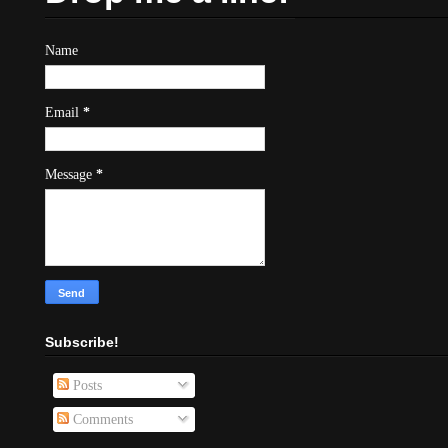
Name
Email
*
Message
*
Subscribe!
Posts
Comments