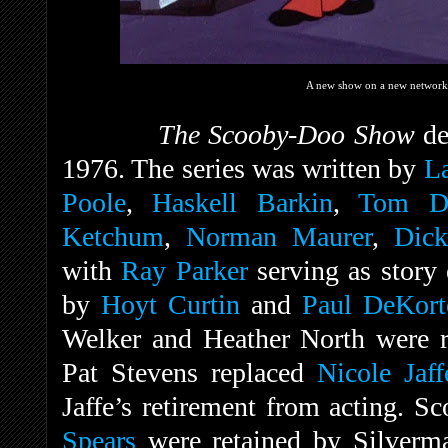
A new show on a new network? 
The Scooby-Doo Show
d
1976. The series was written by
L
Poole
,
Haskell Barkin
,
Tom Da
Ketchum
,
Norman Maurer
,
Dic
with
Ray Parker
serving as story
by
Hoyt Curtin
and
Paul DeKort
Welker and Heather North were ret
Pat Stevens replaced
Nicole Jaff
Jaffe’s retirement from acting. S
Spears
were retained by Silverma