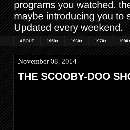
programs you watched, th
maybe introducing you to s
Updated every weekend.
ABOUT
1950s
1960s
1970s
1980
November 08, 2014
THE SCOOBY-DOO S