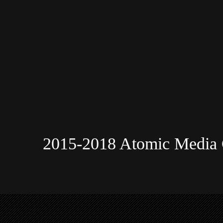
2015-2018 Atomic Media 