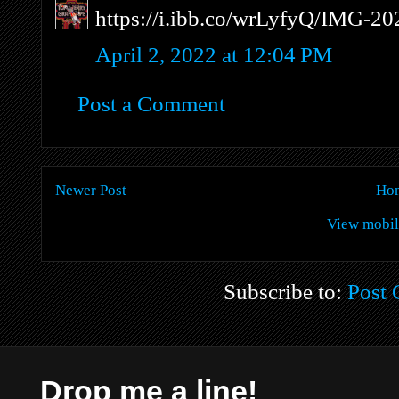
https://i.ibb.co/wrLyfyQ/IMG-2
April 2, 2022 at 12:04 PM
Post a Comment
Newer Post
Ho
View mobil
Subscribe to:
Post
Drop me a line!