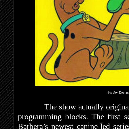
Scooby-Doo an
The show actually originall
programming blocks. The first s
Barbera’s newest canine-led seri