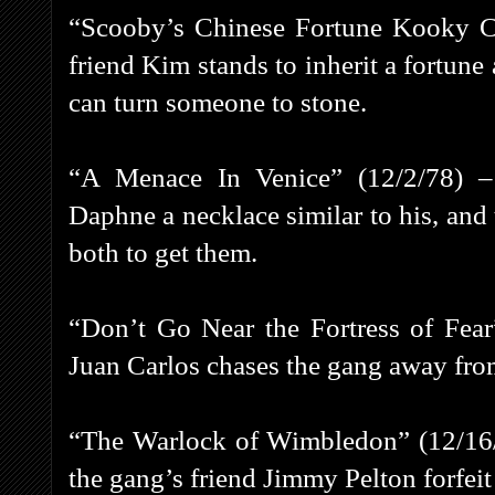
“Scooby’s Chinese Fortune Kooky C
friend Kim stands to inherit a fortu
can turn someone to stone.
“A Menace In Venice” (12/2/78) –
Daphne a necklace similar to his, an
both to get them.
“Don’t Go Near the Fortress of Fear
Juan Carlos chases the gang away from
“The Warlock of Wimbledon” (12/16
the gang’s friend Jimmy Pelton forfe