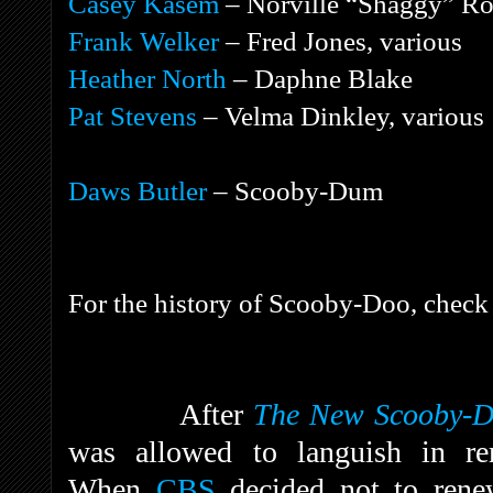
Casey Kasem
– Norville “Shaggy” Ro
Frank Welker
– Fred Jones, various
Heather North
– Daphne Blake
Pat Stevens
– Velma Dinkley, various
Daws Butler
– Scooby-Dum
For the history of Scooby-Doo, check 
After
The New Scooby-D
was allowed to languish in rer
When
CBS
decided not to renew