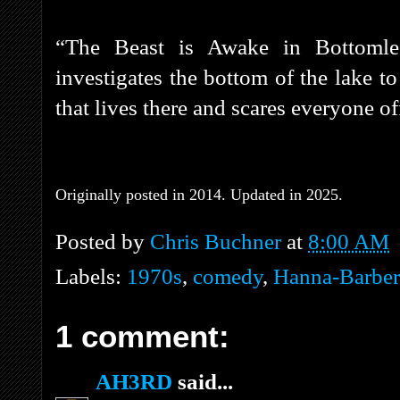
“The Beast is Awake in Bottomle
investigates the bottom of the lake to
that lives there and scares everyone of
Originally posted in 2014. Updated in 2025.
Posted by
Chris Buchner
at
8:00 AM
Labels:
1970s
,
comedy
,
Hanna-Barber
1 comment:
AH3RD
said...