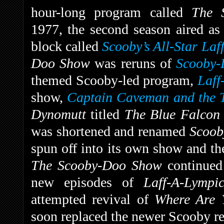
hour-long program called
The 
1977, the second season aired as
block called
Scooby’s All-Star Laf
Doo Show
was reruns of
Scooby-
themed Scooby-led program,
Laff
show,
Captain Caveman and the T
Dynomutt
titled
The Blue Falco
was shortened and renamed
Scoob
spun off into its own show and th
The Scooby-Doo Show
continued
new episodes of
Laff-A-Lymp
attempted revival of
Where Are
soon replaced the newer Scooby re