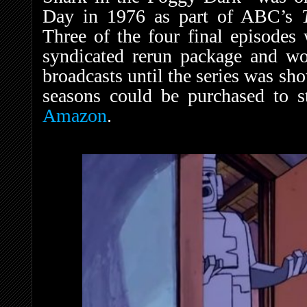
Day in 1976 as part of ABC’s
Three of the four final episodes 
syndicated rerun package and woul
broadcasts until the series was sh
seasons could be purchased to 
Amazon
.