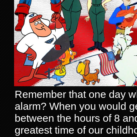
Remember that one day wh
alarm? When you would get 
between the hours of 8 and
greatest time of our child