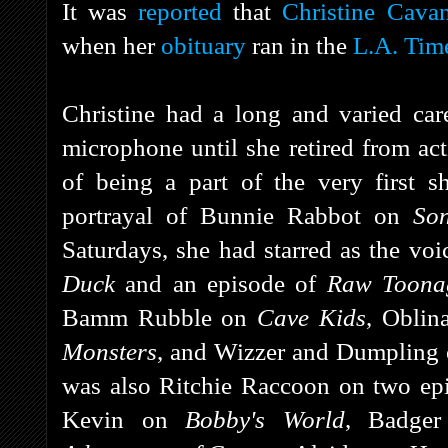
It was
reported
that
Christine Cava
when her
obituary
ran in the
L.A. Tim
Christine had a long and varied ca
microphone until she retired from act
of being a part of the very first
portrayal of Bunnie Rabbot on
So
Saturdays, she had starred as the vo
Duck
and an episode of
Raw Toona
Bamm Rubble on
Cave Kids
, Oblin
Monsters
, and Wizzer and Dumpling
was also Ritchie Raccoon on two e
Kevin on
Bobby's World
, Badge