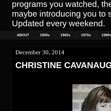
programs you watched, th
maybe introducing you to s
Updated every weekend.
ABOUT
1950s
1960s
1970s
1980
December 30, 2014
CHRISTINE CAVANAUG