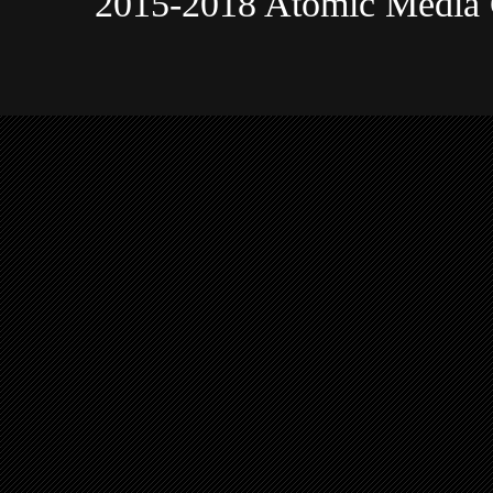
2015-2018 Atomic Media 