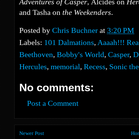
Adventures of Casper
, Alcides on
Her
and Tasha on
the Weekenders
.
Posted by
Chris Buchner
at
3:20 PM
Labels:
101 Dalmations
,
Aaaah!!! Rea
Beethoven
,
Bobby's World
,
Casper
,
D
Hercules
,
memorial
,
Recess
,
Sonic th
No comments:
Post a Comment
Newer Post
Ho