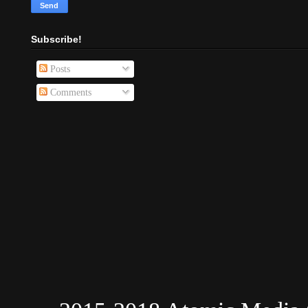
Subscribe!
Posts
Comments