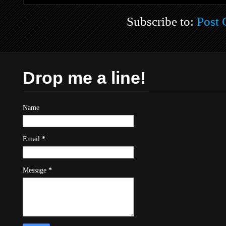
Subscribe to:
Post
Drop me a line!
Name
Email
*
Message
*