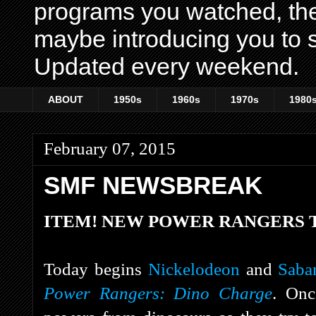
programs you watched, th
maybe introducing you to s
Updated every weekend.
ABOUT
1950s
1960s
1970s
1980
February 07, 2015
SMF NEWSBREAK
ITEM! NEW POWER RANGERS T
Today begins
Nickelodeon
and
Saba
Power Rangers: Dino Charge
. Onc