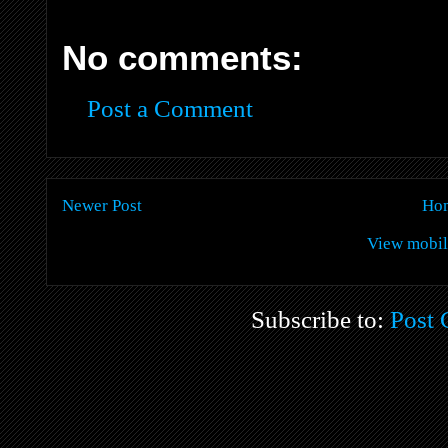
No comments:
Post a Comment
Newer Post
Ho
View mobil
Subscribe to:
Post