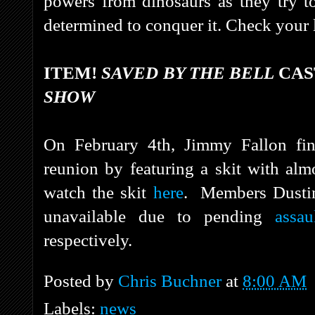
powers from dinosaurs as they try to
determined to conquer it. Check your lo
ITEM!
SAVED BY THE BELL
CAS
SHOW
On February 4th, Jimmy Fallon fi
reunion by featuring a skit with almo
watch the skit
here
.
Members Dustin
unavailable due to pending
assau
respectively.
Posted by
Chris Buchner
at
8:00 AM
Labels:
news