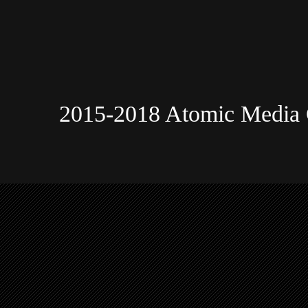
2015-2018 Atomic Media 