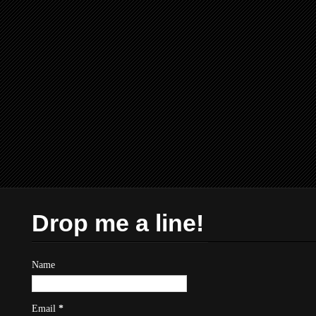
Drop me a line!
Name
Email
*