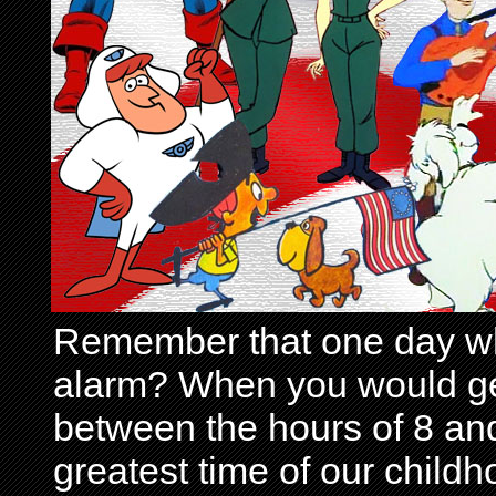
Remember that one day wh
alarm? When you would get 
between the hours of 8 and
greatest time of our child