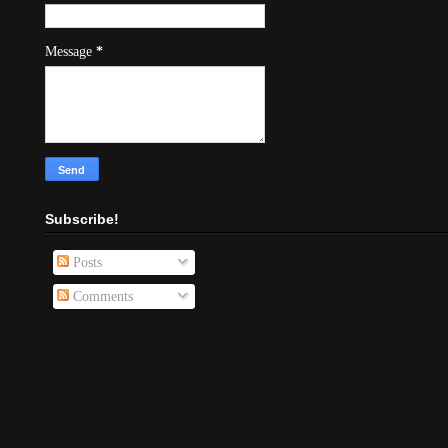
Message
*
Subscribe!
Posts
Comments