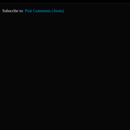
Subscribe to:
Post Comments (Atom)