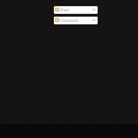
Posts
Comments