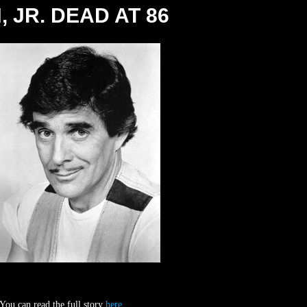
 JR. DEAD AT 86
 You can read the full story
here
.