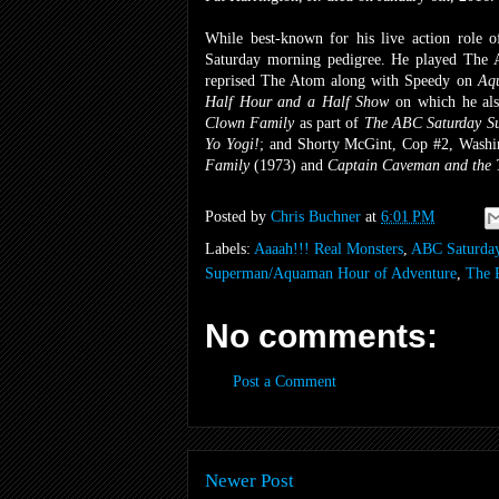
While best-known for his live action role
Saturday morning pedigree. He played The
reprised The Atom along with Speedy on
Aq
Half Hour and a Half Show
on which he al
Clown Family
as part of
The ABC Saturday Su
Yo Yogi!
;
and
Shorty McGint, Cop #2, Washi
Family
(1973) and
Captain Caveman and the 
Posted by
Chris Buchner
at
6:01 PM
Labels:
Aaaah!!! Real Monsters
,
ABC Saturday
Superman/Aquaman Hour of Adventure
,
The 
No comments:
Post a Comment
Newer Post