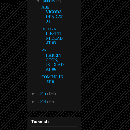
▼
January
(4)
ABE
VIGODA
DEAD AT
94
RICHARD
LIBERTI
NI DEAD
AT 83
PAT
HARRIN
GTON,
JR. DEAD
AT 86
COMING IN
2016
►
2015
(197)
►
2014
(59)
Translate