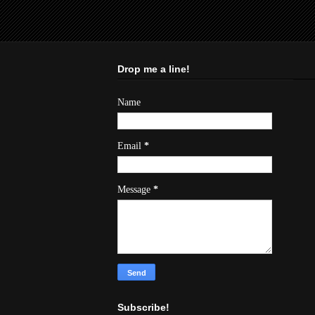
Drop me a line!
Name
Email
*
Message
*
Subscribe!