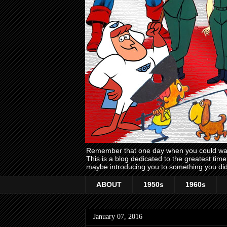
Remember that one day when you could wake
This is a blog dedicated to the greatest ti
maybe introducing you to something you did
ABOUT
1950s
1960s
January 07, 2016