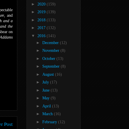
►
2020
(159)
pectable
►
2019
(139)
ure,
and
►
2018
(133)
h and a
and the
►
2017
(132)
sbear on
▼
2016
(141)
 Addams
►
December
(12)
►
November
(8)
►
October
(13)
►
September
(8)
►
August
(16)
►
July
(17)
►
June
(13)
►
May
(9)
►
April
(13)
►
March
(16)
►
February
(12)
r Post