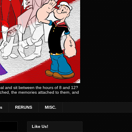
l and sit between the hours of 8 and 12?
atched, the memories attached to them, and
s
RERUNS
MISC.
Like Us!