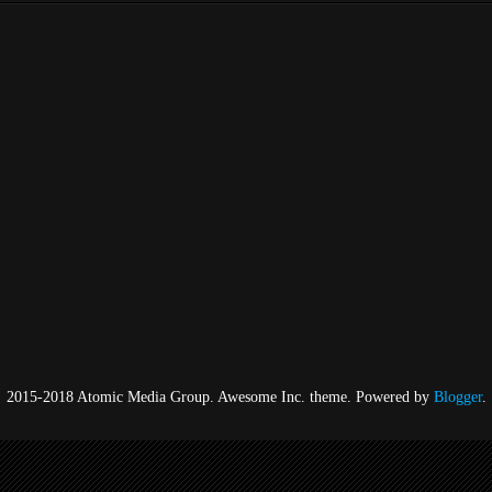
2015-2018 Atomic Media Group. Awesome Inc. theme. Powered by
Blogger
.