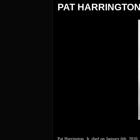
PAT HARRINGTON,
Pat Harrington, Jr. died on January 6th, 2016.