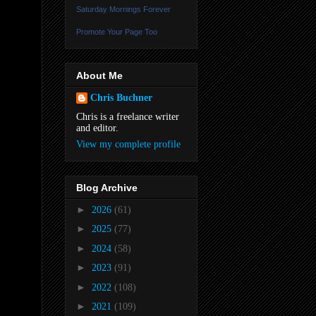
Saturday Mornings Forever
Promote Your Page Too
About Me
Chris Buchner
Chris is a freelance writer
and editor.
View my complete profile
Blog Archive
►
2026
(61)
►
2025
(77)
►
2024
(58)
►
2023
(91)
►
2022
(108)
►
2021
(109)