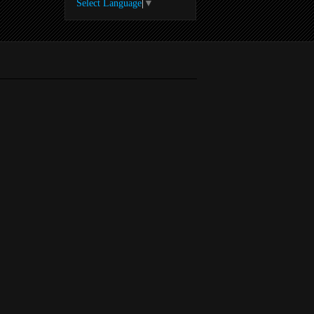
Select Language
▼