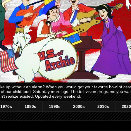
 up without an alarm? When you would get your favorite bowl of cerea
me of our childhood: Saturday mornings. The television programs you w
n't realize existed. Updated every weekend.
1970s
1980s
1990s
2000s
2010s
2020