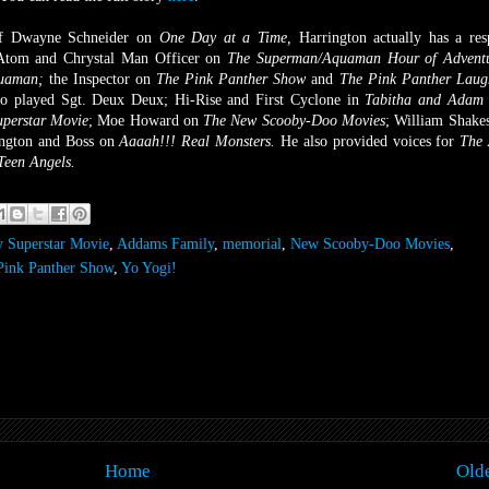
 of Dwayne Schneider on
One Day at a Time,
Harrington actually has a res
 Atom and Chrystal Man Officer on
The Superman/Aquaman Hour of Advent
uaman;
the Inspector on
The Pink Panther Show
and
The Pink Panther Laug
so played Sgt. Deux Deux;
Hi-Rise and First Cyclone in
Tabitha and Adam 
perstar Movie
;
Moe Howard on
The New Scooby-Doo Movies
;
William Shake
ngton and Boss on
Aaaah!!! Real Monsters.
He also provided voices for
The
Teen Angels.
 Superstar Movie
,
Addams Family
,
memorial
,
New Scooby-Doo Movies
,
Pink Panther Show
,
Yo Yogi!
Home
Olde