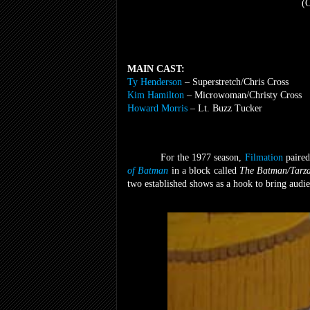
(C
MAIN CAST:
Ty Henderson
– Superstretch/Chris Cross
Kim Hamilton
– Microwoman/Christy Cross
Howard Morris
– Lt. Buzz Tucker
For the 1977 season,
Filmation
paired
of Batman
in a block
called
The Batman/Tarz
two established shows as a hook to bring audi