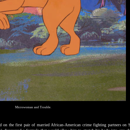
Microwoman and Trouble.
d on the first pair of married African-American crime fighting partners on 