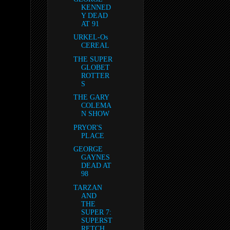
KENNED
Y DEAD
AT 91
URKEL-Os
CEREAL
THE SUPER
GLOBET
ROTTER
S
THE GARY
COLEMA
N SHOW
PRYOR'S
PLACE
GEORGE
GAYNES
DEAD AT
98
TARZAN
AND
THE
SUPER 7:
SUPERST
RETCH