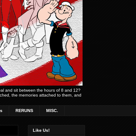
l and sit between the hours of 8 and 12?
atched, the memories attached to them, and
s
RERUNS
MISC.
Like Us!