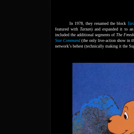
In 1978, they renamed the block
Tar
featured with
Tarzan
) and expanded it to a
included the additional segments of
The Freed
Star Command
(the only live-action show in t
network’s behest
(technically making it the S