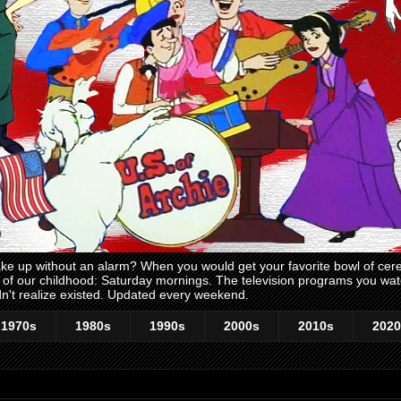
 up without an alarm? When you would get your favorite bowl of cerea
me of our childhood: Saturday mornings. The television programs you w
n't realize existed. Updated every weekend.
1970s
1980s
1990s
2000s
2010s
2020