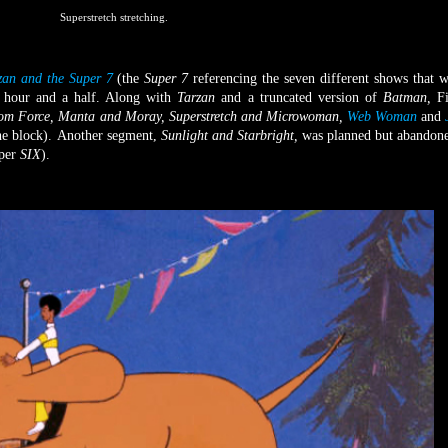
Superstretch stretching.
zan and the Super 7
(the
Super 7
referencing the seven different shows that 
n hour and a half. Along with
Tarzan
and a truncated version of
Batman
,
F
om Force, Manta and Moray, Superstretch and Microwoman,
Web Woman
and
he block).
Another segment,
Sunlight and Starbright,
was planned but
abandone
uper
SIX
).