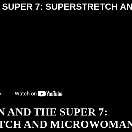
 SUPER 7: SUPERSTRETCH A
 AND THE SUPER 7:
TCH AND MICROWOMA