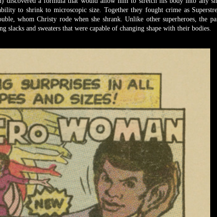
) discovered a formula that would allow him to stretch his body into any s
bility to shrink to microscopic size. Together they fought crime as Superstr
uble, whom Christy rode when she shrank. Unlike other superheroes, the pa
g slacks and sweaters that were capable of changing shape with their bodies.