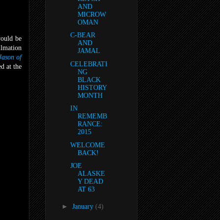
AND
MICROW
OMAN
C-BEAR
would be
AND
ilmation
JAMAL
Jason of
CELEBRATI
d at the
NG
BLACK
HISTORY
MONTH
IN
REMEMB
RANCE:
2015
WELCOME
BACK!
JOE
ALASKE
Y DEAD
AT 63
►
January
(4)