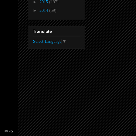
►
2015
(197)
►
2014
(59)
Translate
Select Language
▼
Saturday