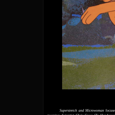
Superstretch and Microwoman
focuse