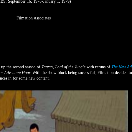
BS, September 16, 1978-January 1, 1979)
Filmation Associates
 up the second season of
Tarzan, Lord of the Jungle
with reruns of
The New Adv
an Adventure Hour.
With the show block being successful, Filmation decided to
ences in for some new content.