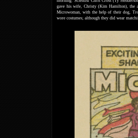
morning. Scientist Chris Cross (Ty Henderson
gave his wife, Christy (Kim Hamilton), the a
Microwoman, with the help of their dog, Tro
wore costumes; although they did wear matchin