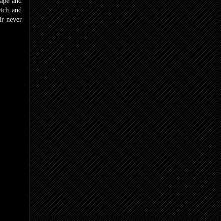
hape and
etch and
ir never