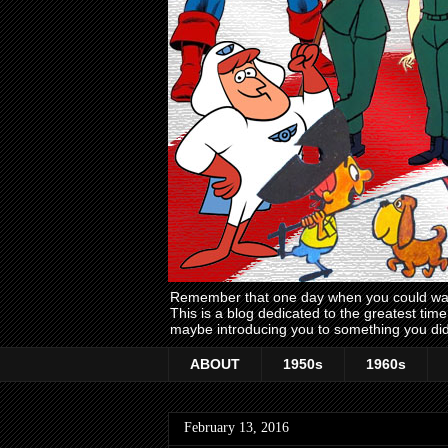
Remember that one day when you could wake
This is a blog dedicated to the greatest ti
maybe introducing you to something you did
ABOUT
1950s
1960s
February 13, 2016