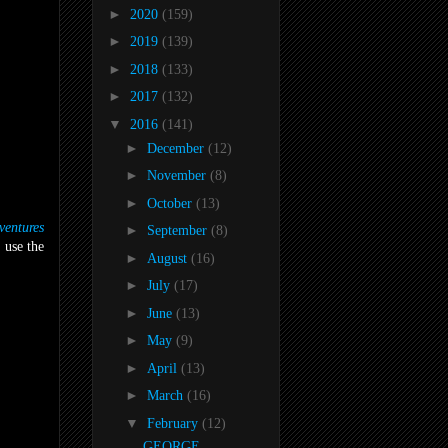
►
2020
(159)
►
2019
(139)
►
2018
(133)
►
2017
(132)
▼
2016
(141)
►
December
(12)
►
November
(8)
►
October
(13)
entures
►
September
(8)
 use the
►
August
(16)
►
July
(17)
►
June
(13)
►
May
(9)
►
April
(13)
►
March
(16)
▼
February
(12)
GEORGE