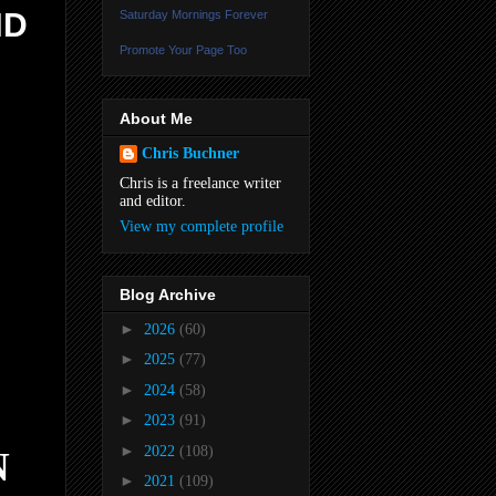
ND
Saturday Mornings Forever
Promote Your Page Too
About Me
Chris Buchner
Chris is a freelance writer
and editor.
View my complete profile
Blog Archive
►
2026
(60)
►
2025
(77)
►
2024
(58)
►
2023
(91)
►
2022
(108)
N
►
2021
(109)