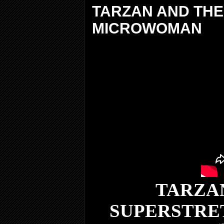
TARZAN AND THE
MICROWOMAN
TARZAN
SUPERSTRE