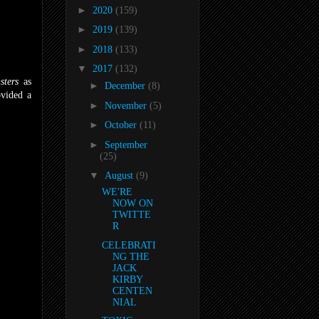
►
2020
(159)
►
2019
(139)
►
2018
(133)
▼
2017
(132)
sters
as
►
December
(8)
ovided a
►
November
(5)
►
October
(11)
►
September
(25)
▼
August
(9)
WE'RE
NOW ON
TWITTE
R
CELEBRATI
NG THE
JACK
KIRBY
CENTEN
NIAL