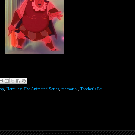
op
,
Hercules: The Animated Series
,
memorial
,
Teacher's Pet