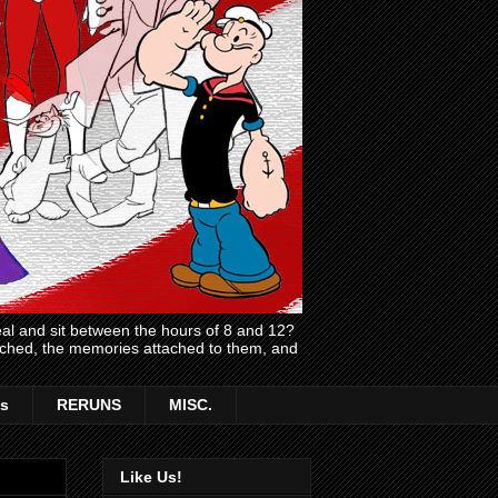
l and sit between the hours of 8 and 12?
atched, the memories attached to them, and
s
RERUNS
MISC.
Like Us!