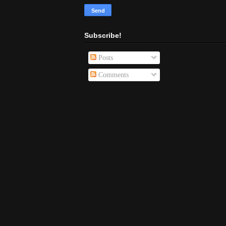
Subscribe!
Posts
Comments