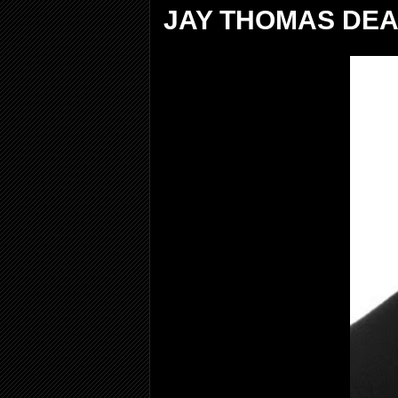
JAY THOMAS DEA