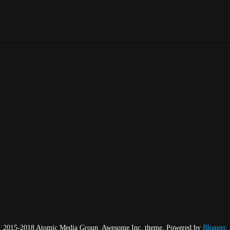
2015-2018 Atomic Media Group. Awesome Inc. theme. Powered by
Blogger
.