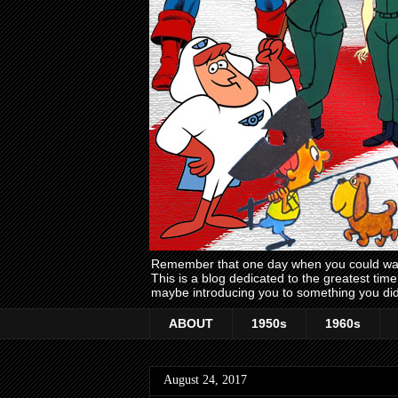
Remember that one day when you could wake
This is a blog dedicated to the greatest ti
maybe introducing you to something you did
ABOUT
1950s
1960s
August 24, 2017