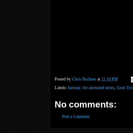
Posted by
Chris Buchner
at
11:18 PM
Labels:
batman: the animated series
,
Goof Tro
No comments:
Post a Comment