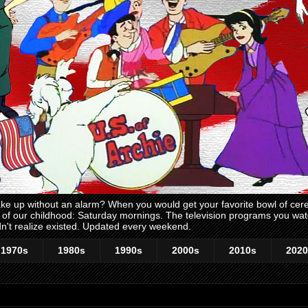
 up without an alarm? When you would get your favorite bowl of cerea
me of our childhood: Saturday mornings. The television programs you w
n't realize existed. Updated every weekend.
1970s
1980s
1990s
2000s
2010s
2020