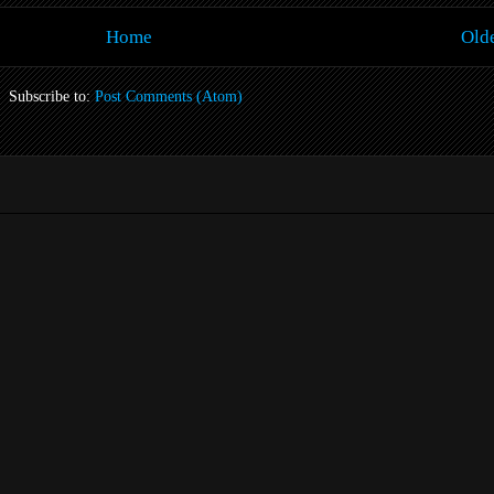
Home
Olde
Subscribe to:
Post Comments (Atom)