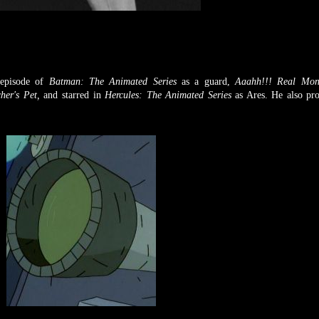
 episode of
Batman: The Animated Series
as a guard,
Aaahh!!! Real Mon
her's Pet,
and starred in
Hercules: The Animated Series
as Ares. He also pr