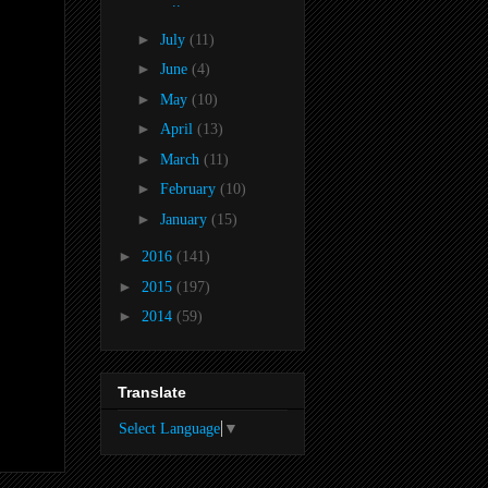
..
►
July
(11)
►
June
(4)
►
May
(10)
►
April
(13)
►
March
(11)
►
February
(10)
►
January
(15)
►
2016
(141)
►
2015
(197)
►
2014
(59)
Translate
Select Language
▼