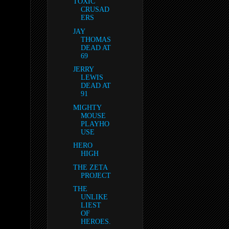
TOXIC
CRUSAD
ERS
JAY
THOMAS
DEAD AT
69
JERRY
LEWIS
DEAD AT
91
MIGHTY
MOUSE
PLAYHO
USE
HERO
HIGH
THE ZETA
PROJECT
THE
UNLIKE
LIEST
OF
HEROES.