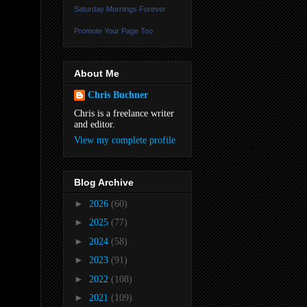
Saturday Mornings Forever
Promote Your Page Too
About Me
Chris Buchner
Chris is a freelance writer
and editor.
View my complete profile
Blog Archive
►
2026
(60)
►
2025
(77)
►
2024
(58)
►
2023
(91)
►
2022
(108)
►
2021
(109)