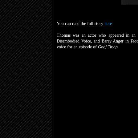
You can read the full story
here
.
Thomas was an actor who appeared in an
Disembodied Voice, and Barry Anger in
Teac
voice for an episode of
Goof Troop.