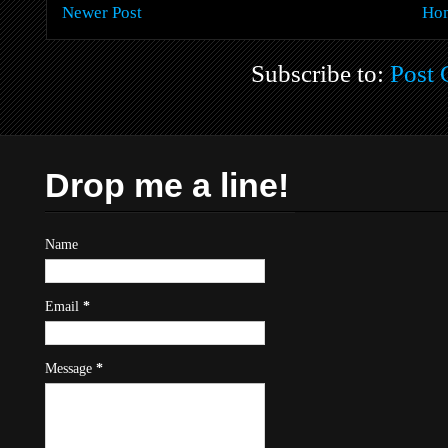
Newer Post
Ho
Subscribe to:
Post
Drop me a line!
Name
Email
*
Message
*