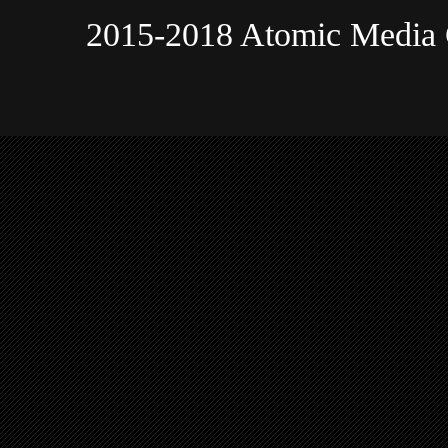
2015-2018 Atomic Media 