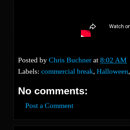
Posted by
Chris Buchner
at
8:02 AM
Labels:
commercial break
,
Halloween
No comments:
Post a Comment