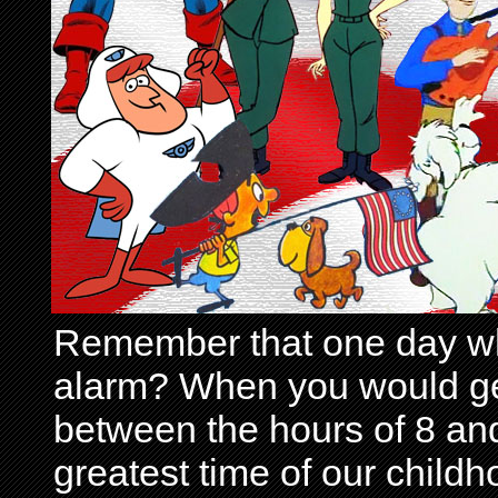
Remember that one day wh
alarm? When you would get 
between the hours of 8 and
greatest time of our child