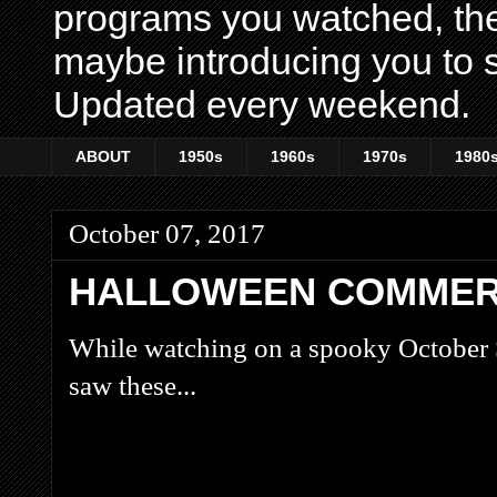
programs you watched, th
maybe introducing you to s
Updated every weekend.
ABOUT
1950s
1960s
1970s
1980
October 07, 2017
HALLOWEEN COMMERC
While watching on a spooky October 
saw these...