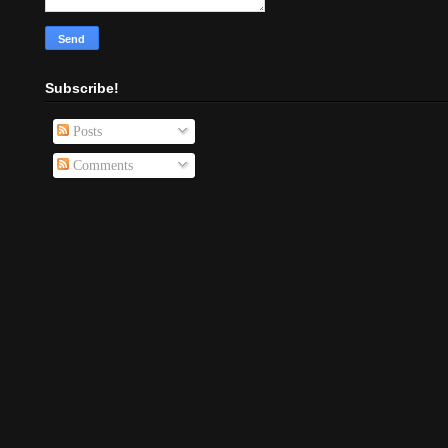
Subscribe!
Posts
Comments