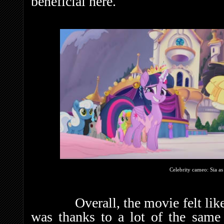
beneficial here.
Celebrity cameo: Sia a
Overall, the movie felt like a
was thanks to a lot of the same