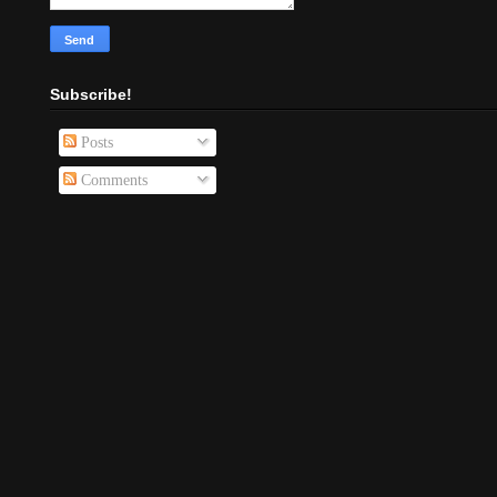
Subscribe!
Posts
Comments