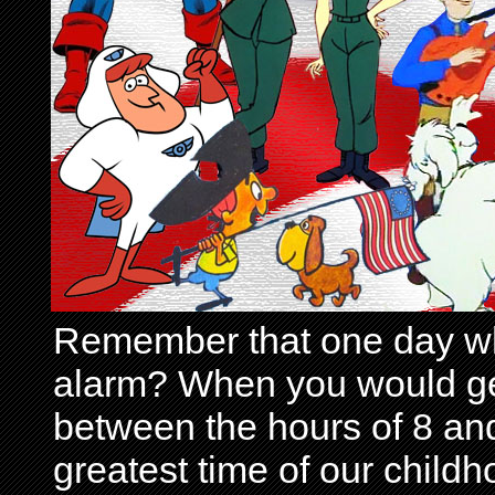
Remember that one day wh
alarm? When you would get 
between the hours of 8 and
greatest time of our child