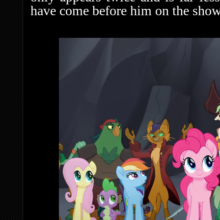
have come before him on the show