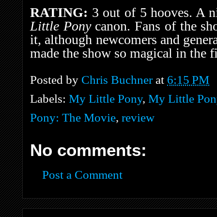
RATING:
3 out of 5 hooves. A ni
Little Pony
canon. Fans of the sh
it, although newcomers and genera
made the show so magical in the fi
Posted by
Chris Buchner
at
6:15 PM
Labels:
My Little Pony
,
My Little Pon
Pony: The Movie
,
review
No comments:
Post a Comment