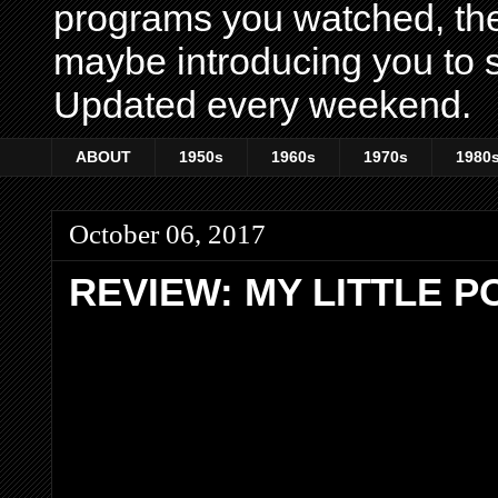
programs you watched, th
maybe introducing you to s
Updated every weekend.
ABOUT
1950s
1960s
1970s
1980
October 06, 2017
REVIEW: MY LITTLE P