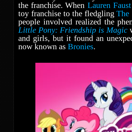
the franchise. When
Lauren Faust
toy franchise to the fledgling
The
people involved realized the ph
Little Pony: Friendship is Magic
and girls, but it found an unexp
now known as
Bronies
.