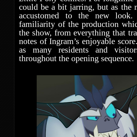
could be a bit jarring, but as t
accustomed to the new look. 
familiarity of the production whic
the show, from everything that tr
notes of Ingram’s enjoyable score
as many residents and visito
throughout the opening sequence.