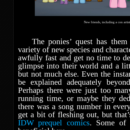
New friends, including a con artis
The ponies’ quest has them 
variety of new species and characte
awfully fast and get no time to de
glimpse into their world and a lit
but not much else. Even the insta
be explained adequately beyond
Perhaps there were just too many
running time, or maybe they ded
there was a song number in every
get a bit of fleshing out, but tha
IDW prequel comics
. Some of 