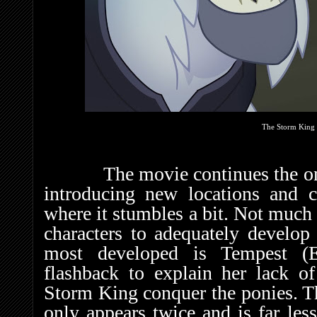
The Storm King 
The movie continues the ongoi
introducing new locations and ch
where it stumbles a bit. Not much 
characters to adequately develop 
most developed is Tempest (E
flashback to explain her lack o
Storm King conquer the ponies. T
only appears twice and is far les