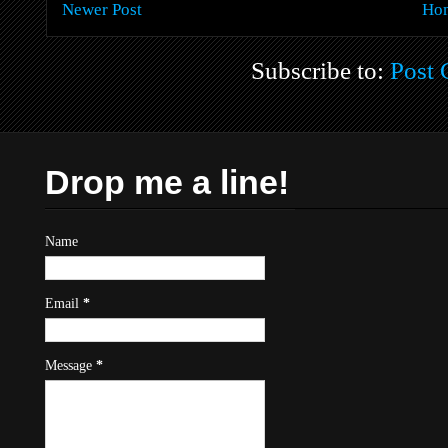
Newer Post
Ho
Subscribe to:
Post
Drop me a line!
Name
Email
*
Message
*