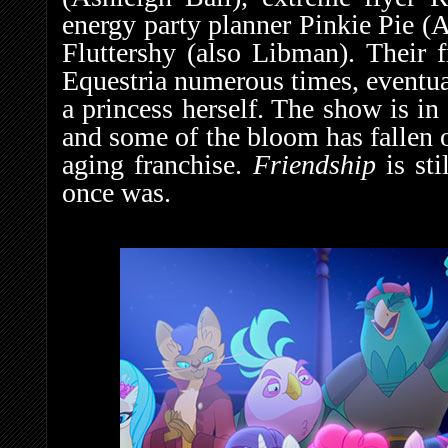
energy party planner Pinkie Pie (
Fluttershy (also Libman). Their 
Equestria numerous times, eventua
a princess herself. The show is in
and some of the bloom has fallen o
aging franchise.
Friendship
is st
once was.