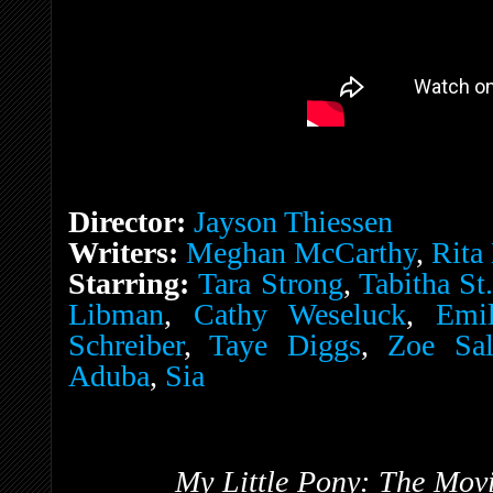
Director:
Jayson Thiessen
Writers:
Meghan McCarthy
,
Rita
Starring:
Tara Strong
,
Tabitha St
Libman
,
Cathy Weseluck
,
Emi
Schreiber
,
Taye Diggs
,
Zoe Sal
Aduba
,
Sia
My Little Pony: The Mov