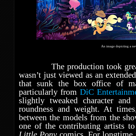
An image depicting a n
The production took great pa
wasn’t just viewed as an extende
that sunk the box office of ma
particularly from
DiC Entertainm
slightly tweaked character and
roundness and weight. At times
between the models from the sho
one of the contributing artists t
Little Pony
comics. For longtime 