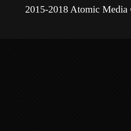
2015-2018 Atomic Media 