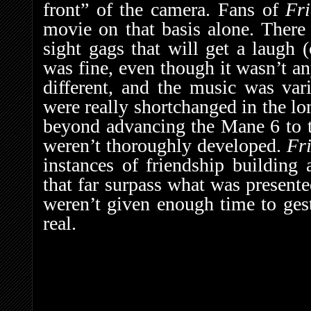
front” of the camera. Fans of
Fr
movie on that basis alone. There
sight gags that will get a laugh 
was fine, even though it wasn’t a
different, and the music was var
were really shortchanged in the lo
beyond advancing the Mane 6 to th
weren’t thoroughly developed.
Fr
instances of friendship building 
that far surpass what was presente
weren’t given enough time to gest
real.