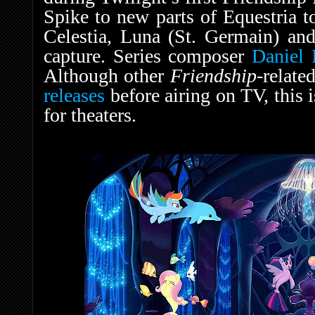
Spike to new parts of Equestria t
Celestia, Luna (St. Germain) an
capture. Series composer
Daniel 
Although other
Friendship
-relate
releases
before airing on TV, this i
for theaters.