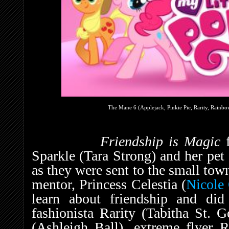
The Mane 6 (Applejack, Pinkie Pie, Rarity, Rainbow
Friendship is Magic
Sparkle (Tara Strong) and her pet
as they were sent to the small tow
mentor, Princess Celestia (
Nicole 
learn about friendship and di
fashionista Rarity (Tabitha St. 
(Ashleigh Ball), extreme flyer 