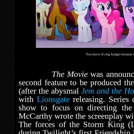
You know it's big budget because th
The Movie
was announc
second feature to be produced t
(after the abysmal
Jem and the H
with
Lionsgate
releasing. Series 
show to focus on directing th
McCarthy wrote the screenplay wi
The forces of the Storm King (L
during Twilight’s first Friendship