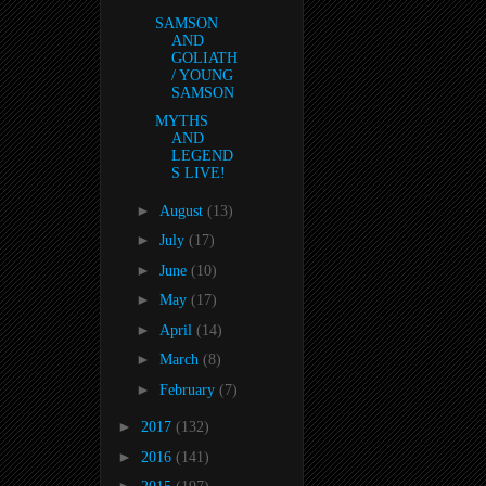
SAMSON
AND
GOLIATH
/ YOUNG
SAMSON
MYTHS
AND
LEGEND
S LIVE!
►
August
(13)
►
July
(17)
►
June
(10)
►
May
(17)
►
April
(14)
►
March
(8)
►
February
(7)
►
2017
(132)
►
2016
(141)