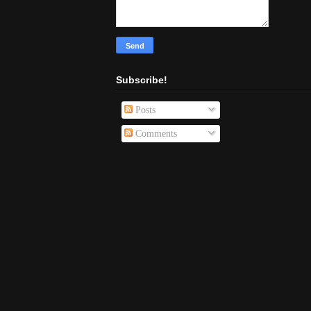
Subscribe!
Posts
Comments