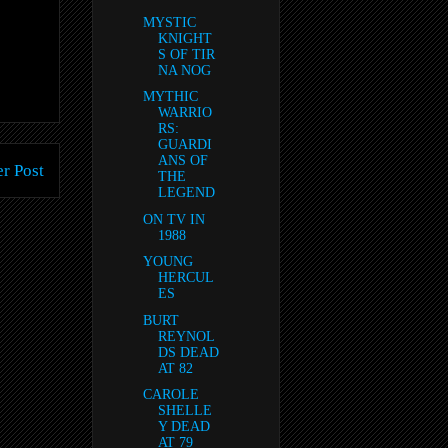
MYSTIC
KNIGHT
S OF TIR
NA NOG
MYTHIC
WARRIO
RS:
GUARDI
ANS OF
r Post
THE
LEGEND
ON TV IN
1988
YOUNG
HERCUL
ES
BURT
REYNOL
DS DEAD
AT 82
CAROLE
SHELLE
Y DEAD
AT 79