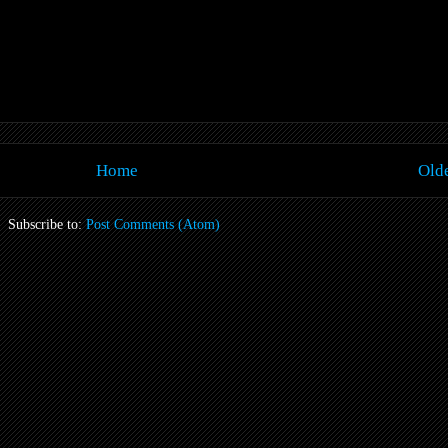
Home
Olde
Subscribe to:
Post Comments (Atom)