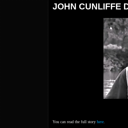
JOHN CUNLIFFE D
You can read the full story
here
.