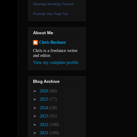
Saturday Mornings Forever
Promote Your Page Too
About Me
Chris Buchner
Chris is a freelance writer
and editor.
View my complete profile
Blog Archive
►
2026
(60)
►
2025
(77)
►
2024
(58)
►
2023
(91)
►
2022
(108)
►
2021
(109)