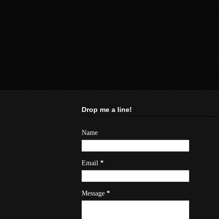
Drop me a line!
Name
Email
*
Message
*