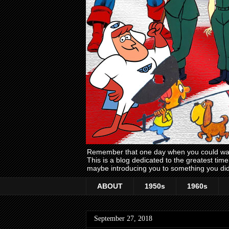
Remember that one day when you could wake
This is a blog dedicated to the greatest ti
maybe introducing you to something you did
ABOUT
1950s
1960s
September 27, 2018