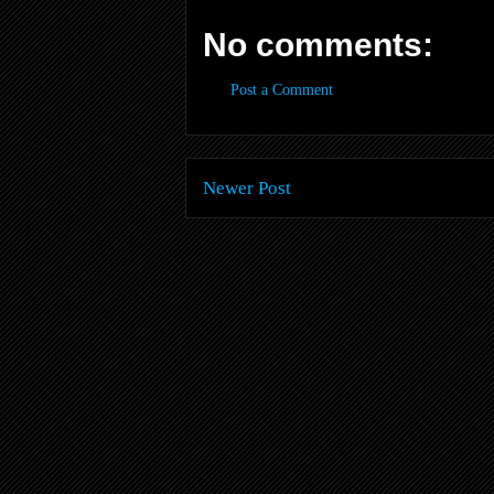
No comments:
Post a Comment
Newer Post