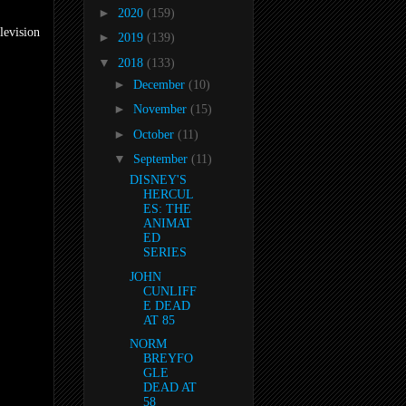
►
2020
(159)
levision
►
2019
(139)
▼
2018
(133)
►
December
(10)
►
November
(15)
►
October
(11)
▼
September
(11)
DISNEY'S
HERCUL
ES: THE
ANIMAT
ED
SERIES
JOHN
CUNLIFF
E DEAD
AT 85
NORM
BREYFO
GLE
DEAD AT
58