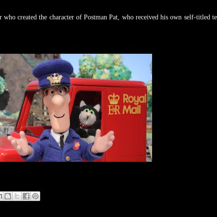
 who created the character of Postman Pat, who received his own self-titled te