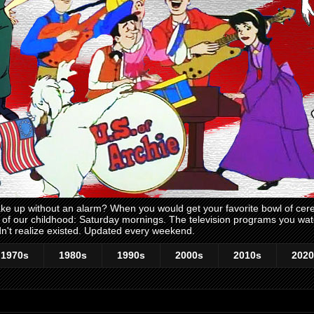
 up without an alarm? When you would get your favorite bowl of cerea
me of our childhood: Saturday mornings. The television programs you w
n't realize existed. Updated every weekend.
1970s
1980s
1990s
2000s
2010s
2020