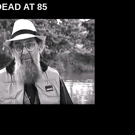
EAD AT 85