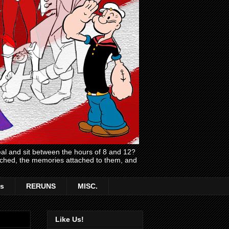
l and sit between the hours of 8 and 12?
atched, the memories attached to them, and
s
RERUNS
MISC.
Like Us!