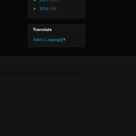
►
2015
(197)
►
2014
(59)
Translate
Select Language
▼