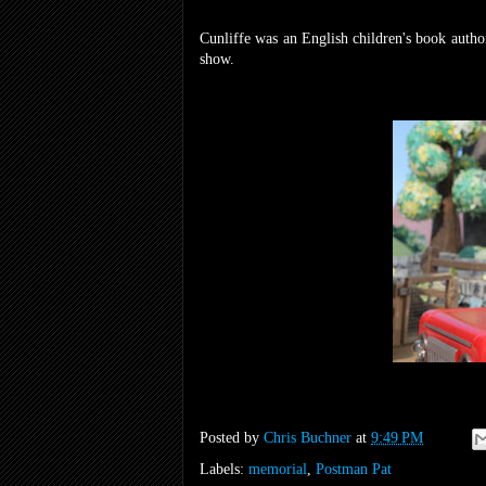
Cunliffe was an English children's book author
show.
Posted by
Chris Buchner
at
9:49 PM
Labels:
memorial
,
Postman Pat