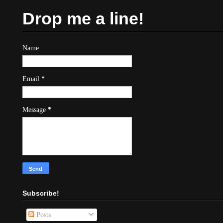
Drop me a line!
Name
Email
*
Message
*
Subscribe!
Posts