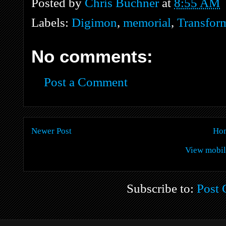
Posted by
Chris Buchner
at
8:55 AM
Labels:
Digimon
,
memorial
,
Transform
No comments:
Post a Comment
Newer Post
Ho
View mobil
Subscribe to:
Post