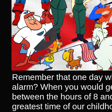
Remember that one day wh
alarm? When you would get 
between the hours of 8 and
greatest time of our child