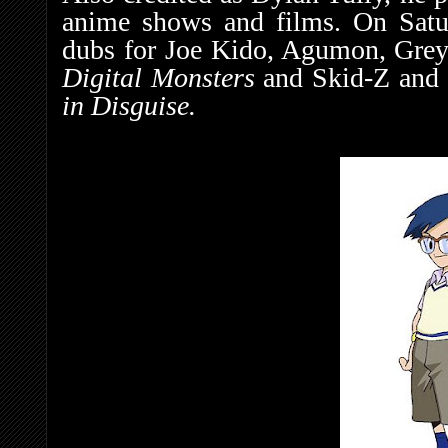
anime shows and films. On Satu
dubs for Joe Kido, Agumon, Gre
Digital Monsters
and Skid-Z and
in Disguise.