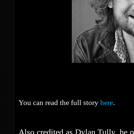
You can read the full story
here
.
Also credited as Dylan Tully, he 