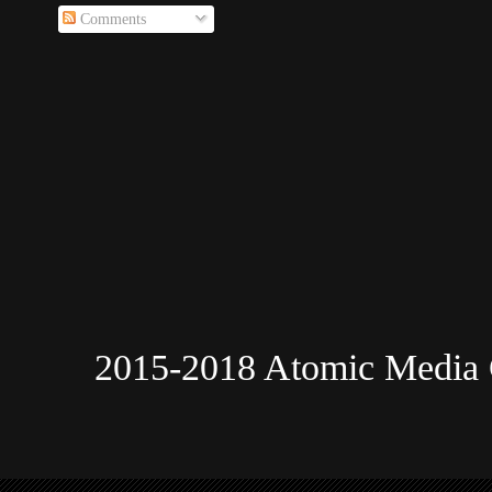
Comments
2015-2018 Atomic Media 