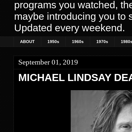
programs you watched, th
maybe introducing you to s
Updated every weekend.
ABOUT
1950s
1960s
1970s
1980
September 01, 2019
MICHAEL LINDSAY DEA